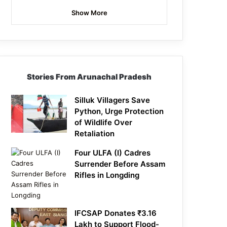
Show More
Stories From Arunachal Pradesh
Silluk Villagers Save
Python, Urge Protection
of Wildlife Over
Retaliation
Four ULFA (I) Cadres
Surrender Before Assam
Rifles in Longding
IFCSAP Donates ₹3.16
Lakh to Support Flood-