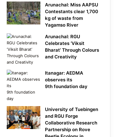
Arunachal: Miss AAPSU
Contestants clear 1,700
kg of waste from
Yagamso River
Arunachal: RGU
Celebrates ‘Viksit
Bharat’ Through Colours
and Creativity
Itanagar: AEDMA
observes its
9th foundation day
University of Tuebingen
and RGU Forge
Collaborative Research
Partnership on Rove
Beetle Ecology in