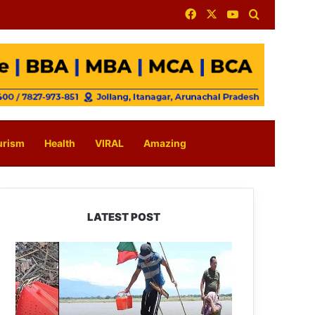
Facebook
X
YouTube
Search for
urism
Health
VIRAL
Amazing
LATEST POST
Silluk
Villagers
Save
Python,
Urge