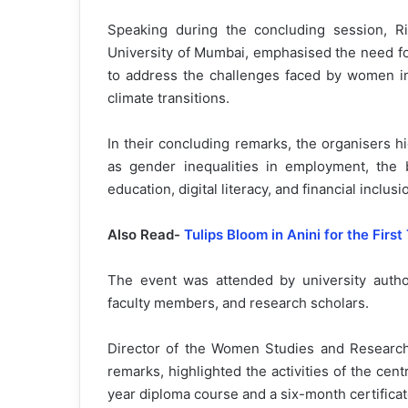
Speaking during the concluding session, Ri
University of Mumbai, emphasised the need for
to address the challenges faced by women in 
climate transitions.
In their concluding remarks, the organisers 
as gender inequalities in employment, the
education, digital literacy, and financial inclu
Also Read-
Tulips Bloom in Anini for the First
The event was attended by university author
faculty members, and research scholars.
Director of the Women Studies and Research 
remarks, highlighted the activities of the ce
year diploma course and a six-month certific