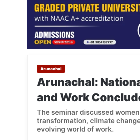
Arunachal
Arunachal: Nation
and Work Conclud
The seminar discussed women’
transformation, climate change,
evolving world of work.