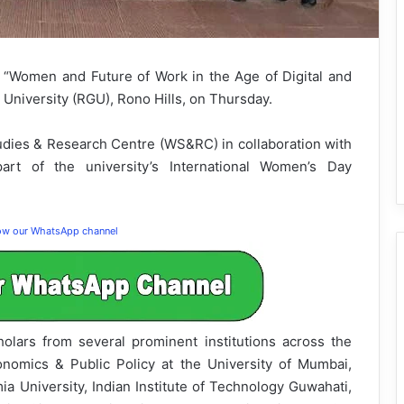
d “Women and Future of Work in the Age of Digital and
 University (RGU), Rono Hills, on Thursday.
ies & Research Centre (WS&RC) in collaboration with
rt of the university’s International Women’s Day
low our WhatsApp channel
lars from several prominent institutions across the
nomics & Public Policy at the University of Mumbai,
mia University, Indian Institute of Technology Guwahati,