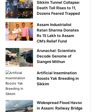
Sikkim Tunnel Collapse:
Death Toll Rises to 11,
Dozens Feared Trapped
Assam Industrialist
Ratan Sharma Donates
Rs 15 Lakh to Assam
CM’s Relief Fund
Arunachal: Scientists
Decode Genome of
Siangmi Mithun
Artificial Insemination
Boosts Yak Breeding in
Sikkim
Widespread Flood Havoc
in Assam: Railway Bridge