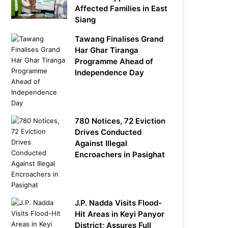
Affected Families in East
Siang
Tawang Finalises Grand
Har Ghar Tiranga
Programme Ahead of
Independence Day
780 Notices, 72 Eviction
Drives Conducted
Against Illegal
Encroachers in Pasighat
J.P. Nadda Visits Flood-
Hit Areas in Keyi Panyor
District; Assures Full