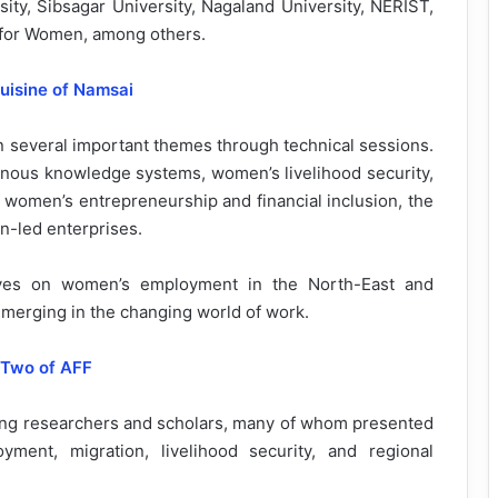
ity, Sibsagar University, Nagaland University, NERIST,
 for Women, among others.
uisine of Namsai
on several important themes through technical sessions.
enous knowledge systems, women’s livelihood security,
 women’s entrepreneurship and financial inclusion, the
n-led enterprises.
tives on women’s employment in the North-East and
emerging in the changing world of work.
 Two of AFF
ung researchers and scholars, many of whom presented
ent, migration, livelihood security, and regional