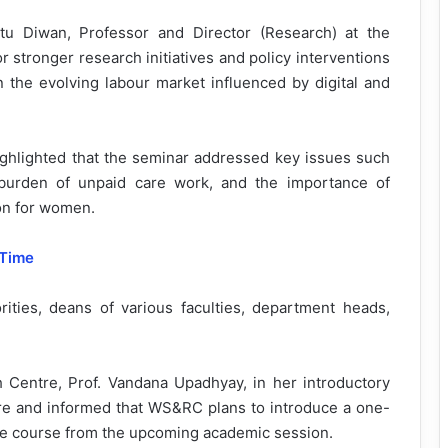
tu Diwan, Professor and Director (Research) at the
 stronger research initiatives and policy interventions
the evolving labour market influenced by digital and
highlighted that the seminar addressed key issues such
 burden of unpaid care work, and the importance of
sion for women.
 Time
ities, deans of various faculties, department heads,
Centre, Prof. Vandana Upadhyay, in her introductory
ntre and informed that WS&RC plans to introduce a one-
ate course from the upcoming academic session.