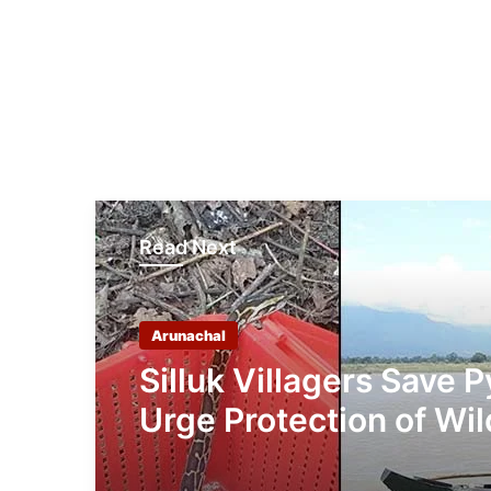
Read Next
Arunachal
Silluk Villagers Save 
Urge Protection of Wil
Over Retaliation