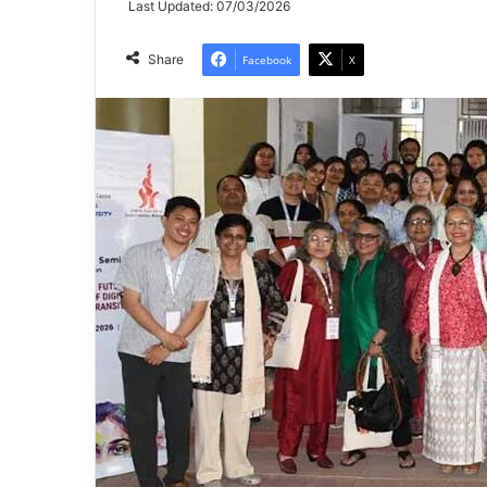
Last Updated: 07/03/2026
Share
Facebook
X