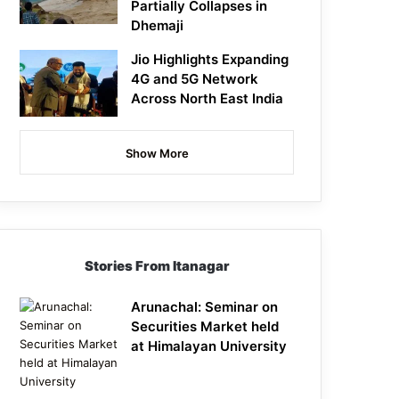
Partially Collapses in
Dhemaji
Jio Highlights Expanding
4G and 5G Network
Across North East India
Show More
Stories From Itanagar
Arunachal: Seminar on
Securities Market held
at Himalayan University