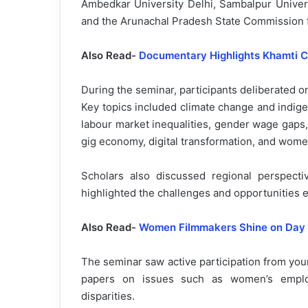
Ambedkar University Delhi, Sambalpur Univers
and the Arunachal Pradesh State Commission
Also Read-
Documentary Highlights Khamti C
During the seminar, participants deliberated 
Key topics included climate change and indig
labour market inequalities, gender wage gaps,
gig economy, digital transformation, and wome
Scholars also discussed regional perspec
highlighted the challenges and opportunities 
Also Read-
Women Filmmakers Shine on Day
The seminar saw active participation from yo
papers on issues such as women’s employm
disparities.