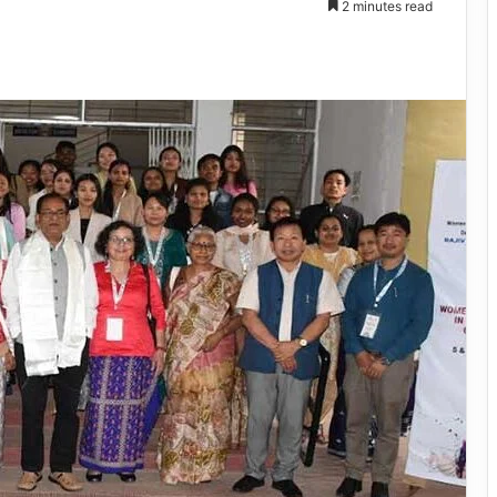
2 minutes read