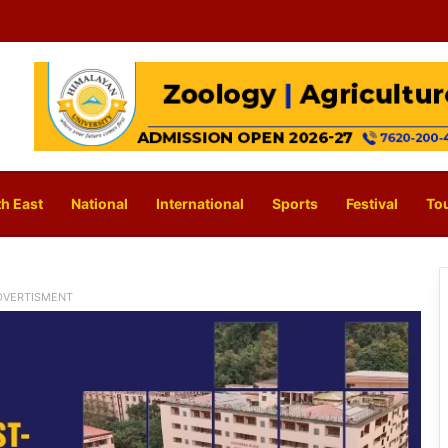
h East
National
International
Sports
Festival
To
DVERTISMENT