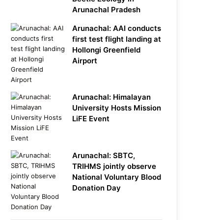
Arunachal Pradesh
Arunachal: AAI conducts
first test flight landing at
Hollongi Greenfield
Airport
Arunachal: Himalayan
University Hosts Mission
LiFE Event
Arunachal: SBTC,
TRIHMS jointly observe
National Voluntary Blood
Donation Day