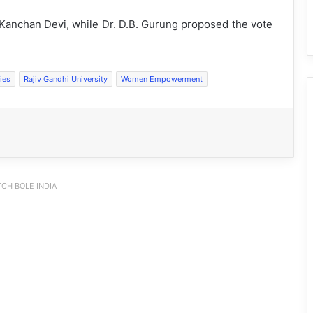
 Kanchan Devi, while Dr. D.B. Gurung proposed the vote
ies
Rajiv Gandhi University
Women Empowerment
CH BOLE INDIA
Silluk Villagers Save Python, Urge
Protection of Wildlife Over Retaliation