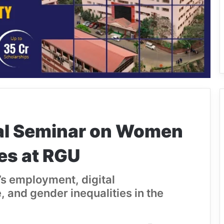
al Seminar on Women
es at RGU
s employment, digital
 and gender inequalities in the