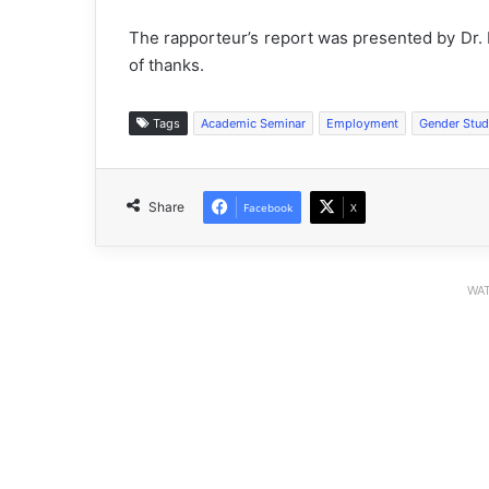
The rapporteur’s report was presented by Dr.
of thanks.
Tags
Academic Seminar
Employment
Gender Stud
Share
Facebook
X
WAT