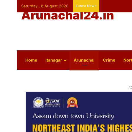
Saturday , 8 August 2026
Latest News
Arunachal24.in
Home
Itanagar
Arunachal
Crime
Nort
A