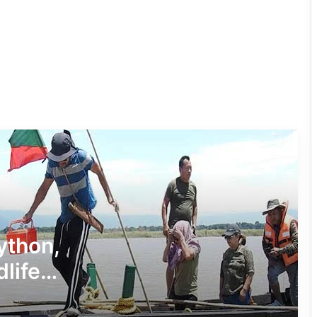
Four ULFA (I) Cadres Surrender Before
Assam Rifles in Longding
IFCSAP Donates ₹3.16 Lakh to Support
Flood-Affected Families in East Siang
Tawang Finalises Grand Har Ghar
Tiranga Programme Ahead of
Independence Day
780 Notices, 72 Eviction Drives
Conducted Against Illegal Encroachers
Python,
in Pasighat
dlife
J.P. Nadda Visits Flood-Hit Areas in
Keyi Panyor District; Assures Full
Central Support