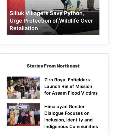
Protection
of
Silluk Villagers Save Python,
Wildlife
Urge Protection of Wildlife Over
Over
Retaliation
Retaliation
Stories From Northeast
Ziro Royal Enfielders
Launch Relief Mission
for Assam Flood Victims
Himalayan Gender
Dialogue Focuses on
Inclusion, Identity and
Indigenous Communities