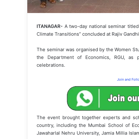
ITANAGAR-
A two-day national seminar title
Climate Transitions” concluded at Rajiv Gandhi
The seminar was organised by the Women Stud
the Department of Economics, RGU, as pa
celebrations.
Join and Fol
The event brought together experts and scho
country, including the Mumbai School of Eco
Jawaharlal Nehru University, Jamia Millia Isla