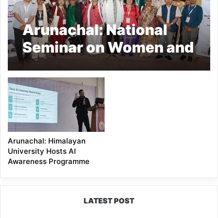
Arunachal: National
Seminar on Women and
Work Concludes at
RGU
Arunachal: Himalayan
University Hosts AI
Awareness Programme
LATEST POST