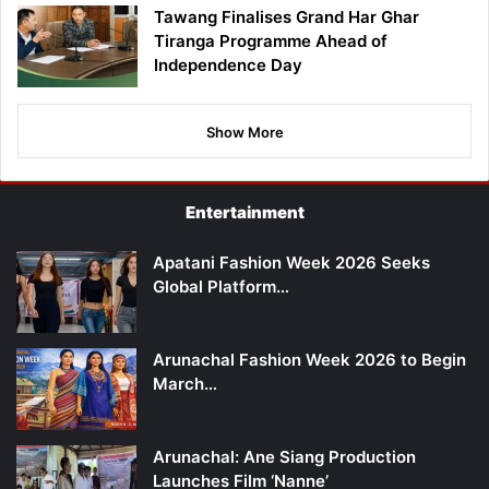
Tawang Finalises Grand Har Ghar
Tiranga Programme Ahead of
Independence Day
Show More
Entertainment
Apatani Fashion Week 2026 Seeks
Global Platform…
Arunachal Fashion Week 2026 to Begin
March…
Arunachal: Ane Siang Production
Launches Film ‘Nanne’