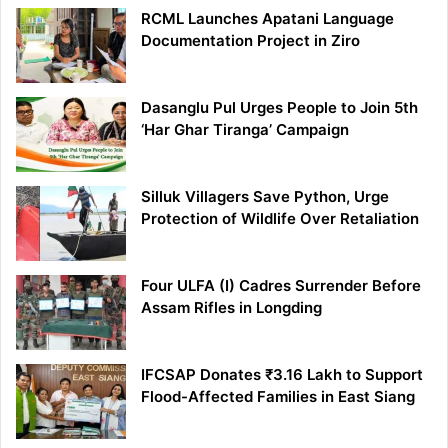
RCML Launches Apatani Language
Documentation Project in Ziro
Dasanglu Pul Urges People to Join 5th
‘Har Ghar Tiranga’ Campaign
Silluk Villagers Save Python, Urge
Protection of Wildlife Over Retaliation
Four ULFA (I) Cadres Surrender Before
Assam Rifles in Longding
IFCSAP Donates ₹3.16 Lakh to Support
Flood-Affected Families in East Siang