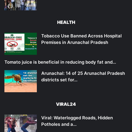
HEALTH
Tobacco Use Banned Across Hospital
Premises in Arunachal Pradesh
Tomato juice is beneficial in reducing body fat and…
Arunachal: 14 of 25 Arunachal Pradesh
districts set for…
VIRAL24
Viral: Waterlogged Roads, Hidden
Potholes and a…