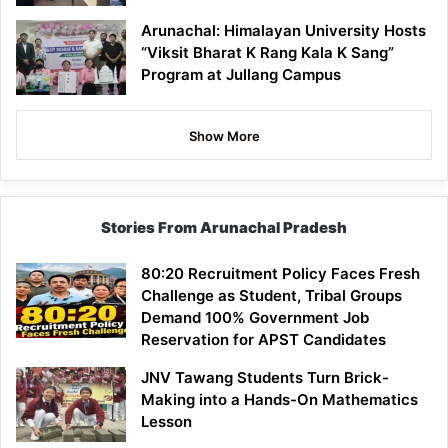
Arunachal: Himalayan University Hosts
“Viksit Bharat K Rang Kala K Sang”
Program at Jullang Campus
Show More
Stories From Arunachal Pradesh
80:20 Recruitment Policy Faces Fresh
Challenge as Student, Tribal Groups
Demand 100% Government Job
Reservation for APST Candidates
JNV Tawang Students Turn Brick-
Making into a Hands-On Mathematics
Lesson