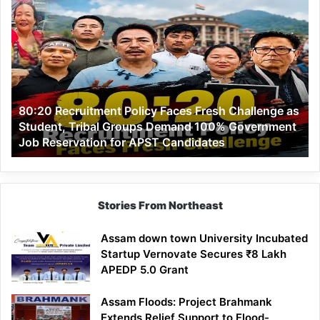
80:20
Recruitment
Policy
Faces
Fresh
Challenge
as
80:20 Recruitment Policy Faces Fresh Challenge as
Student,
Student, Tribal Groups Demand 100% Government
Tribal
Job Reservation for APST Candidates
Groups
Demand
100%
Government
Job
Stories From Northeast
Reservation
for
Assam down town University Incubated
APST
Startup Vernovate Secures ₹8 Lakh
Candidates
APEDP 5.0 Grant
Assam Floods: Project Brahmank
Extends Relief Support to Flood-