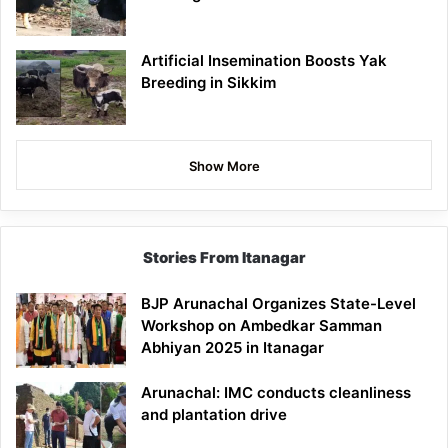
Artificial Insemination Boosts Yak
Breeding in Sikkim
Show More
Stories From Itanagar
BJP Arunachal Organizes State-Level
Workshop on Ambedkar Samman
Abhiyan 2025 in Itanagar
Arunachal: IMC conducts cleanliness
and plantation drive