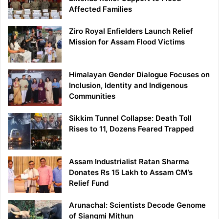
Affected Families
Ziro Royal Enfielders Launch Relief
Mission for Assam Flood Victims
Himalayan Gender Dialogue Focuses on
Inclusion, Identity and Indigenous
Communities
Sikkim Tunnel Collapse: Death Toll
Rises to 11, Dozens Feared Trapped
Assam Industrialist Ratan Sharma
Donates Rs 15 Lakh to Assam CM’s
Relief Fund
Arunachal: Scientists Decode Genome
of Siangmi Mithun