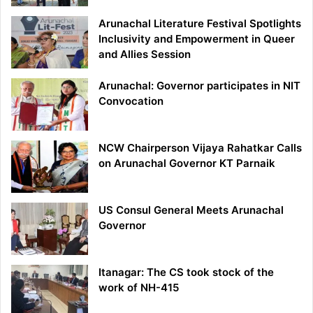
Arunachal Literature Festival Spotlights
Inclusivity and Empowerment in Queer
and Allies Session
Arunachal: Governor participates in NIT
Convocation
NCW Chairperson Vijaya Rahatkar Calls
on Arunachal Governor KT Parnaik
US Consul General Meets Arunachal
Governor
Itanagar: The CS took stock of the
work of NH-415