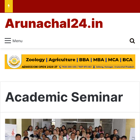
Arunachal24.in
Se
Menu
Academic Seminar