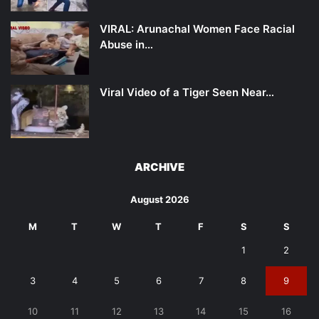
VIRAL: Arunachal Women Face Racial
Abuse in…
Viral Video of a Tiger Seen Near…
ARCHIVE
August 2026
M
T
W
T
F
S
S
1
2
3
4
5
6
7
8
9
10
11
12
13
14
15
16