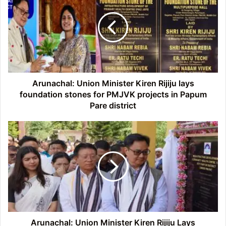
Minister
Kiren
Rijiju
lays
foundation
stones
for
PMJVK
Arunachal: Union Minister Kiren Rijiju lays
projects
foundation stones for PMJVK projects in Papum
in
Pare district
Papum
Pare
Arunachal:
district
Union
Minister
Kiren
Rijiju
Lays
Foundation
Stones
for
Three
Arunachal: Union Minister Kiren Rijiju Lays