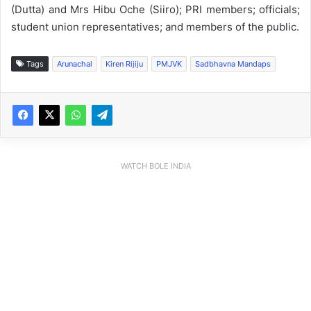
(Dutta) and Mrs Hibu Oche (Siiro); PRI members; officials;
student union representatives; and members of the public.
Tags
Arunachal
Kiren Rijiju
PMJVK
Sadbhavna Mandaps
WATCH BOLE INDIA