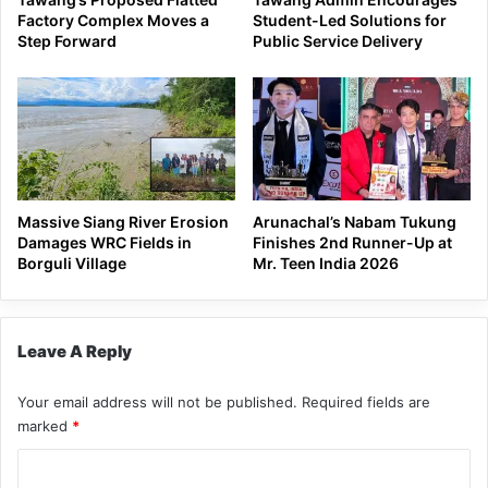
Factory Complex Moves a
Student-Led Solutions for
Step Forward
Public Service Delivery
Massive Siang River Erosion
Arunachal’s Nabam Tukung
Damages WRC Fields in
Finishes 2nd Runner-Up at
Borguli Village
Mr. Teen India 2026
Leave A Reply
Your email address will not be published.
Required fields are
marked
*
C