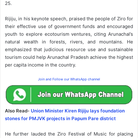
25.
Rijiju, in his keynote speech, praised the people of Ziro for
their effective use of government funds and encouraged
youth to explore ecotourism ventures, citing Arunachal’s
natural wealth in forests, rivers, and mountains. He
emphasized that judicious resource use and sustainable
tourism could help Arunachal Pradesh achieve the highest
per capita income in the country.
Join and Follow our WhatsApp channel
Also Read-
Union Minister Kiren Rijiju lays foundation
stones for PMJVK projects in Papum Pare district
He further lauded the Ziro Festival of Music for placing