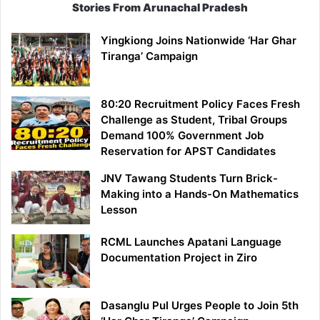
Stories From Arunachal Pradesh
Yingkiong Joins Nationwide ‘Har Ghar
Tiranga’ Campaign
80:20 Recruitment Policy Faces Fresh
Challenge as Student, Tribal Groups
Demand 100% Government Job
Reservation for APST Candidates
JNV Tawang Students Turn Brick-
Making into a Hands-On Mathematics
Lesson
RCML Launches Apatani Language
Documentation Project in Ziro
Dasanglu Pul Urges People to Join 5th