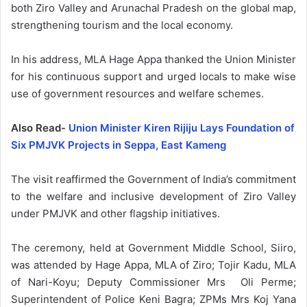
both Ziro Valley and Arunachal Pradesh on the global map,
strengthening tourism and the local economy.
In his address, MLA Hage Appa thanked the Union Minister
for his continuous support and urged locals to make wise
use of government resources and welfare schemes.
Also Read-
Union Minister Kiren Rijiju Lays Foundation of
Six PMJVK Projects in Seppa, East Kameng
The visit reaffirmed the Government of India’s commitment
to the welfare and inclusive development of Ziro Valley
under PMJVK and other flagship initiatives.
The ceremony, held at Government Middle School, Siiro,
was attended by Hage Appa, MLA of Ziro; Tojir Kadu, MLA
of Nari-Koyu; Deputy Commissioner Mrs Oli Perme;
Superintendent of Police Keni Bagra; ZPMs Mrs Koj Yana