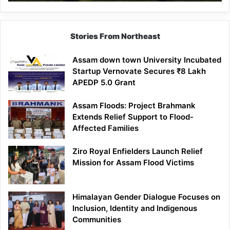
Stories From Northeast
Assam down town University Incubated
Startup Vernovate Secures ₹8 Lakh
APEDP 5.0 Grant
Assam Floods: Project Brahmank
Extends Relief Support to Flood-
Affected Families
Ziro Royal Enfielders Launch Relief
Mission for Assam Flood Victims
Himalayan Gender Dialogue Focuses on
Inclusion, Identity and Indigenous
Communities