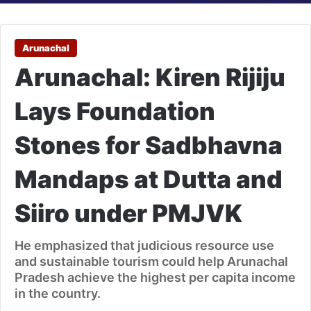
Arunachal
Arunachal: Kiren Rijiju
Lays Foundation
Stones for Sadbhavna
Mandaps at Dutta and
Siiro under PMJVK
He emphasized that judicious resource use
and sustainable tourism could help Arunachal
Pradesh achieve the highest per capita income
in the country.