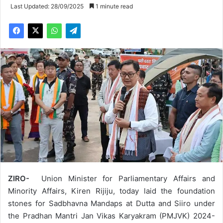
Last Updated: 28/09/2025
1 minute read
ZIRO-
Union Minister for Parliamentary Affairs and
Minority Affairs, Kiren Rijiju, today laid the foundation
stones for Sadbhavna Mandaps at Dutta and Siiro under
the Pradhan Mantri Jan Vikas Karyakram (PMJVK) 2024-