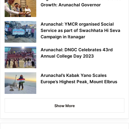
Growth: Arunachal Governor
Arunachal: YMCR organised Social
Service as part of Swachhata Hi Seva
Campaign in Itanagar
Arunachal: DNGC Celebrates 43rd
Annual College Day 2023
Arunachal’s Kabak Yano Scales
Europe’s Highest Peak, Mount Elbrus
Show More