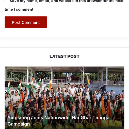
Save my name, email, and website in this browser for the next
time I comment.
LATEST POST
Yingkiong
Joins
Nationwide
‘Har
Ghar
Tiranga’
Campaign
Yingkiong Joins Nationwide ‘Har Ghar Tiranga’
Campaign