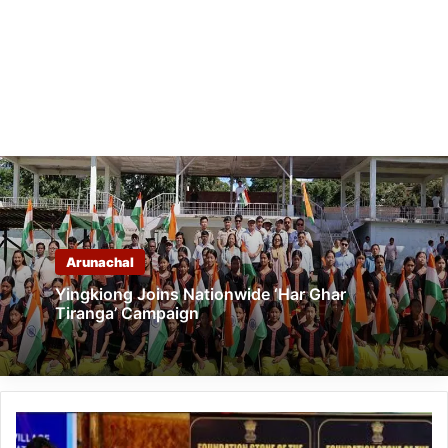
Arunachal
Yingkiong Joins Nationwide ‘Har Ghar
Tiranga’ Campaign
Arunachal:
Union