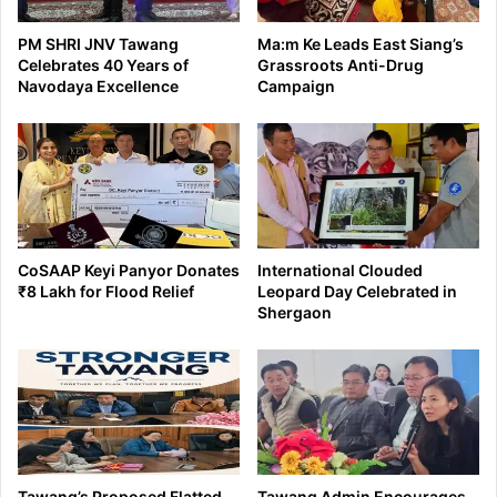
PM SHRI JNV Tawang
Ma:m Ke Leads East Siang’s
Celebrates 40 Years of
Grassroots Anti-Drug
Navodaya Excellence
Campaign
CoSAAP Keyi Panyor Donates
International Clouded
₹8 Lakh for Flood Relief
Leopard Day Celebrated in
Shergaon
Tawang’s Proposed Flatted
Tawang Admin Encourages