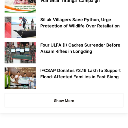
‘Har Ghar Tiranga’ Campaign
Silluk Villagers Save Python, Urge
Protection of Wildlife Over Retaliation
Four ULFA (I) Cadres Surrender Before
Assam Rifles in Longding
IFCSAP Donates ₹3.16 Lakh to Support
Flood-Affected Families in East Siang
Show More