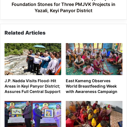
PMJVK
Foundation Stones for Three PMJVK Projects in
Projects
Yazali, Keyi Panyor District
in
Yazali,
Keyi
Related Articles
Panyor
District
J.P. Nadda Visits Flood-Hit
East Kameng Observes
Areas in Keyi Panyor District;
World Breastfeeding Week
Assures Full Central Support
with Awareness Campaign