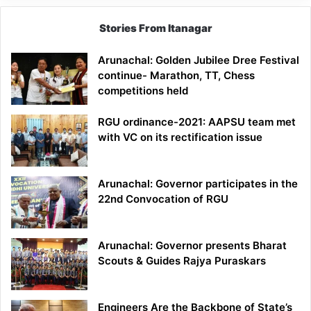
Stories From Itanagar
Arunachal: Golden Jubilee Dree Festival
continue- Marathon, TT, Chess
competitions held
RGU ordinance-2021: AAPSU team met
with VC on its rectification issue
Arunachal: Governor participates in the
22nd Convocation of RGU
Arunachal: Governor presents Bharat
Scouts & Guides Rajya Puraskars
Engineers Are the Backbone of State’s