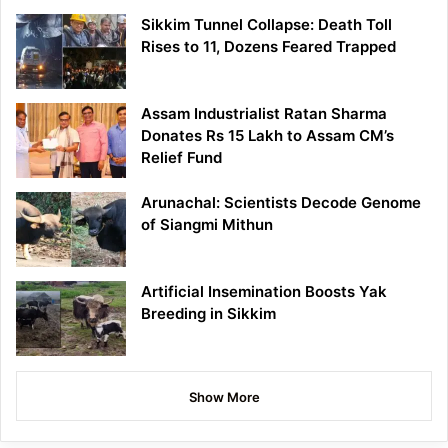
Sikkim Tunnel Collapse: Death Toll
Rises to 11, Dozens Feared Trapped
Assam Industrialist Ratan Sharma
Donates Rs 15 Lakh to Assam CM’s
Relief Fund
Arunachal: Scientists Decode Genome
of Siangmi Mithun
Artificial Insemination Boosts Yak
Breeding in Sikkim
Show More