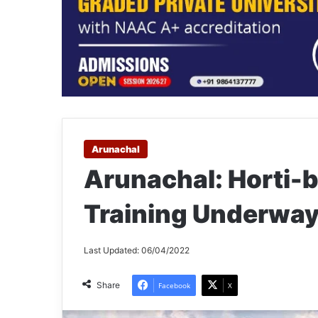
Arunachal
Arunachal: Horti-
Training Underwa
Last Updated: 06/04/2022
Share
Facebook
X