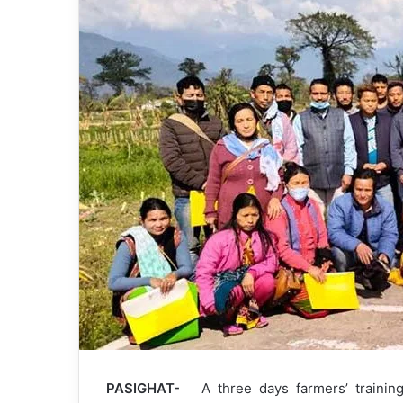
PASIGHAT-
A three days farmers’ trainin