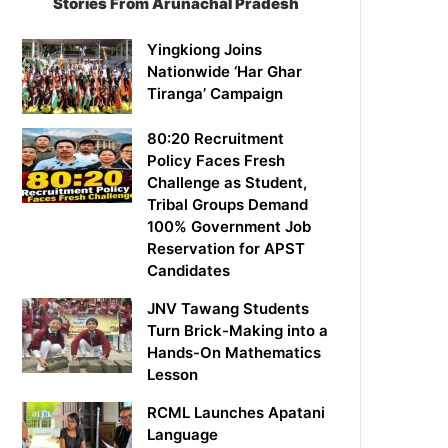
Stories From Arunachal Pradesh
Yingkiong Joins
Nationwide ‘Har Ghar
Tiranga’ Campaign
80:20 Recruitment
Policy Faces Fresh
Challenge as Student,
Tribal Groups Demand
100% Government Job
Reservation for APST
Candidates
JNV Tawang Students
Turn Brick-Making into a
Hands-On Mathematics
Lesson
RCML Launches Apatani
Language