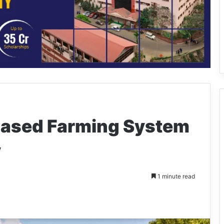
based Farming System
y
1 minute read