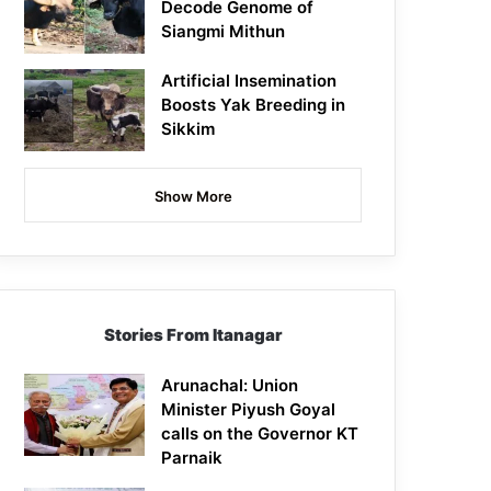
Decode Genome of
Siangmi Mithun
Artificial Insemination
Boosts Yak Breeding in
Sikkim
Show More
Stories From Itanagar
Arunachal: Union
Minister Piyush Goyal
calls on the Governor KT
Parnaik