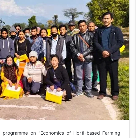
g programme on “Economics of Horti-based Farming