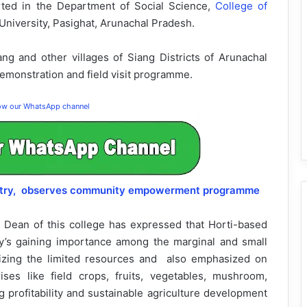
rted in the Department of Social Science,
College of
 University, Pasighat, Arunachal Pradesh.
ang and other villages of Siang Districts of Arunachal
 demonstration and field visit programme.
low our WhatsApp channel
restry, observes community empowerment programme
a, Dean of this college has expressed that Horti-based
y’s gaining importance among the marginal and small
ilizing the limited resources and also emphasized on
ses like field crops, fruits, vegetables, mushroom,
ng profitability and sustainable agriculture development