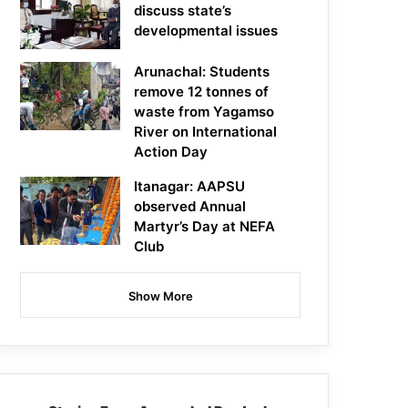
discuss state’s
developmental issues
Arunachal: Students
remove 12 tonnes of
waste from Yagamso
River on International
Action Day
Itanagar: AAPSU
observed Annual
Martyr’s Day at NEFA
Club
Show More