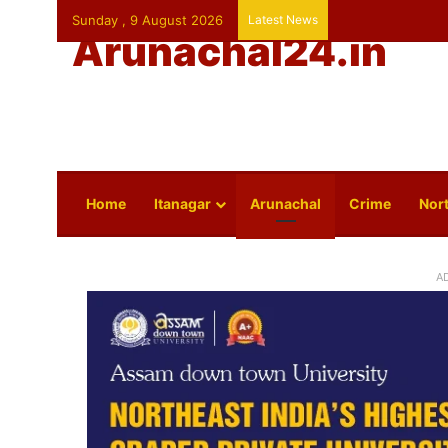
Sunday , 9 August 2026
Latest News
Arunachal24.in
Home
Itanagar
Arunachal
Crime
Nort
A