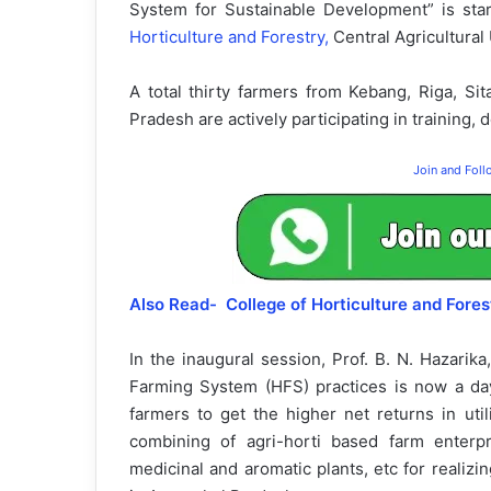
System for Sustainable Development” is sta
Horticulture and Forestry,
Central Agricultural
A total thirty farmers from Kebang, Riga, Sit
Pradesh are actively participating in training,
Join and Fol
Also Read- College of Horticulture and Fo
In the inaugural session, Prof. B. N. Hazarik
Farming System (HFS) practices is now a da
farmers to get the higher net returns in ut
combining of agri-horti based farm enterpri
medicinal and aromatic plants, etc for realizi