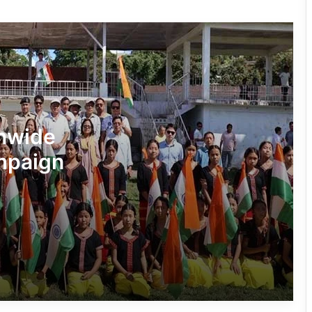
Making into a Hands-On Mathematics
Lesson
RCML Launches Apatani Language
Documentation Project in Ziro
Dasanglu Pul Urges People to Join 5th
onwide
‘Har Ghar Tiranga’ Campaign
ampaign
Silluk Villagers Save Python, Urge
Protection of Wildlife Over Retaliation
Four ULFA (I) Cadres Surrender Before
Assam Rifles in Longding
IFCSAP Donates ₹3.16 Lakh to Support