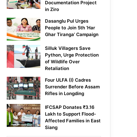
Documentation Project
in Ziro
Dasanglu Pul Urges
People to Join 5th ‘Har
Ghar Tiranga’ Campaign
Silluk Villagers Save
Python, Urge Protection
of Wildlife Over
Retaliation
Four ULFA (I) Cadres
Surrender Before Assam
Rifles in Longding
IFCSAP Donates ₹3.16
Lakh to Support Flood-
Affected Families in East
Siang