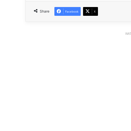
Share
Facebook
X
WAT