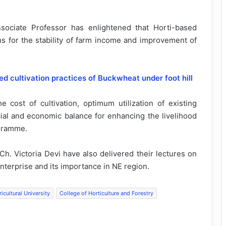
sociate Professor has enlightened that Horti-based
ns for the stability of farm income and improvement of
cultivation practices of Buckwheat under foot hill
he cost of cultivation, optimum utilization of existing
cial and economic balance for enhancing the livelihood
ogramme.
h. Victoria Devi have also delivered their lectures on
terprise and its importance in NE region.
icultural University
College of Horticulture and Forestry