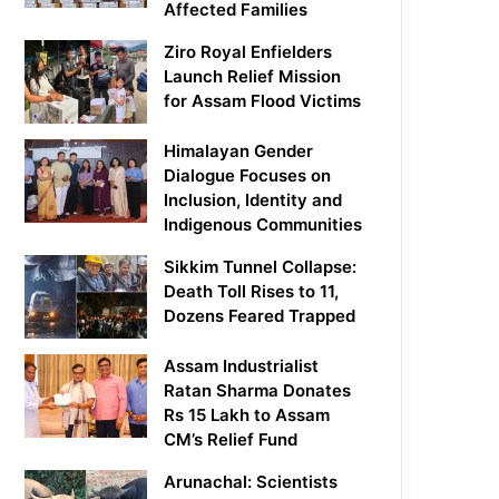
Affected Families
Ziro Royal Enfielders
Launch Relief Mission
for Assam Flood Victims
Himalayan Gender
Dialogue Focuses on
Inclusion, Identity and
Indigenous Communities
Sikkim Tunnel Collapse:
Death Toll Rises to 11,
Dozens Feared Trapped
Assam Industrialist
Ratan Sharma Donates
Rs 15 Lakh to Assam
CM’s Relief Fund
Arunachal: Scientists