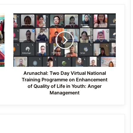
Flood-Affected Families in East Siang
Arunachal:
Tawang Finalises Grand Har Ghar
Two
Tiranga Programme Ahead of
Day
Independence Day
Virtual
National
Training
780 Notices, 72 Eviction Drives
Programme
Conducted Against Illegal Encroachers
in Pasighat
on
Enhancement
of
Arunachal: Two Day Virtual National
Quality
Training Programme on Enhancement
of
of Quality of Life in Youth: Anger
Life
Management
in
Youth:
Anger
Management