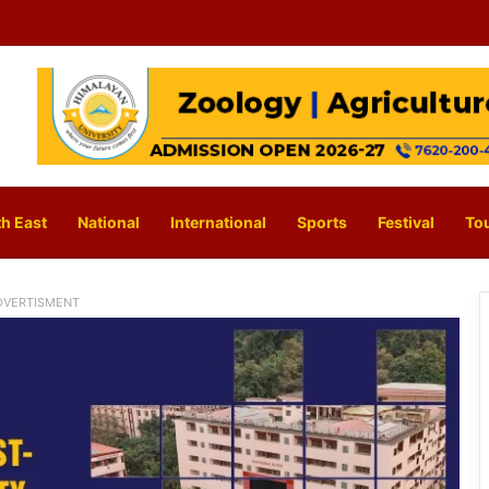
h East
National
International
Sports
Festival
To
DVERTISMENT