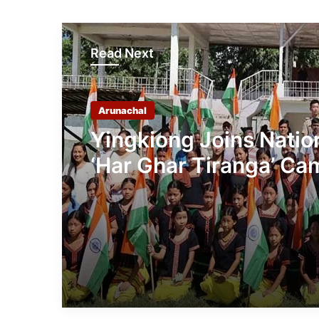
Read Next
Arunachal
Yingkiong Joins Nati
‘Har Ghar Tiranga’ C