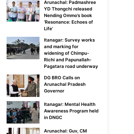
Arunachal: Padmashree
YD Thongchi released
Nending Ommo’s book
‘Resonance: Echoes of
Life’
Itanagar: Survey works
and marking for
widening of Chimpu-
Richi and Papunallah-
Pagatara road underway
DG BRO Calls on
Arunachal Pradesh
Governor
Itanagar: Mental Health
Awareness Program held
in DNGC
Arunachal: Guv, CM