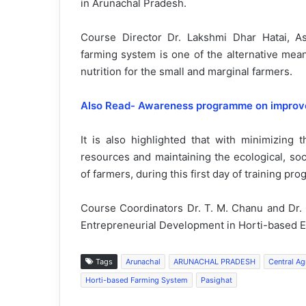
in Arunachal Pradesh.
Course Director Dr. Lakshmi Dhar Hatai, As
farming system is one of the alternative mea
nutrition for the small and marginal farmers.
Also Read- Awareness programme on improved 
It is also highlighted that with minimizing t
resources and maintaining the ecological, so
of farmers, during this first day of training pr
Course Coordinators Dr. T. M. Chanu and Dr. C
Entrepreneurial Development in Horti-based En
Tags
Arunachal
ARUNACHAL PRADESH
Central Agr
Horti-based Farming System
Pasighat