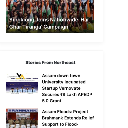
Tiranga’
Campaign
Yingkiong Joins Nationwide ‘Har
Ghar Tiranga’ Campaign
Stories From Northeast
Assam down town
University Incubated
Startup Vernovate
Secures ₹8 Lakh APEDP
5.0 Grant
Assam Floods: Project
Brahmank Extends Relief
Support to Flood-