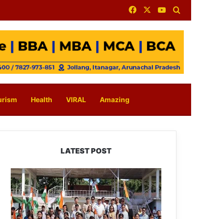
Facebook
X
YouTube
Search for
urism
Health
VIRAL
Amazing
LATEST POST
Yingkiong
Joins
Nationwide
‘Har
Ghar