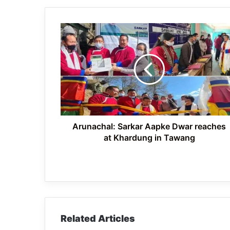
Arunachal:
Sarkar
Aapke
Dwar
reaches
at
Khardung
in
Tawang
Arunachal: Sarkar Aapke Dwar reaches
at Khardung in Tawang
Related Articles