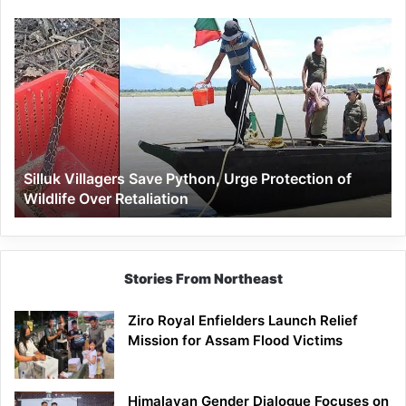
Silluk
Villagers
Save
Python,
Urge
Protection
of
Wildlife
Silluk Villagers Save Python, Urge Protection of
Over
Wildlife Over Retaliation
Retaliation
Stories From Northeast
Ziro Royal Enfielders Launch Relief
Mission for Assam Flood Victims
Himalayan Gender Dialogue Focuses on