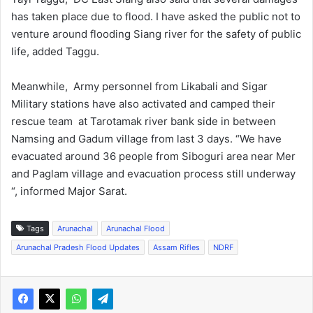
has taken place due to flood. I have asked the public not to
venture around flooding Siang river for the safety of public
life, added Taggu.
Meanwhile, Army personnel from Likabali and Sigar
Military stations have also activated and camped their
rescue team at Tarotamak river bank side in between
Namsing and Gadum village from last 3 days. “We have
evacuated around 36 people from Siboguri area near Mer
and Paglam village and evacuation process still underway
“, informed Major Sarat.
Tags
Arunachal
Arunachal Flood
Arunachal Pradesh Flood Updates
Assam Rifles
NDRF