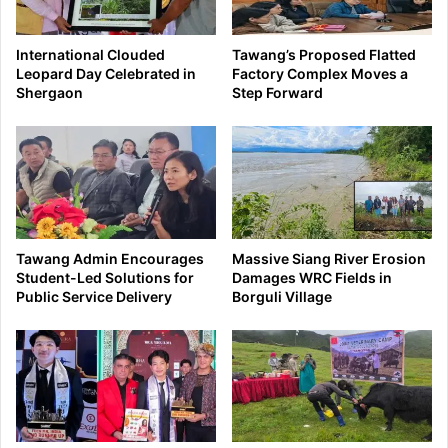
International Clouded
Tawang’s Proposed Flatted
Leopard Day Celebrated in
Factory Complex Moves a
Shergaon
Step Forward
Tawang Admin Encourages
Massive Siang River Erosion
Student-Led Solutions for
Damages WRC Fields in
Public Service Delivery
Borguli Village