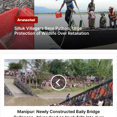
Arunachal
Silluk Villagers Save Python, Urge
Protection of Wildlife Over Retaliation
Manipur:
Newly
Constructed
Baily
Bridge
Collapses,
driver
dead
as
truck
Manipur: Newly Constructed Baily Bridge
falls