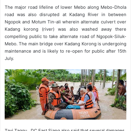
The major road lifeline of lower Mebo along Mebo-Dhola
road was also disrupted at Kadang River in between
Ngopok and Motum Tin-ali wherein alternate culvert over
Kadang korong (river) was also washed away there
compelling public to take alternate road of Ngopok-Siluk-
Mebo. The main bridge over Kadang Korong is undergoing
maintenance and is likely to re-open for public after 15th
July.
Tayi Taggu, DC East Siang also said that several damages