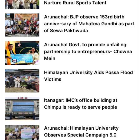
Nurture Rural Sports Talent
Arunachal: BJP observe 153rd birth
anniversary of Mahatma Gandhi as part
of Sewa Pakhwada
Arunachal Govt. to provide unfailing
partnership to entrepreneurs- Chowna
Mein
Himalayan University Aids Possa Flood
Victims
Itanagar: IMC’s office building at
Chimpu is ready to serve people
Arunachal: Himalayan University
Observes Special Campaign 5.0