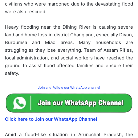
civilians who were marooned due to the devastating flood
were also rescued.
Heavy flooding near the Dihing River is causing severe
land and home loss in district Changlang, especially Diyun,
Burdumsa and Miao areas. Many households are
struggling as they lose everything. Team of Assam Rifles,
local administration, and social workers have reached the
ground to assist flood affected families and ensure their
safety.
Join and Follow our WhatsApp channel
Click here to Join our WhatsApp Channel
Amid a flood-like situation in Arunachal Pradesh, the