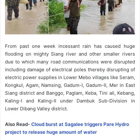
From past one week incessant rain has caused huge
flooding on mighty Siang river and other smaller rivers
due to which many road communications were disrupted
including damage of electrical poles thereby disrupting of
electric power supplies in Lower Mebo villages like Seram,
Kongkul, Agam, Namsing, Gadum-I, Gadum-II, Mer in East
Siang district and Banggo, Paglam, Keba, Tini ali, Kebang,
Kaling-I and Kaling-II under Dambuk Sub-Division in
Lower Dibang Valley district.
Also Read-
Cloud burst at Sagalee triggers Pare Hydro
project to release huge amount of water