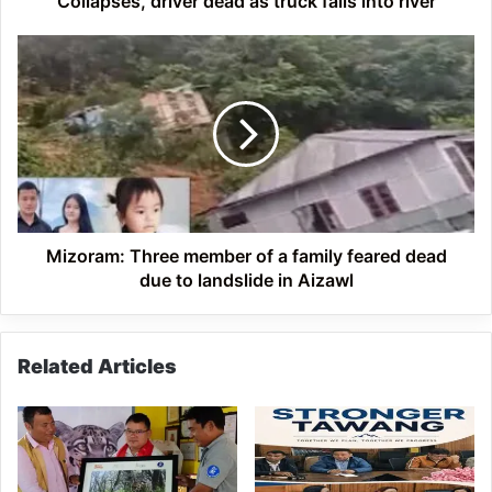
Collapses, driver dead as truck falls into river
into
river
Mizoram:
Three
member
of
a
family
feared
dead
due
to
Mizoram: Three member of a family feared dead
landslide
due to landslide in Aizawl
in
Aizawl
Related Articles