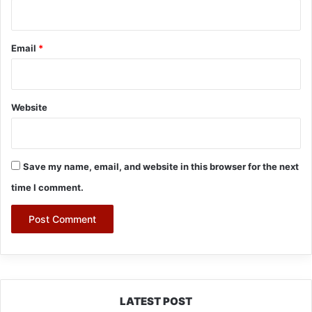
Email
*
Website
Save my name, email, and website in this browser for the next
time I comment.
LATEST POST