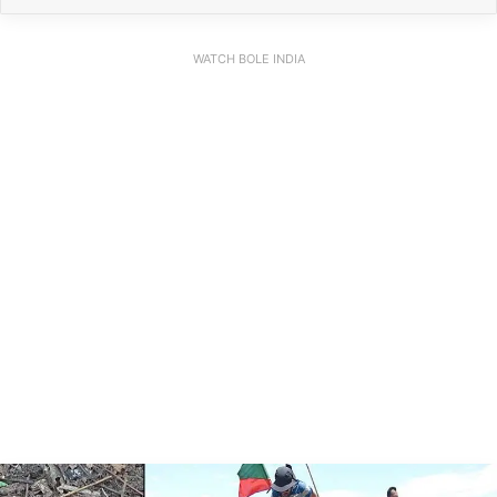
WATCH BOLE INDIA