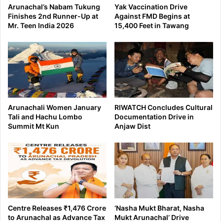
Arunachal’s Nabam Tukung
Yak Vaccination Drive
Finishes 2nd Runner-Up at
Against FMD Begins at
Mr. Teen India 2026
15,400 Feet in Tawang
Arunachali Women January
RIWATCH Concludes Cultural
Tali and Hachu Lombo
Documentation Drive in
Summit Mt Kun
Anjaw Dist
Centre Releases ₹1,476 Crore
‘Nasha Mukt Bharat, Nasha
to Arunachal as Advance Tax
Mukt Arunachal’ Drive