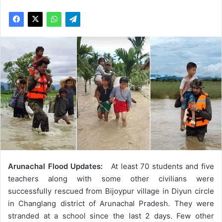
Arunachal Flood Updates:
At least 70 students and five
teachers along with some other civilians were
successfully rescued from Bijoypur village in Diyun circle
in Changlang district of Arunachal Pradesh. They were
stranded at a school since the last 2 days. Few other