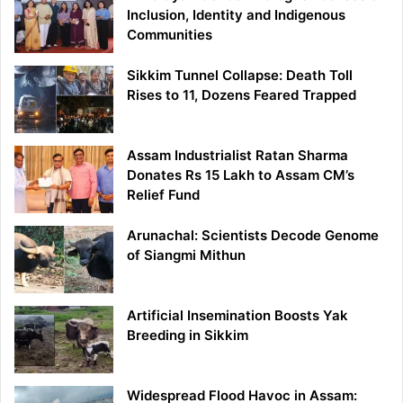
Inclusion, Identity and Indigenous
Communities
Sikkim Tunnel Collapse: Death Toll
Rises to 11, Dozens Feared Trapped
Assam Industrialist Ratan Sharma
Donates Rs 15 Lakh to Assam CM’s
Relief Fund
Arunachal: Scientists Decode Genome
of Siangmi Mithun
Artificial Insemination Boosts Yak
Breeding in Sikkim
Widespread Flood Havoc in Assam: