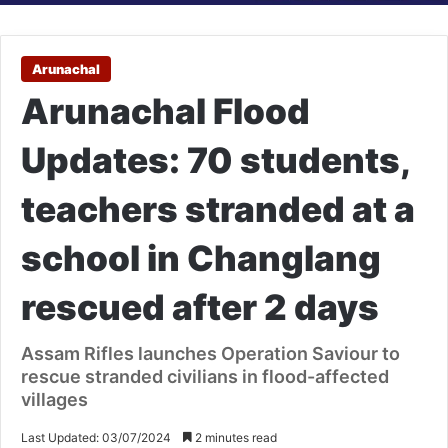
Arunachal
Arunachal Flood
Updates: 70 students,
teachers stranded at a
school in Changlang
rescued after 2 days
Assam Rifles launches Operation Saviour to
rescue stranded civilians in flood-affected
villages
Last Updated: 03/07/2024
2 minutes read