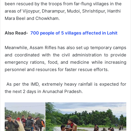
been rescued by the troops from far-flung villages in the
areas of Vijoypur, Dharampur, Mudoi, Shrishtipur, Hanthi
Mara Beel and Chowkham.
Also Read-
700 people of 5 villages affected in Lohit
Meanwhile, Assam Rifles has also set up temporary camps
and coordinated with the civil administration to provide
emergency rations, food, and medicine while increasing
personnel and resources for faster rescue efforts.
As per the IMD, extremely heavy rainfall is expected for
the next 2 days in Arunachal Pradesh.