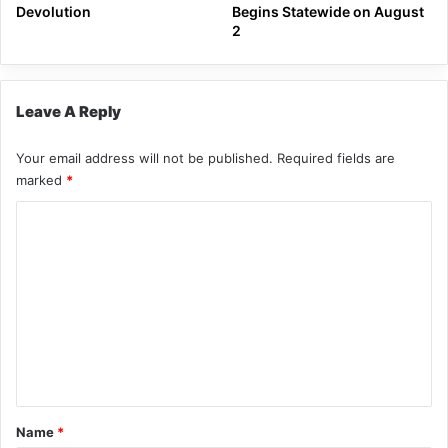
Devolution
Begins Statewide on August
2
Leave A Reply
Your email address will not be published.
Required fields are
marked
*
C
o
m
m
e
n
t
*
Name
*