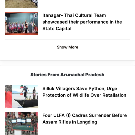
Itanagar- Thai Cultural Team
showcased their performance in the
State Capital
Show More
Stories From Arunachal Pradesh
Silluk Villagers Save Python, Urge
Protection of Wildlife Over Retaliation
Four ULFA (I) Cadres Surrender Before
Assam Rifles in Longding