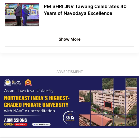
PM SHRI JNV Tawang Celebrates 40
Years of Navodaya Excellence
Show More