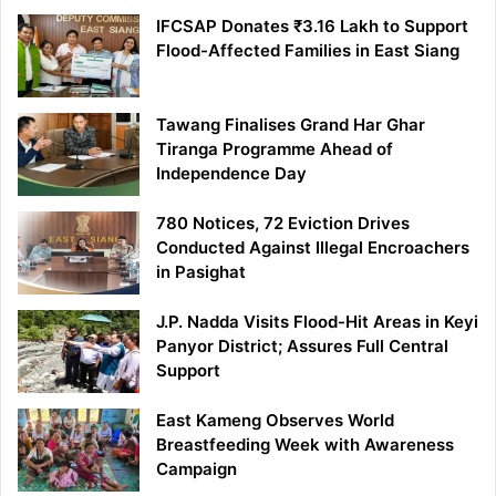
IFCSAP Donates ₹3.16 Lakh to Support
Flood-Affected Families in East Siang
Tawang Finalises Grand Har Ghar
Tiranga Programme Ahead of
Independence Day
780 Notices, 72 Eviction Drives
Conducted Against Illegal Encroachers
in Pasighat
J.P. Nadda Visits Flood-Hit Areas in Keyi
Panyor District; Assures Full Central
Support
East Kameng Observes World
Breastfeeding Week with Awareness
Campaign