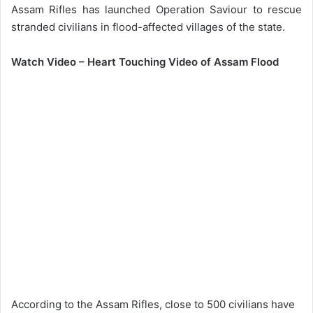
Assam Rifles has launched Operation Saviour to rescue
stranded civilians in flood-affected villages of the state.
Watch Video – Heart Touching Video of Assam Flood
According to the Assam Rifles, close to 500 civilians have