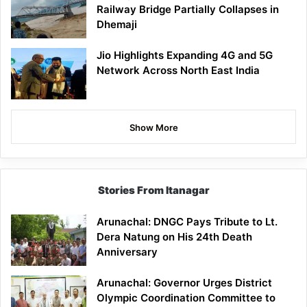
Railway Bridge Partially Collapses in
Dhemaji
Jio Highlights Expanding 4G and 5G
Network Across North East India
Show More
Stories From Itanagar
Arunachal: DNGC Pays Tribute to Lt.
Dera Natung on His 24th Death
Anniversary
Arunachal: Governor Urges District
Olympic Coordination Committee to