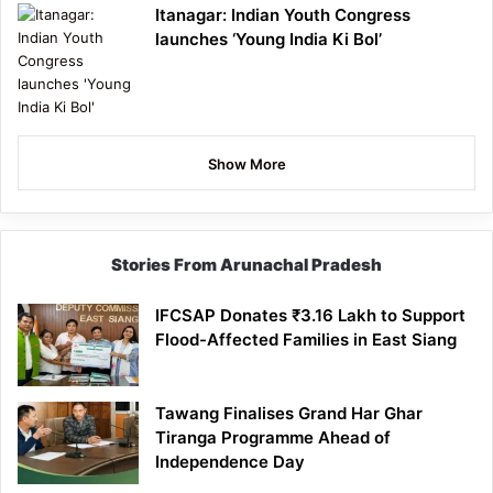
Itanagar: Indian Youth Congress
launches ‘Young India Ki Bol’
Show More
Stories From Arunachal Pradesh
IFCSAP Donates ₹3.16 Lakh to Support
Flood-Affected Families in East Siang
Tawang Finalises Grand Har Ghar
Tiranga Programme Ahead of
Independence Day