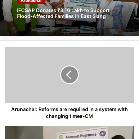
Arunachal
IFCSAP Donates ₹3.16 Lakh to Support
Flood-Affected Families in East Siang
Arunachal:
Reforms
are
required
in
a
system
with
changing
times-
Arunachal: Reforms are required in a system with
CM
changing times-CM
Arunachal:
CSIR-