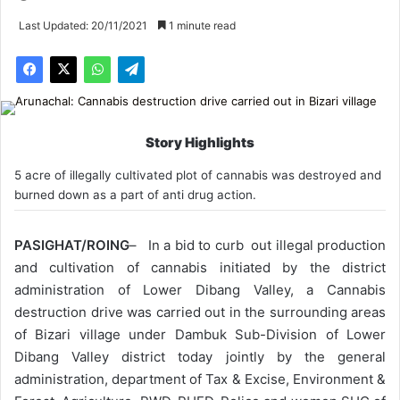
Last Updated: 20/11/2021
1 minute read
Story Highlights
5 acre of illegally cultivated plot of cannabis was destroyed and
burned down as a part of anti drug action.
PASIGHAT/ROING
– In a bid to curb out illegal production
and cultivation of cannabis initiated by the district
administration of Lower Dibang Valley, a Cannabis
destruction drive was carried out in the surrounding areas
of Bizari village under Dambuk Sub-Division of Lower
Dibang Valley district today jointly by the general
administration, department of Tax & Excise, Environment &