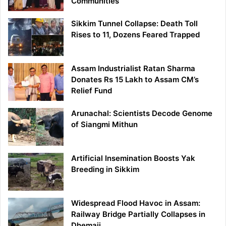
Communities
Sikkim Tunnel Collapse: Death Toll
Rises to 11, Dozens Feared Trapped
Assam Industrialist Ratan Sharma
Donates Rs 15 Lakh to Assam CM’s
Relief Fund
Arunachal: Scientists Decode Genome
of Siangmi Mithun
Artificial Insemination Boosts Yak
Breeding in Sikkim
Widespread Flood Havoc in Assam:
Railway Bridge Partially Collapses in
Dhemaji