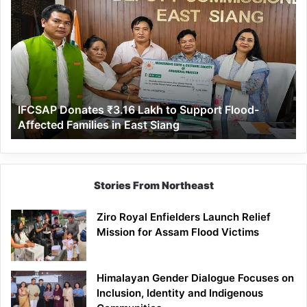
Donates
₹3.16
Lakh
to
Support
Flood-
Affected
IFCSAP Donates ₹3.16 Lakh to Support Flood-
Families
Affected Families in East Siang
in
East
Siang
Stories From Northeast
Ziro Royal Enfielders Launch Relief
Mission for Assam Flood Victims
Himalayan Gender Dialogue Focuses on
Inclusion, Identity and Indigenous