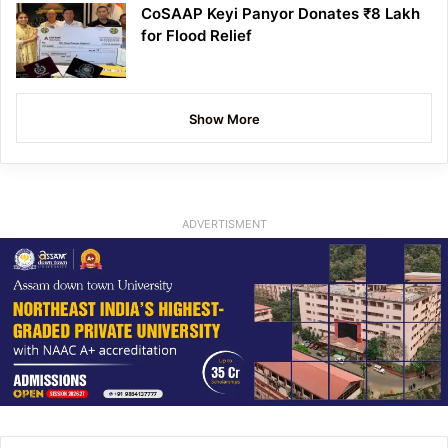
CoSAAP Keyi Panyor Donates ₹8 Lakh
for Flood Relief
Show More