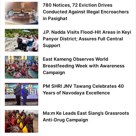
780 Notices, 72 Eviction Drives
Conducted Against Illegal Encroachers
in Pasighat
J.P. Nadda Visits Flood-Hit Areas in Keyi
Panyor District; Assures Full Central
Support
East Kameng Observes World
Breastfeeding Week with Awareness
Campaign
PM SHRI JNV Tawang Celebrates 40
Years of Navodaya Excellence
Ma:m Ke Leads East Siang’s Grassroots
Anti-Drug Campaign