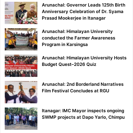
Arunachal: Governor Leads 125th Birth
Anniversary Celebration of Dr. Syama
Prasad Mookerjee in Itanagar
Arunachal: Himalayan University
conducted the Farmer Awareness
Program in Karsingsa
Arunachal: Himalayan University Hosts
Budget Quest–2026 Quiz
Arunachal: 2nd Borderland Narratives
Film Festival Concludes at RGU
Itanagar: IMC Mayor inspects ongoing
SWMP projects at Dapo Yarlo, Chimpu