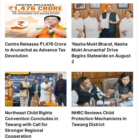
Centre Releases ₹1,476 Crore
‘Nasha Mukt Bharat, Nasha
to Arunachal as Advance Tax
Mukt Arunachal’ Drive
Devolution
Begins Statewide on August
2
Northeast Child Rights
NHRC Reviews Child
Convention Concludes in
Protection Mechanisms in
Tawang with Call for
Tawang District
Stronger Regional
Cooperation