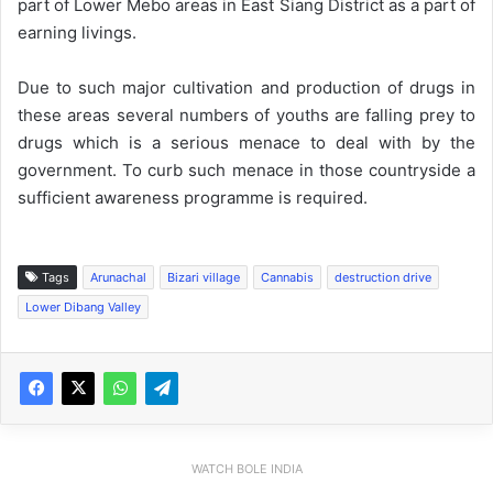
part of Lower Mebo areas in East Siang District as a part of
earning livings.
Due to such major cultivation and production of drugs in
these areas several numbers of youths are falling prey to
drugs which is a serious menace to deal with by the
government. To curb such menace in those countryside a
sufficient awareness programme is required.
Tags
Arunachal
Bizari village
Cannabis
destruction drive
Lower Dibang Valley
WATCH BOLE INDIA