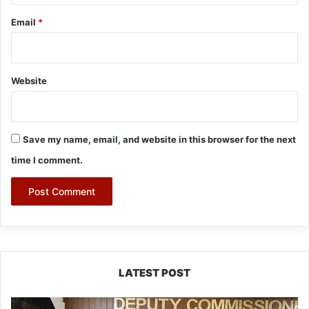
Email
*
Website
Save my name, email, and website in this browser for the next
time I comment.
LATEST POST
IFCSAP