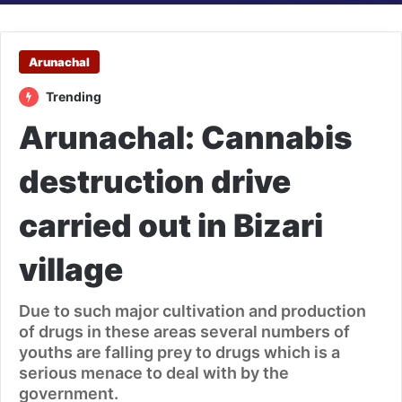
Arunachal
Trending
Arunachal: Cannabis
destruction drive
carried out in Bizari
village
Due to such major cultivation and production
of drugs in these areas several numbers of
youths are falling prey to drugs which is a
serious menace to deal with by the
government.