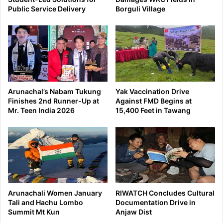
Public Service Delivery
Borguli Village
Arunachal’s Nabam Tukung
Yak Vaccination Drive
Finishes 2nd Runner-Up at
Against FMD Begins at
Mr. Teen India 2026
15,400 Feet in Tawang
Arunachali Women January
RIWATCH Concludes Cultural
Tali and Hachu Lombo
Documentation Drive in
Summit Mt Kun
Anjaw Dist