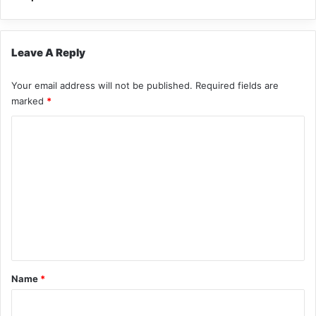
Leave A Reply
Your email address will not be published.
Required fields are
marked
*
C
o
m
m
e
n
t
*
Name
*