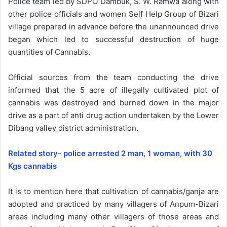
Police team led by SDPO Dambuk, S. W. Ramwa along with
other police officials and women Self Help Group of Bizari
village prepared in advance before the unannounced drive
began which led to successful destruction of huge
quantities of Cannabis.
Official sources from the team conducting the drive
informed that the 5 acre of illegally cultivated plot of
cannabis was destroyed and burned down in the major
drive as a part of anti drug action undertaken by the Lower
Dibang valley district administration.
Related story- police arrested 2 man, 1 woman, with 30
Kgs cannabis
It is to mention here that cultivation of cannabis/ganja are
adopted and practiced by many villagers of Anpum-Bizari
areas including many other villagers of those areas and