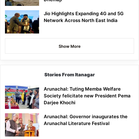
Jio Highlights Expanding 4G and 5G
Network Across North East India
Show More
Stories From Itanagar
Arunachal: Tuting Memba Welfare
Society felicitate new President Pema
Darjee Khochi
Arunachal: Governor inaugurates the
Arunachal Literature Festival