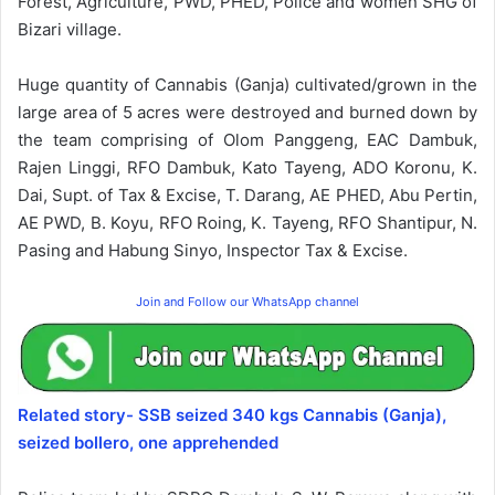
Forest, Agriculture, PWD, PHED, Police and women SHG of
Bizari village.
Huge quantity of Cannabis (Ganja) cultivated/grown in the
large area of 5 acres were destroyed and burned down by
the team comprising of Olom Panggeng, EAC Dambuk,
Rajen Linggi, RFO Dambuk, Kato Tayeng, ADO Koronu, K.
Dai, Supt. of Tax & Excise, T. Darang, AE PHED, Abu Pertin,
AE PWD, B. Koyu, RFO Roing, K. Tayeng, RFO Shantipur, N.
Pasing and Habung Sinyo, Inspector Tax & Excise.
Join and Follow our WhatsApp channel
Related story- SSB seized 340 kgs Cannabis (Ganja),
seized bollero, one apprehended