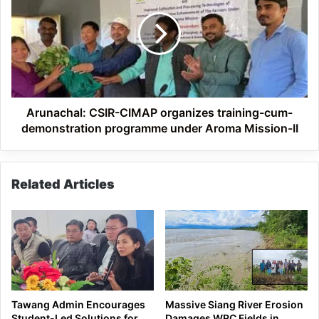
CIMAP
organizes
training-
cum-
demonstration
programme
under
Aroma
Arunachal: CSIR-CIMAP organizes training-cum-
Mission-
demonstration programme under Aroma Mission-II
II
Related Articles
Tawang Admin Encourages
Massive Siang River Erosion
Student-Led Solutions for
Damages WRC Fields in