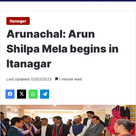
Itanagar
Arunachal: Arun
Shilpa Mela begins in
Itanagar
Last Updated: 02/02/2023
1 minute read