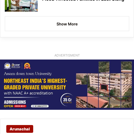
Show More