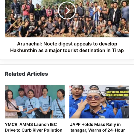
appeals
to
develop
Hakhunthin
as
a
major
Arunachal: Nocte digest appeals to develop
tourist
Hakhunthin as a major tourist destination in Tirap
destination
in
Tirap
Related Articles
YMCR, AMMS Launch IEC
UAPF Holds Mass Rally in
Drive to Curb River Pollution
Itanagar, Warns of 24-Hour