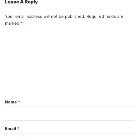
Leave A Reply
Your email address will not be published.
Required fields are
marked
*
C
o
m
m
e
n
t
*
Name
*
Email
*