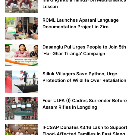
Lesson
RCML Launches Apatani Language
Documentation Project in Ziro
Dasanglu Pul Urges People to Join 5th
‘Har Ghar Tiranga’ Campaign
Silluk Villagers Save Python, Urge
Protection of Wildlife Over Retaliation
Four ULFA (I) Cadres Surrender Before
Assam Rifles in Longding
IFCSAP Donates ₹3.16 Lakh to Support
Flood-Affected Families in East Siang