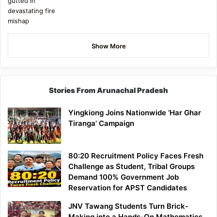
Show More
Stories From Arunachal Pradesh
Yingkiong Joins Nationwide ‘Har Ghar
Tiranga’ Campaign
80:20 Recruitment Policy Faces Fresh
Challenge as Student, Tribal Groups
Demand 100% Government Job
Reservation for APST Candidates
JNV Tawang Students Turn Brick-
Making into a Hands-On Mathematics