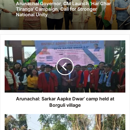
Arunachal Governor, CM Launch ‘Har Ghar
Tiranga’ Campaign, Call for Stronger
National Unity
Arunachal:
Sarkar
Aapke
Dwar’
camp
held
at
Borguli
village
Arunachal: Sarkar Aapke Dwar’ camp held at
Borguli village
Arunachal:
Nocte
digest