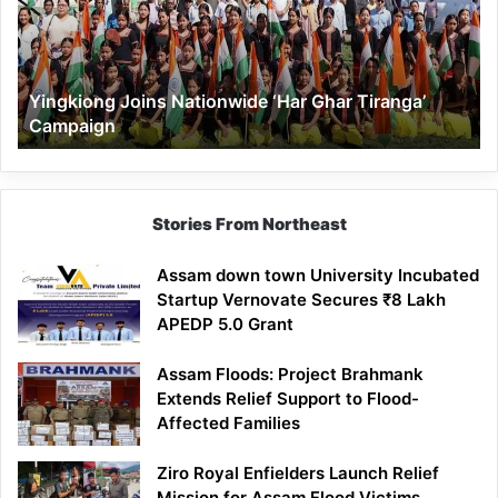
Ghar
Tiranga’
Campaign
Yingkiong Joins Nationwide ‘Har Ghar Tiranga’
Campaign
Stories From Northeast
Assam down town University Incubated
Startup Vernovate Secures ₹8 Lakh
APEDP 5.0 Grant
Assam Floods: Project Brahmank
Extends Relief Support to Flood-
Affected Families
Ziro Royal Enfielders Launch Relief
Mission for Assam Flood Victims