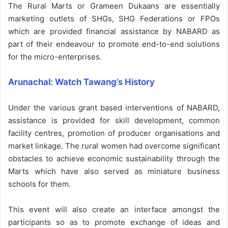
The Rural Marts or Grameen Dukaans are essentially
marketing outlets of SHGs, SHG Federations or FPOs
which are provided financial assistance by NABARD as
part of their endeavour to promote end-to-end solutions
for the micro-enterprises.
Arunachal: Watch Tawang’s History
Under the various grant based interventions of NABARD,
assistance is provided for skill development, common
facility centres, promotion of producer organisations and
market linkage. The rural women had overcome significant
obstacles to achieve economic sustainability through the
Marts which have also served as miniature business
schools for them.
This event will also create an interface amongst the
participants so as to promote exchange of ideas and