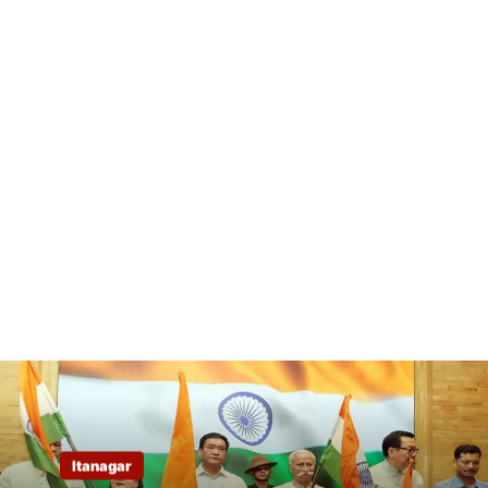
Itanagar