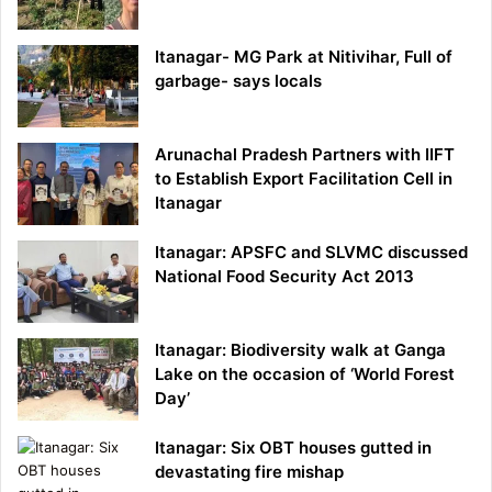
Itanagar- MG Park at Nitivihar, Full of
garbage- says locals
Arunachal Pradesh Partners with IIFT
to Establish Export Facilitation Cell in
Itanagar
Itanagar: APSFC and SLVMC discussed
National Food Security Act 2013
Itanagar: Biodiversity walk at Ganga
Lake on the occasion of ‘World Forest
Day’
Itanagar: Six OBT houses gutted in
devastating fire mishap