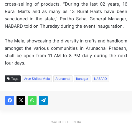
cross-selling of products. “During the last 02 years, 16
Rural Marts and as many as 13 Rural Haats have been
sanctioned in the state,” Partho Saha, General Manager,
NABARD told on Thursday during the event inauguration.
The Mela, showcasing the diversity in crafts and handloom
amongst the various communities in Arunachal Pradesh,
shall be open from 11 AM to 8 PM daily during the next
four days.
Tags
Arun Shilpa Mela
Arunachal
Itanagar
NABARD
WATCH BOLE INDIA