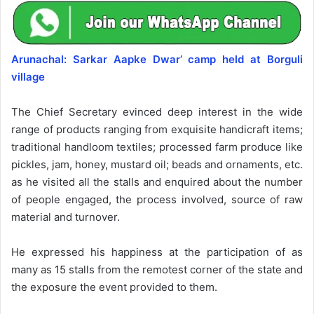
Arunachal: Sarkar Aapke Dwar’ camp held at Borguli
village
The Chief Secretary evinced deep interest in the wide
range of products ranging from exquisite handicraft items;
traditional handloom textiles; processed farm produce like
pickles, jam, honey, mustard oil; beads and ornaments, etc.
as he visited all the stalls and enquired about the number
of people engaged, the process involved, source of raw
material and turnover.
He expressed his happiness at the participation of as
many as 15 stalls from the remotest corner of the state and
the exposure the event provided to them.