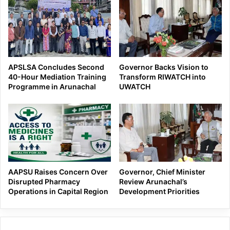
APSLSA Concludes Second
Governor Backs Vision to
40-Hour Mediation Training
Transform RIWATCH into
Programme in Arunachal
UWATCH
AAPSU Raises Concern Over
Governor, Chief Minister
Disrupted Pharmacy
Review Arunachal’s
Operations in Capital Region
Development Priorities