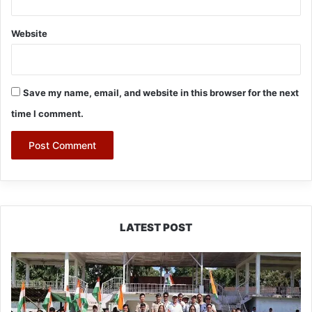
Website
Save my name, email, and website in this browser for the next
time I comment.
LATEST POST
Yingkiong
Joins
Nationwide
‘Har