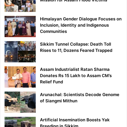
Himalayan Gender Dialogue Focuses on
Inclusion, Identity and Indigenous
Communities
Sikkim Tunnel Collapse: Death Toll
Rises to 11, Dozens Feared Trapped
Assam Industrialist Ratan Sharma
Donates Rs 15 Lakh to Assam CM’s
Relief Fund
Arunachal: Scientists Decode Genome
of Siangmi Mithun
Artificial Insemination Boosts Yak
Breeding in Sikkim