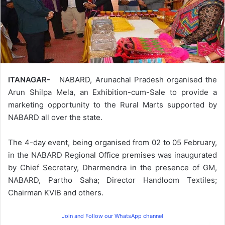
ITANAGAR-
NABARD, Arunachal Pradesh organised the
Arun Shilpa Mela, an Exhibition-cum-Sale to provide a
marketing opportunity to the Rural Marts supported by
NABARD all over the state.
The 4-day event, being organised from 02 to 05 February,
in the NABARD Regional Office premises was inaugurated
by Chief Secretary, Dharmendra in the presence of GM,
NABARD, Partho Saha; Director Handloom Textiles;
Chairman KVIB and others.
Join and Follow our WhatsApp channel