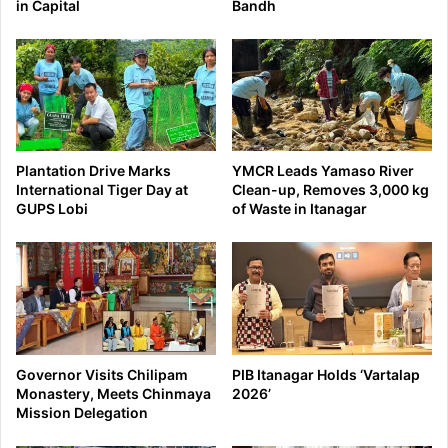
in Capital
Bandh
Plantation Drive Marks
YMCR Leads Yamaso River
International Tiger Day at
Clean-up, Removes 3,000 kg
GUPS Lobi
of Waste in Itanagar
Governor Visits Chilipam
PIB Itanagar Holds ‘Vartalap
Monastery, Meets Chinmaya
2026’
Mission Delegation