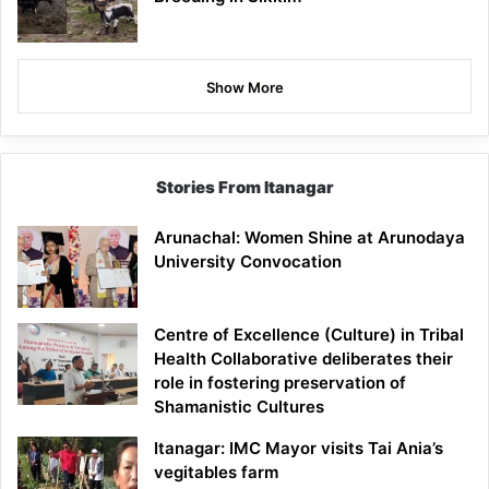
Show More
Stories From Itanagar
Arunachal: Women Shine at Arunodaya
University Convocation
Centre of Excellence (Culture) in Tribal
Health Collaborative deliberates their
role in fostering preservation of
Shamanistic Cultures
Itanagar: IMC Mayor visits Tai Ania’s
vegitables farm