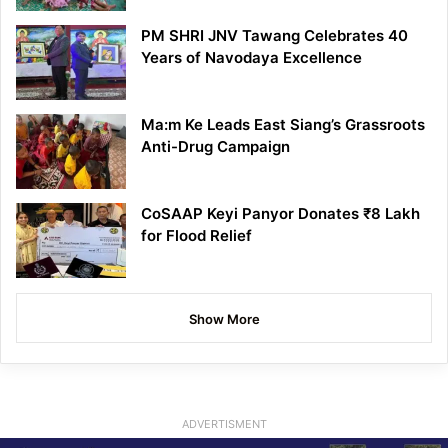
PM SHRI JNV Tawang Celebrates 40
Years of Navodaya Excellence
Ma:m Ke Leads East Siang’s Grassroots
Anti-Drug Campaign
CoSAAP Keyi Panyor Donates ₹8 Lakh
for Flood Relief
Show More