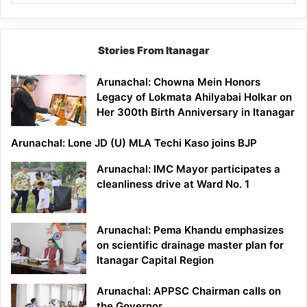
Stories From Itanagar
Arunachal: Chowna Mein Honors
Legacy of Lokmata Ahilyabai Holkar on
Her 300th Birth Anniversary in Itanagar
Arunachal: Lone JD (U) MLA Techi Kaso joins BJP
Arunachal: IMC Mayor participates a
cleanliness drive at Ward No. 1
Arunachal: Pema Khandu emphasizes
on scientific drainage master plan for
Itanagar Capital Region
Arunachal: APPSC Chairman calls on
the Governor