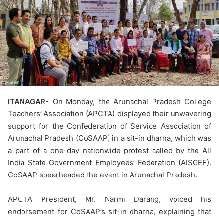
ITANAGAR-
On Monday, the Arunachal Pradesh College
Teachers’ Association (APCTA) displayed their unwavering
support for the Confederation of Service Association of
Arunachal Pradesh (CoSAAP) in a sit-in dharna, which was
a part of a one-day nationwide protest called by the All
India State Government Employees’ Federation (AISGEF).
CoSAAP spearheaded the event in Arunachal Pradesh.
APCTA President, Mr. Narmi Darang, voiced his
endorsement for CoSAAP’s sit-in dharna, explaining that