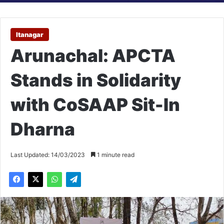
Itanagar
Arunachal: APCTA
Stands in Solidarity
with CoSAAP Sit-In
Dharna
Last Updated: 14/03/2023
1 minute read