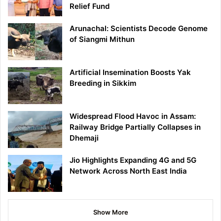
Relief Fund
Arunachal: Scientists Decode Genome
of Siangmi Mithun
Artificial Insemination Boosts Yak
Breeding in Sikkim
Widespread Flood Havoc in Assam:
Railway Bridge Partially Collapses in
Dhemaji
Jio Highlights Expanding 4G and 5G
Network Across North East India
Show More