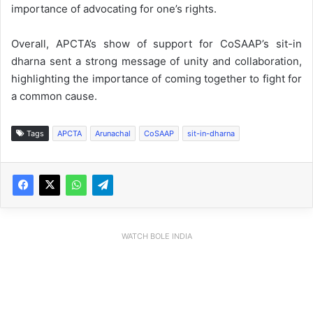
importance of advocating for one’s rights.
Overall, APCTA’s show of support for CoSAAP’s sit-in
dharna sent a strong message of unity and collaboration,
highlighting the importance of coming together to fight for
a common cause.
Tags
APCTA
Arunachal
CoSAAP
sit-in-dharna
WATCH BOLE INDIA