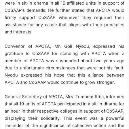
were in sit-in dharna in all 19 affiliated units in support of
CoSAAP’s demands. He further stated that APCTA would
firmly support CoSAAP whenever they required their
assistance for any cause that aligns with their principles
and interests.
Convenor of APCTA, Mr. Goli Nyodu, expressed his
gratitude to CoSAAP for standing with APCTA when a
member of APCTA was suspended about two years ago
due to unfortunate circumstances that were not his fault.
Nyodu expressed his hope that this alliance between
APCTA and CoSAAP would continue to grow stronger.
General Secretary of APCTA, Mrs. Tumbom Riba, informed
that all 19 units of APCTA participated in a sit-in dharna for
an hour in their respective colleges in support of CoSAAP,
displaying their solidarity. This event was a powerful
reminder of the significance of collective action and the