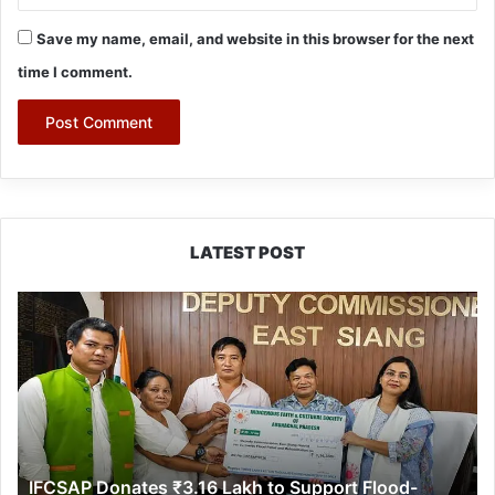
Save my name, email, and website in this browser for the next
time I comment.
LATEST POST
IFCSAP
Donates
₹3.16
Lakh
to
Support
Flood-
Affected
IFCSAP Donates ₹3.16 Lakh to Support Flood-
Families