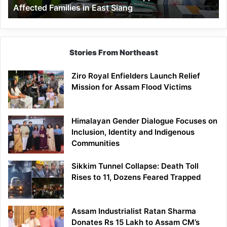
Affected Families in East Siang
in
East
Siang
Stories From Northeast
Ziro Royal Enfielders Launch Relief
Mission for Assam Flood Victims
Himalayan Gender Dialogue Focuses on
Inclusion, Identity and Indigenous
Communities
Sikkim Tunnel Collapse: Death Toll
Rises to 11, Dozens Feared Trapped
Assam Industrialist Ratan Sharma
Donates Rs 15 Lakh to Assam CM’s