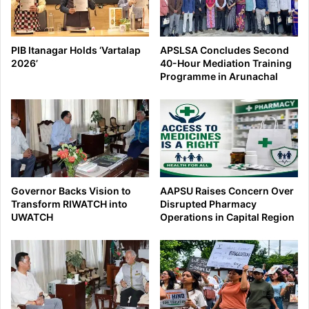
PIB Itanagar Holds ‘Vartalap
APSLSA Concludes Second
2026’
40-Hour Mediation Training
Programme in Arunachal
Governor Backs Vision to
AAPSU Raises Concern Over
Transform RIWATCH into
Disrupted Pharmacy
UWATCH
Operations in Capital Region