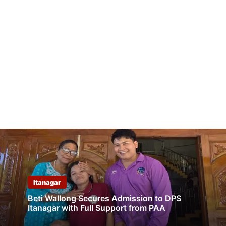
Itanagar
Beti Wallong Secures Admission to DPS
Itanagar with Full Support from PAA