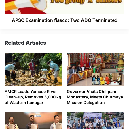
APSC Examination fiasco: Two ADO Terminated
Related Articles
YMCR Leads Yamaso River
Governor Visits Chilipam
Clean-up, Removes 3,000 kg
Monastery, Meets Chinmaya
of Waste in Itanagar
Mission Delegation