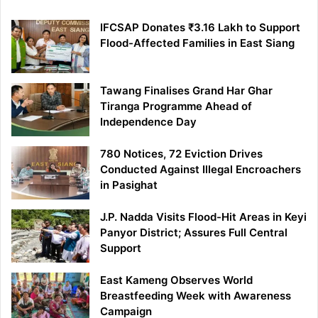
IFCSAP Donates ₹3.16 Lakh to Support
Flood-Affected Families in East Siang
Tawang Finalises Grand Har Ghar
Tiranga Programme Ahead of
Independence Day
780 Notices, 72 Eviction Drives
Conducted Against Illegal Encroachers
in Pasighat
J.P. Nadda Visits Flood-Hit Areas in Keyi
Panyor District; Assures Full Central
Support
East Kameng Observes World
Breastfeeding Week with Awareness
Campaign