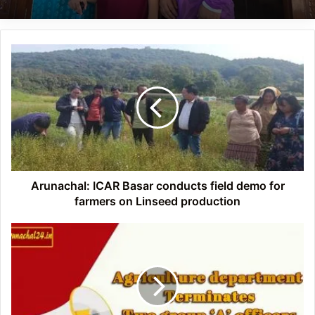
Arunachal:
ICAR
Basar
conducts
field
demo
for
farmers
on
Linseed
Arunachal: ICAR Basar conducts field demo for
production
farmers on Linseed production
APSC
Examination
fiasco:
Two
ADO
Terminated