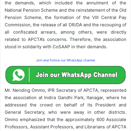
the demands, which included the annulment of the
National Pension Scheme and the reinstatement of the Old
Pension Scheme, the formation of the VIII Central Pay
Commission, the release of all DR/DA and the recouping of
all confiscated arrears, among others, were directly
related to APCTA’s concerns. Therefore, the association
stood in solidarity with CoSAAP in their demands.
Join and Follow our WhatsApp channel
Mr. Nending Ommo, IPR Secretary of APCTA, represented
the association at Indira Gandhi Park, Itanagar, where he
addressed the crowd on behalf of its President and
General Secretary, who were away in other districts.
Ommo emphasized that the approximately 600 Associate
Professors, Assistant Professors, and Librarians of APCTA