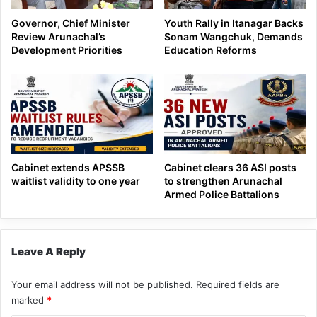
Governor, Chief Minister
Youth Rally in Itanagar Backs
Review Arunachal’s
Sonam Wangchuk, Demands
Development Priorities
Education Reforms
Cabinet extends APSSB
Cabinet clears 36 ASI posts
waitlist validity to one year
to strengthen Arunachal
Armed Police Battalions
Leave A Reply
Your email address will not be published.
Required fields are
marked
*