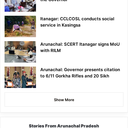
Itanagar: CCLCOSL conducts social
service in Kasingsa
Arunachal: SCERT Itanagar signs MoU
with RILM
Arunachal: Governor presents citation
to 6/11 Gorkha Rifles and 20 Sikh
Show More
Stories From Arunachal Pradesh