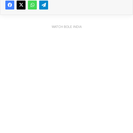
WATCH BOLE INDIA