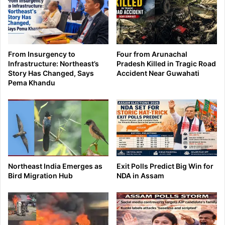
From Insurgency to
Four from Arunachal
Infrastructure: Northeast’s
Pradesh Killed in Tragic Road
Story Has Changed, Says
Accident Near Guwahati
Pema Khandu
Northeast India Emerges as
Exit Polls Predict Big Win for
Bird Migration Hub
NDA in Assam