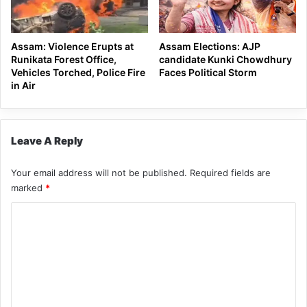
Assam: Violence Erupts at
Assam Elections: AJP
Runikata Forest Office,
candidate Kunki Chowdhury
Vehicles Torched, Police Fire
Faces Political Storm
in Air
Leave A Reply
Your email address will not be published.
Required fields are
marked
*
C
o
m
m
e