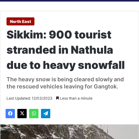
North East
Sikkim: 900 tourist
stranded in Nathula
due to heavy snowfall
The heavy snow is being cleared slowly and
the rescued vehicles leaving for Gangtok.
Last Updated: 12/03/2023
Less than a minute