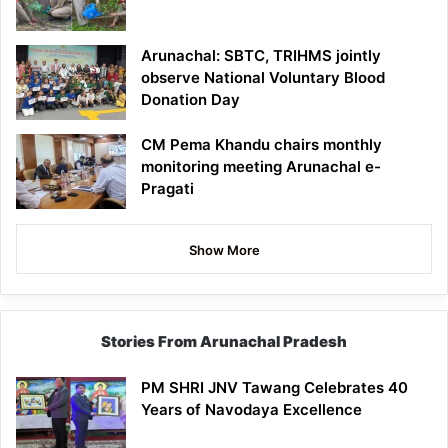
Arunachal: SBTC, TRIHMS jointly
observe National Voluntary Blood
Donation Day
CM Pema Khandu chairs monthly
monitoring meeting Arunachal e-
Pragati
Show More
Stories From Arunachal Pradesh
PM SHRI JNV Tawang Celebrates 40
Years of Navodaya Excellence