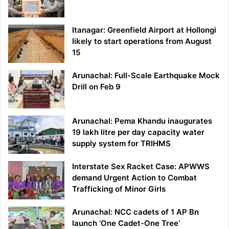
Itanagar: Greenfield Airport at Hollongi
likely to start operations from August
15
Arunachal: Full-Scale Earthquake Mock
Drill on Feb 9
Arunachal: Pema Khandu inaugurates
19 lakh litre per day capacity water
supply system for TRIHMS
Interstate Sex Racket Case: APWWS
demand Urgent Action to Combat
Trafficking of Minor Girls
Arunachal: NCC cadets of 1 AP Bn
launch ‘One Cadet-One Tree’