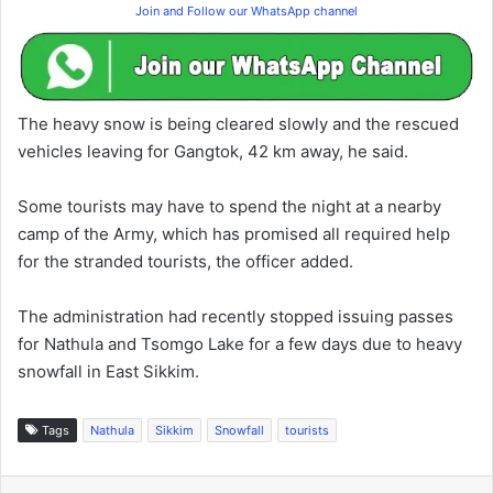
Join and Follow our WhatsApp channel
The heavy snow is being cleared slowly and the rescued
vehicles leaving for Gangtok, 42 km away, he said.
Some tourists may have to spend the night at a nearby
camp of the Army, which has promised all required help
for the stranded tourists, the officer added.
The administration had recently stopped issuing passes
for Nathula and Tsomgo Lake for a few days due to heavy
snowfall in East Sikkim.
Tags
Nathula
Sikkim
Snowfall
tourists