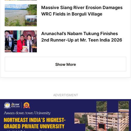
Massive Siang River Erosion Damages
WRC Fields in Borguli Village
Arunachal’s Nabam Tukung Finishes
2nd Runner-Up at Mr. Teen India 2026
Show More