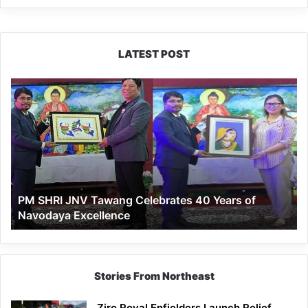
LATEST POST
PM
SHRI
JNV
Tawang
Celebrates
40
Years
of
PM SHRI JNV Tawang Celebrates 40 Years of
Navodaya
Navodaya Excellence
Excellence
Stories From Northeast
Ziro Royal Enfielders Launch Relief