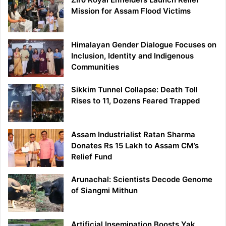
Mission for Assam Flood Victims
Himalayan Gender Dialogue Focuses on
Inclusion, Identity and Indigenous
Communities
Sikkim Tunnel Collapse: Death Toll
Rises to 11, Dozens Feared Trapped
Assam Industrialist Ratan Sharma
Donates Rs 15 Lakh to Assam CM’s
Relief Fund
Arunachal: Scientists Decode Genome
of Siangmi Mithun
Artificial Insemination Boosts Yak