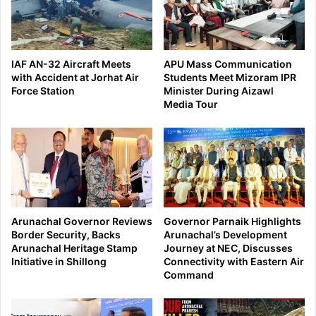
IAF AN-32 Aircraft Meets
APU Mass Communication
with Accident at Jorhat Air
Students Meet Mizoram IPR
Force Station
Minister During Aizawl
Media Tour
Arunachal Governor Reviews
Governor Parnaik Highlights
Border Security, Backs
Arunachal’s Development
Arunachal Heritage Stamp
Journey at NEC, Discusses
Initiative in Shillong
Connectivity with Eastern Air
Command