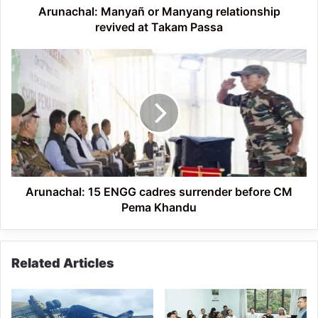
Arunachal: Manyañ or Manyang relationship
revived at Takam Passa
Arunachal:
15
ENGG
cadres
surrender
before
CM
Pema
Khandu
Arunachal: 15 ENGG cadres surrender before CM
Pema Khandu
Related Articles