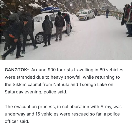
GANGTOK-
Around 900 tourists travelling in 89 vehicles
were stranded due to heavy snowfall while returning to
the Sikkim capital from Nathula and Tsomgo Lake on
Saturday evening, police said.
The evacuation process, in collaboration with Army, was
underway and 15 vehicles were rescued so far, a police
officer said.