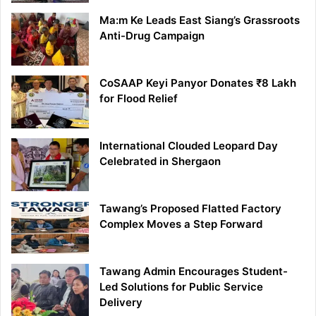
Ma:m Ke Leads East Siang’s Grassroots
Anti-Drug Campaign
CoSAAP Keyi Panyor Donates ₹8 Lakh
for Flood Relief
International Clouded Leopard Day
Celebrated in Shergaon
Tawang’s Proposed Flatted Factory
Complex Moves a Step Forward
Tawang Admin Encourages Student-
Led Solutions for Public Service
Delivery