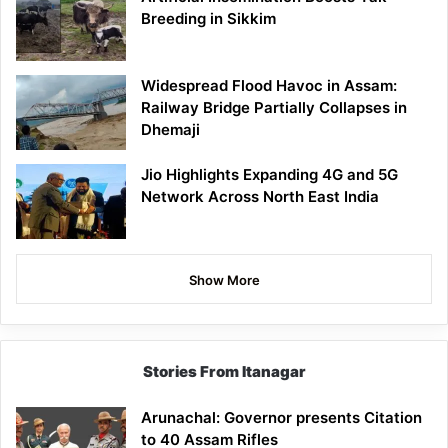
Breeding in Sikkim
Widespread Flood Havoc in Assam:
Railway Bridge Partially Collapses in
Dhemaji
Jio Highlights Expanding 4G and 5G
Network Across North East India
Show More
Stories From Itanagar
Arunachal: Governor presents Citation
to 40 Assam Rifles