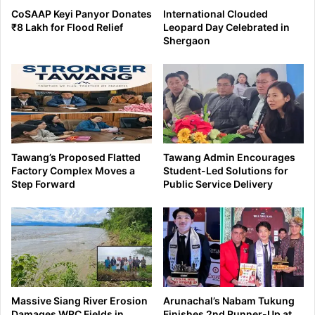
CoSAAP Keyi Panyor Donates
International Clouded
₹8 Lakh for Flood Relief
Leopard Day Celebrated in
Shergaon
Tawang’s Proposed Flatted
Tawang Admin Encourages
Factory Complex Moves a
Student-Led Solutions for
Step Forward
Public Service Delivery
Massive Siang River Erosion
Arunachal’s Nabam Tukung
Damages WRC Fields in
Finishes 2nd Runner-Up at