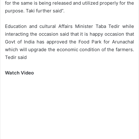
for the same is being released and utilized properly for the
purpose. Taki further said”.
Education and cultural Affairs Minister Taba Tedir while
interacting the occasion said that it is happy occasion that
Govt of India has approved the Food Park for Arunachal
which will upgrade the economic condition of the farmers.
Tedir said
Watch Video