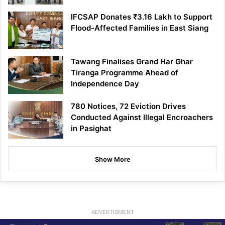
IFCSAP Donates ₹3.16 Lakh to Support
Flood-Affected Families in East Siang
Tawang Finalises Grand Har Ghar
Tiranga Programme Ahead of
Independence Day
780 Notices, 72 Eviction Drives
Conducted Against Illegal Encroachers
in Pasighat
Show More