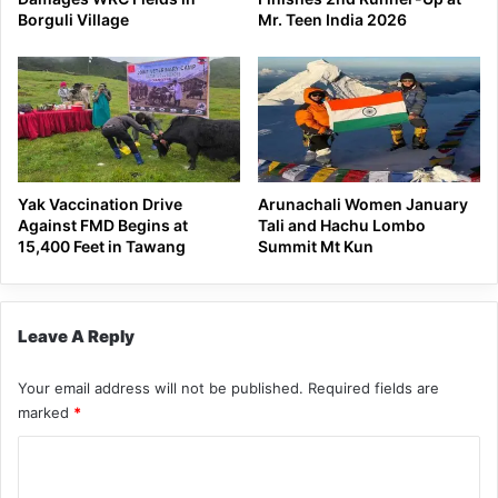
Borguli Village
Mr. Teen India 2026
Yak Vaccination Drive
Arunachali Women January
Against FMD Begins at
Tali and Hachu Lombo
15,400 Feet in Tawang
Summit Mt Kun
Leave A Reply
Your email address will not be published.
Required fields are
marked
*
C
o