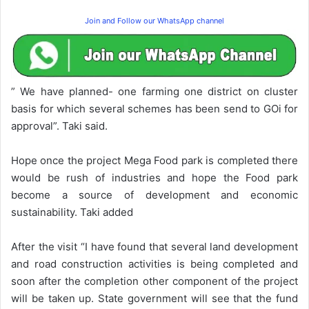
Join and Follow our WhatsApp channel
” We have planned- one farming one district on cluster
basis for which several schemes has been send to GOi for
approval”. Taki said.
Hope once the project Mega Food park is completed there
would be rush of industries and hope the Food park
become a source of development and economic
sustainability. Taki added
After the visit “I have found that several land development
and road construction activities is being completed and
soon after the completion other component of the project
will be taken up. State government will see that the fund