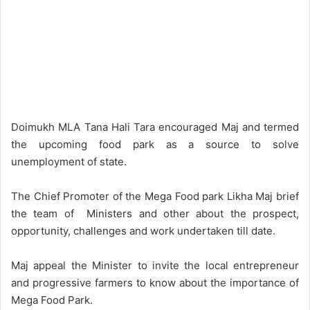
Doimukh MLA Tana Hali Tara encouraged Maj and termed
the upcoming food park as a source to solve
unemployment of state.
The Chief Promoter of the Mega Food park Likha Maj brief
the team of Ministers and other about the prospect,
opportunity, challenges and work undertaken till date.
Maj appeal the Minister to invite the local entrepreneur
and progressive farmers to know about the importance of
Mega Food Park.