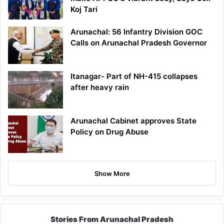
Koj Tari
Arunachal: 56 Infantry Division GOC
Calls on Arunachal Pradesh Governor
Itanagar- Part of NH-415 collapses
after heavy rain
Arunachal Cabinet approves State
Policy on Drug Abuse
Show More
Stories From Arunachal Pradesh