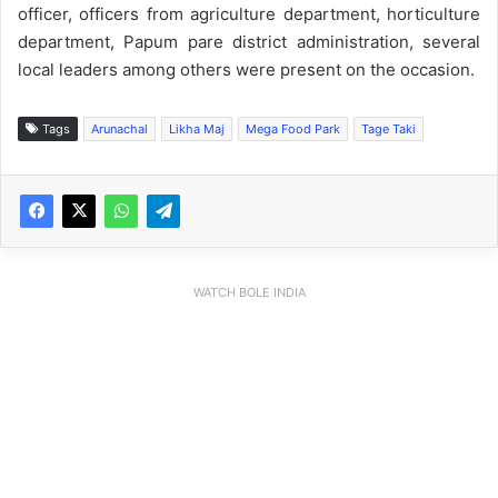
officer, officers from agriculture department, horticulture
department, Papum pare district administration, several
local leaders among others were present on the occasion.
Tags
Arunachal
Likha Maj
Mega Food Park
Tage Taki
WATCH BOLE INDIA