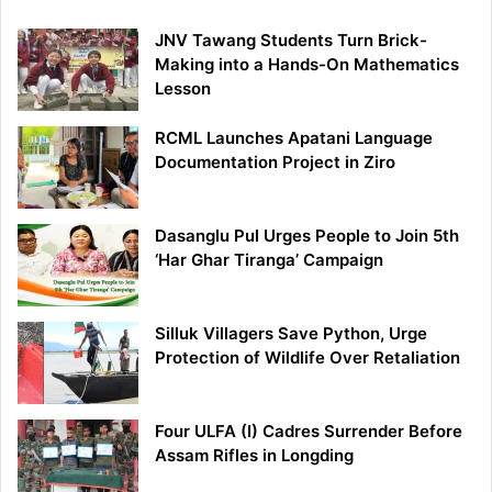
JNV Tawang Students Turn Brick-
Making into a Hands-On Mathematics
Lesson
RCML Launches Apatani Language
Documentation Project in Ziro
Dasanglu Pul Urges People to Join 5th
‘Har Ghar Tiranga’ Campaign
Silluk Villagers Save Python, Urge
Protection of Wildlife Over Retaliation
Four ULFA (I) Cadres Surrender Before
Assam Rifles in Longding