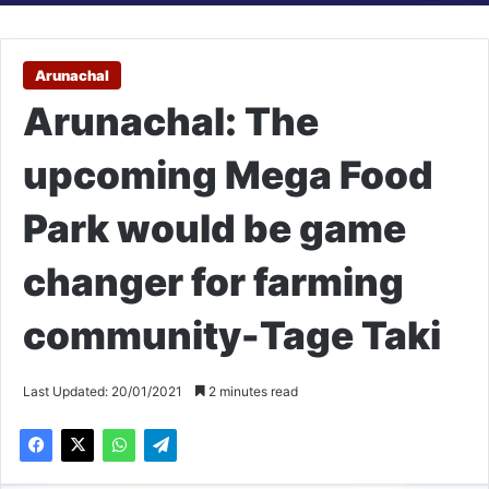
Arunachal
Arunachal: The
upcoming Mega Food
Park would be game
changer for farming
community-Tage Taki
Last Updated: 20/01/2021
2 minutes read