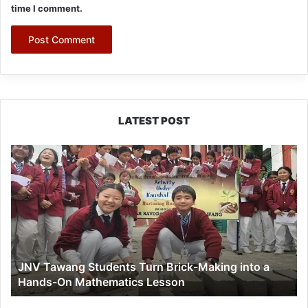
time I comment.
LATEST POST
JNV
Tawang
Students
Turn
Brick-
Making
into
a
JNV Tawang Students Turn Brick-Making into a
Hands-
Hands-On Mathematics Lesson
On
Mathematics