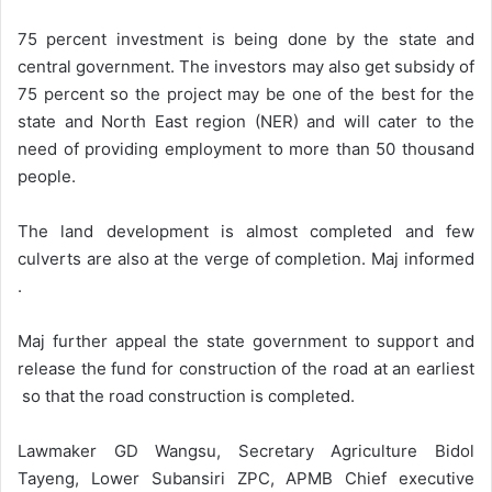
75 percent investment is being done by the state and
central government. The investors may also get subsidy of
75 percent so the project may be one of the best for the
state and North East region (NER) and will cater to the
need of providing employment to more than 50 thousand
people.
The land development is almost completed and few
culverts are also at the verge of completion. Maj informed
.
Maj further appeal the state government to support and
release the fund for construction of the road at an earliest
so that the road construction is completed.
Lawmaker GD Wangsu, Secretary Agriculture Bidol
Tayeng, Lower Subansiri ZPC, APMB Chief executive