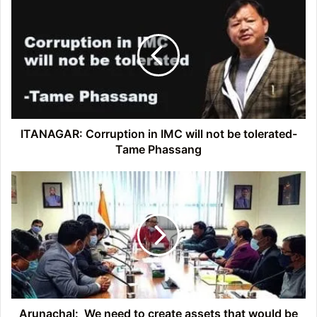
Corruption
in
IMC
will
not
be
tolerated-
Tame
Phassang
ITANAGAR: Corruption in IMC will not be tolerated-
Tame Phassang
Arunachal:
We
need
to
create
assets
that
would
be
useful
Arunachal: We need to create assets that would be