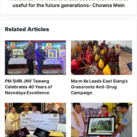
for
useful for the future generations- Chowna Mein
the
future
generations-
Related Articles
Chowna
Mein
PM SHRI JNV Tawang
Ma:m Ke Leads East Siang’s
Celebrates 40 Years of
Grassroots Anti-Drug
Navodaya Excellence
Campaign