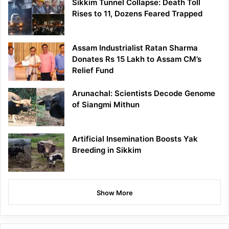
Sikkim Tunnel Collapse: Death Toll
Rises to 11, Dozens Feared Trapped
Assam Industrialist Ratan Sharma
Donates Rs 15 Lakh to Assam CM’s
Relief Fund
Arunachal: Scientists Decode Genome
of Siangmi Mithun
Artificial Insemination Boosts Yak
Breeding in Sikkim
Show More