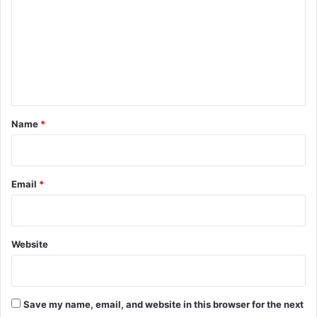
m
m
e
n
t
*
Name
*
Email
*
Website
Save my name, email, and website in this browser for the next