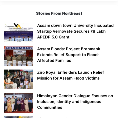
Lesson
Stories From Northeast
Assam down town University Incubated
Startup Vernovate Secures ₹8 Lakh
APEDP 5.0 Grant
Assam Floods: Project Brahmank
Extends Relief Support to Flood-
Affected Families
Ziro Royal Enfielders Launch Relief
Mission for Assam Flood Victims
Himalayan Gender Dialogue Focuses on
Inclusion, Identity and Indigenous
Communities