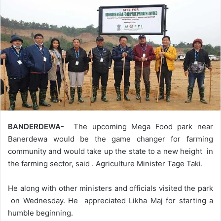
BANDERDEWA-
The upcoming Mega Food park near
Banerdewa would be the game changer for farming
community and would take up the state to a new height in
the farming sector, said . Agriculture Minister Tage Taki.
He along with other ministers and officials visited the park
on Wednesday. He appreciated Likha Maj for starting a
humble beginning.