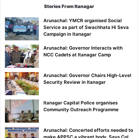
Stories From Itanagar
Arunachal: YMCR organised Social
Service as part of Swachhata Hi Seva
Campaign in Itanagar
Arunachal: Governor Interacts with
NCC Cadets at Itanagar Camp
Arunachal: Governor Chairs High-Level
Security Review in Itanagar
Itanagar Capital Police organises
Community Outreach Programme
Arunachal: Concerted efforts needed to
make APPSC a vibrant body, Says Col.