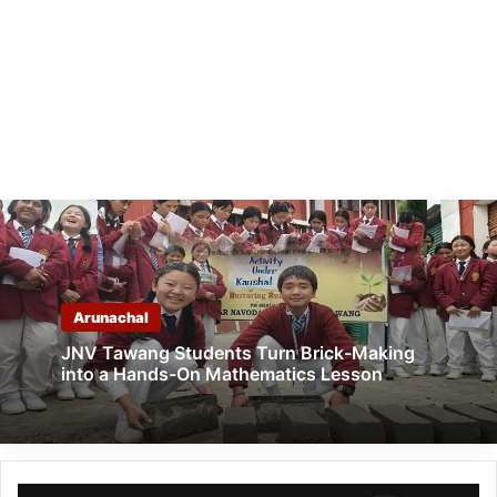
Arunachal
JNV Tawang Students Turn Brick-Making
into a Hands-On Mathematics Lesson
ITANAGAR: