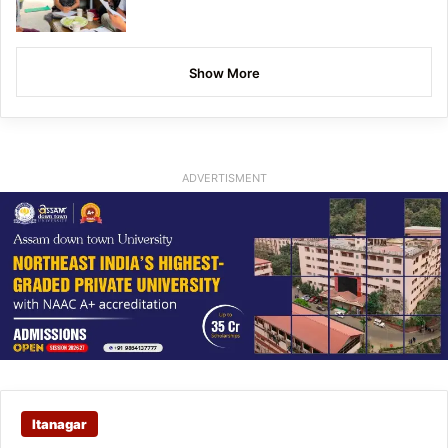
Show More