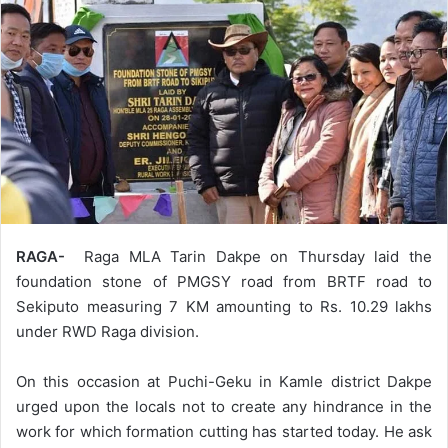
RAGA-
Raga MLA Tarin Dakpe on Thursday laid the
foundation stone of PMGSY road from BRTF road to
Sekiputo measuring 7 KM amounting to Rs. 10.29 lakhs
under RWD Raga division.
On this occasion at Puchi-Geku in Kamle district Dakpe
urged upon the locals not to create any hindrance in the
work for which formation cutting has started today. He ask