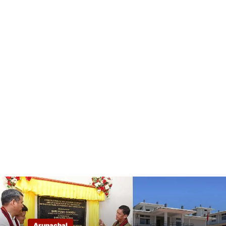
Arunachal