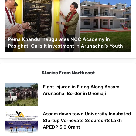
Inaugurates
NCC
Academy
in
Pasighat,
Calls
Pema Khandu Inaugurates NCC Academy in
It
Pasighat, Calls It Investment in Arunachal’s Youth
Investment
in
Arunachal’s
Youth
Stories From Northeast
Eight Injured in Firing Along Assam-
Arunachal Border in Dhemaji
Assam down town University Incubated
Startup Vernovate Secures ₹8 Lakh
APEDP 5.0 Grant