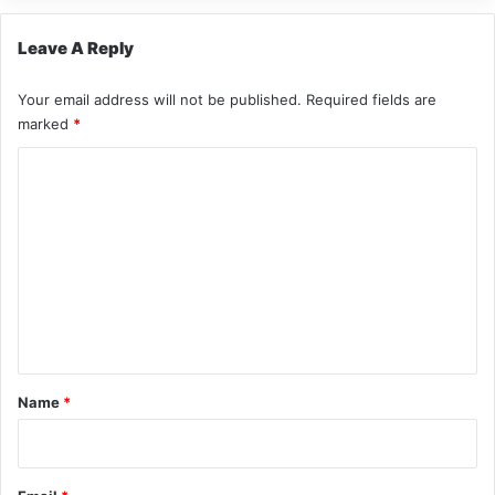
Leave A Reply
Your email address will not be published.
Required fields are
marked
*
C
o
m
m
e
n
t
*
Name
*