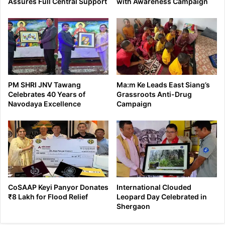
Assures Full Central Support
with Awareness Campaign
PM SHRI JNV Tawang
Ma:m Ke Leads East Siang’s
Celebrates 40 Years of
Grassroots Anti-Drug
Navodaya Excellence
Campaign
CoSAAP Keyi Panyor Donates
International Clouded
₹8 Lakh for Flood Relief
Leopard Day Celebrated in
Shergaon