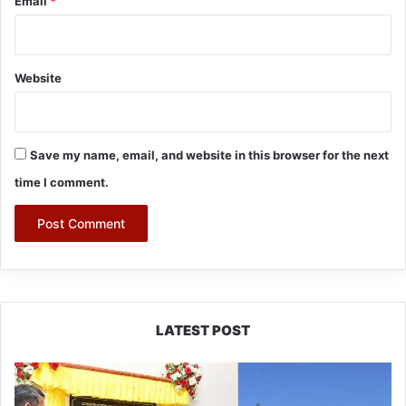
Email
*
Website
Save my name, email, and website in this browser for the next
time I comment.
LATEST POST
Pema
Khandu