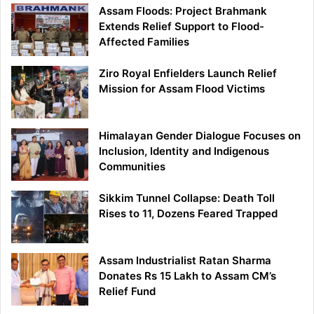
Assam Floods: Project Brahmank
Extends Relief Support to Flood-
Affected Families
Ziro Royal Enfielders Launch Relief
Mission for Assam Flood Victims
Himalayan Gender Dialogue Focuses on
Inclusion, Identity and Indigenous
Communities
Sikkim Tunnel Collapse: Death Toll
Rises to 11, Dozens Feared Trapped
Assam Industrialist Ratan Sharma
Donates Rs 15 Lakh to Assam CM’s
Relief Fund