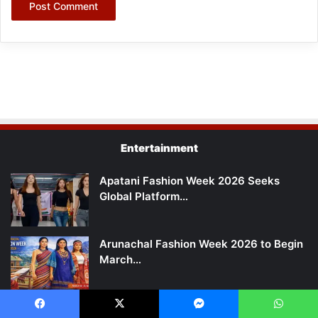
Entertainment
Apatani Fashion Week 2026 Seeks
Global Platform…
Arunachal Fashion Week 2026 to Begin
March…
Arunachal: Ane Siang Production
Facebook
X
Messenger
WhatsApp