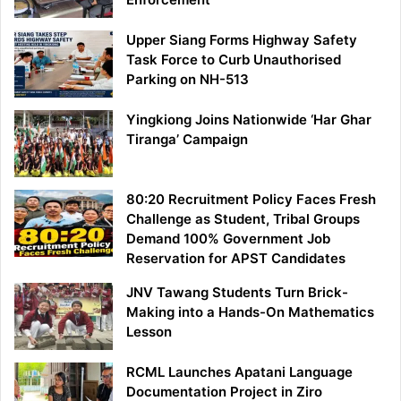
Upper Siang Forms Highway Safety
Task Force to Curb Unauthorised
Parking on NH-513
Yingkiong Joins Nationwide ‘Har Ghar
Tiranga’ Campaign
80:20 Recruitment Policy Faces Fresh
Challenge as Student, Tribal Groups
Demand 100% Government Job
Reservation for APST Candidates
JNV Tawang Students Turn Brick-
Making into a Hands-On Mathematics
Lesson
RCML Launches Apatani Language
Documentation Project in Ziro