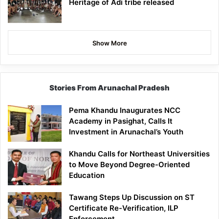
Heritage of Adi tribe released
Show More
Stories From Arunachal Pradesh
Pema Khandu Inaugurates NCC
Academy in Pasighat, Calls It
Investment in Arunachal’s Youth
Khandu Calls for Northeast Universities
to Move Beyond Degree-Oriented
Education
Tawang Steps Up Discussion on ST
Certificate Re-Verification, ILP
Enforcement