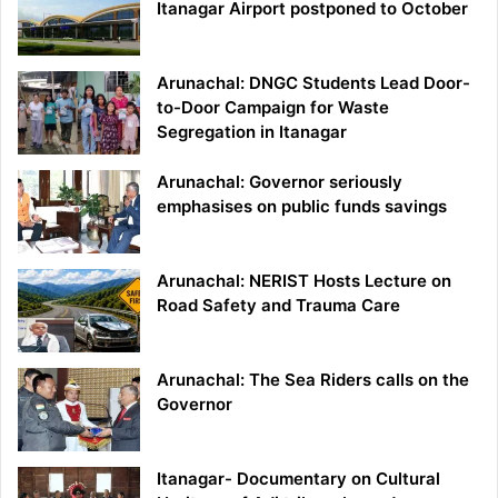
Itanagar Airport postponed to October
Arunachal: DNGC Students Lead Door-
to-Door Campaign for Waste
Segregation in Itanagar
Arunachal: Governor seriously
emphasises on public funds savings
Arunachal: NERIST Hosts Lecture on
Road Safety and Trauma Care
Arunachal: The Sea Riders calls on the
Governor
Itanagar- Documentary on Cultural