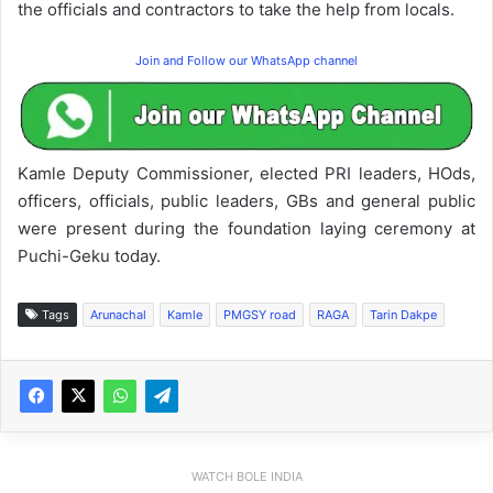
the officials and contractors to take the help from locals.
Join and Follow our WhatsApp channel
Kamle Deputy Commissioner, elected PRI leaders, HOds,
officers, officials, public leaders, GBs and general public
were present during the foundation laying ceremony at
Puchi-Geku today.
Tags
Arunachal
Kamle
PMGSY road
RAGA
Tarin Dakpe
WATCH BOLE INDIA