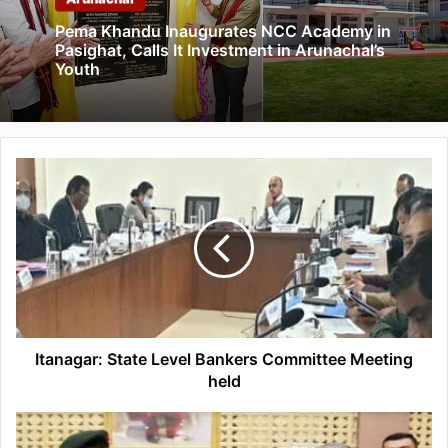
Pema Khandu Inaugurates NCC Academy in
Pasighat, Calls It Investment in Arunachal’s
Youth
Itanagar: State
Level
Bankers
Committee
Meeting
held
Itanagar: State Level Bankers Committee Meeting
held
Arunachal:
Governor