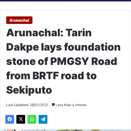
Arunachal
Arunachal: Tarin
Dakpe lays foundation
stone of PMGSY Road
from BRTF road to
Sekiputo
Last Updated: 28/01/2021
Less than a minute