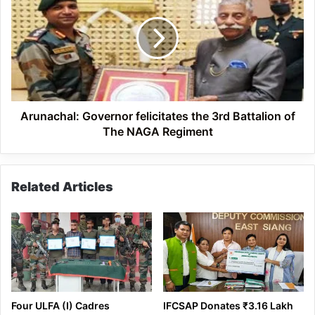
felicitates
the
3rd
Battalion
of
The
NAGA
Regiment
Arunachal: Governor felicitates the 3rd Battalion of
The NAGA Regiment
Related Articles
Four ULFA (I) Cadres
IFCSAP Donates ₹3.16 Lakh