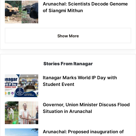
Arunachal: Scientists Decode Genome
of Siangmi Mithun
Show More
Stories From Itanagar
Itanagar Marks World IP Day with
Student Event
Governor, Union Minister Discuss Flood
Situation in Arunachal
Arunachal: Proposed inauguration of