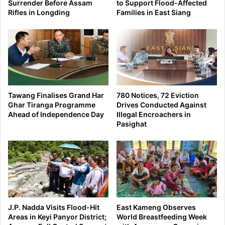
Surrender Before Assam
to Support Flood-Affected
Rifles in Longding
Families in East Siang
Tawang Finalises Grand Har
780 Notices, 72 Eviction
Ghar Tiranga Programme
Drives Conducted Against
Ahead of Independence Day
Illegal Encroachers in
Pasighat
J.P. Nadda Visits Flood-Hit
East Kameng Observes
Areas in Keyi Panyor District;
World Breastfeeding Week