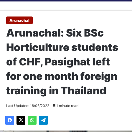
Arunachal
Arunachal: Six BSc
Horticulture students
of CHF, Pasighat left
for one month foreign
training in Thailand
Last Updated: 18/06/2022
1 minute read