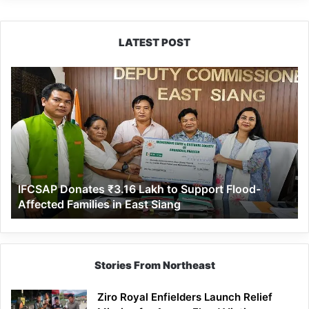
LATEST POST
IFCSAP
Donates
₹3.16
Lakh
to
Support
Flood-
Affected
IFCSAP Donates ₹3.16 Lakh to Support Flood-
Families
Affected Families in East Siang
in
East
Siang
Stories From Northeast
Ziro Royal Enfielders Launch Relief