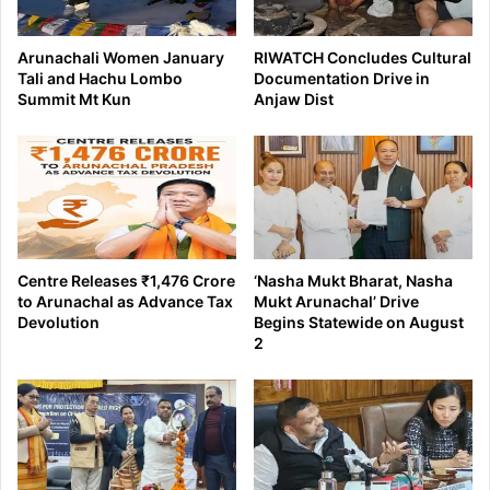
Arunachali Women January
RIWATCH Concludes Cultural
Tali and Hachu Lombo
Documentation Drive in
Summit Mt Kun
Anjaw Dist
Centre Releases ₹1,476 Crore
‘Nasha Mukt Bharat, Nasha
to Arunachal as Advance Tax
Mukt Arunachal’ Drive
Devolution
Begins Statewide on August
2