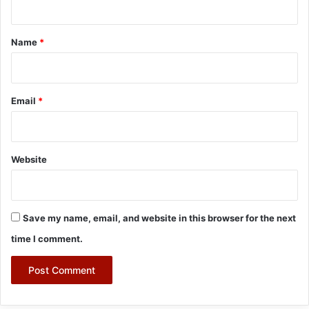
t
*
Name
*
Email
*
Website
Save my name, email, and website in this browser for the next
time I comment.