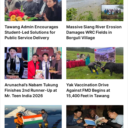
Tawang Admin Encourages
Massive Siang River Erosion
Student-Led Solutions for
Damages WRC Fields in
Public Service Delivery
Borguli Village
Arunachal’s Nabam Tukung
Yak Vaccination Drive
Finishes 2nd Runner-Up at
Against FMD Begins at
Mr. Teen India 2026
15,400 Feet in Tawang