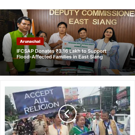
Arunachal
IFCSAP Donates ₹3.16 Lakh to Support
Flood-Affected Families in East Siang
Tawang
Church
Issue:
ACF
organised
Protest
March
all