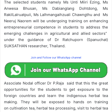
The selected students namely Ms Unti Miiri Ezing, Ms
Anwesa Bhusan, Ms Dabianglang Dohtdong, Ms
RakilLalruatpuii, Ms Lalhmangaihzuali Chawngthu and Ms
Neeruj Naorem will be undergoing training on enhancing
entrepreneurial competence in students to address the
emerging challenges in agricultural and allied sectors”
under the guidance of Dr Ratchuporn (Spanuchat)
SUKSATHAN researcher, Thailand.
Join and Follow our WhatsApp channel
Associate Nodal officer Dr P.Raja said that this the great
opportunities for the students to get exposure to the
foreign countries and learn the indigenous herbal tea
making. They will be exposed to hands on training
on cultivation tea, herbal tea processing, visit to herbal tea