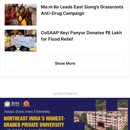
Ma:m Ke Leads East Siang’s Grassroots
Anti-Drug Campaign
CoSAAP Keyi Panyor Donates ₹8 Lakh
for Flood Relief
Show More