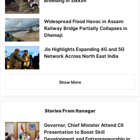
Breeding in Sikkim
Widespread Flood Havoc in Assam:
Railway Bridge Partially Collapses in
Dhemaji
Jio Highlights Expanding 4G and 5G
Network Across North East India
Show More
Stories From Itanagar
Governor, Chief Minister Attend CII
Presentation to Boost Skill
Development and Entrepreneurship in