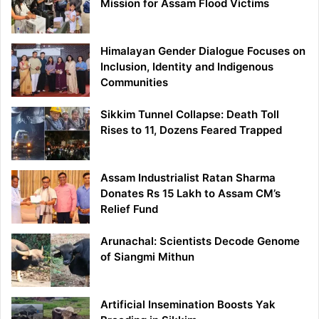
Mission for Assam Flood Victims
Himalayan Gender Dialogue Focuses on
Inclusion, Identity and Indigenous
Communities
Sikkim Tunnel Collapse: Death Toll
Rises to 11, Dozens Feared Trapped
Assam Industrialist Ratan Sharma
Donates Rs 15 Lakh to Assam CM’s
Relief Fund
Arunachal: Scientists Decode Genome
of Siangmi Mithun
Artificial Insemination Boosts Yak