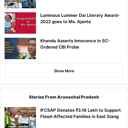
Luminous Lummer Dai Literary Award-
2022 goes to Ms. Ajanta
Khandu Asserts Innocence in SC-
Ordered CBI Probe
Show More
Stories From Arunachal Pradesh
IFCSAP Donates ₹3.16 Lakh to Support
Flood-Affected Families in East Siang