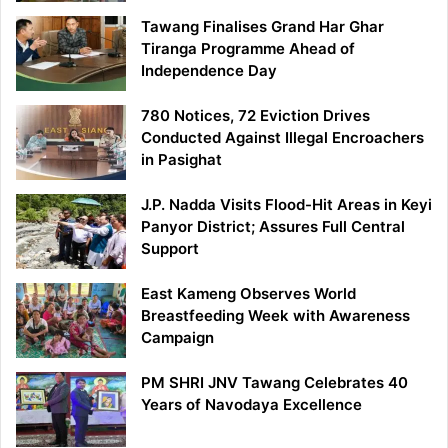
Tawang Finalises Grand Har Ghar
Tiranga Programme Ahead of
Independence Day
780 Notices, 72 Eviction Drives
Conducted Against Illegal Encroachers
in Pasighat
J.P. Nadda Visits Flood-Hit Areas in Keyi
Panyor District; Assures Full Central
Support
East Kameng Observes World
Breastfeeding Week with Awareness
Campaign
PM SHRI JNV Tawang Celebrates 40
Years of Navodaya Excellence