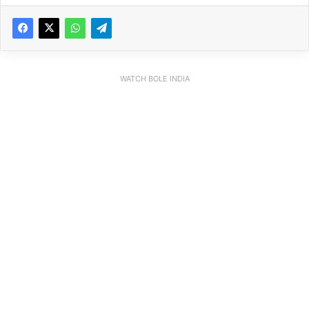
WATCH BOLE INDIA