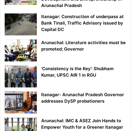
Arunachal Pradesh
Itanagar: Construction of underpass at
Bank Tinali, Traffic Advisory issued by
Capital DC
Arunachal: Literature activities must be
promoted; Governor
‘Consistency is the Key’: Shubham
Kumar, UPSC AIR 1 in RGU
Itanagar- Arunachal Pradesh Governor
addresses DySP probationers
Arunachal: IMC & ASEZ Join Hands to
Empower Youth for a Greener Itanagar