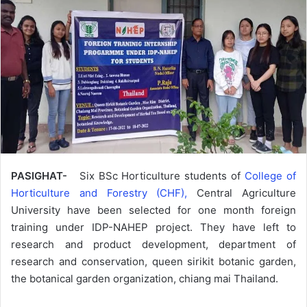
PASIGHAT-
Six BSc Horticulture students of
College of
Horticulture and Forestry (CHF),
Central Agriculture
University have been selected for one month foreign
training under IDP-NAHEP project. They have left to
research and product development, department of
research and conservation, queen sirikit botanic garden,
the botanical garden organization, chiang mai Thailand.