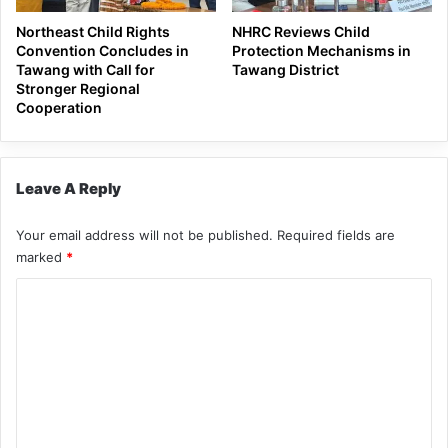
Northeast Child Rights
NHRC Reviews Child
Convention Concludes in
Protection Mechanisms in
Tawang with Call for
Tawang District
Stronger Regional
Cooperation
Leave A Reply
Your email address will not be published.
Required fields are
marked
*
C
o
m
m
e
n