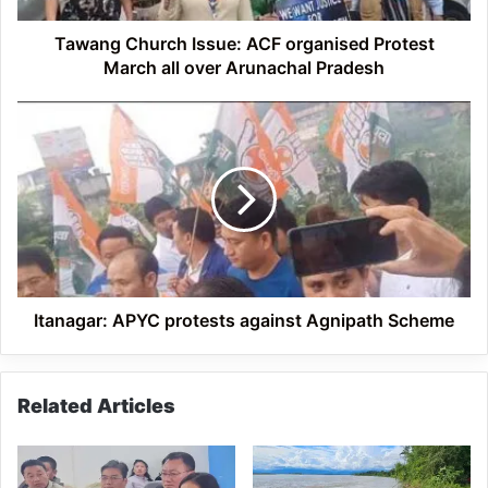
over
Arunachal
Tawang Church Issue: ACF organised Protest
Pradesh
March all over Arunachal Pradesh
Itanagar:
APYC
protests
against
Agnipath
Scheme
Itanagar: APYC protests against Agnipath Scheme
Related Articles