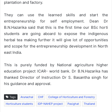
plantation and factory.
They can use the learned skills and start the
entrepreneurship for self employment. Dean Dr
B.N.Hazarika said that this is the first time our BSc horti
students are going aboard to expose the indigenous
herbal tea making further it will give lot of opportunities
and scope for the entrepreneurship development in North
east India.
This is purely funded by National agriculture higher
education project ICAR- world bank. Dr B.N.Hazarika has
thanked Director of Instruction Dr S. Basantha singh for
his guidance and approval.
Tags
Arunachal
CHF
College of Horticulture and Forestry
Horticulture students
IDP-NAHEP project
Pasighat
Thailand