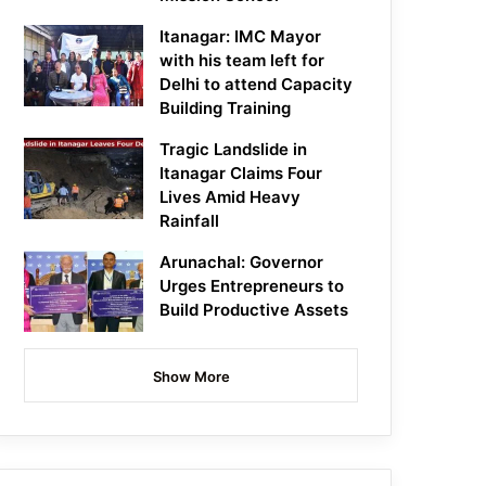
Itanagar: IMC Mayor
with his team left for
Delhi to attend Capacity
Building Training
Tragic Landslide in
Itanagar Claims Four
Lives Amid Heavy
Rainfall
Arunachal: Governor
Urges Entrepreneurs to
Build Productive Assets
Show More