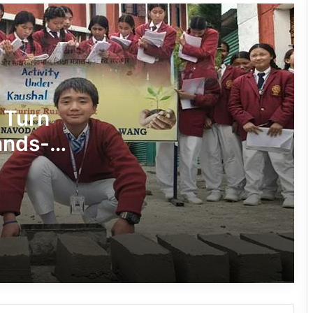
Silluk Villagers Save Python, Urge
Protection of Wildlife Over Retaliation
Four ULFA (I) Cadres Surrender Before
Assam Rifles in Longding
 Turn
ands-
IFCSAP Donates ₹3.16 Lakh to Support
on
Flood-Affected Families in East Siang
Tawang Finalises Grand Har Ghar
Tiranga Programme Ahead of
Independence Day
780 Notices, 72 Eviction Drives
Conducted Against Illegal Encroachers
in Pasighat