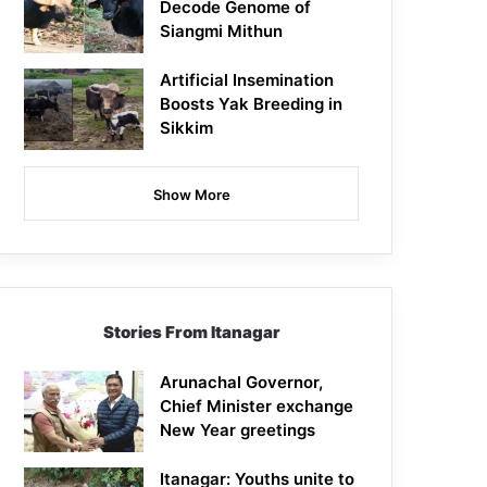
Decode Genome of
Siangmi Mithun
Artificial Insemination
Boosts Yak Breeding in
Sikkim
Show More
Stories From Itanagar
Arunachal Governor,
Chief Minister exchange
New Year greetings
Itanagar: Youths unite to