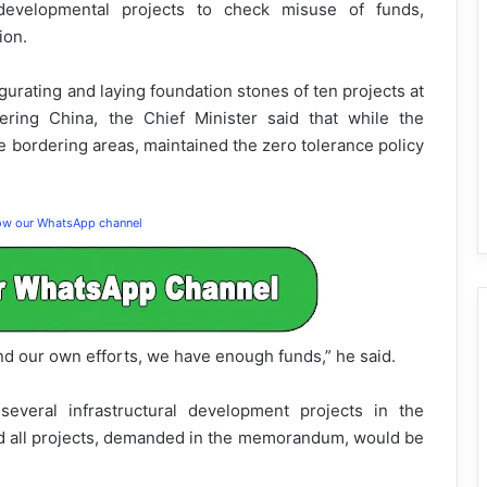
developmental projects to check misuse of funds,
ion.
ugurating and laying foundation stones of ten projects at
ering China, the Chief Minister said that while the
 bordering areas, maintained the zero tolerance policy
low our WhatsApp channel
nd our own efforts, we have enough funds,” he said.
veral infrastructural development projects in the
d all projects, demanded in the memorandum, would be