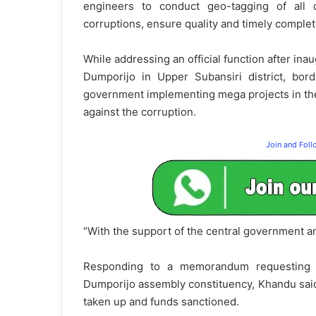
engineers to conduct geo-tagging of all 
corruptions, ensure quality and timely complet
While addressing an official function after ina
Dumporijo in Upper Subansiri district, bord
government implementing mega projects in the
against the corruption.
Join and Fol
“With the support of the central government a
Responding to a memorandum requesting se
Dumporijo assembly constituency, Khandu sai
taken up and funds sanctioned.