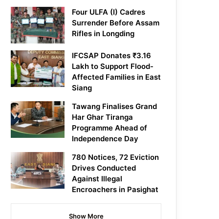
Four ULFA (I) Cadres
Surrender Before Assam
Rifles in Longding
IFCSAP Donates ₹3.16
Lakh to Support Flood-
Affected Families in East
Siang
Tawang Finalises Grand
Har Ghar Tiranga
Programme Ahead of
Independence Day
780 Notices, 72 Eviction
Drives Conducted
Against Illegal
Encroachers in Pasighat
Show More