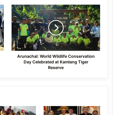
Arunachal:
J.P. Nadda Visits Flood-Hit Areas in
World
Keyi Panyor District; Assures Full
Wildlife
Central Support
Conservation
Day
Celebrated
East Kameng Observes World
at
Breastfeeding Week with Awareness
Campaign
Kamlang
Tiger
Reserve
Arunachal: World Wildlife Conservation
Day Celebrated at Kamlang Tiger
Reserve