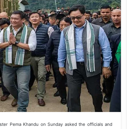
ister Pema Khandu on Sunday asked the officials and