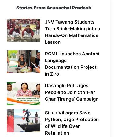
Stories From Arunachal Pradesh
JNV Tawang Students
Turn Brick-Making into a
Hands-On Mathematics
Lesson
RCML Launches Apatani
Language
Documentation Project
in Ziro
Dasanglu Pul Urges
People to Join 5th ‘Har
Ghar Tiranga’ Campaign
Silluk Villagers Save
Python, Urge Protection
of Wildlife Over
Retaliation