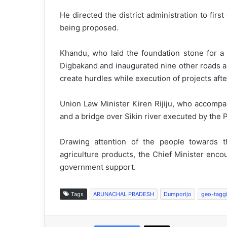
He directed the district administration to firs
being proposed.
Khandu, who laid the foundation stone for a
Digbakand and inaugurated nine other roads an
create hurdles while execution of projects aft
Union Law Minister Kiren Rijiju, who accomp
and a bridge over Sikin river executed by the
Drawing attention of the people towards the
agriculture products, the Chief Minister enc
government support.
Tags
ARUNACHAL PRADESH
Dumporijo
geo-tagg