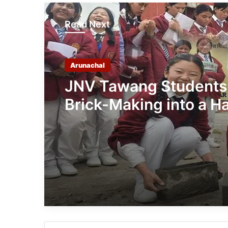
Read Next
Arunachal
JNV Tawang Students
Brick-Making into a H
On Mathematics Less