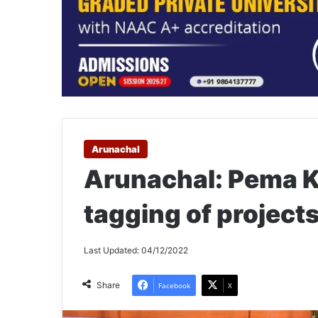
Arunachal
Arunachal: Pema K
tagging of projects
Last Updated: 04/12/2022
Share
Facebook
X