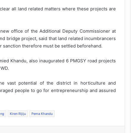
t clear all land related matters where these projects are
 new office of the Additional Deputy Commissioner at
d bridge project, said that land related incumbrancers
er sanction therefore must be settled beforehand.
anied Khandu, also inaugurated 6 PMGSY road projects
 PWD.
 vast potential of the district in horticulture and
ouraged people to go for entrepreneurship and assured
ing
Kiren Rijiju
Pema Khandu