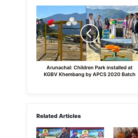
Arunachal:
Children
Park
installed
at
KGBV
Khembang
by
APCS
2020
Arunachal: Children Park installed at
Batch
KGBV Khembang by APCS 2020 Batch
Related Articles