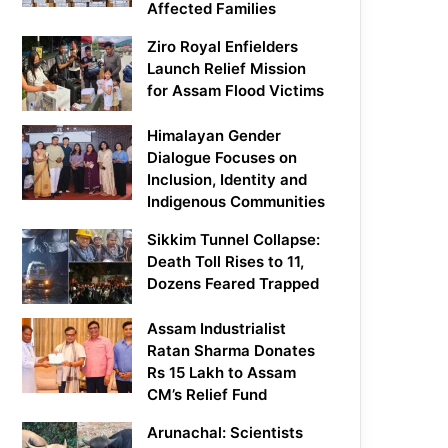
Affected Families
Ziro Royal Enfielders
Launch Relief Mission
for Assam Flood Victims
Himalayan Gender
Dialogue Focuses on
Inclusion, Identity and
Indigenous Communities
Sikkim Tunnel Collapse:
Death Toll Rises to 11,
Dozens Feared Trapped
Assam Industrialist
Ratan Sharma Donates
Rs 15 Lakh to Assam
CM’s Relief Fund
Arunachal: Scientists