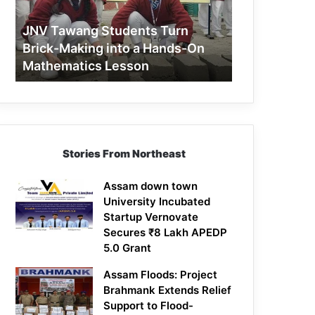
Making
into
JNV Tawang Students Turn
a
Brick-Making into a Hands-On
Hands-
Mathematics Lesson
On
Mathematics
Lesson
Stories From Northeast
Assam down town
University Incubated
Startup Vernovate
Secures ₹8 Lakh APEDP
5.0 Grant
Assam Floods: Project
Brahmank Extends Relief
Support to Flood-