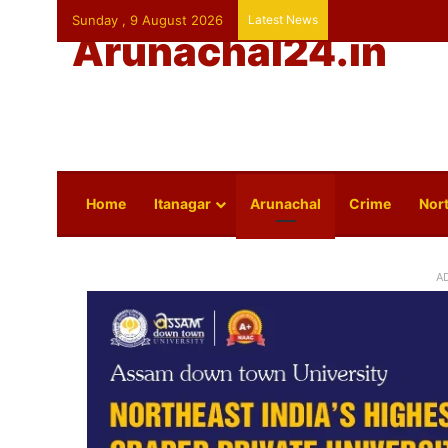
Sunday , 9 August 2026
Latest News
Arunachal24.in
Home
Itanagar
Arunachal
Crime
Nort
A