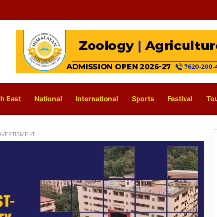
h East
National
International
Sports
Festival
To
DVERTISMENT