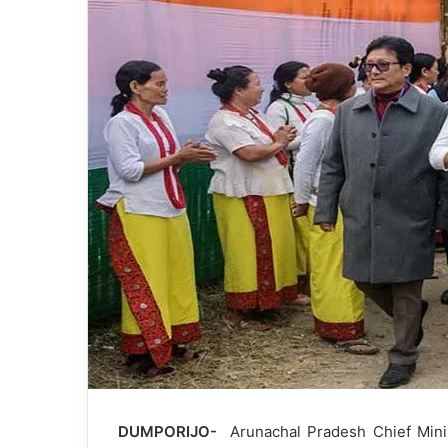
DUMPORIJO-
Arunachal Pradesh Chief Min