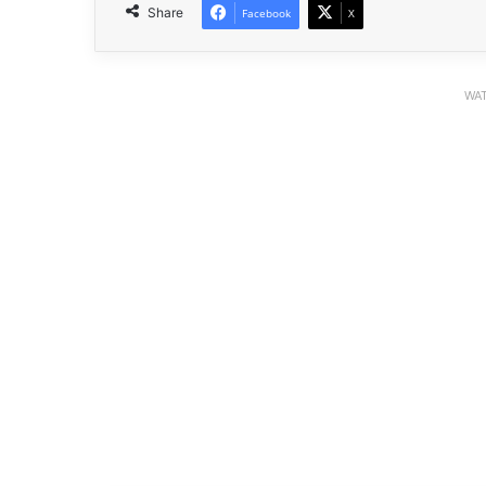
Share
Facebook
X
WAT