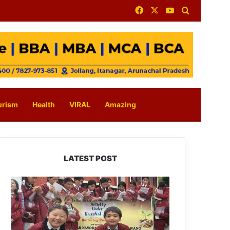
Facebook
X
YouTube
Search for
urism
Health
VIRAL
Amazing
LATEST POST
JNV
Tawang
Students
Turn
Brick-