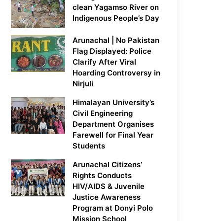
clean Yagamso River on
Indigenous People’s Day
Arunachal | No Pakistan
Flag Displayed: Police
Clarify After Viral
Hoarding Controversy in
Nirjuli
Himalayan University’s
Civil Engineering
Department Organises
Farewell for Final Year
Students
Arunachal Citizens’
Rights Conducts
HIV/AIDS & Juvenile
Justice Awareness
Program at Donyi Polo
Mission School