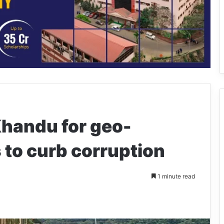
handu for geo-
 to curb corruption
1 minute read