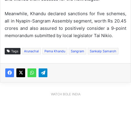
Meanwhile, Khandu declared sanctions for five schemes,
all in Nyapin-Sangram Assembly segment, worth Rs 20.45
crores and also assured to positively consider a 9-point
memorandum submitted by local legislator Tai Nikio.
Tags
Arunachal
Pema Khandu
Sangram
Sankalp Samaroh
WATCH BOLE INDIA