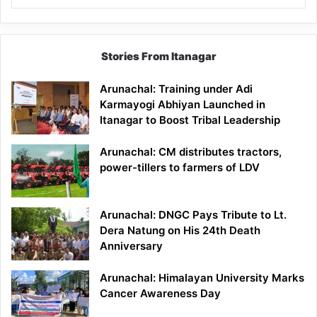
Stories From Itanagar
Arunachal: Training under Adi
Karmayogi Abhiyan Launched in
Itanagar to Boost Tribal Leadership
Arunachal: CM distributes tractors,
power-tillers to farmers of LDV
Arunachal: DNGC Pays Tribute to Lt.
Dera Natung on His 24th Death
Anniversary
Arunachal: Himalayan University Marks
Cancer Awareness Day