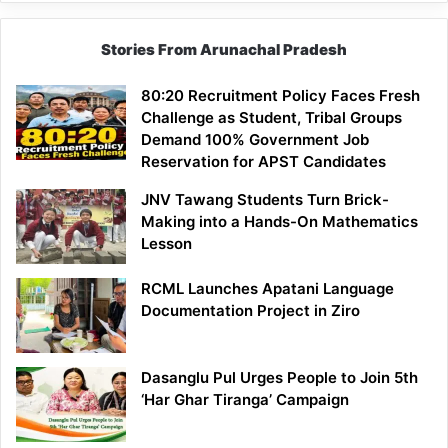
Stories From Arunachal Pradesh
80:20 Recruitment Policy Faces Fresh
Challenge as Student, Tribal Groups
Demand 100% Government Job
Reservation for APST Candidates
JNV Tawang Students Turn Brick-
Making into a Hands-On Mathematics
Lesson
RCML Launches Apatani Language
Documentation Project in Ziro
Dasanglu Pul Urges People to Join 5th
‘Har Ghar Tiranga’ Campaign