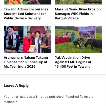
Tawang Admin Encourages
Massive Siang River Erosion
Student-Led Solutions for
Damages WRC Fields in
Public Service Delivery
Borguli Village
Arunachal’s Nabam Tukung
Yak Vaccination Drive
Finishes 2nd Runner-Up at
Against FMD Begins at
Mr. Teen India 2026
15,400 Feet in Tawang
Leave A Reply
Your email address will not be published.
Required fields are
marked
*