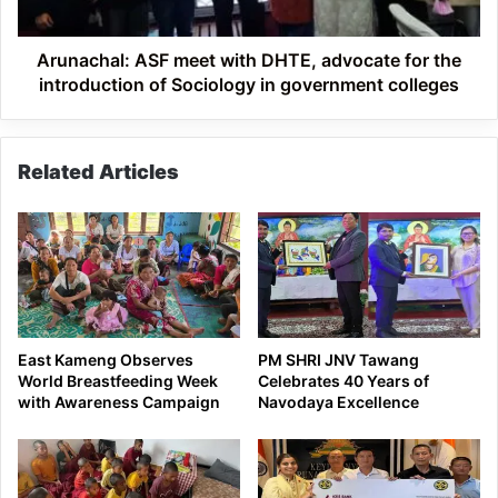
the
introduction
of
Arunachal: ASF meet with DHTE, advocate for the
Sociology
introduction of Sociology in government colleges
in
government
colleges
Related Articles
East Kameng Observes
PM SHRI JNV Tawang
World Breastfeeding Week
Celebrates 40 Years of
with Awareness Campaign
Navodaya Excellence