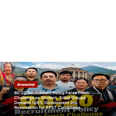
Arunachal
80:20 Recruitment Policy Faces Fresh
Challenge as Student, Tribal Groups
Demand 100% Government Job
Reservation for APST Candidates