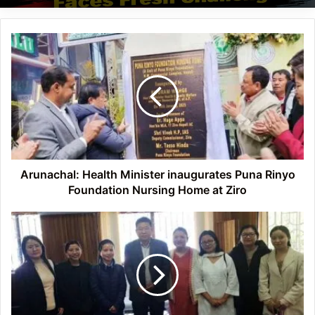
Arunachal:
Health
Minister
inaugurates
Puna
Rinyo
Foundation
Nursing
Home
at
Arunachal: Health Minister inaugurates Puna Rinyo
Ziro
Foundation Nursing Home at Ziro
Arunachal:
ASF
meet
with
DHTE,
advocate
for