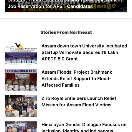
Job Reservation for APST Candidates
Groups
Demand
100%
Government
Job
Stories From Northeast
Reservation
for
Assam down town University Incubated
APST
Startup Vernovate Secures ₹8 Lakh
Candidates
APEDP 5.0 Grant
Assam Floods: Project Brahmank
Extends Relief Support to Flood-
Affected Families
Ziro Royal Enfielders Launch Relief
Mission for Assam Flood Victims
Himalayan Gender Dialogue Focuses on
Inclusion, Identity and Indigenous