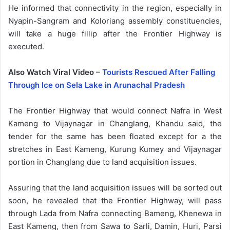
He informed that connectivity in the region, especially in
Nyapin-Sangram and Koloriang assembly constituencies,
will take a huge fillip after the Frontier Highway is
executed.
Also Watch Viral Video –
Tourists Rescued After Falling
Through Ice on Sela Lake in Arunachal Pradesh
The Frontier Highway that would connect Nafra in West
Kameng to Vijaynagar in Changlang, Khandu said, the
tender for the same has been floated except for a the
stretches in East Kameng, Kurung Kumey and Vijaynagar
portion in Changlang due to land acquisition issues.
Assuring that the land acquisition issues will be sorted out
soon, he revealed that the Frontier Highway, will pass
through Lada from Nafra connecting Bameng, Khenewa in
East Kameng, then from Sawa to Sarli, Damin, Huri, Parsi