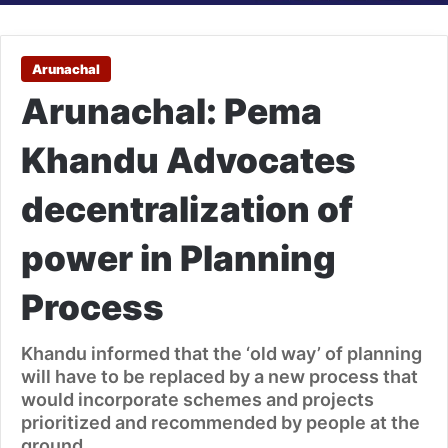
Arunachal
Arunachal: Pema
Khandu Advocates
decentralization of
power in Planning
Process
Khandu informed that the ‘old way’ of planning
will have to be replaced by a new process that
would incorporate schemes and projects
prioritized and recommended by people at the
ground.