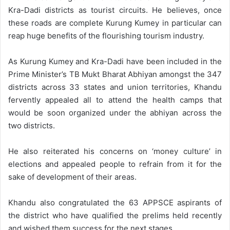
Kra-Dadi districts as tourist circuits. He believes, once
these roads are complete Kurung Kumey in particular can
reap huge benefits of the flourishing tourism industry.
As Kurung Kumey and Kra-Dadi have been included in the
Prime Minister’s TB Mukt Bharat Abhiyan amongst the 347
districts across 33 states and union territories, Khandu
fervently appealed all to attend the health camps that
would be soon organized under the abhiyan across the
two districts.
He also reiterated his concerns on ‘money culture’ in
elections and appealed people to refrain from it for the
sake of development of their areas.
Khandu also congratulated the 63 APPSCE aspirants of
the district who have qualified the prelims held recently
and wished them success for the next stages.