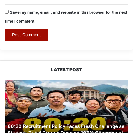
Save my name, email, and website in this browser for the next
time I comment.
LATEST POST
80:20
Recruitment
Policy
Faces
Fresh
Challenge
as
80:20 Recruitment Policy Faces Fresh Challenge as
Student,
Student, Tribal Groups Demand 100% Government
Tribal