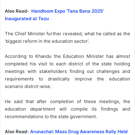
Also Read-
Handloom Expo ‘Tana Bana 2025’
Inaugurated at Tezu
The Chief Minister further revealed, what he called as the
‘biggest reform in the education sector’.
According to Khandu the Education Minister has almost
completed his visit to each district of the state holding
meetings with stakeholders finding out challenges and
requirements to drastically improve the education
scenario distrct-wise.
He said that after completion of these meetings, the
education department will compile its findings and
recommendations to the state government.
Also Read-
Arunachal: Mass Drug Awareness Rally Held