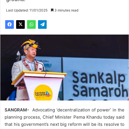
Last Updated: 11/01/2025
3 minutes read
SANGRAM-
Advocating ‘decentralization of power’ in the
planning process, Chief Minister Pema Khandu today said
that his government’s next big reform will be its resolve to