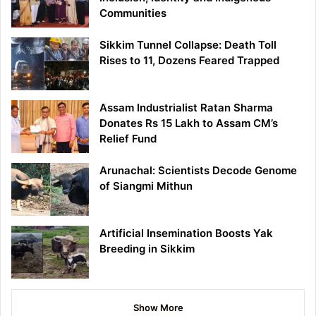
Communities
Sikkim Tunnel Collapse: Death Toll
Rises to 11, Dozens Feared Trapped
Assam Industrialist Ratan Sharma
Donates Rs 15 Lakh to Assam CM’s
Relief Fund
Arunachal: Scientists Decode Genome
of Siangmi Mithun
Artificial Insemination Boosts Yak
Breeding in Sikkim
Show More