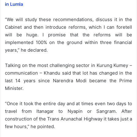
in Lumla
“We will study these recommendations, discuss it in the
Cabinet and then introduce reforms, which I can foretell
will be huge. I promise that the reforms will be
implemented 100% on the ground within three financial
years,” he declared.
Talking on the most challenging sector in Kurung Kumey –
communication – Khandu said that lot has changed in the
last 14 years since Narendra Modi became the Prime
Minister.
“Once it took the entire day and at times even two days to
travel from Itanagar to Nyapin or Sangram. After
construction of the Trans Arunachal Highway it takes just a
few hours,” he pointed.