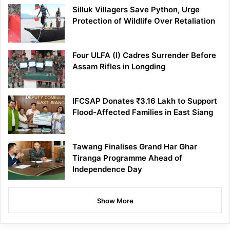
Silluk Villagers Save Python, Urge
Protection of Wildlife Over Retaliation
Four ULFA (I) Cadres Surrender Before
Assam Rifles in Longding
IFCSAP Donates ₹3.16 Lakh to Support
Flood-Affected Families in East Siang
Tawang Finalises Grand Har Ghar
Tiranga Programme Ahead of
Independence Day
Show More