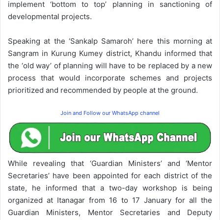
implement ‘bottom to top’ planning in sanctioning of
developmental projects.
Speaking at the ‘Sankalp Samaroh’ here this morning at
Sangram in Kurung Kumey district, Khandu informed that
the ‘old way’ of planning will have to be replaced by a new
process that would incorporate schemes and projects
prioritized and recommended by people at the ground.
Join and Follow our WhatsApp channel
While revealing that ‘Guardian Ministers’ and ‘Mentor
Secretaries’ have been appointed for each district of the
state, he informed that a two-day workshop is being
organized at Itanagar from 16 to 17 January for all the
Guardian Ministers, Mentor Secretaries and Deputy