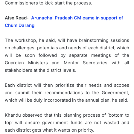
Commissioners to kick-start the process.
Also Read-
Arunachal Pradesh CM came in support of
Chum Darang
The workshop, he said, will have brainstorming sessions
on challenges, potentials and needs of each district, which
will be soon followed by separate meetings of the
Guardian Ministers and Mentor Secretaries with all
stakeholders at the district levels.
Each district will then prioritize their needs and scopes
and submit their recommendations to the Government,
which will be duly incorporated in the annual plan, he said.
Khandu observed that this planning process of ‘bottom to
top’ will ensure government funds are not wasted and
each district gets what it wants on priority.