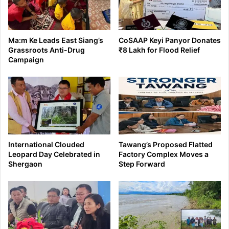
Ma:m Ke Leads East Siang’s
CoSAAP Keyi Panyor Donates
Grassroots Anti-Drug
₹8 Lakh for Flood Relief
Campaign
International Clouded
Tawang’s Proposed Flatted
Leopard Day Celebrated in
Factory Complex Moves a
Shergaon
Step Forward