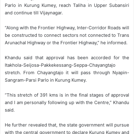
Parlo in Kurung Kumey, reach Taliha in Upper Subansiri
and continue till Vijaynagar.
“Along with the Frontier Highway, Inter-Corridor Roads will
be constructed to connect sectors not connected to Trans
Arunachal Highway or the Frontier Highway,” he informed.
Khandu said that approval has been accorded for the
Itakhola-Seijosa-Pakkekessang-Seppa-Chayangtajo
stretch. From Chayangtajo it will pass through Nyapin-
Sangram-Parsi Parlo in Kurung Kumey.
“This stretch of 391 kms is in the final stages of approval
and I am personally following up with the Centre,” Khandu
said.
He further revealed that, the state government will pursue
with the central government to declare Kurung Kumey and