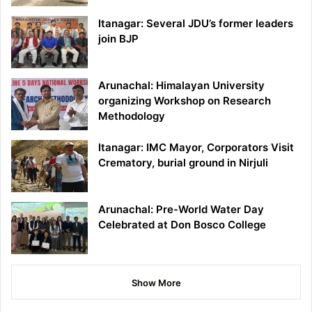
Itanagar: Several JDU’s former leaders
join BJP
Arunachal: Himalayan University
organizing Workshop on Research
Methodology
Itanagar: IMC Mayor, Corporators Visit
Crematory, burial ground in Nirjuli
Arunachal: Pre-World Water Day
Celebrated at Don Bosco College
Show More