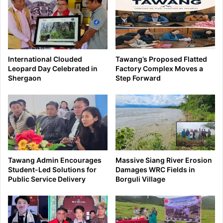
International Clouded
Tawang’s Proposed Flatted
Leopard Day Celebrated in
Factory Complex Moves a
Shergaon
Step Forward
Tawang Admin Encourages
Massive Siang River Erosion
Student-Led Solutions for
Damages WRC Fields in
Public Service Delivery
Borguli Village