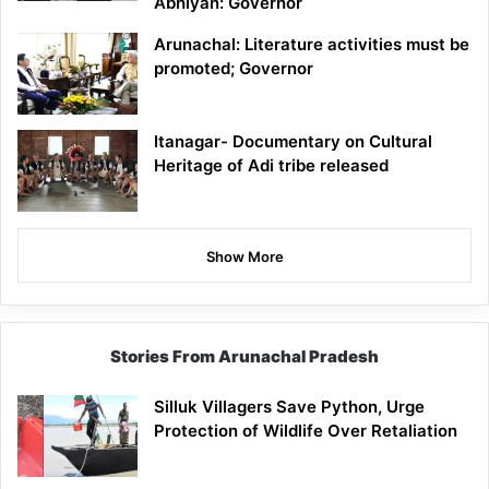
Abhiyan: Governor
Arunachal: Literature activities must be
promoted; Governor
Itanagar- Documentary on Cultural
Heritage of Adi tribe released
Show More
Stories From Arunachal Pradesh
Silluk Villagers Save Python, Urge
Protection of Wildlife Over Retaliation