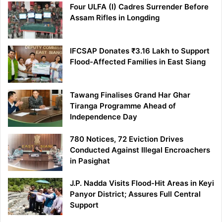
Four ULFA (I) Cadres Surrender Before
Assam Rifles in Longding
IFCSAP Donates ₹3.16 Lakh to Support
Flood-Affected Families in East Siang
Tawang Finalises Grand Har Ghar
Tiranga Programme Ahead of
Independence Day
780 Notices, 72 Eviction Drives
Conducted Against Illegal Encroachers
in Pasighat
J.P. Nadda Visits Flood-Hit Areas in Keyi
Panyor District; Assures Full Central
Support