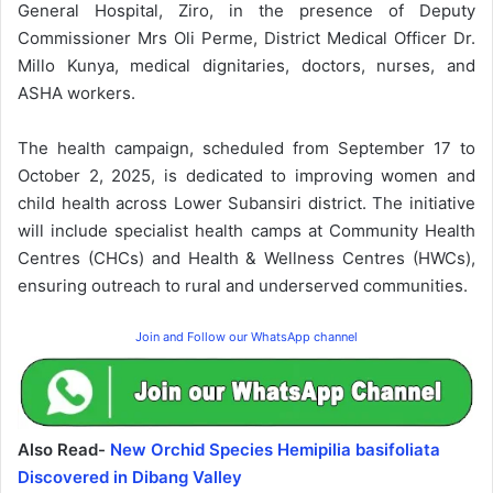
General Hospital, Ziro, in the presence of Deputy
Commissioner Mrs Oli Perme, District Medical Officer Dr.
Millo Kunya, medical dignitaries, doctors, nurses, and
ASHA workers.
The health campaign, scheduled from September 17 to
October 2, 2025, is dedicated to improving women and
child health across Lower Subansiri district. The initiative
will include specialist health camps at Community Health
Centres (CHCs) and Health & Wellness Centres (HWCs),
ensuring outreach to rural and underserved communities.
Join and Follow our WhatsApp channel
Also Read-
New Orchid Species Hemipilia basifoliata
Discovered in Dibang Valley