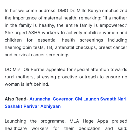
In her welcome address, DMO Dr. Millo Kunya emphasized
the importance of maternal health, remarking: “If a mother
in the family is healthy, the entire family is empowered.”
She urged ASHA workers to actively mobilize women and
children for essential health screenings including
haemoglobin tests, TB, antenatal checkups, breast cancer
and cervical cancer screenings.
DC Mrs Oli Perme appealed for special attention towards
rural mothers, stressing proactive outreach to ensure no
woman is left behind.
Also Read-
Arunachal Governor, CM Launch Swasth Nari
Sashakt Parivar Abhiyaan
Launching the programme, MLA Hage Appa praised
healthcare workers for their dedication and said: