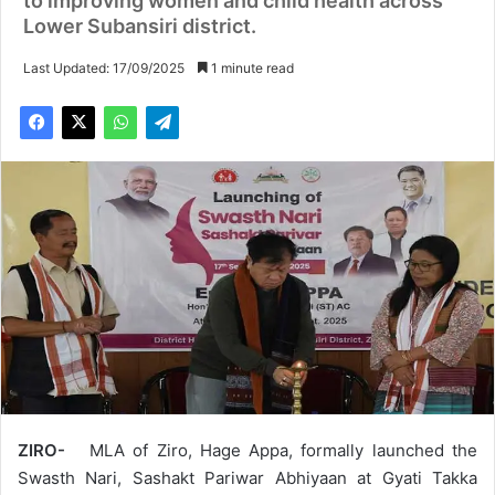
to improving women and child health across
Lower Subansiri district.
Last Updated: 17/09/2025
1 minute read
ZIRO-
MLA of Ziro, Hage Appa, formally launched the
Swasth Nari, Sashakt Pariwar Abhiyaan at Gyati Takka