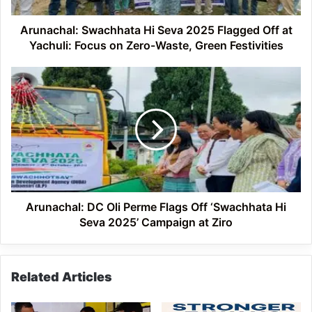
Yachuli:
Focus
Arunachal: Swachhata Hi Seva 2025 Flagged Off at
on
Yachuli: Focus on Zero-Waste, Green Festivities
Zero-
Waste,
Arunachal:
Green
DC
Festivities
Oli
Perme
Flags
Off
‘Swachhata
Hi
Seva
2025’
Arunachal: DC Oli Perme Flags Off ‘Swachhata Hi
Campaign
Seva 2025’ Campaign at Ziro
at
Ziro
Related Articles