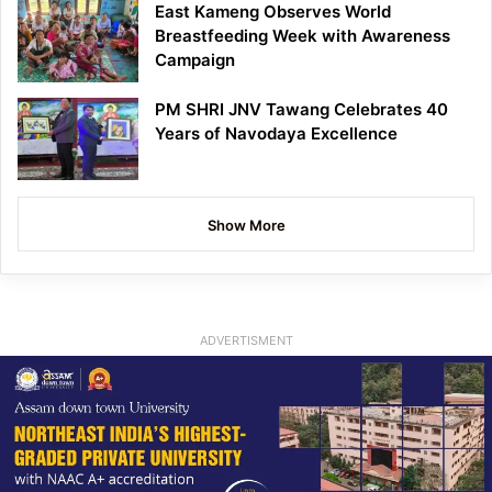
East Kameng Observes World
Breastfeeding Week with Awareness
Campaign
PM SHRI JNV Tawang Celebrates 40
Years of Navodaya Excellence
Show More