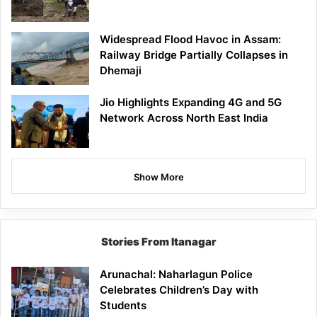
Widespread Flood Havoc in Assam:
Railway Bridge Partially Collapses in
Dhemaji
Jio Highlights Expanding 4G and 5G
Network Across North East India
Show More
Stories From Itanagar
Arunachal: Naharlagun Police
Celebrates Children’s Day with
Students