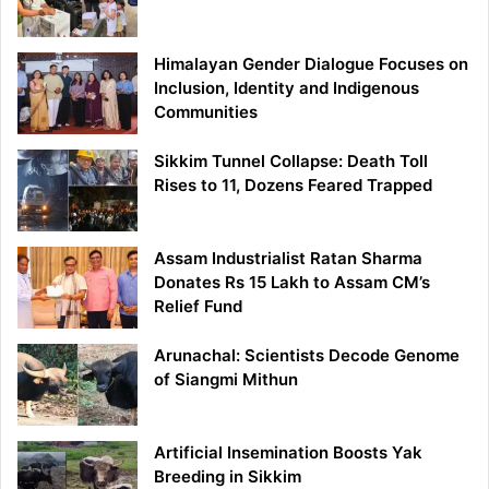
Himalayan Gender Dialogue Focuses on
Inclusion, Identity and Indigenous
Communities
Sikkim Tunnel Collapse: Death Toll
Rises to 11, Dozens Feared Trapped
Assam Industrialist Ratan Sharma
Donates Rs 15 Lakh to Assam CM’s
Relief Fund
Arunachal: Scientists Decode Genome
of Siangmi Mithun
Artificial Insemination Boosts Yak
Breeding in Sikkim