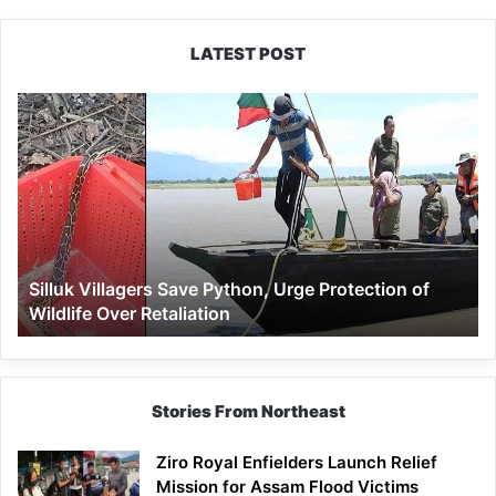
LATEST POST
Silluk
Villagers
Save
Python,
Urge
Protection
of
Wildlife
Silluk Villagers Save Python, Urge Protection of
Over
Wildlife Over Retaliation
Retaliation
Stories From Northeast
Ziro Royal Enfielders Launch Relief
Mission for Assam Flood Victims