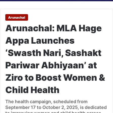
Arunachal
Arunachal: MLA Hage
Appa Launches
‘Swasth Nari, Sashakt
Pariwar Abhiyaan’ at
Ziro to Boost Women &
Child Health
The health campaign, scheduled from
September 17 to October 2, 2025, is dedicated