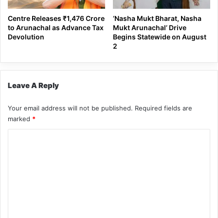
Centre Releases ₹1,476 Crore
‘Nasha Mukt Bharat, Nasha
to Arunachal as Advance Tax
Mukt Arunachal’ Drive
Devolution
Begins Statewide on August
2
Leave A Reply
Your email address will not be published.
Required fields are
marked
*
C
o
m
m
e
n