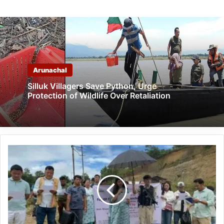
Arunachal
Silluk Villagers Save Python, Urge
Protection of Wildlife Over Retaliation
Arunachal:
Swachhata
Hi
Seva
2025
Flagged
Off
at