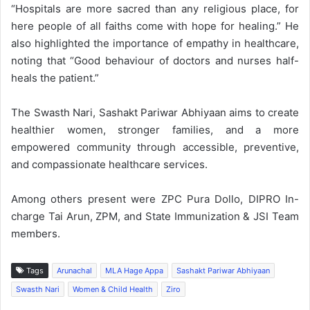
“Hospitals are more sacred than any religious place, for
here people of all faiths come with hope for healing.” He
also highlighted the importance of empathy in healthcare,
noting that “Good behaviour of doctors and nurses half-
heals the patient.”
The Swasth Nari, Sashakt Pariwar Abhiyaan aims to create
healthier women, stronger families, and a more
empowered community through accessible, preventive,
and compassionate healthcare services.
Among others present were ZPC Pura Dollo, DIPRO In-
charge Tai Arun, ZPM, and State Immunization & JSI Team
members.
Tags
Arunachal
MLA Hage Appa
Sashakt Pariwar Abhiyaan
Swasth Nari
Women & Child Health
Ziro