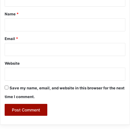
t
*
Name
*
Email
*
Website
Save my name, email, and website in this browser for the next
time I comment.