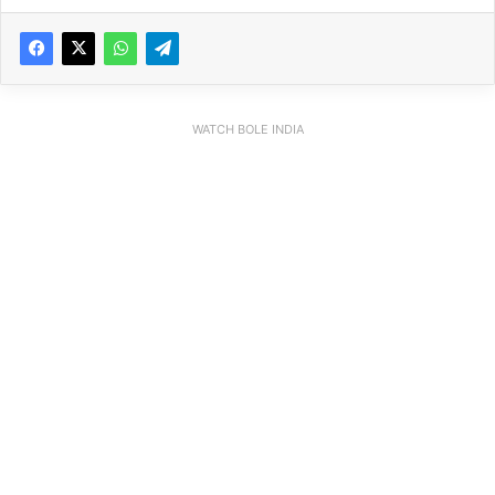
WATCH BOLE INDIA