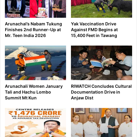
Arunachal’s Nabam Tukung
Yak Vaccination Drive
Finishes 2nd Runner-Up at
Against FMD Begins at
Mr. Teen India 2026
15,400 Feet in Tawang
Arunachali Women January
RIWATCH Concludes Cultural
Tali and Hachu Lombo
Documentation Drive in
Summit Mt Kun
Anjaw Dist