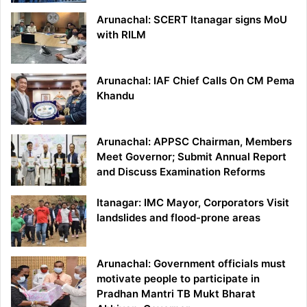
Arunachal: SCERT Itanagar signs MoU
with RILM
Arunachal: IAF Chief Calls On CM Pema
Khandu
Arunachal: APPSC Chairman, Members
Meet Governor; Submit Annual Report
and Discuss Examination Reforms
Itanagar: IMC Mayor, Corporators Visit
landslides and flood-prone areas
Arunachal: Government officials must
motivate people to participate in
Pradhan Mantri TB Mukt Bharat