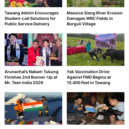
Tawang Admin Encourages
Massive Siang River Erosion
Student-Led Solutions for
Damages WRC Fields in
Public Service Delivery
Borguli Village
Arunachal’s Nabam Tukung
Yak Vaccination Drive
Finishes 2nd Runner-Up at
Against FMD Begins at
Mr. Teen India 2026
15,400 Feet in Tawang