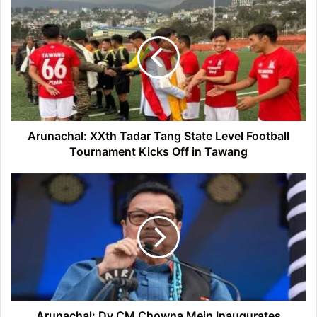
XXth
Tadar
Tang
State
Level
Football
Tournament
Kicks
Off
Arunachal: XXth Tadar Tang State Level Football
in
Tournament Kicks Off in Tawang
Tawang
Arunachal:
Dy
CM
Chowna
Mein
Inaugurates
School
Auditorium
and
Football
Arunachal: Dy CM Chowna Mein Inaugurates