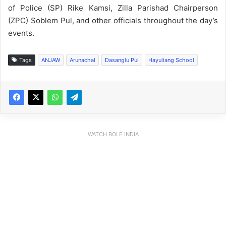
of Police (SP) Rike Kamsi, Zilla Parishad Chairperson
(ZPC) Soblem Pul, and other officials throughout the day’s
events.
Tags
ANJAW
Arunachal
Dasanglu Pul
Hayuliang School
WATCH BOLE INDIA