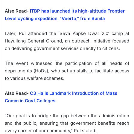
Also Read-
ITBP has launched its high-altitude Frontier
Level cycling expedition, “Veerta,” from Bumla
Later, Pul attended the ‘Seva Aapke Dwar 2.0’ camp at
Hayuliang General Ground, an outreach initiative focused
on delivering government services directly to citizens.
The event witnessed the participation of all heads of
departments (HoDs), who set up stalls to facilitate access
to various welfare schemes.
Also Read-
C3 Hails Landmark Introduction of Mass
Comm in Govt Colleges
“Our goal is to bridge the gap between the administration
and the public, ensuring that government benefits reach
every corner of our community,” Pul stated.