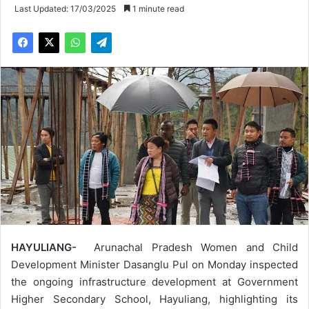
Last Updated: 17/03/2025
1 minute read
HAYULIANG-
Arunachal Pradesh Women and Child
Development Minister Dasanglu Pul on Monday inspected
the ongoing infrastructure development at Government
Higher Secondary School, Hayuliang, highlighting its