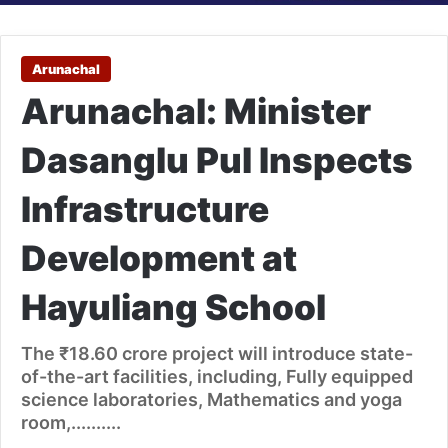
Arunachal
Arunachal: Minister
Dasanglu Pul Inspects
Infrastructure
Development at
Hayuliang School
The ₹18.60 crore project will introduce state-
of-the-art facilities, including, Fully equipped
science laboratories, Mathematics and yoga
room,..........