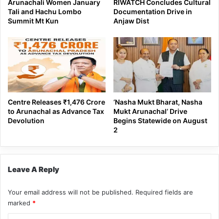
Arunachali Women January
RIWATCH Concludes Cultural
Tali and Hachu Lombo
Documentation Drive in
Summit Mt Kun
Anjaw Dist
Centre Releases ₹1,476 Crore
‘Nasha Mukt Bharat, Nasha
to Arunachal as Advance Tax
Mukt Arunachal’ Drive
Devolution
Begins Statewide on August
2
Leave A Reply
Your email address will not be published.
Required fields are
marked
*