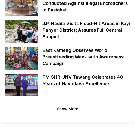
Conducted Against Illegal Encroachers
in Pasighat
J.P. Nadda Visits Flood-Hit Areas in Keyi
Panyor District; Assures Full Central
Support
East Kameng Observes World
Breastfeeding Week with Awareness
Campaign
PM SHRI JNV Tawang Celebrates 40
Years of Navodaya Excellence
Show More