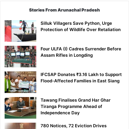
Stories From Arunachal Pradesh
Silluk Villagers Save Python, Urge
Protection of Wildlife Over Retaliation
Four ULFA (I) Cadres Surrender Before
Assam Rifles in Longding
IFCSAP Donates ₹3.16 Lakh to Support
Flood-Affected Families in East Siang
Tawang Finalises Grand Har Ghar
Tiranga Programme Ahead of
Independence Day
780 Notices, 72 Eviction Drives