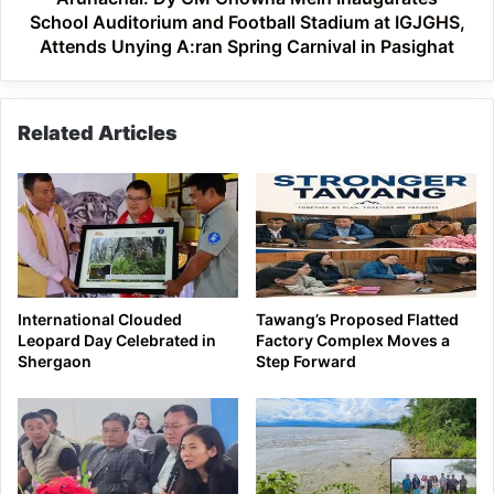
Stadium
School Auditorium and Football Stadium at IGJGHS,
at
Attends Unying A:ran Spring Carnival in Pasighat
IGJGHS,
Attends
Unying
Related Articles
A:ran
Spring
Carnival
in
Pasighat
International Clouded
Tawang’s Proposed Flatted
Leopard Day Celebrated in
Factory Complex Moves a
Shergaon
Step Forward