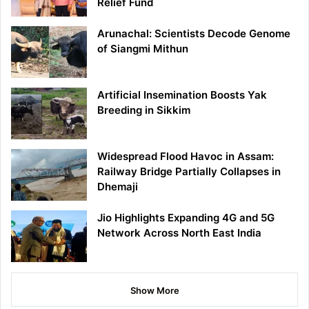
Relief Fund
Arunachal: Scientists Decode Genome
of Siangmi Mithun
Artificial Insemination Boosts Yak
Breeding in Sikkim
Widespread Flood Havoc in Assam:
Railway Bridge Partially Collapses in
Dhemaji
Jio Highlights Expanding 4G and 5G
Network Across North East India
Show More