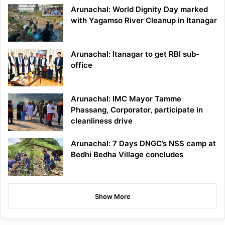
Arunachal: World Dignity Day marked
with Yagamso River Cleanup in Itanagar
Arunachal: Itanagar to get RBI sub-
office
Arunachal: IMC Mayor Tamme
Phassang, Corporator, participate in
cleanliness drive
Arunachal: 7 Days DNGC’s NSS camp at
Bedhi Bedha Village concludes
Show More