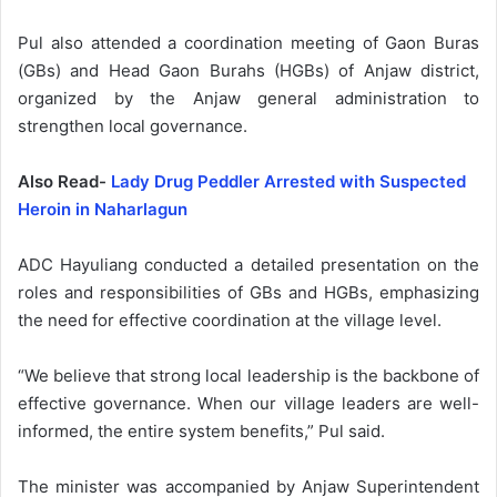
Pul also attended a coordination meeting of Gaon Buras
(GBs) and Head Gaon Burahs (HGBs) of Anjaw district,
organized by the Anjaw general administration to
strengthen local governance.
Also Read-
Lady Drug Peddler Arrested with Suspected
Heroin in Naharlagun
ADC Hayuliang conducted a detailed presentation on the
roles and responsibilities of GBs and HGBs, emphasizing
the need for effective coordination at the village level.
“We believe that strong local leadership is the backbone of
effective governance. When our village leaders are well-
informed, the entire system benefits,” Pul said.
The minister was accompanied by Anjaw Superintendent