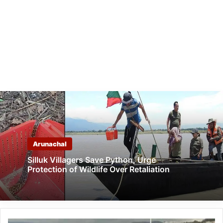
Arunachal
Silluk Villagers Save Python, Urge
Protection of Wildlife Over Retaliation
Arunachal: