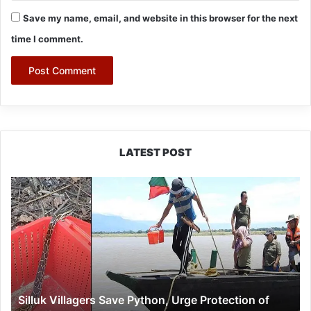
Save my name, email, and website in this browser for the next
time I comment.
LATEST POST
Silluk
Villagers
Save
Python,
Urge
Protection
of
Wildlife
Silluk Villagers Save Python, Urge Protection of
Over