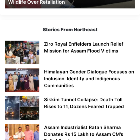
Wildlife Over Retaliation
Retaliation
Stories From Northeast
Ziro Royal Enfielders Launch Relief
Mission for Assam Flood Victims
Himalayan Gender Dialogue Focuses on
Inclusion, Identity and Indigenous
Communities
Sikkim Tunnel Collapse: Death Toll
Rises to 11, Dozens Feared Trapped
Assam Industrialist Ratan Sharma
Donates Rs 15 Lakh to Assam CM’s