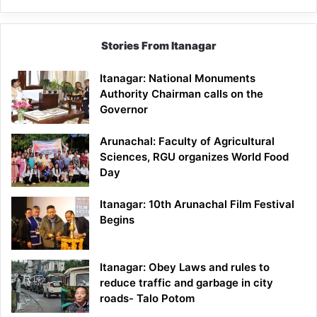
Stories From Itanagar
Itanagar: National Monuments
Authority Chairman calls on the
Governor
Arunachal: Faculty of Agricultural
Sciences, RGU organizes World Food
Day
Itanagar: 10th Arunachal Film Festival
Begins
Itanagar: Obey Laws and rules to
reduce traffic and garbage in city
roads- Talo Potom