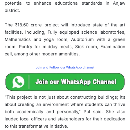
potential to enhance educational standards in Anjaw
district.
The ₹18.60 crore project will introduce state-of-the-art
facilities, including, Fully equipped science laboratories,
Mathematics and yoga room, Auditorium with a green
room, Pantry for midday meals, Sick room, Examination
cell, among other modern amenities.
Join and Follow our WhatsApp channel
“This project is not just about constructing buildings; it’s
about creating an environment where students can thrive
both academically and personally,” Pul said. She also
lauded local officers and stakeholders for their dedication
to this transformative initiative.