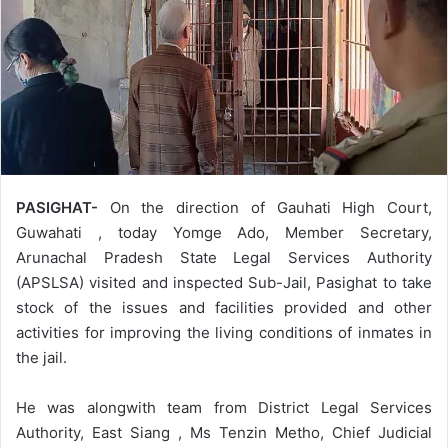
PASIGHAT-
On the direction of Gauhati High Court,
Guwahati , today Yomge Ado, Member Secretary,
Arunachal Pradesh State Legal Services Authority
(APSLSA) visited and inspected Sub-Jail, Pasighat to take
stock of the issues and facilities provided and other
activities for improving the living conditions of inmates in
the jail.
He was alongwith team from District Legal Services
Authority, East Siang , Ms Tenzin Metho, Chief Judicial