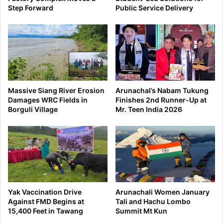
Step Forward
Public Service Delivery
Massive Siang River Erosion
Arunachal’s Nabam Tukung
Damages WRC Fields in
Finishes 2nd Runner-Up at
Borguli Village
Mr. Teen India 2026
Yak Vaccination Drive
Arunachali Women January
Against FMD Begins at
Tali and Hachu Lombo
15,400 Feet in Tawang
Summit Mt Kun