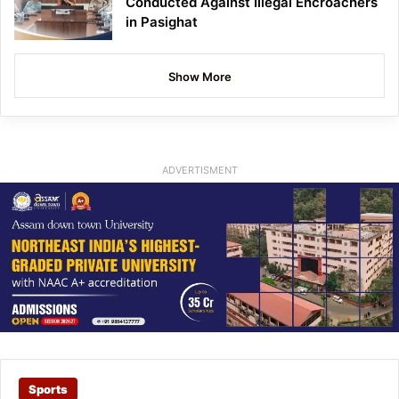
Conducted Against Illegal Encroachers
in Pasighat
Show More