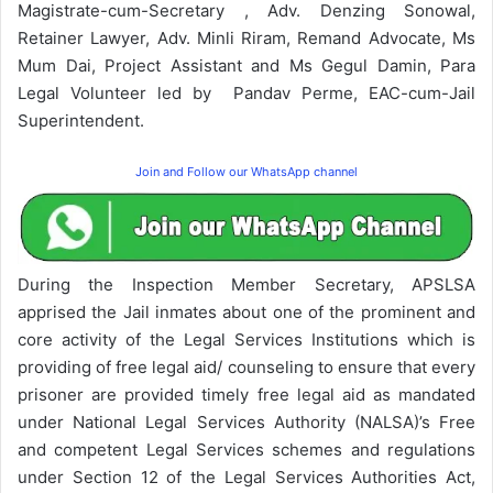
Magistrate-cum-Secretary , Adv. Denzing Sonowal,
Retainer Lawyer, Adv. Minli Riram, Remand Advocate, Ms
Mum Dai, Project Assistant and Ms Gegul Damin, Para
Legal Volunteer led by Pandav Perme, EAC-cum-Jail
Superintendent.
Join and Follow our WhatsApp channel
During the Inspection Member Secretary, APSLSA
apprised the Jail inmates about one of the prominent and
core activity of the Legal Services Institutions which is
providing of free legal aid/ counseling to ensure that every
prisoner are provided timely free legal aid as mandated
under National Legal Services Authority (NALSA)’s Free
and competent Legal Services schemes and regulations
under Section 12 of the Legal Services Authorities Act,