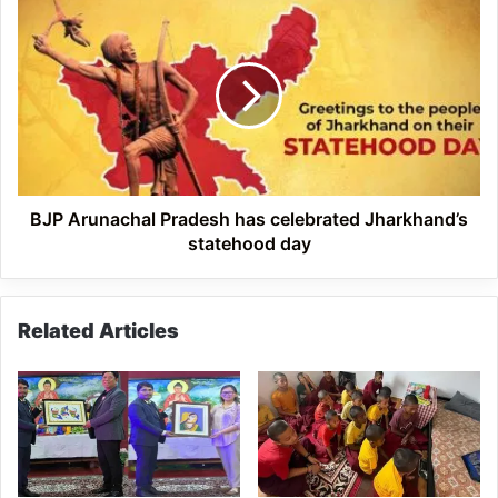
on
BJP
Social
Arunachal
Media
Pradesh
has
celebrated
Jharkhand’s
statehood
day
BJP Arunachal Pradesh has celebrated Jharkhand’s
statehood day
Related Articles