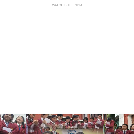
WATCH BOLE INDIA