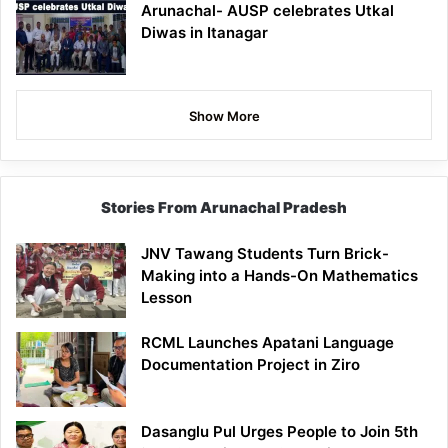
Arunachal- AUSP celebrates Utkal
Diwas in Itanagar
Show More
Stories From Arunachal Pradesh
JNV Tawang Students Turn Brick-
Making into a Hands-On Mathematics
Lesson
RCML Launches Apatani Language
Documentation Project in Ziro
Dasanglu Pul Urges People to Join 5th