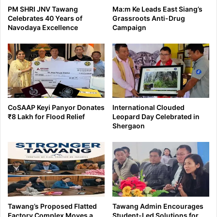
PM SHRI JNV Tawang
Ma:m Ke Leads East Siang’s
Celebrates 40 Years of
Grassroots Anti-Drug
Navodaya Excellence
Campaign
CoSAAP Keyi Panyor Donates
International Clouded
₹8 Lakh for Flood Relief
Leopard Day Celebrated in
Shergaon
Tawang’s Proposed Flatted
Tawang Admin Encourages
Factory Complex Moves a
Student-Led Solutions for