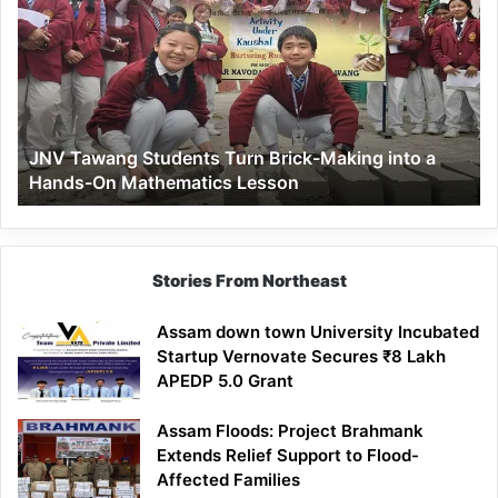
Students
Turn
Brick-
Making
into
a
JNV Tawang Students Turn Brick-Making into a
Hands-
Hands-On Mathematics Lesson
On
Mathematics
Lesson
Stories From Northeast
Assam down town University Incubated
Startup Vernovate Secures ₹8 Lakh
APEDP 5.0 Grant
Assam Floods: Project Brahmank
Extends Relief Support to Flood-
Affected Families