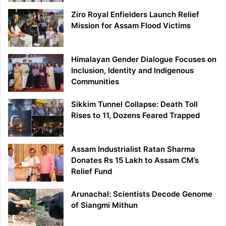
Ziro Royal Enfielders Launch Relief
Mission for Assam Flood Victims
Himalayan Gender Dialogue Focuses on
Inclusion, Identity and Indigenous
Communities
Sikkim Tunnel Collapse: Death Toll
Rises to 11, Dozens Feared Trapped
Assam Industrialist Ratan Sharma
Donates Rs 15 Lakh to Assam CM’s
Relief Fund
Arunachal: Scientists Decode Genome
of Siangmi Mithun