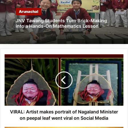
Arunachal
JNV Tawang Students Turn Brick-Making
into a Hands-On Mathematics Lesson
VIRAL:
Artist
makes
portrait
of
Nagaland
Minister
on
peepal
leaf
VIRAL: Artist makes portrait of Nagaland Minister
went
on peepal leaf went viral on Social Media
viral