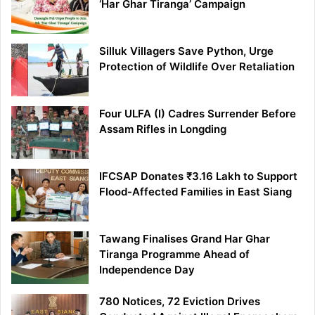
‘Har Ghar Tiranga’ Campaign
Silluk Villagers Save Python, Urge
Protection of Wildlife Over Retaliation
Four ULFA (I) Cadres Surrender Before
Assam Rifles in Longding
IFCSAP Donates ₹3.16 Lakh to Support
Flood-Affected Families in East Siang
Tawang Finalises Grand Har Ghar
Tiranga Programme Ahead of
Independence Day
780 Notices, 72 Eviction Drives