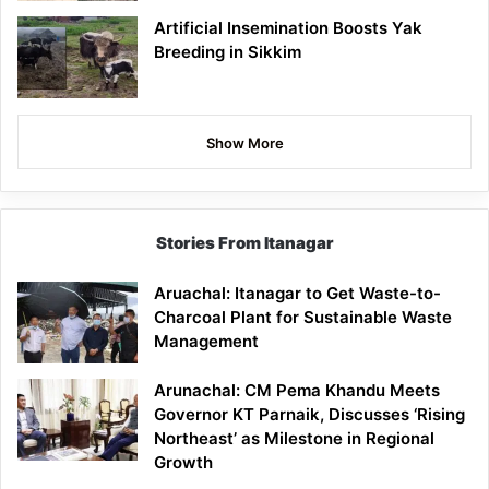
Artificial Insemination Boosts Yak
Breeding in Sikkim
Show More
Stories From Itanagar
Aruachal: Itanagar to Get Waste-to-
Charcoal Plant for Sustainable Waste
Management
Arunachal: CM Pema Khandu Meets
Governor KT Parnaik, Discusses ‘Rising
Northeast’ as Milestone in Regional
Growth