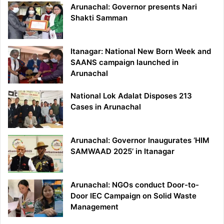
Arunachal: Governor presents Nari
Shakti Samman
Itanagar: National New Born Week and
SAANS campaign launched in
Arunachal
National Lok Adalat Disposes 213
Cases in Arunachal
Arunachal: Governor Inaugurates ‘HIM
SAMWAAD 2025’ in Itanagar
Arunachal: NGOs conduct Door-to-
Door IEC Campaign on Solid Waste
Management