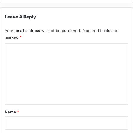
Leave A Reply
Your email address will not be published.
Required fields are
marked
*
C
o
m
m
e
n
t
*
Name
*