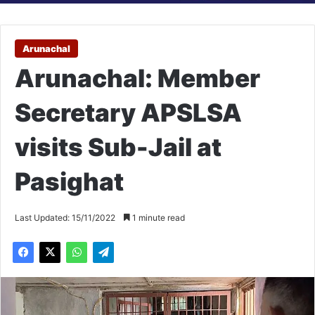
Arunachal
Arunachal: Member
Secretary APSLSA
visits Sub-Jail at
Pasighat
Last Updated: 15/11/2022
1 minute read