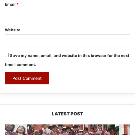
Email
*
Website
Save my name, email, and website in this browser for the next
time I comment.
LATEST POST
JNV
Tawang