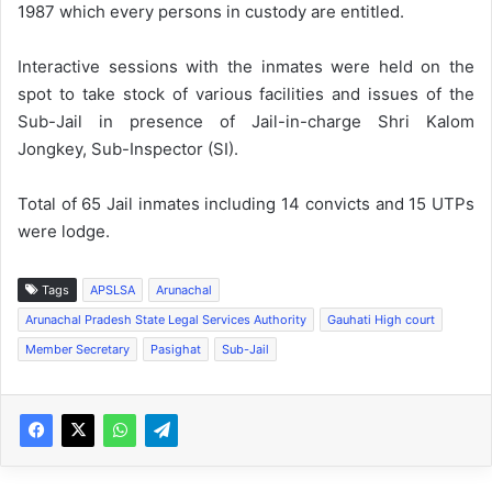
1987 which every persons in custody are entitled.
Interactive sessions with the inmates were held on the
spot to take stock of various facilities and issues of the
Sub-Jail in presence of Jail-in-charge Shri Kalom
Jongkey, Sub-Inspector (SI).
Total of 65 Jail inmates including 14 convicts and 15 UTPs
were lodge.
Tags
APSLSA
Arunachal
Arunachal Pradesh State Legal Services Authority
Gauhati High court
Member Secretary
Pasighat
Sub-Jail