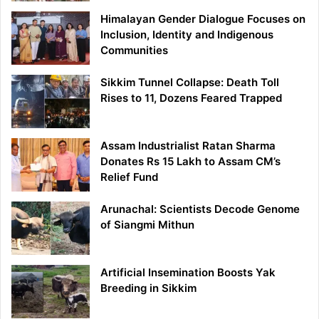
Himalayan Gender Dialogue Focuses on
Inclusion, Identity and Indigenous
Communities
Sikkim Tunnel Collapse: Death Toll
Rises to 11, Dozens Feared Trapped
Assam Industrialist Ratan Sharma
Donates Rs 15 Lakh to Assam CM’s
Relief Fund
Arunachal: Scientists Decode Genome
of Siangmi Mithun
Artificial Insemination Boosts Yak
Breeding in Sikkim