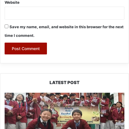
Website
Save my name, email, and website in this browser for the next
time I comment.
LATEST POST
JNV
Tawang
Students
Turn
Brick-
Making