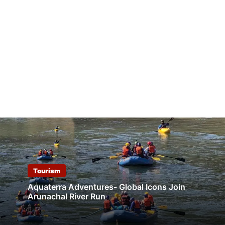
Tourism
Aquaterra Adventures- Global Icons Join
Arunachal River Run