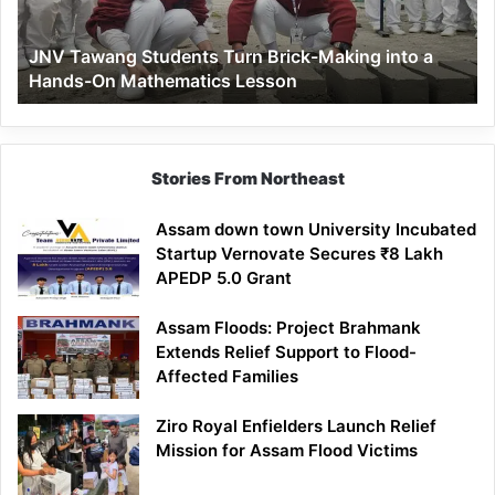
into
a
JNV Tawang Students Turn Brick-Making into a
Hands-
Hands-On Mathematics Lesson
On
Mathematics
Lesson
Stories From Northeast
Assam down town University Incubated
Startup Vernovate Secures ₹8 Lakh
APEDP 5.0 Grant
Assam Floods: Project Brahmank
Extends Relief Support to Flood-
Affected Families
Ziro Royal Enfielders Launch Relief
Mission for Assam Flood Victims