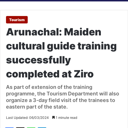
Tourism
Arunachal: Maiden
cultural guide training
successfully
completed at Ziro
As part of extension of the training
programme, the Tourism Department will also
organize a 3-day field visit of the trainees to
eastern part of the state.
Last Updated: 06/03/2024
1 minute read