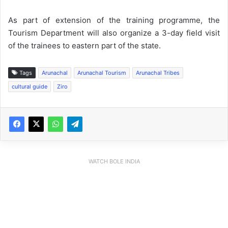
As part of extension of the training programme, the
Tourism Department will also organize a 3-day field visit
of the trainees to eastern part of the state.
Tags
Arunachal
Arunachal Tourism
Arunachal Tribes
cultural guide
Ziro
WATCH BOLE INDIA