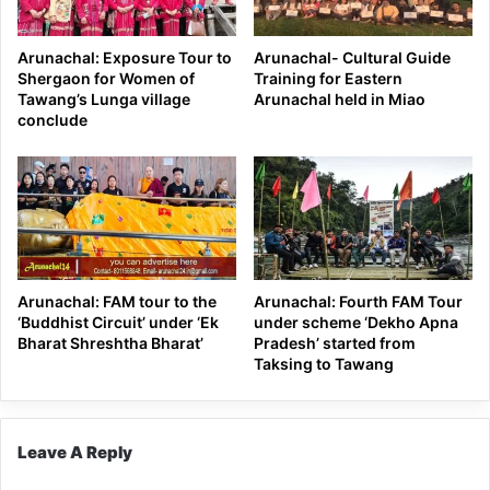
Arunachal: Exposure Tour to
Arunachal- Cultural Guide
Shergaon for Women of
Training for Eastern
Tawang’s Lunga village
Arunachal held in Miao
conclude
Arunachal: FAM tour to the
Arunachal: Fourth FAM Tour
‘Buddhist Circuit’ under ‘Ek
under scheme ‘Dekho Apna
Bharat Shreshtha Bharat’
Pradesh’ started from
Taksing to Tawang
Leave A Reply