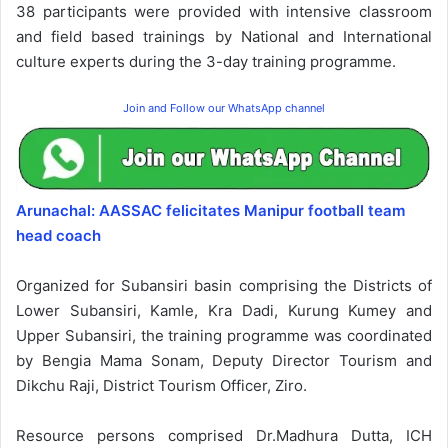
38 participants were provided with intensive classroom
and field based trainings by National and International
culture experts during the 3-day training programme.
Join and Follow our WhatsApp channel
Arunachal: AASSAC felicitates Manipur football team
head coach
Organized for Subansiri basin comprising the Districts of
Lower Subansiri, Kamle, Kra Dadi, Kurung Kumey and
Upper Subansiri, the training programme was coordinated
by Bengia Mama Sonam, Deputy Director Tourism and
Dikchu Raji, District Tourism Officer, Ziro.
Resource persons comprised Dr.Madhura Dutta, ICH