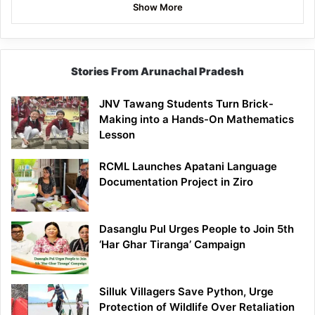
Show More
Stories From Arunachal Pradesh
JNV Tawang Students Turn Brick-
Making into a Hands-On Mathematics
Lesson
RCML Launches Apatani Language
Documentation Project in Ziro
Dasanglu Pul Urges People to Join 5th
‘Har Ghar Tiranga’ Campaign
Silluk Villagers Save Python, Urge
Protection of Wildlife Over Retaliation