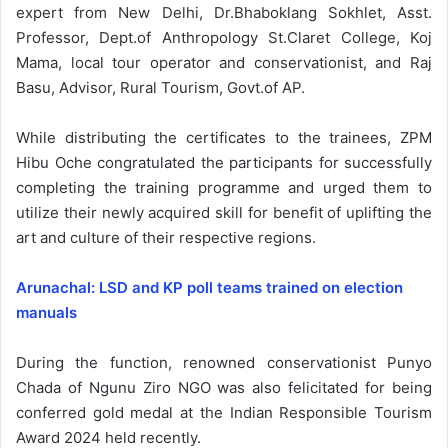
expert from New Delhi, Dr.Bhaboklang Sokhlet, Asst.
Professor, Dept.of Anthropology St.Claret College, Koj
Mama, local tour operator and conservationist, and Raj
Basu, Advisor, Rural Tourism, Govt.of AP.
While distributing the certificates to the trainees, ZPM
Hibu Oche congratulated the participants for successfully
completing the training programme and urged them to
utilize their newly acquired skill for benefit of uplifting the
art and culture of their respective regions.
Arunachal: LSD and KP poll teams trained on election
manuals
During the function, renowned conservationist Punyo
Chada of Ngunu Ziro NGO was also felicitated for being
conferred gold medal at the Indian Responsible Tourism
Award 2024 held recently.