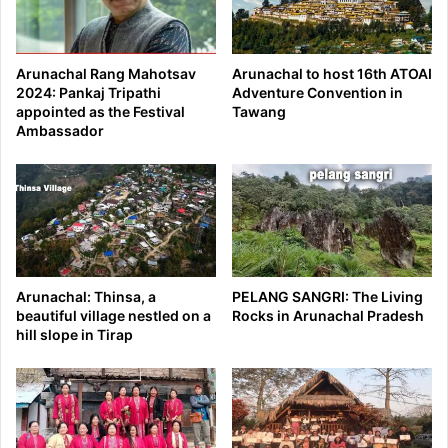
Arunachal Rang Mahotsav
Arunachal to host 16th ATOAI
2024: Pankaj Tripathi
Adventure Convention in
appointed as the Festival
Tawang
Ambassador
Arunachal: Thinsa, a
PELANG SANGRI: The Living
beautiful village nestled on a
Rocks in Arunachal Pradesh
hill slope in Tirap