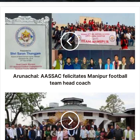
Arunachal:
AASSAC
felicitates
Manipur
football
team
head
coach
Arunachal: AASSAC felicitates Manipur football
team head coach
Arunachal:
Tapir
Gao
inaugurates
Community
Convention
Centre