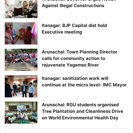
Against Illegal Constructions
Itanagar: BJP Capital dist hold
Executive meeting
Arunachal: Town Planning Director
calls for community action to
rejuvenate Yagamso River
Itanagar: sanitization work will
continue at the micro level- IMC Mayor
Arunachal: RGU students organised
Tree Plantation and Cleanliness Drive
on World Environmental Health Day