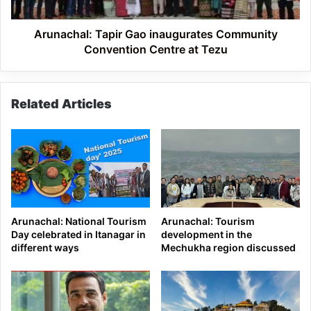
at
Tezu
Arunachal: Tapir Gao inaugurates Community
Convention Centre at Tezu
Related Articles
Arunachal: National Tourism
Arunachal: Tourism
Day celebrated in Itanagar in
development in the
different ways
Mechukha region discussed