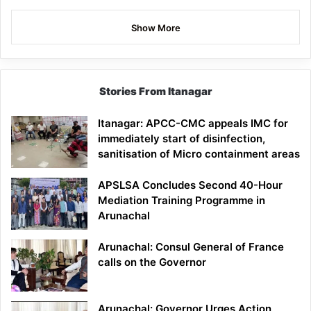
Show More
Stories From Itanagar
Itanagar: APCC-CMC appeals IMC for
immediately start of disinfection,
sanitisation of Micro containment areas
APSLSA Concludes Second 40-Hour
Mediation Training Programme in
Arunachal
Arunachal: Consul General of France
calls on the Governor
Arunachal: Governor Urges Action