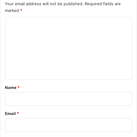
Your email address will not be published.
Required fields are
marked
*
C
o
m
m
e
n
t
*
Name
*
Email
*