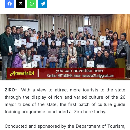
ZIRO-
With a view to attract more tourists to the state
through the display of rich and varied culture of the 26
major tribes of the state, the first batch of culture guide
training programme concluded at Ziro here today.
Conducted and sponsored by the Department of Tourism,