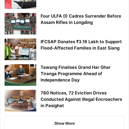
Four ULFA (I) Cadres Surrender Before
Assam Rifles in Longding
IFCSAP Donates ₹3.16 Lakh to Support
Flood-Affected Families in East Siang
Tawang Finalises Grand Har Ghar
Tiranga Programme Ahead of
Independence Day
780 Notices, 72 Eviction Drives
Conducted Against Illegal Encroachers
in Pasighat
Show More