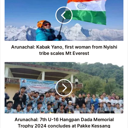
Yano,
first
woman
from
Nyishi
tribe
scales
Mt
Arunachal: Kabak Yano, first woman from Nyishi
Everest
tribe scales Mt Everest
Arunachal:
7th
U-
16
Hangpan
Dada
Memorial
Trophy
2024
concludes
Arunachal: 7th U-16 Hangpan Dada Memorial
at
Trophy 2024 concludes at Pakke Kessang