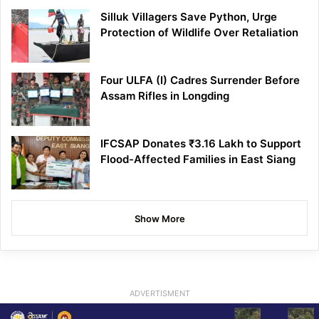
Silluk Villagers Save Python, Urge
Protection of Wildlife Over Retaliation
Four ULFA (I) Cadres Surrender Before
Assam Rifles in Longding
IFCSAP Donates ₹3.16 Lakh to Support
Flood-Affected Families in East Siang
Show More