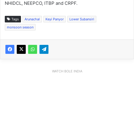
NHIDCL, NEEPCO, ITBP and CRPF.
Tags
Arunachal
Keyi Panyor
Lower Subansiri
monsoon season
WATCH BOLE INDIA