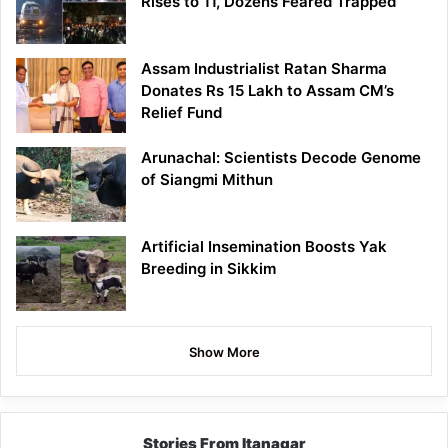
Rises to 11, Dozens Feared Trapped
Assam Industrialist Ratan Sharma
Donates Rs 15 Lakh to Assam CM’s
Relief Fund
Arunachal: Scientists Decode Genome
of Siangmi Mithun
Artificial Insemination Boosts Yak
Breeding in Sikkim
Show More
Stories From Itanagar