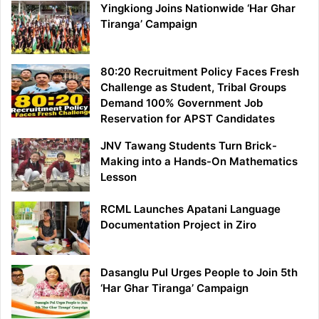
Yingkiong Joins Nationwide ‘Har Ghar
Tiranga’ Campaign
80:20 Recruitment Policy Faces Fresh
Challenge as Student, Tribal Groups
Demand 100% Government Job
Reservation for APST Candidates
JNV Tawang Students Turn Brick-
Making into a Hands-On Mathematics
Lesson
RCML Launches Apatani Language
Documentation Project in Ziro
Dasanglu Pul Urges People to Join 5th
‘Har Ghar Tiranga’ Campaign