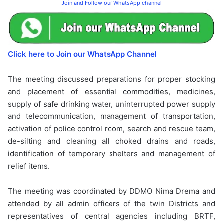
Join and Follow our WhatsApp channel
Click here to Join our WhatsApp Channel
The meeting discussed preparations for proper stocking
and placement of essential commodities, medicines,
supply of safe drinking water, uninterrupted power supply
and telecommunication, management of transportation,
activation of police control room, search and rescue team,
de-silting and cleaning all choked drains and roads,
identification of temporary shelters and management of
relief items.
The meeting was coordinated by DDMO Nima Drema and
attended by all admin officers of the twin Districts and
representatives of central agencies including BRTF,