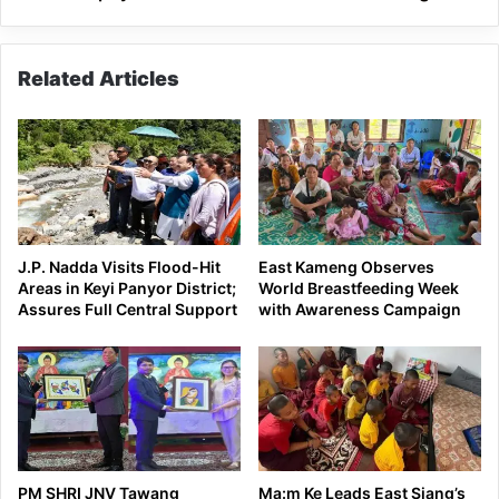
Pakke
Kessang
Related Articles
J.P. Nadda Visits Flood-Hit
East Kameng Observes
Areas in Keyi Panyor District;
World Breastfeeding Week
Assures Full Central Support
with Awareness Campaign
PM SHRI JNV Tawang
Ma:m Ke Leads East Siang’s