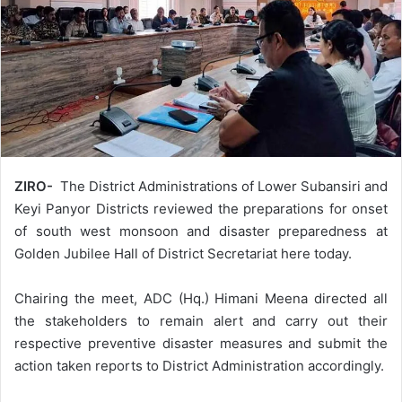
ZIRO-
The District Administrations of Lower Subansiri and
Keyi Panyor Districts reviewed the preparations for onset
of south west monsoon and disaster preparedness at
Golden Jubilee Hall of District Secretariat here today.
Chairing the meet, ADC (Hq.) Himani Meena directed all
the stakeholders to remain alert and carry out their
respective preventive disaster measures and submit the
action taken reports to District Administration accordingly.