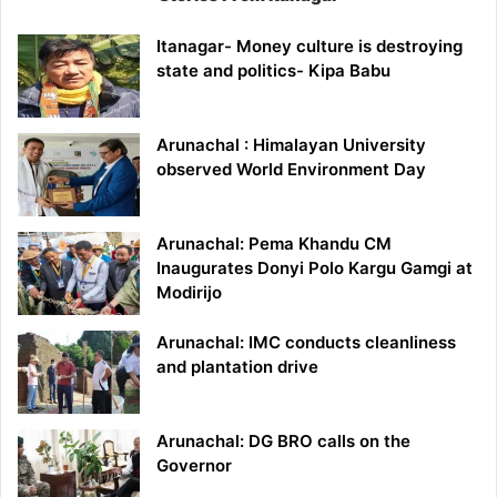
Itanagar- Money culture is destroying
state and politics- Kipa Babu
Arunachal : Himalayan University
observed World Environment Day
Arunachal: Pema Khandu CM
Inaugurates Donyi Polo Kargu Gamgi at
Modirijo
Arunachal: IMC conducts cleanliness
and plantation drive
Arunachal: DG BRO calls on the
Governor