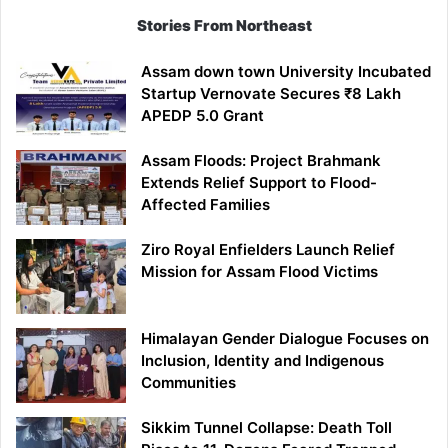
Stories From Northeast
Assam down town University Incubated
Startup Vernovate Secures ₹8 Lakh
APEDP 5.0 Grant
Assam Floods: Project Brahmank
Extends Relief Support to Flood-
Affected Families
Ziro Royal Enfielders Launch Relief
Mission for Assam Flood Victims
Himalayan Gender Dialogue Focuses on
Inclusion, Identity and Indigenous
Communities
Sikkim Tunnel Collapse: Death Toll