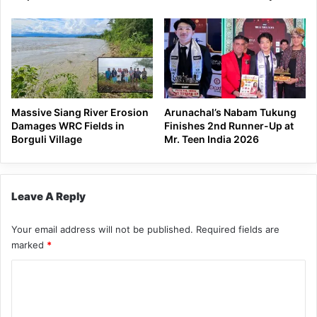
Massive Siang River Erosion
Arunachal’s Nabam Tukung
Damages WRC Fields in
Finishes 2nd Runner-Up at
Borguli Village
Mr. Teen India 2026
Leave A Reply
Your email address will not be published.
Required fields are
marked
*
C
o
m