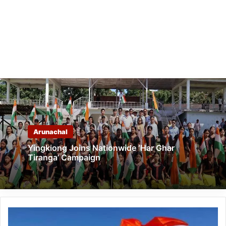
Arunachal
Yingkiong Joins Nationwide ‘Har Ghar
Tiranga’ Campaign
Arunachal:
Kabak