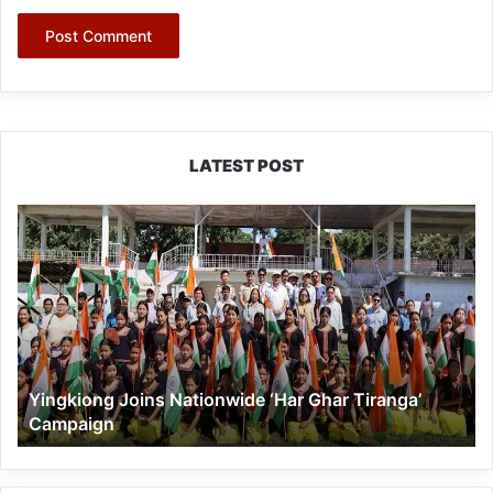
LATEST POST
Yingkiong
Joins
Nationwide
‘Har
Ghar
Tiranga’
Campaign
Yingkiong Joins Nationwide ‘Har Ghar Tiranga’
Campaign