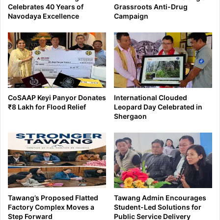
Celebrates 40 Years of
Grassroots Anti-Drug
Navodaya Excellence
Campaign
CoSAAP Keyi Panyor Donates
International Clouded
₹8 Lakh for Flood Relief
Leopard Day Celebrated in
Shergaon
Tawang’s Proposed Flatted
Tawang Admin Encourages
Factory Complex Moves a
Student-Led Solutions for
Step Forward
Public Service Delivery