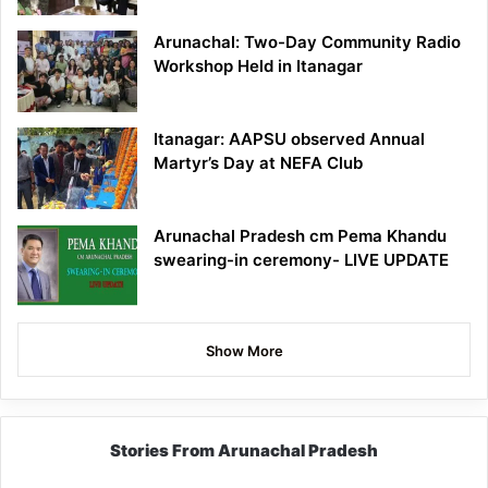
Arunachal: Two-Day Community Radio
Workshop Held in Itanagar
Itanagar: AAPSU observed Annual
Martyr’s Day at NEFA Club
Arunachal Pradesh cm Pema Khandu
swearing-in ceremony- LIVE UPDATE
Show More
Stories From Arunachal Pradesh