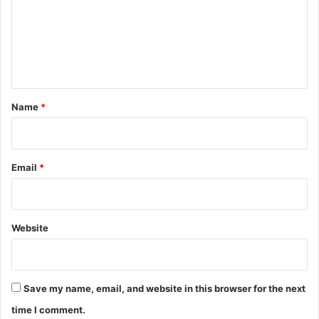
m
e
n
t
*
Name
*
Email
*
Website
Save my name, email, and website in this browser for the next
time I comment.