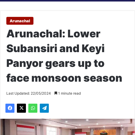
Arunachal
Arunachal: Lower
Subansiri and Keyi
Panyor gears up to
face monsoon season
Last Updated: 22/05/2024
1 minute read