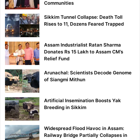
Communities
Sikkim Tunnel Collapse: Death Toll
Rises to 11, Dozens Feared Trapped
Assam Industrialist Ratan Sharma
Donates Rs 15 Lakh to Assam CM’s
Relief Fund
Arunachal: Scientists Decode Genome
of Siangmi Mithun
Artificial Insemination Boosts Yak
Breeding in Sikkim
Widespread Flood Havoc in Assam:
Railway Bridge Partially Collapses in