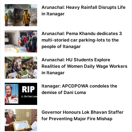
Arunachal: Heavy Rainfall Disrupts Life
in Itanagar
Arunachal: Pema Khandu dedicates 3
multi-storied car parking-lots to the
people of Itanagar
Arunachal: HU Students Explore
Realities of Women Daily Wage Workers
in Itanagar
Itanagar: APCDPOWA condoles the
demise of Dani Loma
Governor Honours Lok Bhavan Staffer
for Preventing Major Fire Mishap