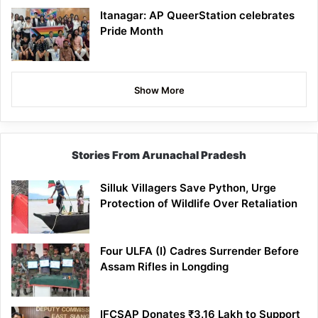
Itanagar: AP QueerStation celebrates
Pride Month
Show More
Stories From Arunachal Pradesh
Silluk Villagers Save Python, Urge
Protection of Wildlife Over Retaliation
Four ULFA (I) Cadres Surrender Before
Assam Rifles in Longding
IFCSAP Donates ₹3.16 Lakh to Support