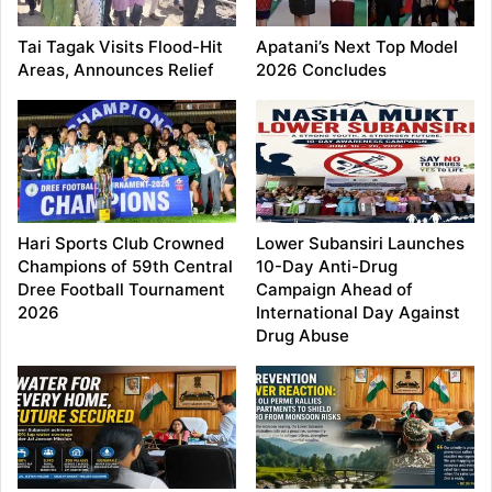
Tai Tagak Visits Flood-Hit
Apatani’s Next Top Model
Areas, Announces Relief
2026 Concludes
Hari Sports Club Crowned
Lower Subansiri Launches
Champions of 59th Central
10-Day Anti-Drug
Dree Football Tournament
Campaign Ahead of
2026
International Day Against
Drug Abuse