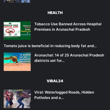
HEALTH
Tobacco Use Banned Across Hospital
Premises in Arunachal Pradesh
Tomato juice is beneficial in reducing body fat and…
Arunachal: 14 of 25 Arunachal Pradesh
districts set for…
VIRAL24
Viral: Waterlogged Roads, Hidden
Potholes and a…