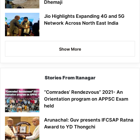
Dhemaji
Jio Highlights Expanding 4G and 5G
Network Across North East India
Show More
Stories From Itanagar
“Comrades’ Rendezvous” 2021- An
Orientation program on APPSC Exam
held
Arunachal: Guv presents IFCSAP Ratna
Award to YD Thongchi