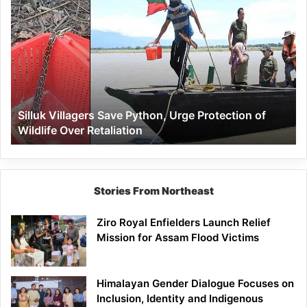
Silluk
Villagers
Save
Python,
Urge
Protection
of
Wildlife
Silluk Villagers Save Python, Urge Protection of
Over
Wildlife Over Retaliation
Retaliation
Stories From Northeast
Ziro Royal Enfielders Launch Relief
Mission for Assam Flood Victims
Himalayan Gender Dialogue Focuses on
Inclusion, Identity and Indigenous