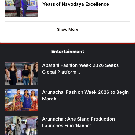
Years of Navodaya Excellence
Show More
Entertainment
Apatani Fashion Week 2026 Seeks
Global Platform…
Arunachal Fashion Week 2026 to Begin
March…
Arunachal: Ane Siang Production
Launches Film ‘Nanne’