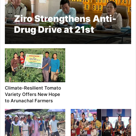
Ziro Strengthens Anti-
Drug Drive at 21st
District NCORD
Committee Meeting
Climate-Resilient Tomato
Variety Offers New Hope
to Arunachal Farmers