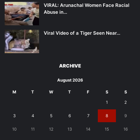
VIRAL: Arunachal Women Face Racial
Abuse in…
Viral Video of a Tiger Seen Near…
ARCHIVE
August 2026
M
T
W
T
F
S
S
1
2
3
4
5
6
7
8
9
10
11
12
13
14
15
16