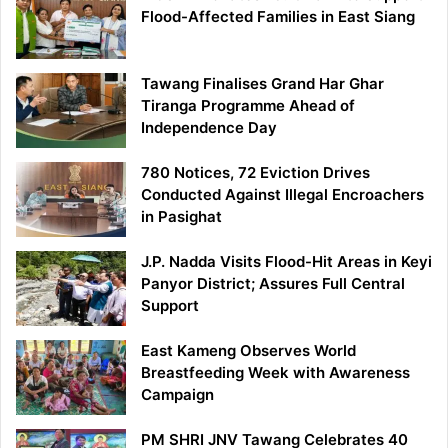
Flood-Affected Families in East Siang
Tawang Finalises Grand Har Ghar
Tiranga Programme Ahead of
Independence Day
780 Notices, 72 Eviction Drives
Conducted Against Illegal Encroachers
in Pasighat
J.P. Nadda Visits Flood-Hit Areas in Keyi
Panyor District; Assures Full Central
Support
East Kameng Observes World
Breastfeeding Week with Awareness
Campaign
PM SHRI JNV Tawang Celebrates 40