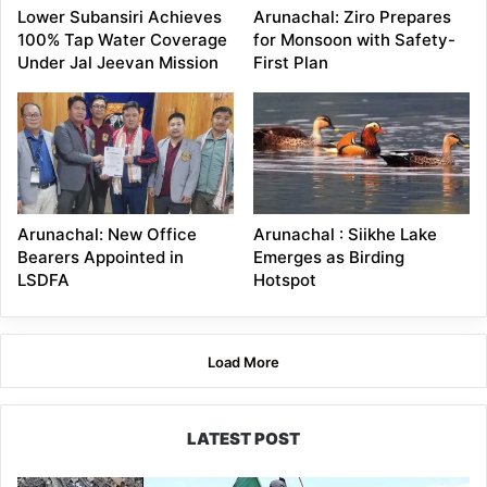
Lower Subansiri Achieves
Arunachal: Ziro Prepares
100% Tap Water Coverage
for Monsoon with Safety-
Under Jal Jeevan Mission
First Plan
Arunachal: New Office
Arunachal : Siikhe Lake
Bearers Appointed in
Emerges as Birding
LSDFA
Hotspot
Load More
LATEST POST