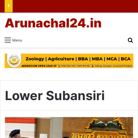
Arunachal24.in
Se
Menu
Lower Subansiri