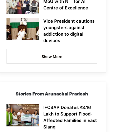
MoU with NIT for AI
Centre of Excellence
Vice President cautions
youngsters against
addiction to digital
devices
Show More
Stories From Arunachal Pradesh
IFCSAP Donates ₹3.16
Lakh to Support Flood-
Affected Families in East
Siang