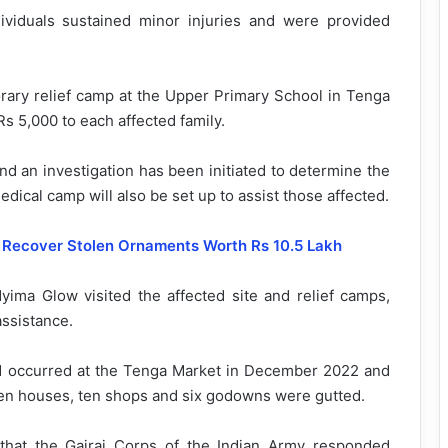
viduals sustained minor injuries and were provided
orary relief camp at the Upper Primary School in Tenga
Rs 5,000 to each affected family.
nd an investigation has been initiated to determine the
edical camp will also be set up to assist those affected.
, Recover Stolen Ornaments Worth Rs 10.5 Lakh
ma Glow visited the affected site and relief camps,
assistance.
ad occurred at the Tenga Market in December 2022 and
teen houses, ten shops and six godowns were gutted.
hat the Gajraj Corps of the Indian Army responded