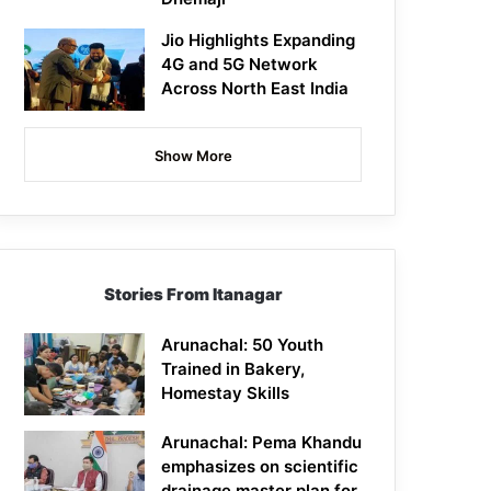
Jio Highlights Expanding
4G and 5G Network
Across North East India
Show More
Stories From Itanagar
Arunachal: 50 Youth
Trained in Bakery,
Homestay Skills
Arunachal: Pema Khandu
emphasizes on scientific
drainage master plan for