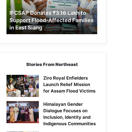
Support
Flood-
IFCSAP Donates ₹3.16 Lakh to
Affected
Support Flood-Affected Families
Families
in East Siang
in
East
Siang
Stories From Northeast
Ziro Royal Enfielders
Launch Relief Mission
for Assam Flood Victims
Himalayan Gender
Dialogue Focuses on
Inclusion, Identity and
Indigenous Communities