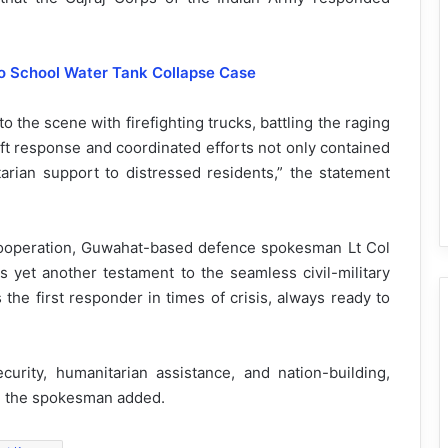
so School Water Tank Collapse Case
 the scene with firefighting trucks, battling the raging
ift response and coordinated efforts not only contained
arian support to distressed residents,” the statement
ry cooperation, Guwahat-based defence spokesman Lt Col
 yet another testament to the seamless civil-military
the first responder in times of crisis, always ready to
rity, humanitarian assistance, and nation-building,
on, the spokesman added.