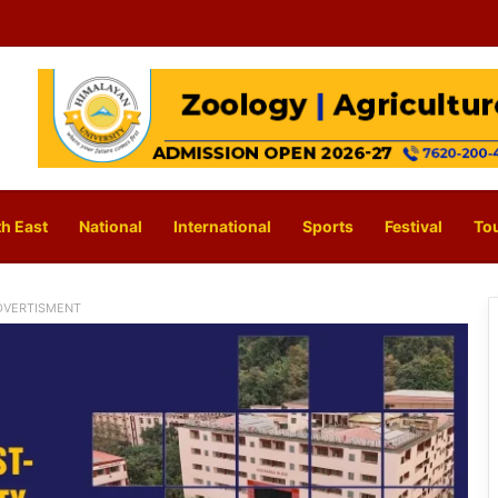
h East
National
International
Sports
Festival
To
DVERTISMENT