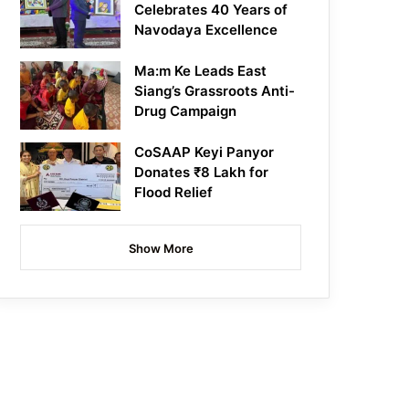
Celebrates 40 Years of
Navodaya Excellence
Ma:m Ke Leads East
Siang’s Grassroots Anti-
Drug Campaign
CoSAAP Keyi Panyor
Donates ₹8 Lakh for
Flood Relief
Show More