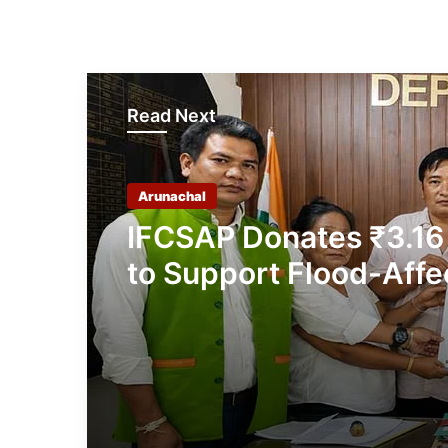
Read Next
Arunachal
IFCSAP Donates ₹3.16
to Support Flood-Affe
Families in East Siang