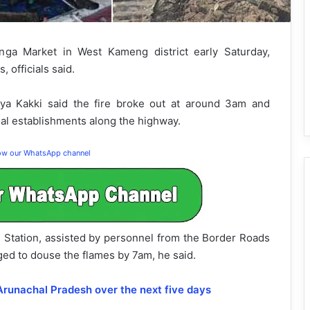
ga Market in West Kameng district early Saturday,
 officials said.
ya Kakki said the fire broke out at around 3am and
al establishments along the highway.
low our WhatsApp channel
re Station, assisted by personnel from the Border Roads
ged to douse the flames by 7am, he said.
 Arunachal Pradesh over the next five days