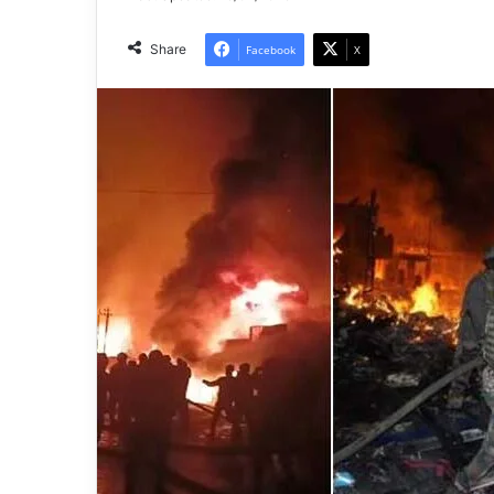
Share
Facebook
X