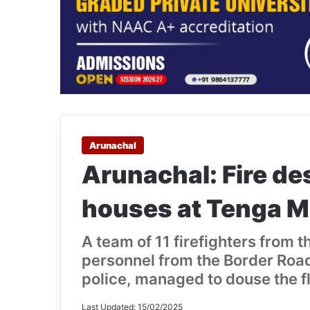
Arunachal
Arunachal: Fire de
houses at Tenga M
A team of 11 firefighters from t
personnel from the Border Road
police, managed to douse the f
Last Updated: 15/02/2025