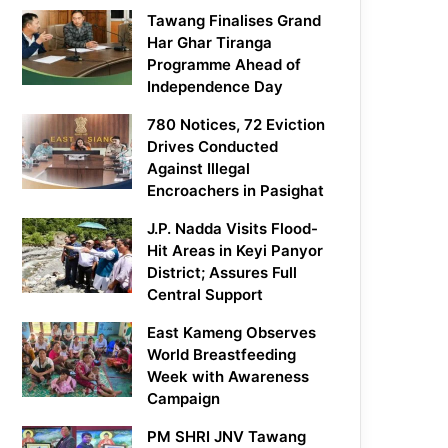
Tawang Finalises Grand
Har Ghar Tiranga
Programme Ahead of
Independence Day
780 Notices, 72 Eviction
Drives Conducted
Against Illegal
Encroachers in Pasighat
J.P. Nadda Visits Flood-
Hit Areas in Keyi Panyor
District; Assures Full
Central Support
East Kameng Observes
World Breastfeeding
Week with Awareness
Campaign
PM SHRI JNV Tawang