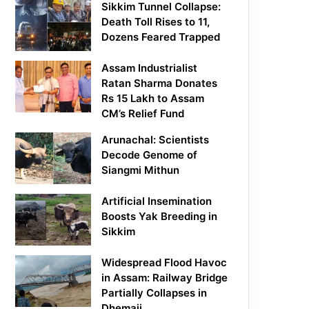
Sikkim Tunnel Collapse:
Death Toll Rises to 11,
Dozens Feared Trapped
Assam Industrialist
Ratan Sharma Donates
Rs 15 Lakh to Assam
CM’s Relief Fund
Arunachal: Scientists
Decode Genome of
Siangmi Mithun
Artificial Insemination
Boosts Yak Breeding in
Sikkim
Widespread Flood Havoc
in Assam: Railway Bridge
Partially Collapses in
Dhemaji