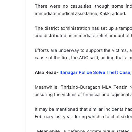
There were no casualties, though some indi
immediate medical assistance, Kakki added.
The district administration has set up a temp
and distributed an immediate relief amount of 
Efforts are underway to support the victims, a
cause of the fire, the ADC said, adding that a m
Also Read-
Itanagar Police Solve Theft Case
Meanwhile, Thrizino-Buragaon MLA Tenzin Nyi
assuring the victims of financial and logistical 
It may be mentioned that similar incidents h
February last year during which a total of six
Meanwhile, a defence communique stated t