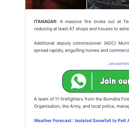
ITANAGAR:
A massive fire broke out at Ten
reducing at least 47 shops and houses to ashes,
Additional deputy commissioner (ADC) Murn
spread rapidly, engulfing homes and commerci
Join and Fol
A team of 11 firefighters from the Bomdila Fi
Organisation, the Army, and local police, mana
Weather Forecast : Isolated Snowfall to Pelt