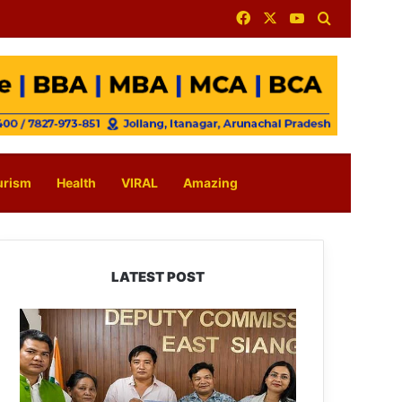
Facebook
X
YouTube
Search for
urism
Health
VIRAL
Amazing
LATEST POST
IFCSAP
Donates
₹3.16
Lakh
to