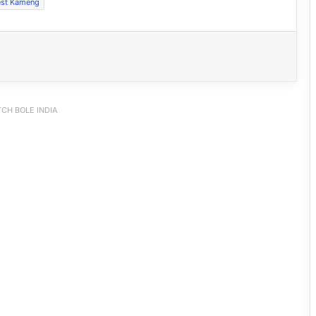
st Kameng
CH BOLE INDIA
IFCSAP Donates ₹3.16 Lakh to Support
Flood-Affected Families in East Siang
Tawang Finalises Grand Har Ghar
Tiranga Programme Ahead of
Independence Day