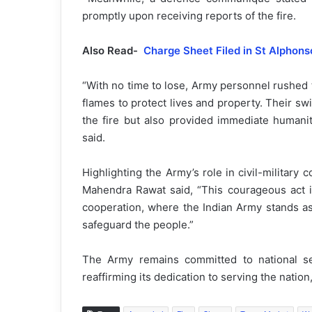
promptly upon receiving reports of the fire.
Also Read-
Charge Sheet Filed in St Alphon
“With no time to lose, Army personnel rushed to
flames to protect lives and property. Their sw
the fire but also provided immediate humanit
said.
Highlighting the Army’s role in civil-milita
Mahendra Rawat said, “This courageous act is
cooperation, where the Indian Army stands as 
safeguard the people.”
The Army remains committed to national secu
reaffirming its dedication to serving the nati