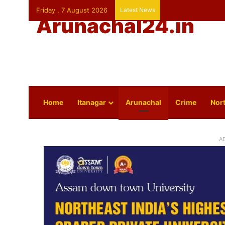
Friday , 7 August 2026
Latest News
Arunachal24.in
Home
Itanagar
Arunachal
Crime
Nort
A