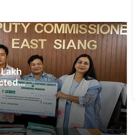
780 Notices, 72 Eviction Drives
Conducted Against Illegal Encroachers
in Pasighat
J.P. Nadda Visits Flood-Hit Areas in
Keyi Panyor District; Assures Full
Central Support
East Kameng Observes World
 Lakh
Breastfeeding Week with Awareness
Campaign
cted
PM SHRI JNV Tawang Celebrates 40
Years of Navodaya Excellence
Ma:m Ke Leads East Siang’s
Grassroots Anti-Drug Campaign