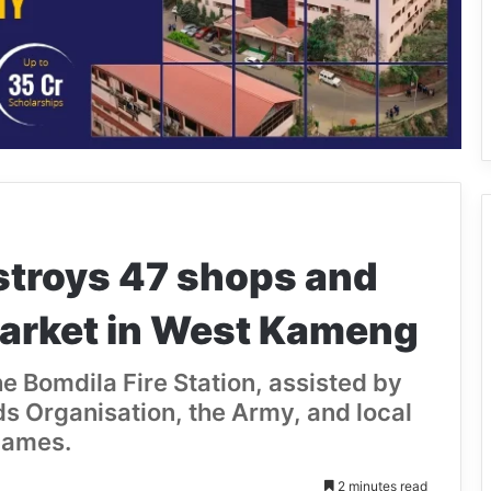
stroys 47 shops and
arket in West Kameng
he Bomdila Fire Station, assisted by
s Organisation, the Army, and local
lames.
2 minutes read