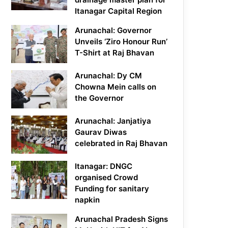
Itanagar Capital Region
Arunachal: Governor
Unveils ‘Ziro Honour Run’
T-Shirt at Raj Bhavan
Arunachal: Dy CM
Chowna Mein calls on
the Governor
Arunachal: Janjatiya
Gaurav Diwas
celebrated in Raj Bhavan
Itanagar: DNGC
organised Crowd
Funding for sanitary
napkin
Arunachal Pradesh Signs