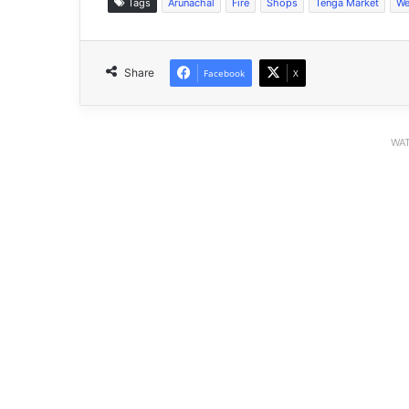
Tags
Arunachal
Fire
Shops
Tenga Market
We
Share
Facebook
X
WAT