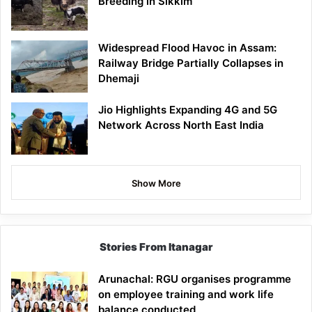
Breeding in Sikkim
Widespread Flood Havoc in Assam:
Railway Bridge Partially Collapses in
Dhemaji
Jio Highlights Expanding 4G and 5G
Network Across North East India
Show More
Stories From Itanagar
Arunachal: RGU organises programme
on employee training and work life
balance conducted