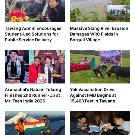
Tawang Admin Encourages
Massive Siang River Erosion
Student-Led Solutions for
Damages WRC Fields in
Public Service Delivery
Borguli Village
Arunachal’s Nabam Tukung
Yak Vaccination Drive
Finishes 2nd Runner-Up at
Against FMD Begins at
Mr. Teen India 2026
15,400 Feet in Tawang