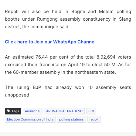
Repoll will also be held in Bogne and Molom polling
booths under Rumgong assembly constituency in Siang
district, the communique said.
Click here to Join our WhatsApp Channel
An estimated 76.44 per cent of the total 8,92,694 voters
exercised their franchise on April 19 to elect 50 MLAs for
the 60-member assembly in the northeastern state.
The ruling BJP had already won 10 assembly seats
unopposed
Tags
Arunachal
ARUNACHAL PRADESH
ECI
Election Commission of India
polling stations
repoll