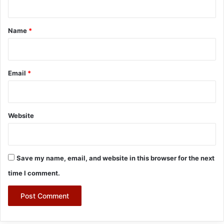
t
*
Name
*
Email
*
Website
Save my name, email, and website in this browser for the next
time I comment.