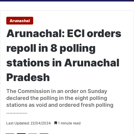
Arunachal
Arunachal: ECI orders
repoll in 8 polling
stations in Arunachal
Pradesh
The Commission in an order on Sunday
declared the polling in the eight polling
stations as void and ordered fresh polling
..............
Last Updated: 22/04/2024
1 minute read