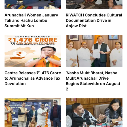
Arunachali Women January
RIWATCH Concludes Cultural
Tali and Hachu Lombo
Documentation Drive in
Summit Mt Kun
Anjaw Dist
Centre Releases ₹1,476 Crore
‘Nasha Mukt Bharat, Nasha
to Arunachal as Advance Tax
Mukt Arunachal’ Drive
Devolution
Begins Statewide on August
2