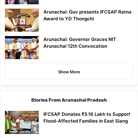
Arunachal: Guv presents IFCSAP Ratna
Award to YD Thongchi
Arunachal: Governor Graces NIT
Arunachal 12th Convocation
Show More
Stories From Arunachal Pradesh
IFCSAP Donates ₹3.16 Lakh to Support
Flood-Affected Families in East Siang