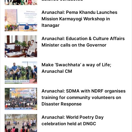
Arunachal: Pema Khandu Launches
Mission Karmayogi Workshop in
Itanagar
Arunachal: Education & Culture Affairs
Minister calls on the Governor
Make ‘Swachhata’ a way of Life;
Arunachal CM
Arunachal: SDMA with NDRF organises
training for community volunteers on
Disaster Response
Arunachal: World Poetry Day
celebration held at DNGC