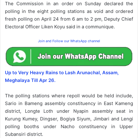
The Commission in an order on Sunday declared the
polling in the eight polling stations as void and ordered
fresh polling on April 24 from 6 am to 2 pm, Deputy Chief
Electoral Officer Liken Koyu said in a communique.
Join and Follow our WhatsApp channel
Up to Very Heavy Rains to Lash Arunachal, Assam,
Meghalaya Till Apr 26.
The polling stations where repoll would be held include,
Sario in Bameng assembly constituency in East Kameng
district, Longte Loth under Nyapin assembly seat in
Kurung Kumey, Dingser, Bogiya Siyum, Jimbari and Lengi
polling booths under Nacho constituency in Upper
Subansiri district.