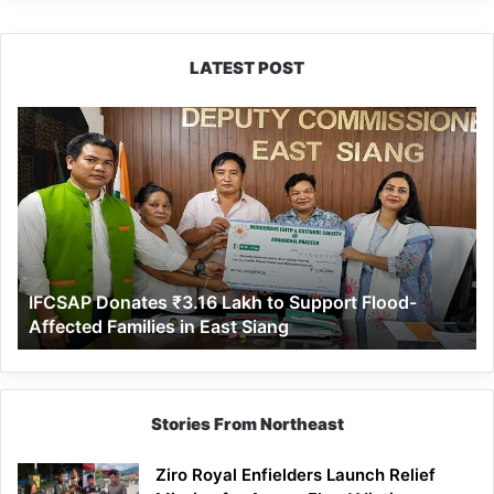
LATEST POST
IFCSAP
Donates
₹3.16
Lakh
to
Support
Flood-
Affected
IFCSAP Donates ₹3.16 Lakh to Support Flood-
Families
Affected Families in East Siang
in
East
Siang
Stories From Northeast
Ziro Royal Enfielders Launch Relief