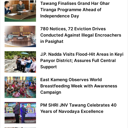
Tawang Finalises Grand Har Ghar
Tiranga Programme Ahead of
Independence Day
780 Notices, 72 Eviction Drives
Conducted Against Illegal Encroachers
in Pasighat
J.P. Nadda Visits Flood-Hit Areas in Keyi
Panyor District; Assures Full Central
Support
East Kameng Observes World
Breastfeeding Week with Awareness
Campaign
PM SHRI JNV Tawang Celebrates 40
Years of Navodaya Excellence