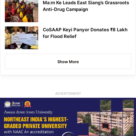
Ma:m Ke Leads East Siang’s Grassroots
Anti-Drug Campaign
CoSAAP Keyi Panyor Donates ₹8 Lakh
for Flood Relief
Show More