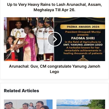
Meghalaya
Up to Very Heavy Rains to Lash Arunachal, Assam,
Till
Meghalaya Till Apr 26.
Apr
26.
Arunachal:
Guv,
CM
congratulate
Yanung
Jamoh
Lego
Arunachal: Guv, CM congratulate Yanung Jamoh
Lego
Related Articles