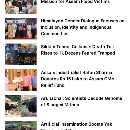
Mission for Assam Flood Victims
Himalayan Gender Dialogue Focuses on
Inclusion, Identity and Indigenous
Communities
Sikkim Tunnel Collapse: Death Toll
Rises to 11, Dozens Feared Trapped
Assam Industrialist Ratan Sharma
Donates Rs 15 Lakh to Assam CM’s
Relief Fund
Arunachal: Scientists Decode Genome
of Siangmi Mithun
Artificial Insemination Boosts Yak