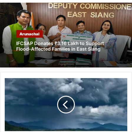
Arunachal
IFCSAP Donates ₹3.16 Lakh to Support
Flood-Affected Families in East Siang
Up
to
Very
Heavy
Rains
to
Lash
Arunachal,
Assam,