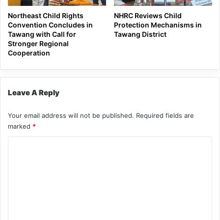
Northeast Child Rights
NHRC Reviews Child
Convention Concludes in
Protection Mechanisms in
Tawang with Call for
Tawang District
Stronger Regional
Cooperation
Leave A Reply
Your email address will not be published.
Required fields are
marked
*
C
o
m
m
e
n