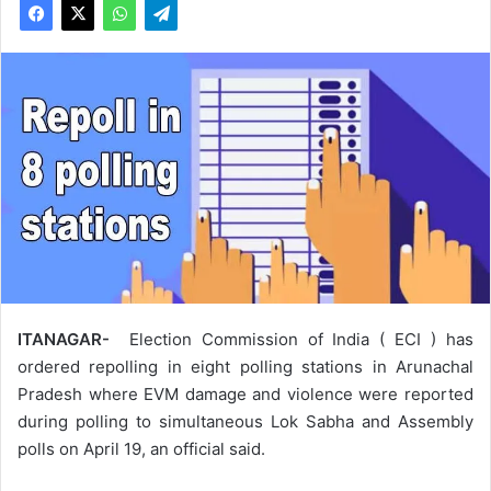
ITANAGAR-
Election Commission of India ( ECI ) has
ordered repolling in eight polling stations in Arunachal
Pradesh where EVM damage and violence were reported
during polling to simultaneous Lok Sabha and Assembly
polls on April 19, an official said.