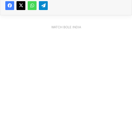
WATCH BOLE INDIA