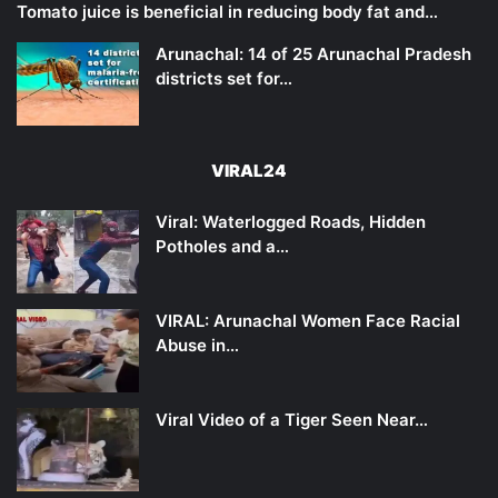
Tomato juice is beneficial in reducing body fat and…
Arunachal: 14 of 25 Arunachal Pradesh
districts set for…
VIRAL24
Viral: Waterlogged Roads, Hidden
Potholes and a…
VIRAL: Arunachal Women Face Racial
Abuse in…
Viral Video of a Tiger Seen Near…