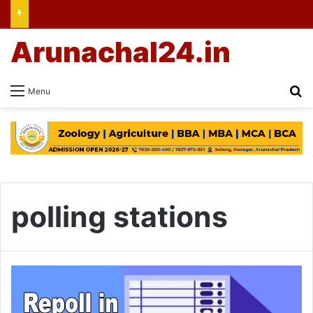
Arunachal24.in
Se
Menu
polling stations