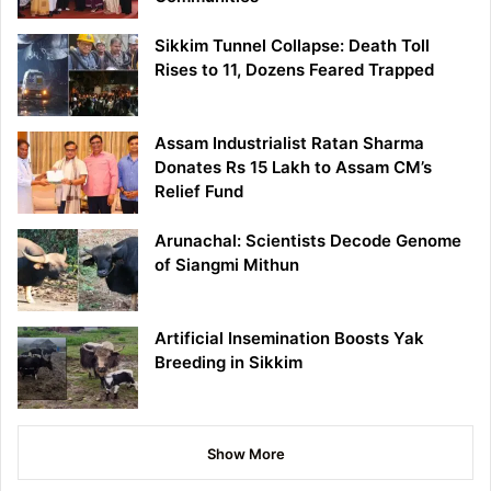
Sikkim Tunnel Collapse: Death Toll
Rises to 11, Dozens Feared Trapped
Assam Industrialist Ratan Sharma
Donates Rs 15 Lakh to Assam CM’s
Relief Fund
Arunachal: Scientists Decode Genome
of Siangmi Mithun
Artificial Insemination Boosts Yak
Breeding in Sikkim
Show More