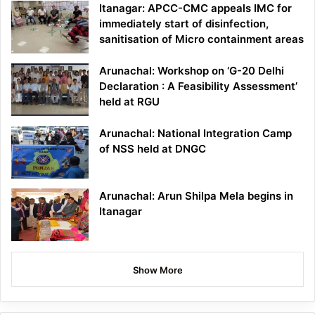
Itanagar: APCC-CMC appeals IMC for
immediately start of disinfection,
sanitisation of Micro containment areas
Arunachal: Workshop on ‘G-20 Delhi
Declaration : A Feasibility Assessment’
held at RGU
Arunachal: National Integration Camp
of NSS held at DNGC
Arunachal: Arun Shilpa Mela begins in
Itanagar
Show More