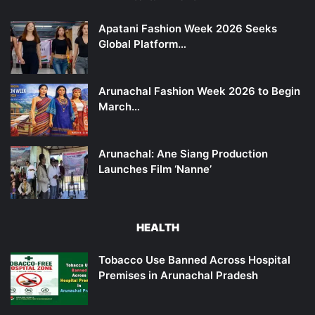
Apatani Fashion Week 2026 Seeks
Global Platform…
Arunachal Fashion Week 2026 to Begin
March…
Arunachal: Ane Siang Production
Launches Film ‘Nanne’
HEALTH
Tobacco Use Banned Across Hospital
Premises in Arunachal Pradesh