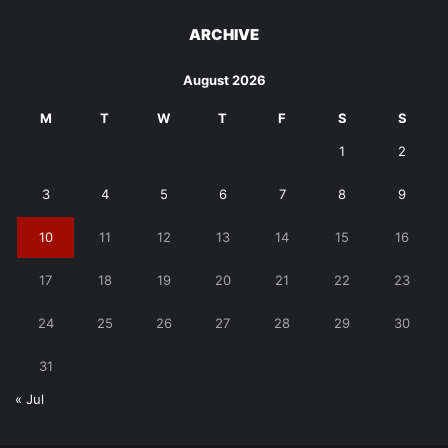
ARCHIVE
August 2026
M
T
W
T
F
S
S
1
2
3
4
5
6
7
8
9
10
11
12
13
14
15
16
17
18
19
20
21
22
23
24
25
26
27
28
29
30
31
« Jul