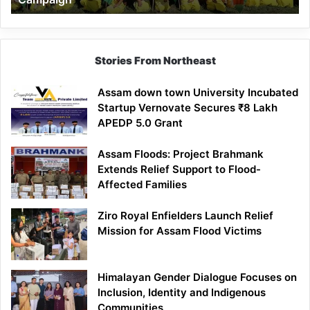
Stories From Northeast
Assam down town University Incubated
Startup Vernovate Secures ₹8 Lakh
APEDP 5.0 Grant
Assam Floods: Project Brahmank
Extends Relief Support to Flood-
Affected Families
Ziro Royal Enfielders Launch Relief
Mission for Assam Flood Victims
Himalayan Gender Dialogue Focuses on
Inclusion, Identity and Indigenous
Communities