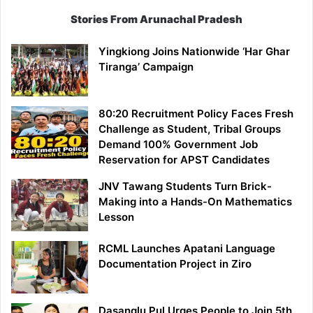
Stories From Arunachal Pradesh
Yingkiong Joins Nationwide ‘Har Ghar
Tiranga’ Campaign
80:20 Recruitment Policy Faces Fresh
Challenge as Student, Tribal Groups
Demand 100% Government Job
Reservation for APST Candidates
JNV Tawang Students Turn Brick-
Making into a Hands-On Mathematics
Lesson
RCML Launches Apatani Language
Documentation Project in Ziro
Dasanglu Pul Urges People to Join 5th