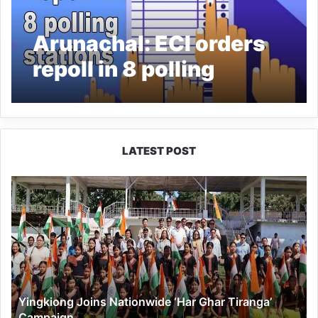
Arunachal: ECI orders
repoll in 8 polling
stations in Arunachal
Pradesh
LATEST POST
Yingkiong
Joins
Nationwide
‘Har
Ghar
Tiranga’
Campaign
Yingkiong Joins Nationwide ‘Har Ghar Tiranga’
Campaign