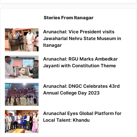
Stories From Itanagar
Arunachal: Vice President visits
Jawaharlal Nehru State Museum in
Itanagar
Arunachal: RGU Marks Ambedkar
Jayanti with Constitution Theme
Arunachal: DNGC Celebrates 43rd
Annual College Day 2023
Arunachal Eyes Global Platform for
Local Talent: Khandu