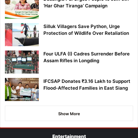
‘Har Ghar Tiranga’ Campaign
Silluk Villagers Save Python, Urge
Protection of Wildlife Over Retaliation
Four ULFA (I) Cadres Surrender Before
Assam Rifles in Longding
IFCSAP Donates ₹3.16 Lakh to Support
Flood-Affected Families in East Siang
Show More
Entertainment