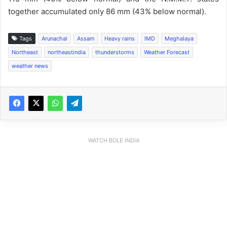
together accumulated only 86 mm (43% below normal).
Tags
Arunachal
Assam
Heavy rains
IMD
Meghalaya
Northeast
northeastindia
thunderstorms
Weather Forecast
weather news
WATCH BOLE INDIA