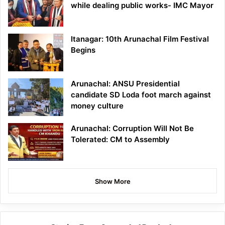
while dealing public works- IMC Mayor
Itanagar: 10th Arunachal Film Festival
Begins
Arunachal: ANSU Presidential
candidate SD Loda foot march against
money culture
Arunachal: Corruption Will Not Be
Tolerated: CM to Assembly
Show More