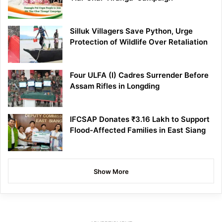
Silluk Villagers Save Python, Urge
Protection of Wildlife Over Retaliation
Four ULFA (I) Cadres Surrender Before
Assam Rifles in Longding
IFCSAP Donates ₹3.16 Lakh to Support
Flood-Affected Families in East Siang
Show More