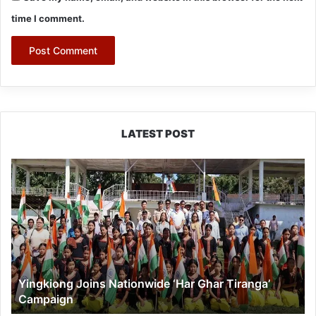
time I comment.
LATEST POST
Yingkiong
Joins
Nationwide
‘Har
Ghar
Tiranga’
Campaign
Yingkiong Joins Nationwide ‘Har Ghar Tiranga’
Campaign