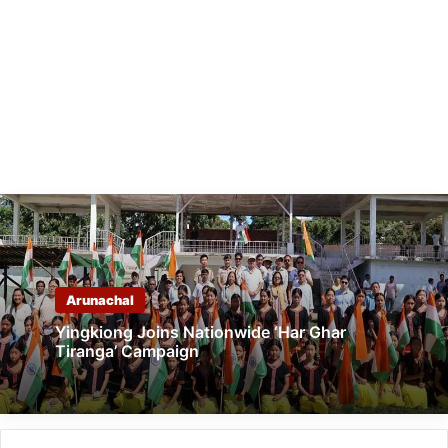
Arunachal
Yingkiong Joins Nationwide ‘Har Ghar
Tiranga’ Campaign