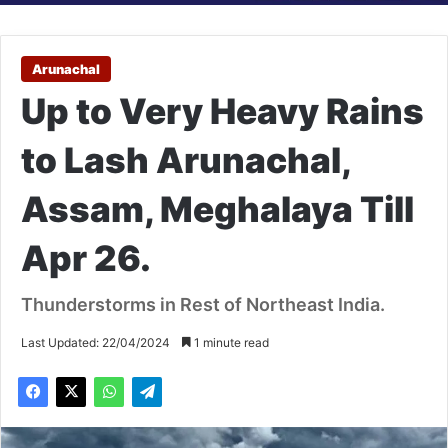
Arunachal
Up to Very Heavy Rains
to Lash Arunachal,
Assam, Meghalaya Till
Apr 26.
Thunderstorms in Rest of Northeast India.
Last Updated: 22/04/2024
1 minute read