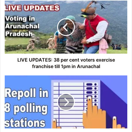
LIVE
UPDATES:
38
per
cent
voters
exercise
franchise
till
1pm
LIVE UPDATES: 38 per cent voters exercise
in
franchise till 1pm in Arunachal
Arunachal
Arunachal:
ECI
orders
repoll
in
8
polling
stations
in