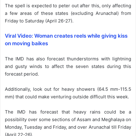
The spell is expected to peter out after this, only affecting
a few areas of these states (excluding Arunachal) from
Friday to Saturday (April 26-27).
Viral Video: Woman creates reels while giving kiss
on moving baikes
The IMD has also forecast thunderstorms with lightning
and gusty winds to affect the seven states during this
forecast period.
Additionally, look out for heavy showers (64.5 mm-115.5
mm) that could make venturing outside difficult this week.
The IMD has forecast that heavy rains could be a
possibility over some sections of Assam and Meghalaya on
Monday, Tuesday and Friday, and over Arunachal till Friday
(April 22-26).