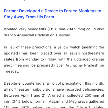
Farmer Developed a Device to Forced Monkeys to
Stay Away From His Farm
Isolated very heavy falls (115.6 mm-204.5 mm) could also
drench Arunachal Pradesh on Tuesday.
In lieu of these predictions, a yellow watch (meaning ‘be
updated’) has been placed over all seven northeastern
states from Monday to Friday, with the upgraded orange
alert (meaning ‘be prepared’) over Arunachal Pradesh on
Tuesday.
Despite encountering a fair bit of precipitation this month,
all northeastern subdivisions have recorded deficiencies.
Between April 1 and 21, Arunachal collected 250 mm of
rain (34% below normal), Assam and Meghalaya gathered
115 mm (40% below normal) and the N.M.M.T. states