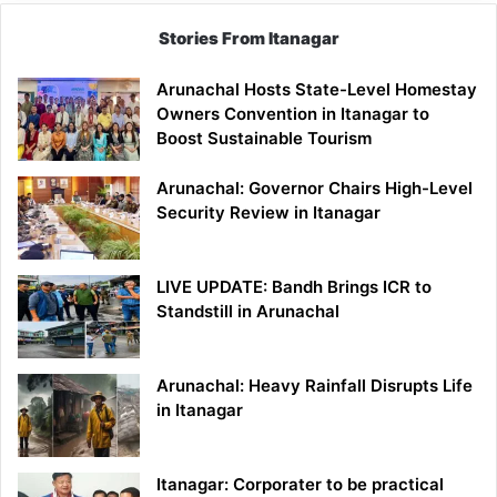
Stories From Itanagar
Arunachal Hosts State-Level Homestay
Owners Convention in Itanagar to
Boost Sustainable Tourism
Arunachal: Governor Chairs High-Level
Security Review in Itanagar
LIVE UPDATE: Bandh Brings ICR to
Standstill in Arunachal
Arunachal: Heavy Rainfall Disrupts Life
in Itanagar
Itanagar: Corporater to be practical