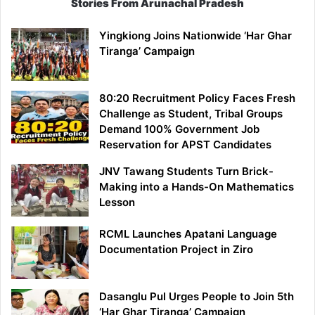
Stories From Arunachal Pradesh
Yingkiong Joins Nationwide ‘Har Ghar
Tiranga’ Campaign
80:20 Recruitment Policy Faces Fresh
Challenge as Student, Tribal Groups
Demand 100% Government Job
Reservation for APST Candidates
JNV Tawang Students Turn Brick-
Making into a Hands-On Mathematics
Lesson
RCML Launches Apatani Language
Documentation Project in Ziro
Dasanglu Pul Urges People to Join 5th
‘Har Ghar Tiranga’ Campaign