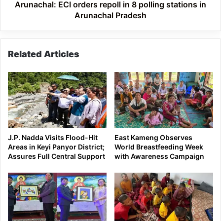
Arunachal
Arunachal: ECI orders repoll in 8 polling stations in
Pradesh
Arunachal Pradesh
Related Articles
J.P. Nadda Visits Flood-Hit
East Kameng Observes
Areas in Keyi Panyor District;
World Breastfeeding Week
Assures Full Central Support
with Awareness Campaign