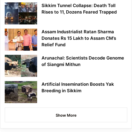
Sikkim Tunnel Collapse: Death Toll
Rises to 11, Dozens Feared Trapped
Assam Industrialist Ratan Sharma
Donates Rs 15 Lakh to Assam CM’s
Relief Fund
Arunachal: Scientists Decode Genome
of Siangmi Mithun
Artificial Insemination Boosts Yak
Breeding in Sikkim
Show More