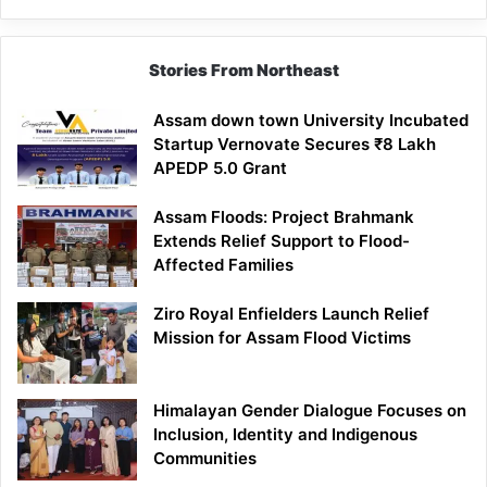
Stories From Northeast
Assam down town University Incubated
Startup Vernovate Secures ₹8 Lakh
APEDP 5.0 Grant
Assam Floods: Project Brahmank
Extends Relief Support to Flood-
Affected Families
Ziro Royal Enfielders Launch Relief
Mission for Assam Flood Victims
Himalayan Gender Dialogue Focuses on
Inclusion, Identity and Indigenous
Communities