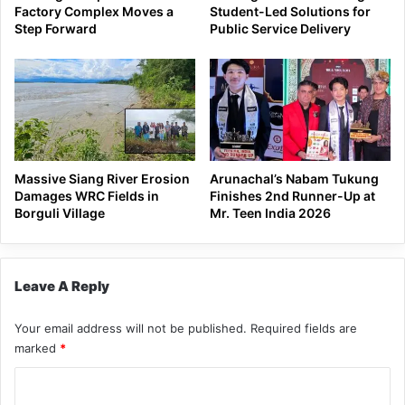
Factory Complex Moves a
Student-Led Solutions for
Step Forward
Public Service Delivery
Massive Siang River Erosion
Arunachal’s Nabam Tukung
Damages WRC Fields in
Finishes 2nd Runner-Up at
Borguli Village
Mr. Teen India 2026
Leave A Reply
Your email address will not be published.
Required fields are
marked
*
C