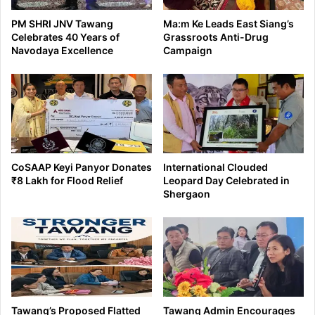
PM SHRI JNV Tawang
Ma:m Ke Leads East Siang’s
Celebrates 40 Years of
Grassroots Anti-Drug
Navodaya Excellence
Campaign
CoSAAP Keyi Panyor Donates
International Clouded
₹8 Lakh for Flood Relief
Leopard Day Celebrated in
Shergaon
Tawang’s Proposed Flatted
Tawang Admin Encourages