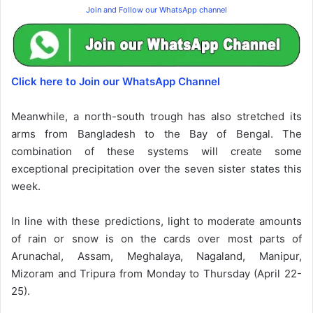
Join and Follow our WhatsApp channel
Click here to Join our WhatsApp Channel
Meanwhile, a north-south trough has also stretched its
arms from Bangladesh to the Bay of Bengal. The
combination of these systems will create some
exceptional precipitation over the seven sister states this
week.
In line with these predictions, light to moderate amounts
of rain or snow is on the cards over most parts of
Arunachal, Assam, Meghalaya, Nagaland, Manipur,
Mizoram and Tripura from Monday to Thursday (April 22-
25).