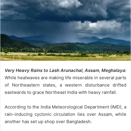
Very Heavy Rains to Lash Arunachal, Assam, Meghalaya:
While heatwaves are making life miserable in several parts
of Northeastern states, a western disturbance drifted
eastwards to grace Northeast India with heavy rainfall.
According to the India Meteorological Department (IMD), a
rain-inducing cyclonic circulation lies over Assam, while
another has set up shop over Bangladesh.