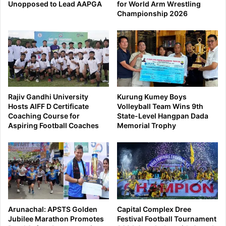
Unopposed to Lead AAPGA
for World Arm Wrestling
Championship 2026
Rajiv Gandhi University
Kurung Kumey Boys
Hosts AIFF D Certificate
Volleyball Team Wins 9th
Coaching Course for
State-Level Hangpan Dada
Aspiring Football Coaches
Memorial Trophy
Arunachal: APSTS Golden
Capital Complex Dree
Jubilee Marathon Promotes
Festival Football Tournament