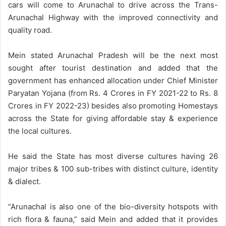
cars will come to Arunachal to drive across the Trans-
Arunachal Highway with the improved connectivity and
quality road.
Mein stated Arunachal Pradesh will be the next most
sought after tourist destination and added that the
government has enhanced allocation under Chief Minister
Paryatan Yojana (from Rs. 4 Crores in FY 2021-22 to Rs. 8
Crores in FY 2022-23) besides also promoting Homestays
across the State for giving affordable stay & experience
the local cultures.
He said the State has most diverse cultures having 26
major tribes & 100 sub-tribes with distinct culture, identity
& dialect.
“Arunachal is also one of the bio-diversity hotspots with
rich flora & fauna,” said Mein and added that it provides