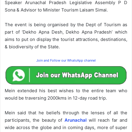
Speaker Arunachal Pradesh Legislative Assembly P D
Sona & Advisor to Minister Tourism Laisam Simai.
The event is being organised by the Dept of Tourism as
part of ‘Dekho Apna Desh, Dekho Apna Pradesh’ which
aims to put on display the tourist attractions, destinations,
& biodiversity of the State.
Join and Follow our WhatsApp channel
Mein extended his best wishes to the entire team who
would be traversing 2000kms in 12-day road trip.
Mein said that he beliefs through the lenses of all the
participants, the beauty of
Arunachal
will reach far and
wide across the globe and in coming days, more of super