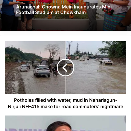
Arunachal: Chowna Mein Inaugurates Mini
Football Stadium at Chowkham
Potholes
filled
with
water,
mud
in
Naharlagun-
Nirjuli NH-
415
make
Potholes filled with water, mud in Naharlagun-
for
Nirjuli NH-415 make for road commuters' nightmare
road
commuters'
Arunachal:
nightmare
Out-
of-