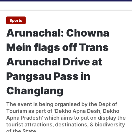
Sports
Arunachal: Chowna
Mein flags off Trans
Arunachal Drive at
Pangsau Pass in
Changlang
The event is being organised by the Dept of
Tourism as part of 'Dekho Apna Desh, Dekho
Apna Pradesh’ which aims to put on display the
tourist attractions, destinations, & biodiversity
of the State.