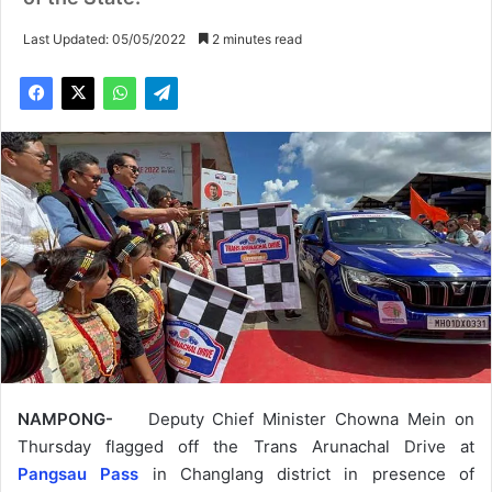
Last Updated: 05/05/2022
2 minutes read
NAMPONG-
Deputy Chief Minister Chowna Mein on
Thursday flagged off the Trans Arunachal Drive at
Pangsau Pass
in Changlang district in presence of