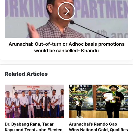
turn
or
Adhoc
basis
promotions
would
be
Arunachal: Out-of-turn or Adhoc basis promotions
cancelled-
would be cancelled- Khandu
Khandu
Related Articles
Dr. Byabang Rana, Tadar
Arunachal’s Remdo Gao
Kayu and Techi John Elected
Wins National Gold, Qualifies