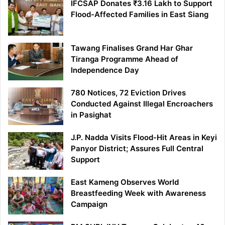
IFCSAP Donates ₹3.16 Lakh to Support
Flood-Affected Families in East Siang
Tawang Finalises Grand Har Ghar
Tiranga Programme Ahead of
Independence Day
780 Notices, 72 Eviction Drives
Conducted Against Illegal Encroachers
in Pasighat
J.P. Nadda Visits Flood-Hit Areas in Keyi
Panyor District; Assures Full Central
Support
East Kameng Observes World
Breastfeeding Week with Awareness
Campaign