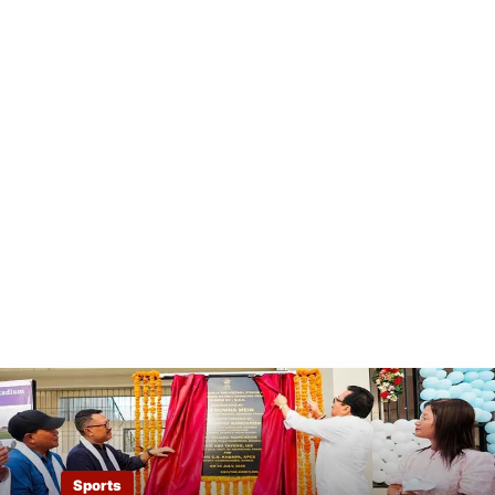
Sports