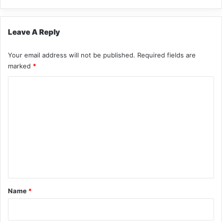
Leave A Reply
Your email address will not be published.
Required fields are
marked
*
C
o
m
m
e
n
t
*
Name
*