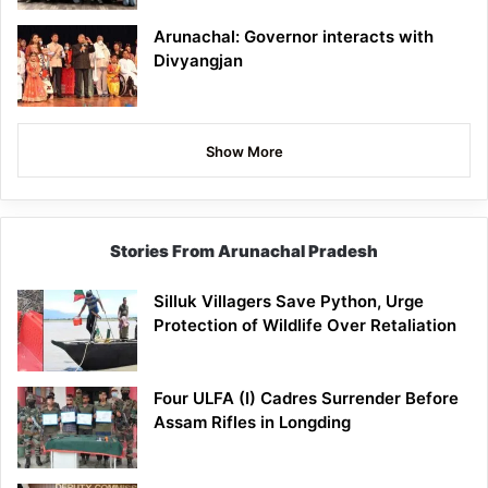
Arunachal: Governor interacts with
Divyangjan
Show More
Stories From Arunachal Pradesh
Silluk Villagers Save Python, Urge
Protection of Wildlife Over Retaliation
Four ULFA (I) Cadres Surrender Before
Assam Rifles in Longding