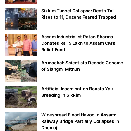
Sikkim Tunnel Collapse: Death Toll
Rises to 11, Dozens Feared Trapped
Assam Industrialist Ratan Sharma
Donates Rs 15 Lakh to Assam CM’s
Relief Fund
Arunachal: Scientists Decode Genome
of Siangmi Mithun
Artificial Insemination Boosts Yak
Breeding in Sikkim
Widespread Flood Havoc in Assam:
Railway Bridge Partially Collapses in
Dhemaji