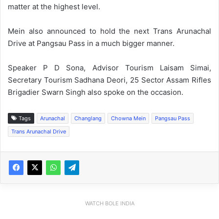
matter at the highest level.
Mein also announced to hold the next Trans Arunachal
Drive at Pangsau Pass in a much bigger manner.
Speaker P D Sona, Advisor Tourism Laisam Simai,
Secretary Tourism Sadhana Deori, 25 Sector Assam Rifles
Brigadier Swarn Singh also spoke on the occasion.
Tags
Arunachal
Changlang
Chowna Mein
Pangsau Pass
Trans Arunachal Drive
WATCH BOLE INDIA