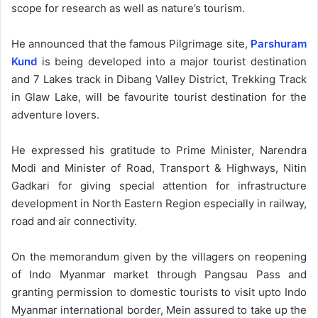
scope for research as well as nature’s tourism.
He announced that the famous Pilgrimage site,
Parshuram
Kund
is being developed into a major tourist destination
and 7 Lakes track in Dibang Valley District, Trekking Track
in Glaw Lake, will be favourite tourist destination for the
adventure lovers.
He expressed his gratitude to Prime Minister, Narendra
Modi and Minister of Road, Transport & Highways, Nitin
Gadkari for giving special attention for infrastructure
development in North Eastern Region especially in railway,
road and air connectivity.
On the memorandum given by the villagers on reopening
of Indo Myanmar market through Pangsau Pass and
granting permission to domestic tourists to visit upto Indo
Myanmar international border, Mein assured to take up the