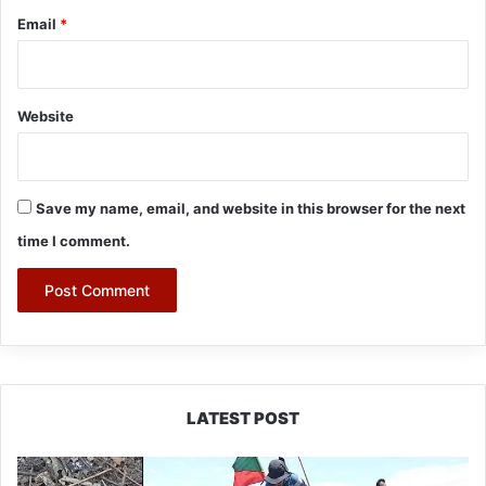
Email
*
Website
Save my name, email, and website in this browser for the next
time I comment.
LATEST POST
Silluk