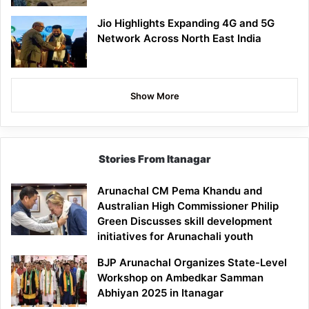
Jio Highlights Expanding 4G and 5G
Network Across North East India
Show More
Stories From Itanagar
Arunachal CM Pema Khandu and
Australian High Commissioner Philip
Green Discusses skill development
initiatives for Arunachali youth
BJP Arunachal Organizes State-Level
Workshop on Ambedkar Samman
Abhiyan 2025 in Itanagar