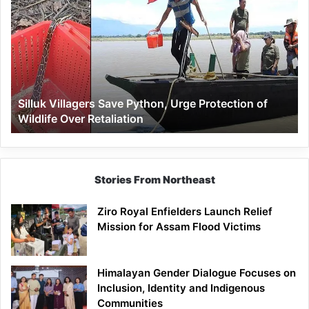
Villagers
Save
Python,
Urge
Protection
of
Wildlife
Silluk Villagers Save Python, Urge Protection of
Over
Wildlife Over Retaliation
Retaliation
Stories From Northeast
Ziro Royal Enfielders Launch Relief
Mission for Assam Flood Victims
Himalayan Gender Dialogue Focuses on
Inclusion, Identity and Indigenous
Communities