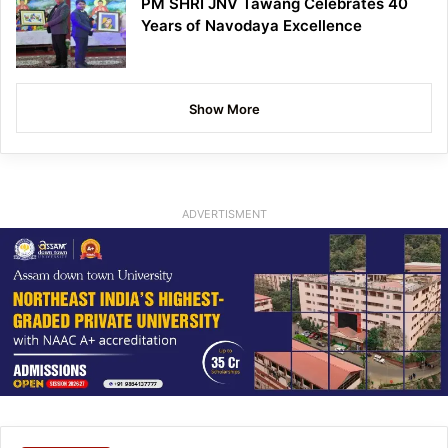
PM SHRI JNV Tawang Celebrates 40
Years of Navodaya Excellence
Show More