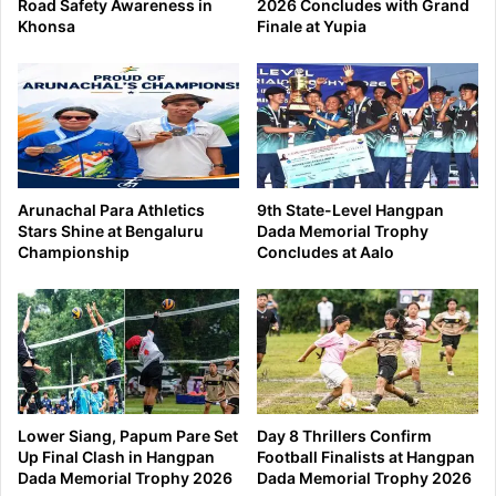
Road Safety Awareness in
2026 Concludes with Grand
Khonsa
Finale at Yupia
Arunachal Para Athletics
9th State-Level Hangpan
Stars Shine at Bengaluru
Dada Memorial Trophy
Championship
Concludes at Aalo
Lower Siang, Papum Pare Set
Day 8 Thrillers Confirm
Up Final Clash in Hangpan
Football Finalists at Hangpan
Dada Memorial Trophy 2026
Dada Memorial Trophy 2026