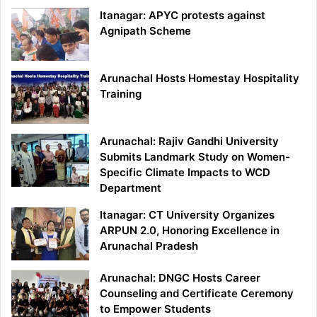
Itanagar: APYC protests against
Agnipath Scheme
Arunachal Hosts Homestay Hospitality
Training
Arunachal: Rajiv Gandhi University
Submits Landmark Study on Women-
Specific Climate Impacts to WCD
Department
Itanagar: CT University Organizes
ARPUN 2.0, Honoring Excellence in
Arunachal Pradesh
Arunachal: DNGC Hosts Career
Counseling and Certificate Ceremony
to Empower Students