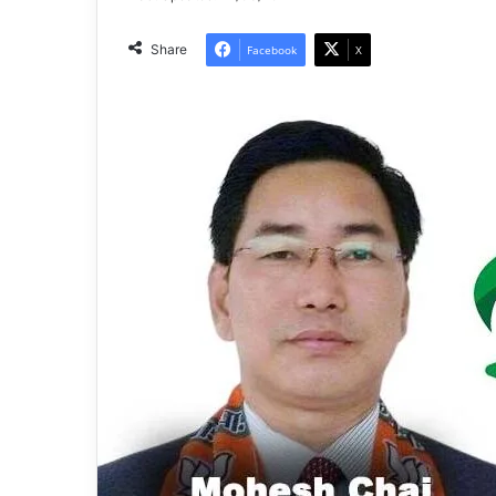
Share
Facebook
X