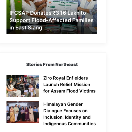
Support
Flood-
IFCSAP Donates ₹3.16 Lakh to
Affected
Support Flood-Affected Families
Families
in East Siang
in
East
Siang
Stories From Northeast
Ziro Royal Enfielders
Launch Relief Mission
for Assam Flood Victims
Himalayan Gender
Dialogue Focuses on
Inclusion, Identity and
Indigenous Communities