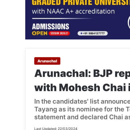
Arunachal
Arunachal: BJP re
with Mohesh Chai 
In the candidates' list announ
Tayang as its nominee for the T
statement and declared Chai as
Last Updated: 22/03/2024