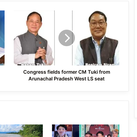
Congress
International Clouded Leopard Day
fields
Celebrated in Shergaon
former
CM
Tuki
from
Tawang’s Proposed Flatted Factory
Arunachal
Complex Moves a Step Forward
Pradesh
West
LS
Congress fields former CM Tuki from
seat
Arunachal Pradesh West LS seat