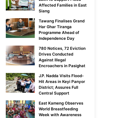
Affected Families in East
Siang
Tawang Finalises Grand
Har Ghar Tiranga
Programme Ahead of
Independence Day
780 Notices, 72 Eviction
Drives Conducted
Against Illegal
Encroachers in Pasighat
J.P. Nadda Visits Flood-
Hit Areas in Keyi Panyor
District; Assures Full
Central Support
East Kameng Observes
World Breastfeeding
Week with Awareness