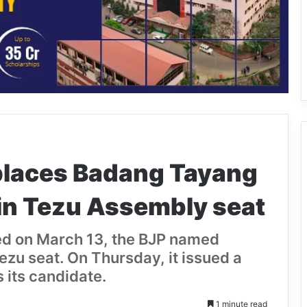
places Badang Tayang
in Tezu Assembly seat
ced on March 13, the BJP named
ezu seat. On Thursday, it issued a
 its candidate.
1 minute read