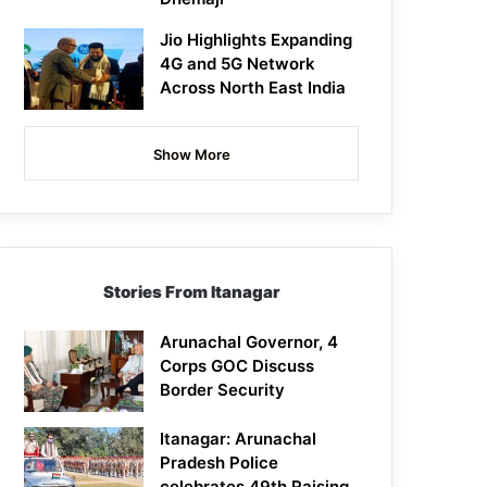
Jio Highlights Expanding
4G and 5G Network
Across North East India
Show More
Stories From Itanagar
Arunachal Governor, 4
Corps GOC Discuss
Border Security
Itanagar: Arunachal
Pradesh Police
celebrates 49th Raising