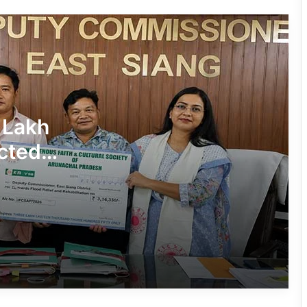
in Pasighat
J.P. Nadda Visits Flood-Hit Areas in
Keyi Panyor District; Assures Full
Central Support
East Kameng Observes World
 Lakh
Breastfeeding Week with Awareness
Campaign
cted
PM SHRI JNV Tawang Celebrates 40
Years of Navodaya Excellence
Ma:m Ke Leads East Siang’s
Grassroots Anti-Drug Campaign
CoSAAP Keyi Panyor Donates ₹8 Lakh
for Flood Relief