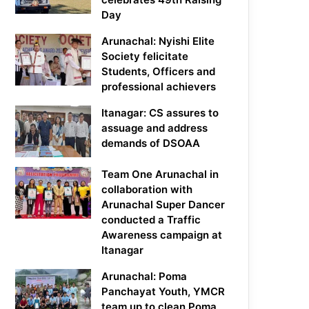
Day
Arunachal: Nyishi Elite
Society felicitate
Students, Officers and
professional achievers
Itanagar: CS assures to
assuage and address
demands of DSOAA
Team One Arunachal in
collaboration with
Arunachal Super Dancer
conducted a Traffic
Awareness campaign at
Itanagar
Arunachal: Poma
Panchayat Youth, YMCR
team up to clean Poma