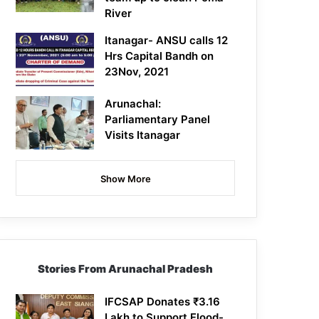
River
Itanagar- ANSU calls 12
Hrs Capital Bandh on
23Nov, 2021
Arunachal:
Parliamentary Panel
Visits Itanagar
Show More
Stories From Arunachal Pradesh
IFCSAP Donates ₹3.16
Lakh to Support Flood-