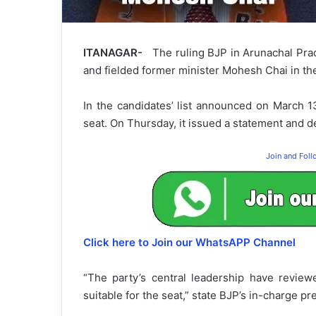
ITANAGAR-
The ruling BJP in Arunachal Prad
and fielded former minister Mohesh Chai in th
In the candidates’ list announced on March 
seat. On Thursday, it issued a statement and de
Join and Fol
Click here to Join our WhatsAPP Channel
“The party’s central leadership have review
suitable for the seat,” state BJP’s in-charge pr