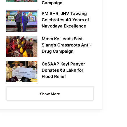
Campaign
PM SHRI JNV Tawang
Celebrates 40 Years of
Navodaya Excellence
Ma:m Ke Leads East
Siang’s Grassroots Anti-
Drug Campaign
CoSAAP Keyi Panyor
Donates ₹8 Lakh for
Flood Relief
Show More