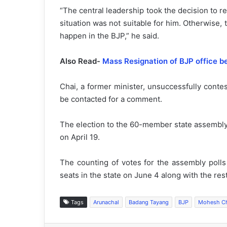
“The central leadership took the decision to 
situation was not suitable for him. Otherwise, 
happen in the BJP,” he said.
Also Read-
Mass Resignation of BJP office 
Chai, a former minister, unsuccessfully conte
be contacted for a comment.
The election to the 60-member state assembly w
on April 19.
The counting of votes for the assembly poll
seats in the state on June 4 along with the rest
Tags
Arunachal
Badang Tayang
BJP
Mohesh C