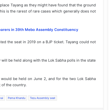
replace Tayang as they might have found that the ground
this is the rarest of rare cases which generally does not
bearers in 39th Mebo Assembly Constituency
sted the seat in 2019 on a BJP ticket. Tayang could not
ill be held along with the Lok Sabha polls in the state
s would be held on June 2, and for the two Lok Sabha
 of the country.
hai
Pema Khandu
Tezu Assembly seat