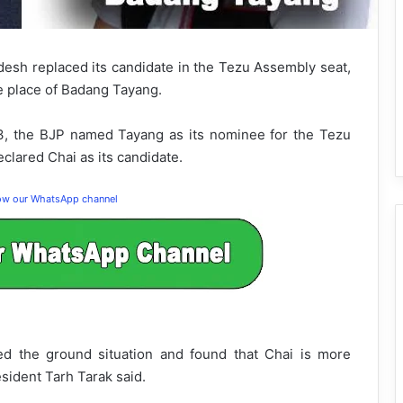
esh replaced its candidate in the Tezu Assembly seat,
e place of Badang Tayang.
13, the BJP named Tayang as its nominee for the Tezu
clared Chai as its candidate.
low our WhatsApp channel
ed the ground situation and found that Chai is more
esident Tarh Tarak said.