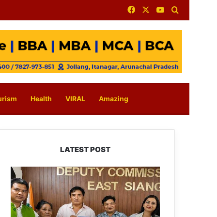
Facebook
X
YouTube
Search for
urism
Health
VIRAL
Amazing
LATEST POST
IFCSAP
Donates
₹3.16
Lakh
to