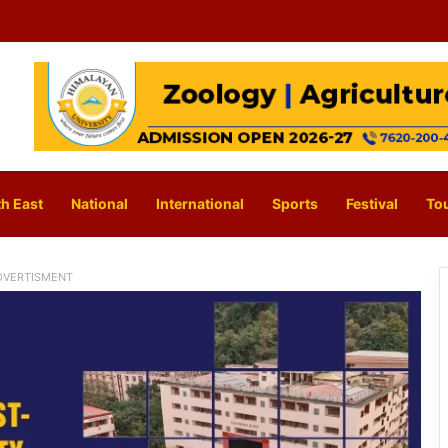
h East
National
International
Sports
Festival
To
DVERTISMENT