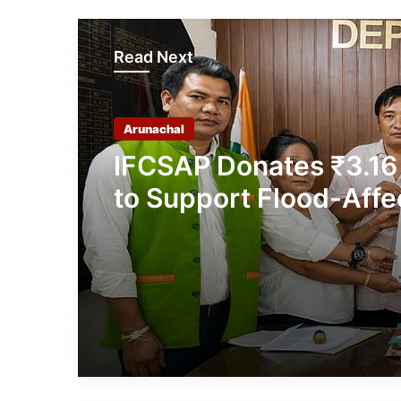
Read Next
Arunachal
IFCSAP Donates ₹3.16
to Support Flood-Affe
Families in East Siang