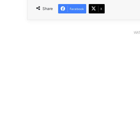
Share
Facebook
X
WAT