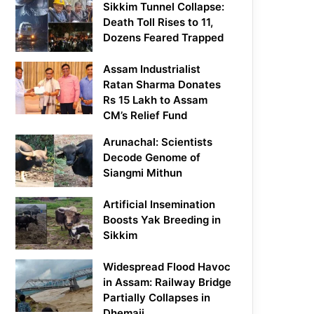
Sikkim Tunnel Collapse:
Death Toll Rises to 11,
Dozens Feared Trapped
Assam Industrialist
Ratan Sharma Donates
Rs 15 Lakh to Assam
CM’s Relief Fund
Arunachal: Scientists
Decode Genome of
Siangmi Mithun
Artificial Insemination
Boosts Yak Breeding in
Sikkim
Widespread Flood Havoc
in Assam: Railway Bridge
Partially Collapses in
Dhemaji