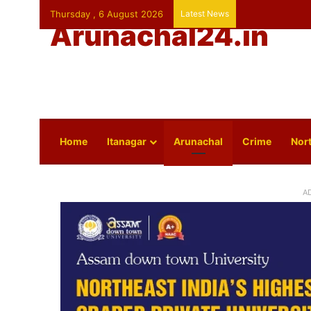
Thursday , 6 August 2026
Latest News
Arunachal24.in
Home
Itanagar
Arunachal
Crime
Nort
A