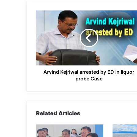
Arvind
Kejriwal
arrested
by
ED
in
liquor
probe
Case
Arvind Kejriwal arrested by ED in liquor
probe Case
Related Articles