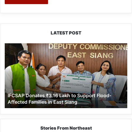
LATEST POST
IFCSAP
Donates
₹3.16
Lakh
to
Support
Flood-
Affected
IFCSAP Donates ₹3.16 Lakh to Support Flood-
Families
Affected Families in East Siang
in
East
Siang
Stories From Northeast