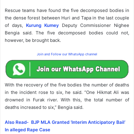
Rescue teams have found the five decomposed bodies in
the dense forest between Huri and Tapa in the last couple
of days,
Kurung Kumey
Deputy Commissioner Nighee
Bengia said. The five decomposed bodies could not,
however, be brought back.
Join and Follow our WhatsApp channel
With the recovery of the five bodies the number of deaths
in the incident rose to six, he said. “One Hikmat Ali was
drowned in Furak river. With this, the total number of
deaths increased to six,” Bengia said.
Also Read- BJP MLA Granted ‘Interim Anticipatory Bail’
In alleged Rape Case