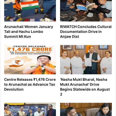
Arunachali Women January
RIWATCH Concludes Cultural
Tali and Hachu Lombo
Documentation Drive in
Summit Mt Kun
Anjaw Dist
Centre Releases ₹1,476 Crore
‘Nasha Mukt Bharat, Nasha
to Arunachal as Advance Tax
Mukt Arunachal’ Drive
Devolution
Begins Statewide on August
2