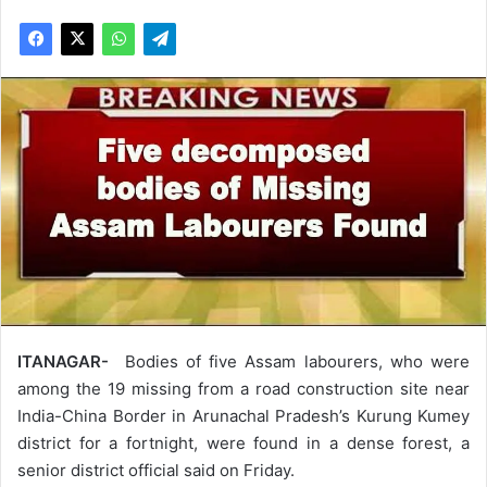
ITANAGAR-
Bodies of five Assam labourers, who were
among the 19 missing from a road construction site near
India-China Border in Arunachal Pradesh’s Kurung Kumey
district for a fortnight, were found in a dense forest, a
senior district official said on Friday.