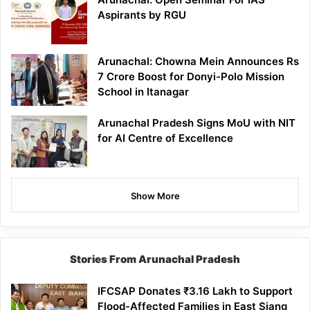
Aspirants by RGU
Arunachal: Chowna Mein Announces Rs
7 Crore Boost for Donyi-Polo Mission
School in Itanagar
Arunachal Pradesh Signs MoU with NIT
for AI Centre of Excellence
Show More
Stories From Arunachal Pradesh
IFCSAP Donates ₹3.16 Lakh to Support
Flood-Affected Families in East Siang