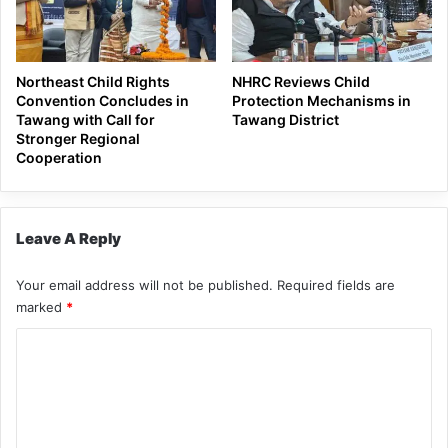
Northeast Child Rights
NHRC Reviews Child
Convention Concludes in
Protection Mechanisms in
Tawang with Call for
Tawang District
Stronger Regional
Cooperation
Leave A Reply
Your email address will not be published.
Required fields are
marked
*
C
o
m
m