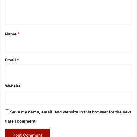
e
n
t
*
Name
*
Email
*
Website
Save my name, email, and website in this browser for the next
time I comment.