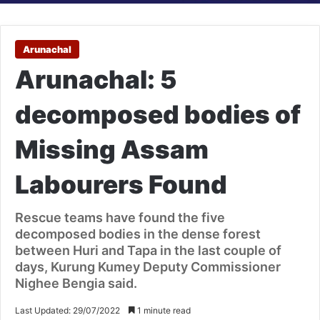
Arunachal
Arunachal: 5
decomposed bodies of
Missing Assam
Labourers Found
Rescue teams have found the five
decomposed bodies in the dense forest
between Huri and Tapa in the last couple of
days, Kurung Kumey Deputy Commissioner
Nighee Bengia said.
Last Updated: 29/07/2022
1 minute read