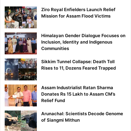
Ziro Royal Enfielders Launch Relief
Mission for Assam Flood Victims
Himalayan Gender Dialogue Focuses on
Inclusion, Identity and Indigenous
Communities
Sikkim Tunnel Collapse: Death Toll
Rises to 11, Dozens Feared Trapped
Assam Industrialist Ratan Sharma
Donates Rs 15 Lakh to Assam CM’s
Relief Fund
Arunachal: Scientists Decode Genome
of Siangmi Mithun