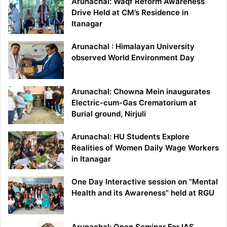
Arunachal: Waqf Reform Awareness
Drive Held at CM’s Residence in
Itanagar
Arunachal : Himalayan University
observed World Environment Day
Arunachal: Chowna Mein inaugurates
Electric-cum-Gas Crematorium at
Burial ground, Nirjuli
Arunachal: HU Students Explore
Realities of Women Daily Wage Workers
in Itanagar
One Day Interactive session on “Mental
Health and its Awareness” held at RGU
Arunachal: Open Seminar For IAS