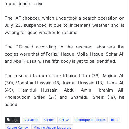
found dead or alive.
The IAF chopper, which undertook a search operation on
July 23, suspended it due to inclement weather and is
waiting for good weather to resume.
The DC said according to the rescued labourers the
bodies were that of Forizul Haque, Moijal Haque, Sohar Ali
and Abul Hussain. The fifth body is yet to be identified.
The rescued labourers are Khairul Islam (26), Majidul Ali
(30), Monohar Hussain (18), Inamul Hussain (18), Jainal Ali
(45), Hamidul Hussain, Abdul Amin, Ibrahim Ali,
Kholebuddin Shiek (27) and Shamidul Sheik (19), he
added.
Tags
Arunachal
Border
CHINA
decomposed bodies
India
Kurung Kumey
Missing Assam labourers