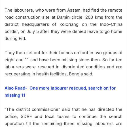
The labourers, who were from Assam, had fled the remote
road construction site at Damin circle, 200 kms from the
district headquarters of Koloriang on the Indo-China
border, on July 5 after they were denied leave to go home
during Eid.
They then set out for their homes on foot in two groups of
eight and 11 and have been missing since then. So far ten
labourers were rescued in disoriented condition and are
recuperating in health facilities, Bengia said.
Also Read- One more labourer rescued, search on for
missing 11
“The district commissioner said that he has directed the
police, SDRF and local teams to continue the search
operation till the remaining three missing labourers are