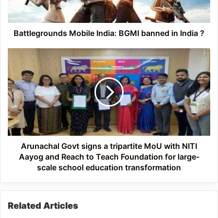
India
?
Battlegrounds Mobile India: BGMI banned in India ?
Arunachal
Govt
signs
a
tripartite
MoU
with
NITI
Aayog
and
Arunachal Govt signs a tripartite MoU with NITI
Reach
Aayog and Reach to Teach Foundation for large-
to
scale school education transformation
Teach
Foundation
for
Related Articles
large-
scale