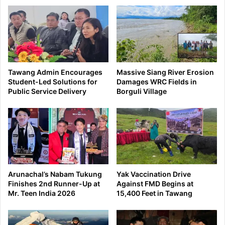
school
education
transformation
Tawang Admin Encourages
Massive Siang River Erosion
Student-Led Solutions for
Damages WRC Fields in
Public Service Delivery
Borguli Village
Arunachal’s Nabam Tukung
Yak Vaccination Drive
Finishes 2nd Runner-Up at
Against FMD Begins at
Mr. Teen India 2026
15,400 Feet in Tawang