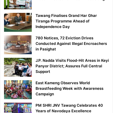
Tawang Finalises Grand Har Ghar
Tiranga Programme Ahead of
Independence Day
780 Notices, 72 Eviction Drives
Conducted Against Illegal Encroachers
in Pasighat
J.P. Nadda Visits Flood-Hit Areas in Keyi
Panyor District; Assures Full Central
Support
East Kameng Observes World
Breastfeeding Week with Awareness
Campaign
PM SHRI JNV Tawang Celebrates 40
Years of Navodaya Excellence