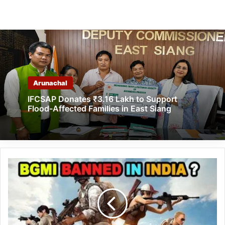
Arunachal
IFCSAP Donates ₹3.16 Lakh to Support
Flood-Affected Families in East Siang
Battlegrounds
Mobile
India:
BGMI
banned
in