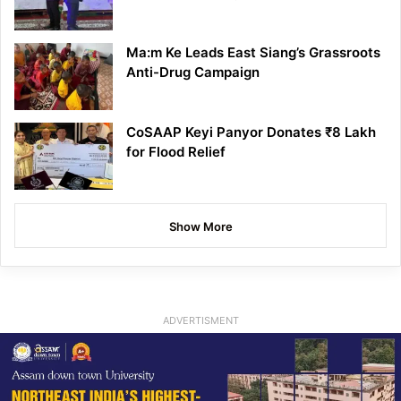
Ma:m Ke Leads East Siang’s Grassroots
Anti-Drug Campaign
CoSAAP Keyi Panyor Donates ₹8 Lakh
for Flood Relief
Show More