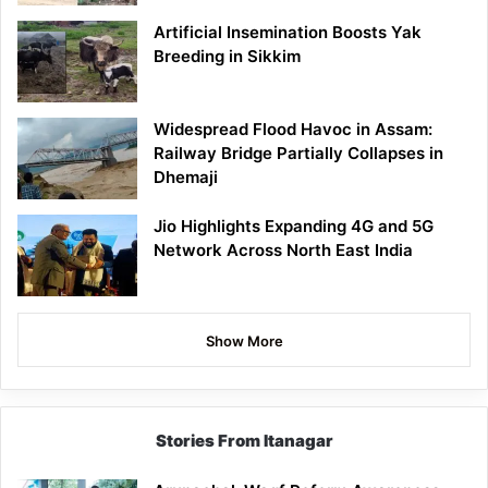
Artificial Insemination Boosts Yak
Breeding in Sikkim
Widespread Flood Havoc in Assam:
Railway Bridge Partially Collapses in
Dhemaji
Jio Highlights Expanding 4G and 5G
Network Across North East India
Show More
Stories From Itanagar