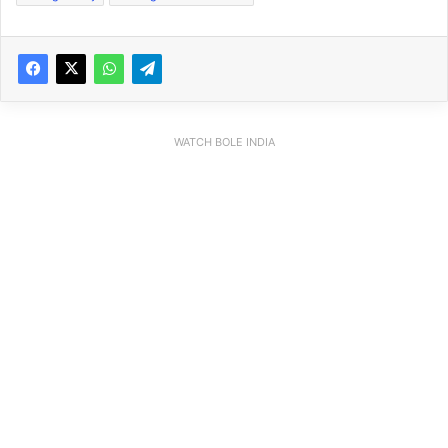
WATCH BOLE INDIA