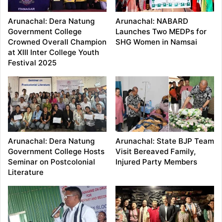
Arunachal: Dera Natung
Arunachal: NABARD
Government College
Launches Two MEDPs for
Crowned Overall Champion
SHG Women in Namsai
at XIII Inter College Youth
Festival 2025
Arunachal: Dera Natung
Arunachal: State BJP Team
Government College Hosts
Visit Bereaved Family,
Seminar on Postcolonial
Injured Party Members
Literature