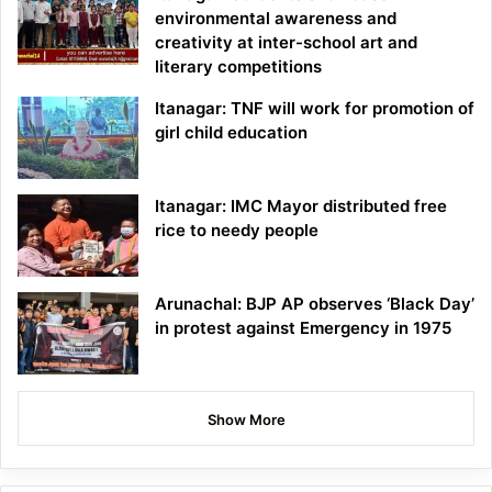
environmental awareness and
creativity at inter-school art and
literary competitions
Itanagar: TNF will work for promotion of
girl child education
Itanagar: IMC Mayor distributed free
rice to needy people
Arunachal: BJP AP observes ‘Black Day’
in protest against Emergency in 1975
Show More