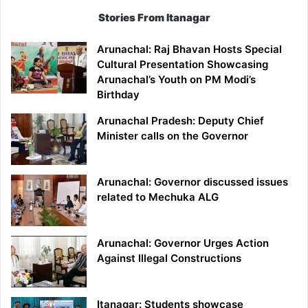
Stories From Itanagar
Arunachal: Raj Bhavan Hosts Special
Cultural Presentation Showcasing
Arunachal’s Youth on PM Modi’s
Birthday
Arunachal Pradesh: Deputy Chief
Minister calls on the Governor
Arunachal: Governor discussed issues
related to Mechuka ALG
Arunachal: Governor Urges Action
Against Illegal Constructions
Itanagar: Students showcase