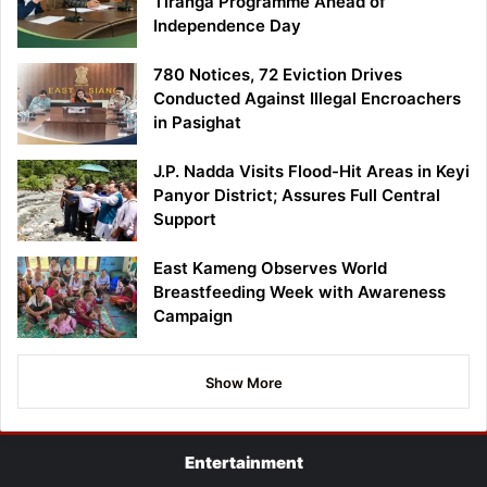
Tiranga Programme Ahead of
Independence Day
780 Notices, 72 Eviction Drives
Conducted Against Illegal Encroachers
in Pasighat
J.P. Nadda Visits Flood-Hit Areas in Keyi
Panyor District; Assures Full Central
Support
East Kameng Observes World
Breastfeeding Week with Awareness
Campaign
Show More
Entertainment