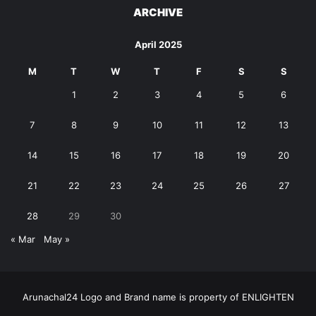
ARCHIVE
April 2025
M
T
W
T
F
S
S
1
2
3
4
5
6
7
8
9
10
11
12
13
14
15
16
17
18
19
20
21
22
23
24
25
26
27
28
29
30
« Mar
May »
Arunachal24 Logo and Brand name is property of ENLIGHTEN