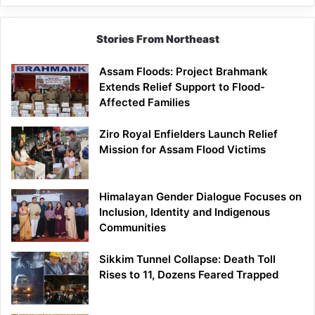
Stories From Northeast
Assam Floods: Project Brahmank
Extends Relief Support to Flood-
Affected Families
Ziro Royal Enfielders Launch Relief
Mission for Assam Flood Victims
Himalayan Gender Dialogue Focuses on
Inclusion, Identity and Indigenous
Communities
Sikkim Tunnel Collapse: Death Toll
Rises to 11, Dozens Feared Trapped