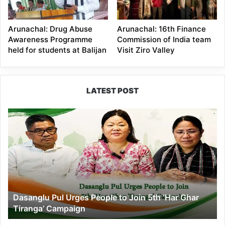
Arunachal: Drug Abuse
Arunachal: 16th Finance
Awareness Programme
Commission of India team
held for students at Balijan
Visit Ziro Valley
LATEST POST
Dasanglu
Pul
Urges
People
to
Join
5th
‘Har
Dasanglu Pul Urges People to Join 5th ‘Har Ghar
Ghar
Tiranga’ Campaign
Tiranga’
Campaign