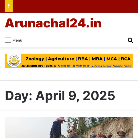
Arunachal24.in
Se
Menu
Day:
April 9, 2025