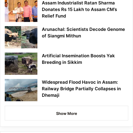
Assam Industrialist Ratan Sharma
Donates Rs 15 Lakh to Assam CM’s
Relief Fund
Arunachal: Scientists Decode Genome
of Siangmi Mithun
Artificial Insemination Boosts Yak
Breeding in Sikkim
Widespread Flood Havoc in Assam:
Railway Bridge Partially Collapses in
Dhemaji
Show More