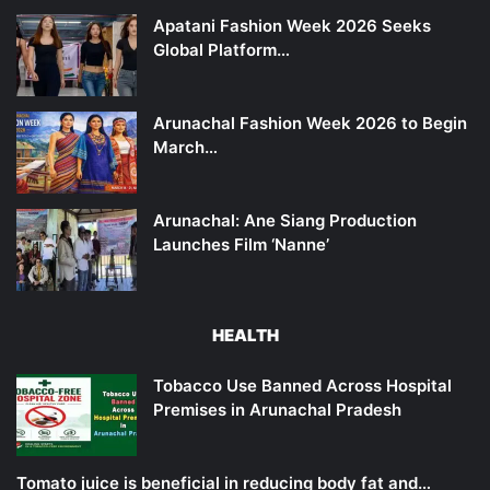
Apatani Fashion Week 2026 Seeks
Global Platform…
Arunachal Fashion Week 2026 to Begin
March…
Arunachal: Ane Siang Production
Launches Film ‘Nanne’
HEALTH
Tobacco Use Banned Across Hospital
Premises in Arunachal Pradesh
Tomato juice is beneficial in reducing body fat and…