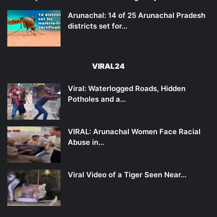
Arunachal: 14 of 25 Arunachal Pradesh
districts set for…
VIRAL24
Viral: Waterlogged Roads, Hidden
Potholes and a…
VIRAL: Arunachal Women Face Racial
Abuse in…
Viral Video of a Tiger Seen Near…