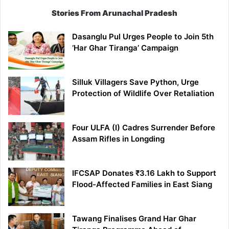
Stories From Arunachal Pradesh
Dasanglu Pul Urges People to Join 5th
‘Har Ghar Tiranga’ Campaign
Silluk Villagers Save Python, Urge
Protection of Wildlife Over Retaliation
Four ULFA (I) Cadres Surrender Before
Assam Rifles in Longding
IFCSAP Donates ₹3.16 Lakh to Support
Flood-Affected Families in East Siang
Tawang Finalises Grand Har Ghar