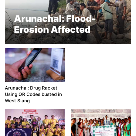
Arunachal: Flood-
Erosion Affected
Farmers of Borguli
Village Launch
Voluntary Flood
Control Efforts
Arunachal: Drug Racket
Using QR Codes busted in
West Siang