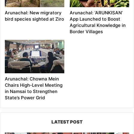
Arunachal: New migratory
Arunachal: ‘ARUNKISAN’
bird species sighted at Ziro
App Launched to Boost
Agricultural Knowledge in
Border Villages
Arunachal: Chowna Mein
Chairs High-Level Meeting
in Namsai to Strengthen
State’s Power Grid
LATEST POST