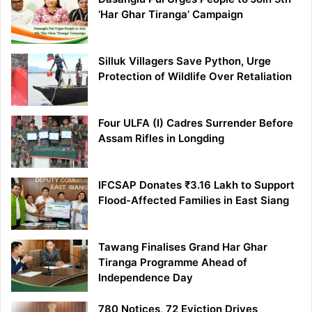
‘Har Ghar Tiranga’ Campaign
Silluk Villagers Save Python, Urge
Protection of Wildlife Over Retaliation
Four ULFA (I) Cadres Surrender Before
Assam Rifles in Longding
IFCSAP Donates ₹3.16 Lakh to Support
Flood-Affected Families in East Siang
Tawang Finalises Grand Har Ghar
Tiranga Programme Ahead of
Independence Day
780 Notices, 72 Eviction Drives