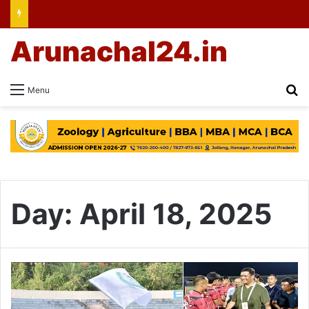
Arunachal24.in
Se
Menu
Day:
April 18, 2025