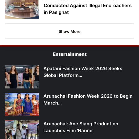
Conducted Against Illegal Encroachers
in Pasighat
Show More
Entertainment
Apatani Fashion Week 2026 Seeks
Global Platform…
Arunachal Fashion Week 2026 to Begin
March…
Arunachal: Ane Siang Production
Launches Film ‘Nanne’