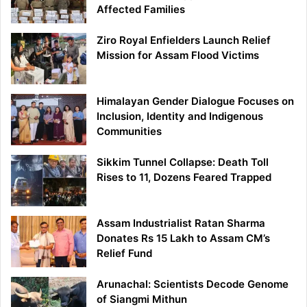
Affected Families
Ziro Royal Enfielders Launch Relief
Mission for Assam Flood Victims
Himalayan Gender Dialogue Focuses on
Inclusion, Identity and Indigenous
Communities
Sikkim Tunnel Collapse: Death Toll
Rises to 11, Dozens Feared Trapped
Assam Industrialist Ratan Sharma
Donates Rs 15 Lakh to Assam CM’s
Relief Fund
Arunachal: Scientists Decode Genome
of Siangmi Mithun