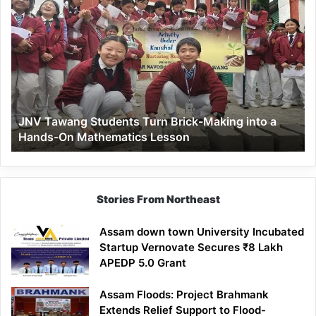
JNV
Tawang
Students
Turn
Brick-
Making
into
a
JNV Tawang Students Turn Brick-Making into a
Hands-
Hands-On Mathematics Lesson
On
Mathematics
Lesson
Stories From Northeast
Assam down town University Incubated
Startup Vernovate Secures ₹8 Lakh
APEDP 5.0 Grant
Assam Floods: Project Brahmank
Extends Relief Support to Flood-