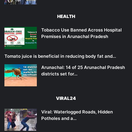
HEALTH
Tobacco Use Banned Across Hospital
Premises in Arunachal Pradesh
Tomato juice is beneficial in reducing body fat and…
Arunachal: 14 of 25 Arunachal Pradesh
districts set for…
VIRAL24
Viral: Waterlogged Roads, Hidden
Potholes and a…