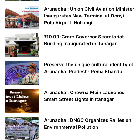
Arunachal: Union Civil Aviation Minister
Inaugurates New Terminal at Donyi
Polo Airport, Hollongi
₹10.90-Crore Governor Secretariat
Building Inaugurated in Itanagar
Preserve the unique cultural identity of
Arunachal Pradesh- Pema Khandu
Arunachal: Chowna Mein Launches
Smart Street Lights in Itanagar
Arunachal: DNGC Organizes Rallies on
Environmental Pollution