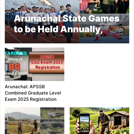
Arunachal State Games
to be Held Annually,
Declares CM Khandu
Arunachal: APSSB
Combined Graduate Level
Exam 2025 Registration