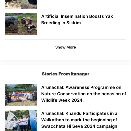
Artificial Insemination Boosts Yak
Breeding in Sikkim
Show More
Stories From Itanagar
Arunachal: Awareness Programme on
Nature Conservation on the occasion of
Wildlife week 2024.
Arunachal: Khandu Participates in a
Walkathon to mark the beginning of
Swacchata Hi Seva 2024 campaign