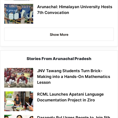
Arunachal: Himalayan University Hosts
7th Convocation
Show More
Stories From Arunachal Pradesh
JNV Tawang Students Turn Brick-
Making into a Hands-On Mathematics
Lesson
RCML Launches Apatani Language
Documentation Project in Ziro
Dasanglu Pul Urges People to Join 5th