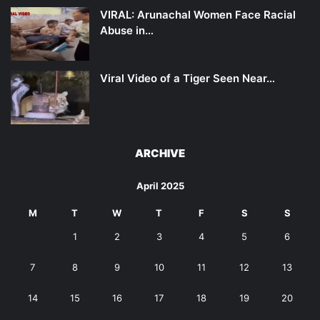
VIRAL: Arunachal Women Face Racial
Abuse in…
Viral Video of a Tiger Seen Near…
ARCHIVE
April 2025
M
T
W
T
F
S
S
1
2
3
4
5
6
7
8
9
10
11
12
13
14
15
16
17
18
19
20