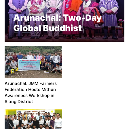
Arunachal: Two-Day
Global Buddhist
Conclave Begins in
Namsai
Arunachal: JMM Farmers’
Federation Hosts Mithun
Awareness Workshop in
Siang District