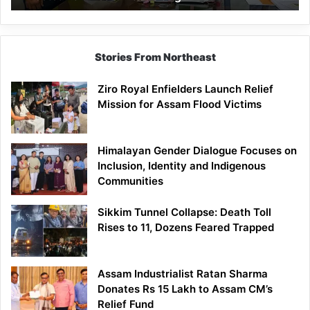
East
Siang
Stories From Northeast
Ziro Royal Enfielders Launch Relief
Mission for Assam Flood Victims
Himalayan Gender Dialogue Focuses on
Inclusion, Identity and Indigenous
Communities
Sikkim Tunnel Collapse: Death Toll
Rises to 11, Dozens Feared Trapped
Assam Industrialist Ratan Sharma
Donates Rs 15 Lakh to Assam CM’s
Relief Fund