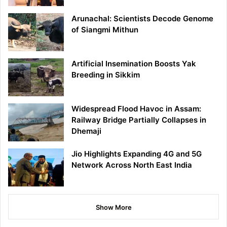
Arunachal: Scientists Decode Genome
of Siangmi Mithun
Artificial Insemination Boosts Yak
Breeding in Sikkim
Widespread Flood Havoc in Assam:
Railway Bridge Partially Collapses in
Dhemaji
Jio Highlights Expanding 4G and 5G
Network Across North East India
Show More