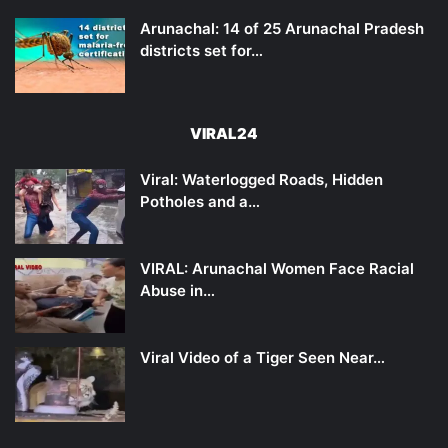
Arunachal: 14 of 25 Arunachal Pradesh
districts set for…
VIRAL24
Viral: Waterlogged Roads, Hidden
Potholes and a…
VIRAL: Arunachal Women Face Racial
Abuse in…
Viral Video of a Tiger Seen Near…