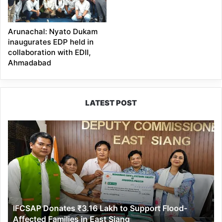
Arunachal: Nyato Dukam
inaugurates EDP held in
collaboration with EDII,
Ahmadabad
LATEST POST
IFCSAP
Donates
₹3.16
Lakh
to
Support
Flood-
Affected
IFCSAP Donates ₹3.16 Lakh to Support Flood-
Families
Affected Families in East Siang
in