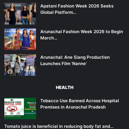
Apatani Fashion Week 2026 Seeks
Global Platform…
Arunachal Fashion Week 2026 to Begin
March…
Arunachal: Ane Siang Production
Launches Film ‘Nanne’
HEALTH
Tobacco Use Banned Across Hospital
Premises in Arunachal Pradesh
Tomato juice is beneficial in reducing body fat and…