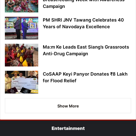
Campaign
PM SHRI JNV Tawang Celebrates 40
Years of Navodaya Excellence
Ma:m Ke Leads East Siang’s Grassroots
Anti-Drug Campaign
CoSAAP Keyi Panyor Donates ₹8 Lakh
for Flood Relief
Show More
Entertainment