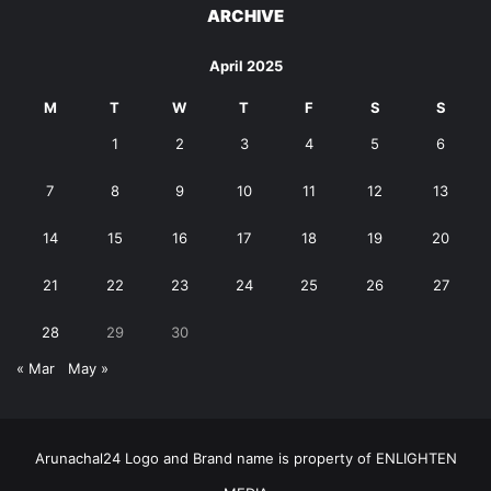
ARCHIVE
April 2025
M
T
W
T
F
S
S
1
2
3
4
5
6
7
8
9
10
11
12
13
14
15
16
17
18
19
20
21
22
23
24
25
26
27
28
29
30
« Mar
May »
Arunachal24 Logo and Brand name is property of ENLIGHTEN