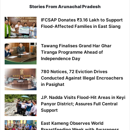
Stories From Arunachal Pradesh
IFCSAP Donates ₹3.16 Lakh to Support
Flood-Affected Families in East Siang
Tawang Finalises Grand Har Ghar
Tiranga Programme Ahead of
Independence Day
780 Notices, 72 Eviction Drives
Conducted Against Illegal Encroachers
in Pasighat
J.P. Nadda Visits Flood-Hit Areas in Keyi
Panyor District; Assures Full Central
Support
East Kameng Observes World
Breastfeeding Week with Awareness