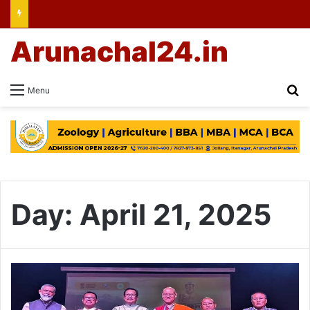
Arunachal24.in
Se
Menu
Day:
April 21, 2025