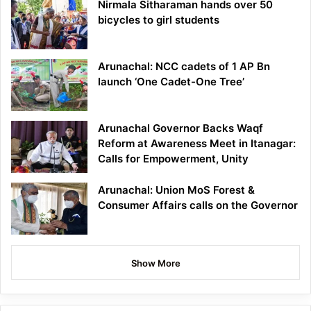
Nirmala Sitharaman hands over 50
bicycles to girl students
Arunachal: NCC cadets of 1 AP Bn
launch ‘One Cadet-One Tree’
Arunachal Governor Backs Waqf
Reform at Awareness Meet in Itanagar:
Calls for Empowerment, Unity
Arunachal: Union MoS Forest &
Consumer Affairs calls on the Governor
Show More