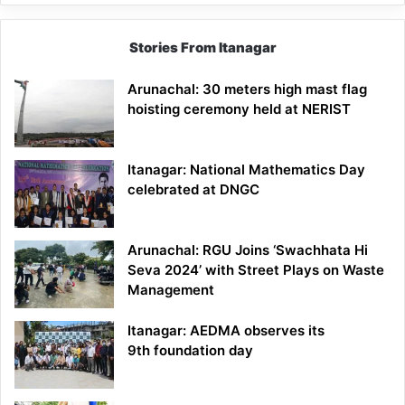
Stories From Itanagar
Arunachal: 30 meters high mast flag
hoisting ceremony held at NERIST
Itanagar: National Mathematics Day
celebrated at DNGC
Arunachal: RGU Joins ‘Swachhata Hi
Seva 2024’ with Street Plays on Waste
Management
Itanagar: AEDMA observes its
9th foundation day