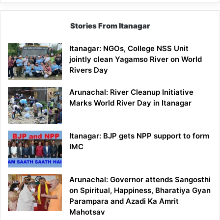
Stories From Itanagar
Itanagar: NGOs, College NSS Unit
jointly clean Yagamso River on World
Rivers Day
Arunachal: River Cleanup Initiative
Marks World River Day in Itanagar
Itanagar: BJP gets NPP support to form
IMC
Arunachal: Governor attends Sangosthi
on Spiritual, Happiness, Bharatiya Gyan
Parampara and Azadi Ka Amrit
Mahotsav