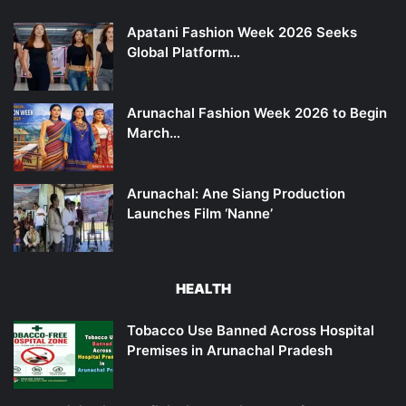
Apatani Fashion Week 2026 Seeks
Global Platform…
Arunachal Fashion Week 2026 to Begin
March…
Arunachal: Ane Siang Production
Launches Film ‘Nanne’
HEALTH
Tobacco Use Banned Across Hospital
Premises in Arunachal Pradesh