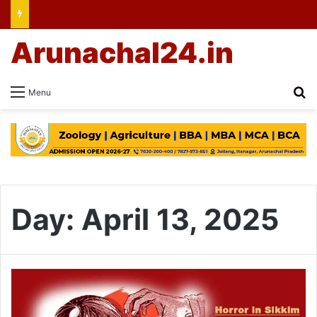
Arunachal24.in
Se
Menu
Day:
April 13, 2025