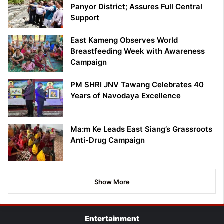
Panyor District; Assures Full Central
Support
East Kameng Observes World
Breastfeeding Week with Awareness
Campaign
PM SHRI JNV Tawang Celebrates 40
Years of Navodaya Excellence
Ma:m Ke Leads East Siang’s Grassroots
Anti-Drug Campaign
Show More
Entertainment