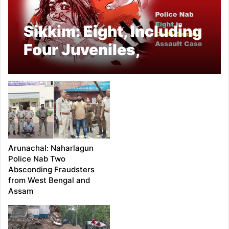
Sikkim: Eight, Including
Four Juveniles,
Arrested in Gyalshing
for Alleged Rape of 13-
Year-Old Girl
Arunachal: Naharlagun
Police Nab Two
Absconding Fraudsters
from West Bengal and
Assam