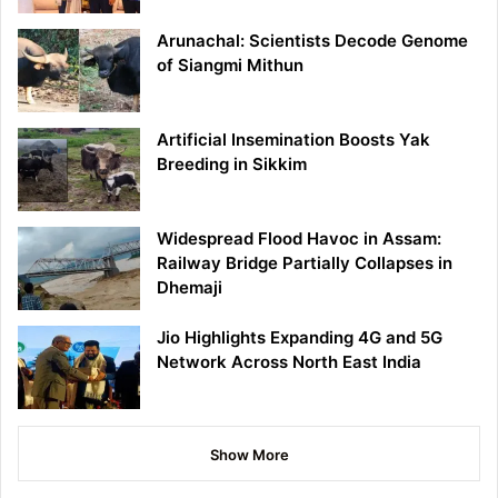
Arunachal: Scientists Decode Genome
of Siangmi Mithun
Artificial Insemination Boosts Yak
Breeding in Sikkim
Widespread Flood Havoc in Assam:
Railway Bridge Partially Collapses in
Dhemaji
Jio Highlights Expanding 4G and 5G
Network Across North East India
Show More