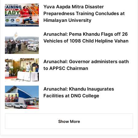
Yuva Aapda Mitra Disaster
Preparedness Training Concludes at
Himalayan University
Arunachal: Pema Khandu Flags off 26
Vehicles of 1098 Child Helpline Vahan
Arunachal: Governor administers oath
to APPSC Chairman
Arunachal: Khandu Inaugurates
Facilities at DNG College
Show More