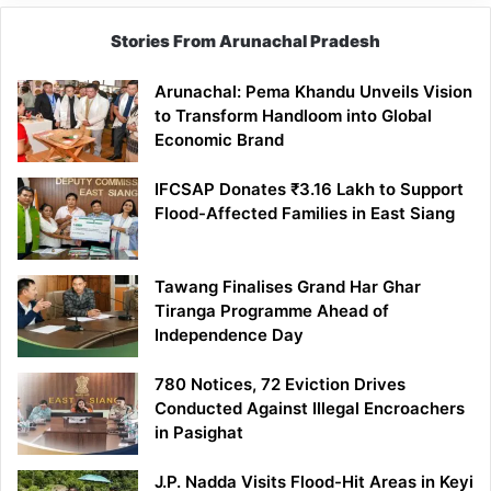
Stories From Arunachal Pradesh
Arunachal: Pema Khandu Unveils Vision
to Transform Handloom into Global
Economic Brand
IFCSAP Donates ₹3.16 Lakh to Support
Flood-Affected Families in East Siang
Tawang Finalises Grand Har Ghar
Tiranga Programme Ahead of
Independence Day
780 Notices, 72 Eviction Drives
Conducted Against Illegal Encroachers
in Pasighat
J.P. Nadda Visits Flood-Hit Areas in Keyi