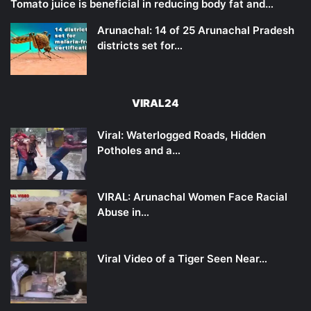
Tomato juice is beneficial in reducing body fat and…
Arunachal: 14 of 25 Arunachal Pradesh
districts set for…
VIRAL24
Viral: Waterlogged Roads, Hidden
Potholes and a…
VIRAL: Arunachal Women Face Racial
Abuse in…
Viral Video of a Tiger Seen Near…