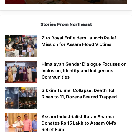
Economic
Brand
Stories From Northeast
Ziro Royal Enfielders Launch Relief
Mission for Assam Flood Victims
Himalayan Gender Dialogue Focuses on
Inclusion, Identity and Indigenous
Communities
Sikkim Tunnel Collapse: Death Toll
Rises to 11, Dozens Feared Trapped
Assam Industrialist Ratan Sharma
Donates Rs 15 Lakh to Assam CM’s
Relief Fund