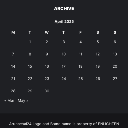
ARCHIVE
April 2025
M
T
W
T
F
S
S
1
2
3
4
5
6
7
8
9
10
11
12
13
14
15
16
17
18
19
20
21
22
23
24
25
26
27
28
29
30
« Mar
May »
Arunachal24 Logo and Brand name is property of ENLIGHTEN