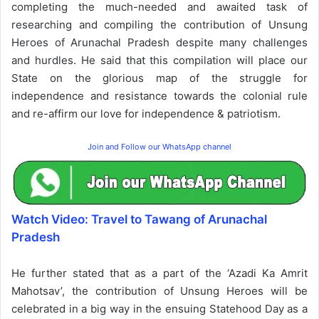
completing the much-needed and awaited task of
researching and compiling the contribution of Unsung
Heroes of Arunachal Pradesh despite many challenges
and hurdles. He said that this compilation will place our
State on the glorious map of the struggle for
independence and resistance towards the colonial rule
and re-affirm our love for independence & patriotism.
Join and Follow our WhatsApp channel
Watch Video: Travel to Tawang of Arunachal
Pradesh
He further stated that as a part of the ‘Azadi Ka Amrit
Mahotsav’, the contribution of Unsung Heroes will be
celebrated in a big way in the ensuing Statehood Day as a