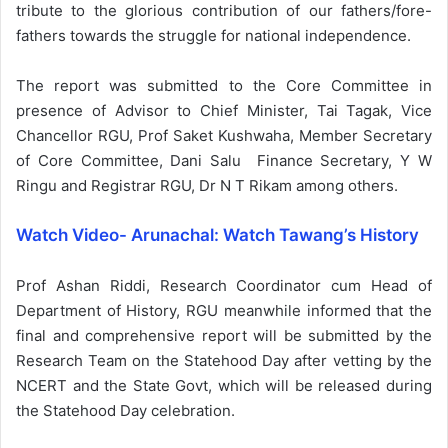
tribute to the glorious contribution of our fathers/fore-
fathers towards the struggle for national independence.
The report was submitted to the Core Committee in
presence of Advisor to Chief Minister, Tai Tagak, Vice
Chancellor RGU, Prof Saket Kushwaha, Member Secretary
of Core Committee, Dani Salu Finance Secretary, Y W
Ringu and Registrar RGU, Dr N T Rikam among others.
Watch Video- Arunachal: Watch Tawang’s History
Prof Ashan Riddi, Research Coordinator cum Head of
Department of History, RGU meanwhile informed that the
final and comprehensive report will be submitted by the
Research Team on the Statehood Day after vetting by the
NCERT and the State Govt, which will be released during
the Statehood Day celebration.