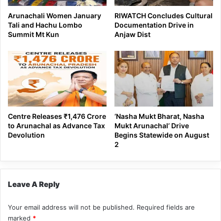
Arunachali Women January
RIWATCH Concludes Cultural
Tali and Hachu Lombo
Documentation Drive in
Summit Mt Kun
Anjaw Dist
Centre Releases ₹1,476 Crore
‘Nasha Mukt Bharat, Nasha
to Arunachal as Advance Tax
Mukt Arunachal’ Drive
Devolution
Begins Statewide on August
2
Leave A Reply
Your email address will not be published.
Required fields are
marked
*