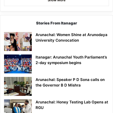
Stories From Itanagar
Arunachal: Women Shine at Arunodaya
University Convocation
Itanagar: Arunachal Youth Parliament’s
2-day symposium begins
Arunachal: Speaker P D Sona calls on
the Governor B D Mishra
Arunachal: Honey Testing Lab Opens at
RGU