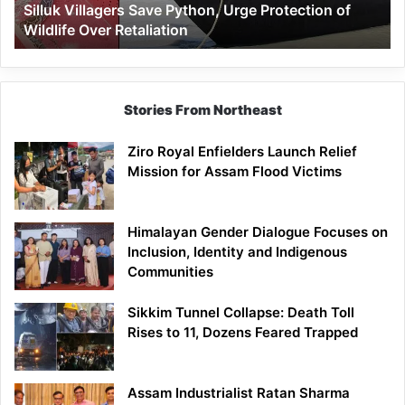
Silluk Villagers Save Python, Urge Protection of
Over
Wildlife Over Retaliation
Retaliation
Stories From Northeast
Ziro Royal Enfielders Launch Relief
Mission for Assam Flood Victims
Himalayan Gender Dialogue Focuses on
Inclusion, Identity and Indigenous
Communities
Sikkim Tunnel Collapse: Death Toll
Rises to 11, Dozens Feared Trapped
Assam Industrialist Ratan Sharma