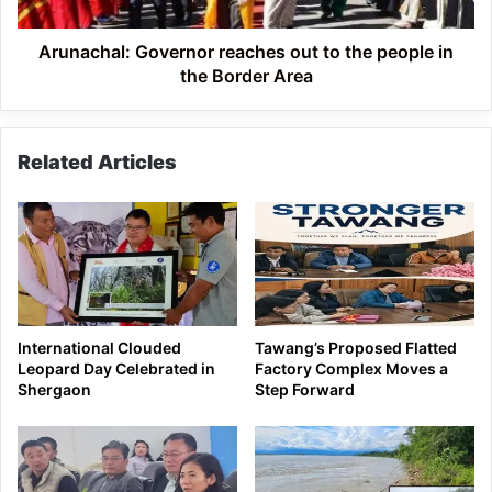
in
the
Border
Arunachal: Governor reaches out to the people in
Area
the Border Area
Related Articles
International Clouded
Tawang’s Proposed Flatted
Leopard Day Celebrated in
Factory Complex Moves a
Shergaon
Step Forward