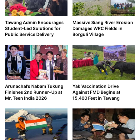
Tawang Admin Encourages
Massive Siang River Erosion
Student-Led Solutions for
Damages WRC Fields in
Public Service Delivery
Borguli Village
Arunachal’s Nabam Tukung
Yak Vaccination Drive
Finishes 2nd Runner-Up at
Against FMD Begins at
Mr. Teen India 2026
15,400 Feet in Tawang