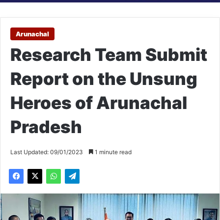
Arunachal
Research Team Submit
Report on the Unsung
Heroes of Arunachal
Pradesh
Last Updated: 09/01/2023
1 minute read