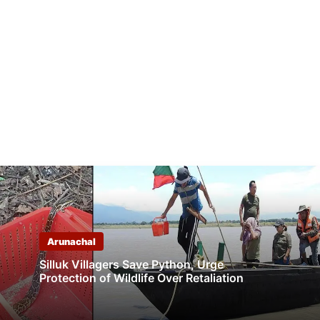
Arunachal
Silluk Villagers Save Python, Urge
Protection of Wildlife Over Retaliation