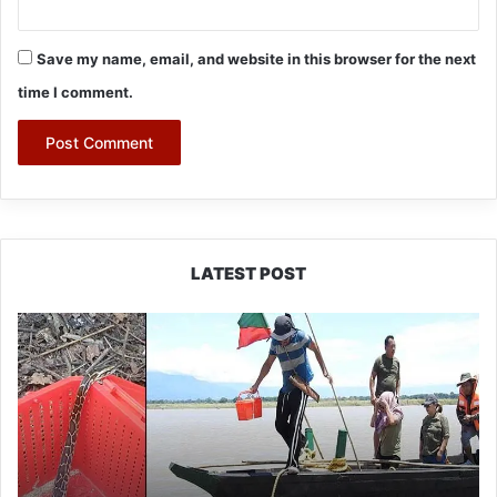
Save my name, email, and website in this browser for the next
time I comment.
LATEST POST
Silluk
Villagers
Save
Python,
Urge
Protection
of
Wildlife