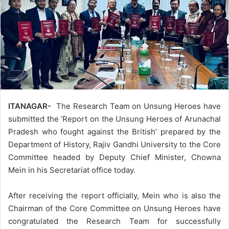
ITANAGAR-
The Research Team on Unsung Heroes have
submitted the ‘Report on the Unsung Heroes of Arunachal
Pradesh who fought against the British’ prepared by the
Department of History, Rajiv Gandhi University to the Core
Committee headed by Deputy Chief Minister, Chowna
Mein in his Secretariat office today.
After receiving the report officially, Mein who is also the
Chairman of the Core Committee on Unsung Heroes have
congratulated the Research Team for successfully