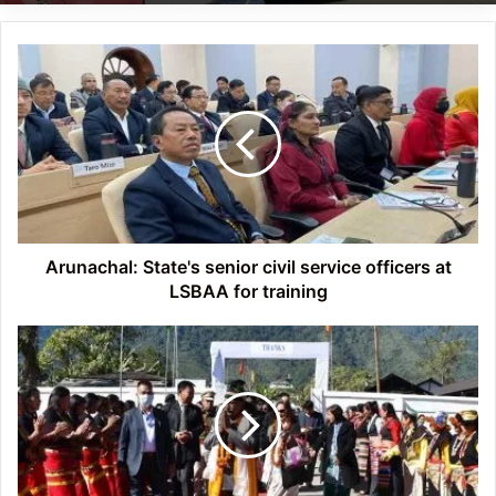
Arunachal:
State's
senior
civil
service
officers
at
LSBAA
for
training
Arunachal: State's senior civil service officers at
LSBAA for training
Arunachal:
Governor
reaches
out
to
the
people