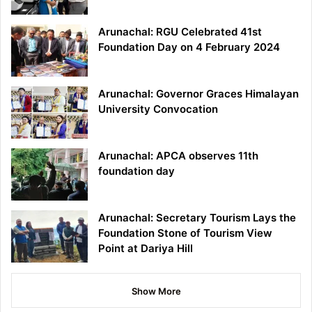
Arunachal: RGU Celebrated 41st
Foundation Day on 4 February 2024
Arunachal: Governor Graces Himalayan
University Convocation
Arunachal: APCA observes 11th
foundation day
Arunachal: Secretary Tourism Lays the
Foundation Stone of Tourism View
Point at Dariya Hill
Show More