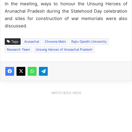
In the meeting, ways to honour the Unsung Heroes of
Arunachal Pradesh during the Statehood Day celebration
and sites for construction of war memorials were also
discussed.
Tags
Arunachal
Chowna Mein
Rajiv Gandhi University
Research Team
Unsung Heroes of Arunachal Pradesh
WATCH BOLE INDIA