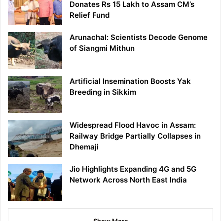
Donates Rs 15 Lakh to Assam CM’s
Relief Fund
Arunachal: Scientists Decode Genome
of Siangmi Mithun
Artificial Insemination Boosts Yak
Breeding in Sikkim
Widespread Flood Havoc in Assam:
Railway Bridge Partially Collapses in
Dhemaji
Jio Highlights Expanding 4G and 5G
Network Across North East India
Show More