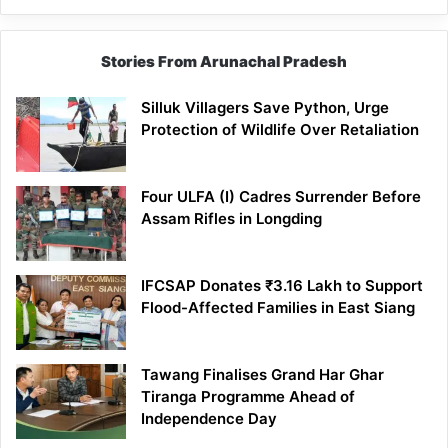
Stories From Arunachal Pradesh
Silluk Villagers Save Python, Urge
Protection of Wildlife Over Retaliation
Four ULFA (I) Cadres Surrender Before
Assam Rifles in Longding
IFCSAP Donates ₹3.16 Lakh to Support
Flood-Affected Families in East Siang
Tawang Finalises Grand Har Ghar
Tiranga Programme Ahead of
Independence Day