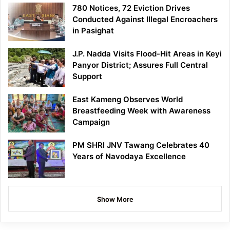
780 Notices, 72 Eviction Drives
Conducted Against Illegal Encroachers
in Pasighat
J.P. Nadda Visits Flood-Hit Areas in Keyi
Panyor District; Assures Full Central
Support
East Kameng Observes World
Breastfeeding Week with Awareness
Campaign
PM SHRI JNV Tawang Celebrates 40
Years of Navodaya Excellence
Show More