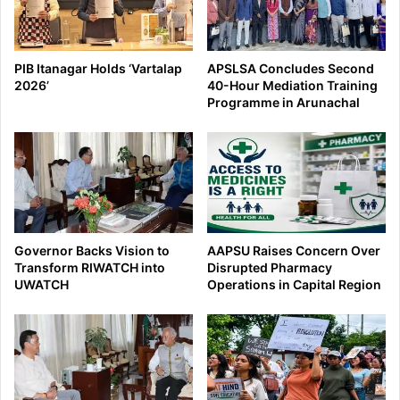
PIB Itanagar Holds ‘Vartalap
APSLSA Concludes Second
2026’
40-Hour Mediation Training
Programme in Arunachal
Governor Backs Vision to
AAPSU Raises Concern Over
Transform RIWATCH into
Disrupted Pharmacy
UWATCH
Operations in Capital Region