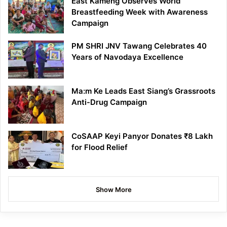
East Kameng Observes World
Breastfeeding Week with Awareness
Campaign
PM SHRI JNV Tawang Celebrates 40
Years of Navodaya Excellence
Ma:m Ke Leads East Siang’s Grassroots
Anti-Drug Campaign
CoSAAP Keyi Panyor Donates ₹8 Lakh
for Flood Relief
Show More