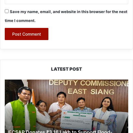
Save my name, email, and website in this browser for the next
time I comment.
LATEST POST
IFCSAP
Donates
₹3.16
Lakh
to
Support
Flood-
Affected
IFCSAP Donates ₹3.16 Lakh to Support Flood-
Families