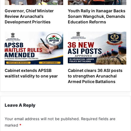
Governor, Chief Minister
Youth Rally in Itanagar Backs
Review Arunachal’s
Sonam Wangchuk, Demands
Development Priorities
Education Reforms
Cabinet extends APSSB
Cabinet clears 36 ASI posts
waitlist validity to one year
to strengthen Arunachal
Armed Police Battalions
Leave A Reply
Your email address will not be published.
Required fields are
marked
*