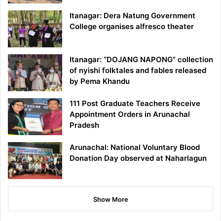
Itanagar: Dera Natung Government
College organises alfresco theater
Itanagar: “DOJANG NAPONG” collection
of nyishi folktales and fables released
by Pema Khandu
111 Post Graduate Teachers Receive
Appointment Orders in Arunachal
Pradesh
Arunachal: National Voluntary Blood
Donation Day observed at Naharlagun
Show More