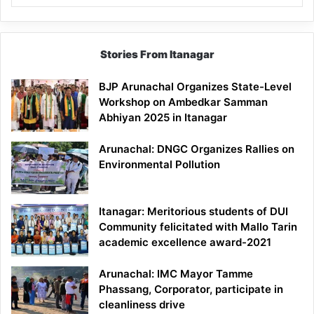
Stories From Itanagar
BJP Arunachal Organizes State-Level
Workshop on Ambedkar Samman
Abhiyan 2025 in Itanagar
Arunachal: DNGC Organizes Rallies on
Environmental Pollution
Itanagar: Meritorious students of DUI
Community felicitated with Mallo Tarin
academic excellence award-2021
Arunachal: IMC Mayor Tamme
Phassang, Corporator, participate in
cleanliness drive