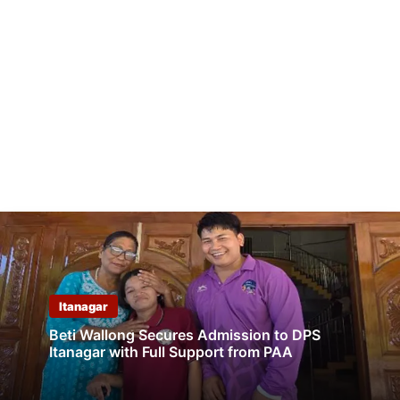
Itanagar
Beti Wallong Secures Admission to DPS
Itanagar with Full Support from PAA