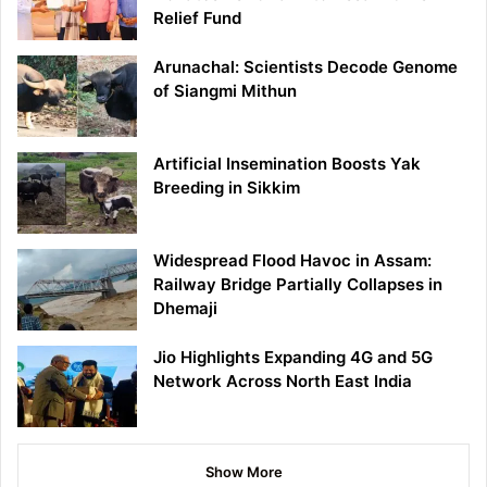
Relief Fund
Arunachal: Scientists Decode Genome
of Siangmi Mithun
Artificial Insemination Boosts Yak
Breeding in Sikkim
Widespread Flood Havoc in Assam:
Railway Bridge Partially Collapses in
Dhemaji
Jio Highlights Expanding 4G and 5G
Network Across North East India
Show More