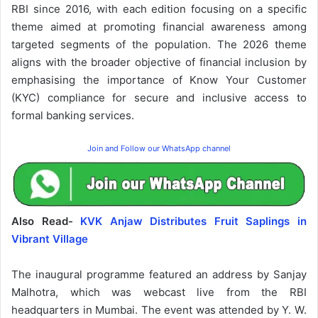
RBI since 2016, with each edition focusing on a specific
theme aimed at promoting financial awareness among
targeted segments of the population. The 2026 theme
aligns with the broader objective of financial inclusion by
emphasising the importance of Know Your Customer
(KYC) compliance for secure and inclusive access to
formal banking services.
Join and Follow our WhatsApp channel
Also Read-
KVK Anjaw Distributes Fruit Saplings in
Vibrant Village
The inaugural programme featured an address by Sanjay
Malhotra, which was webcast live from the RBI
headquarters in Mumbai. The event was attended by Y. W.