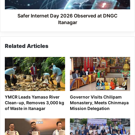
Itanagar
Safer Internet Day 2026 Observed at DNGC
Itanagar
Related Articles
YMCR Leads Yamaso River
Governor Visits Chilipam
Clean-up, Removes 3,000 kg
Monastery, Meets Chinmaya
of Waste in Itanagar
Mission Delegation