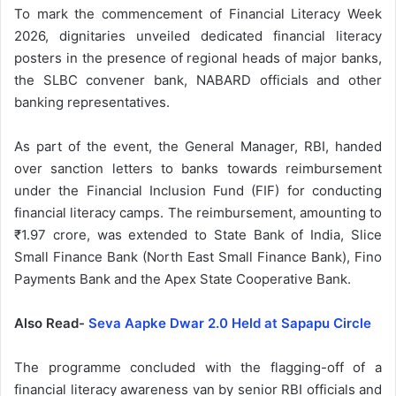
To mark the commencement of Financial Literacy Week
2026, dignitaries unveiled dedicated financial literacy
posters in the presence of regional heads of major banks,
the SLBC convener bank, NABARD officials and other
banking representatives.
As part of the event, the General Manager, RBI, handed
over sanction letters to banks towards reimbursement
under the Financial Inclusion Fund (FIF) for conducting
financial literacy camps. The reimbursement, amounting to
₹1.97 crore, was extended to State Bank of India, Slice
Small Finance Bank (North East Small Finance Bank), Fino
Payments Bank and the Apex State Cooperative Bank.
Also Read-
Seva Aapke Dwar 2.0 Held at Sapapu Circle
The programme concluded with the flagging-off of a
financial literacy awareness van by senior RBI officials and