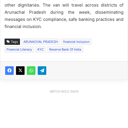
other dignitaries. The van will travel across districts of
Arunachal Pradesh during the week, disseminating
messages on KYC compliance, safe banking practices and
financial inclusion.
Tags
ARUNACHAL PRADESH
financial inclusion
Financial Literacy
KYC
Reserve Bank Of India
WATCH BOLE INDIA