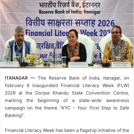
ITANAGAR —
The Reserve Bank of India, Itanagar, on
February 9 inaugurated Financial Literacy Week (FLW)
2026 at the Dorjee Khandu State Convention Centre,
marking the beginning of a state-wide awareness
campaign on the theme
“KYC – Your First Step to Safe
Banking”
.
Financial Literacy Week has been a flagship initiative of the