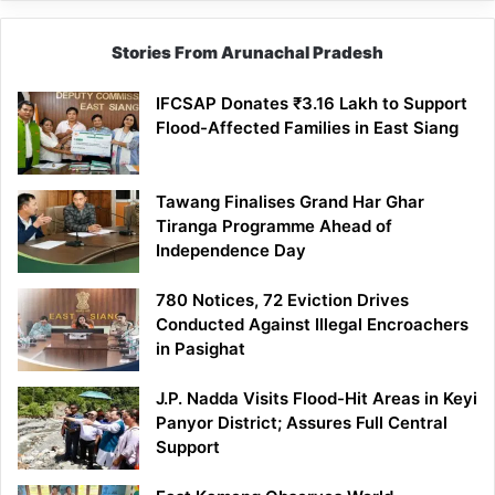
Stories From Arunachal Pradesh
IFCSAP Donates ₹3.16 Lakh to Support
Flood-Affected Families in East Siang
Tawang Finalises Grand Har Ghar
Tiranga Programme Ahead of
Independence Day
780 Notices, 72 Eviction Drives
Conducted Against Illegal Encroachers
in Pasighat
J.P. Nadda Visits Flood-Hit Areas in Keyi
Panyor District; Assures Full Central
Support