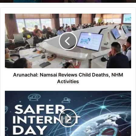
Arunachal:
Namsai
Reviews
Child
Deaths,
NHM
Activities
Arunachal: Namsai Reviews Child Deaths, NHM
Activities
Safer
Internet
Day
2026
Observed
at
DNGC