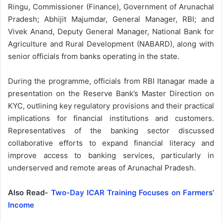
Ringu, Commissioner (Finance), Government of Arunachal
Pradesh; Abhijit Majumdar, General Manager, RBI; and
Vivek Anand, Deputy General Manager, National Bank for
Agriculture and Rural Development (NABARD), along with
senior officials from banks operating in the state.
During the programme, officials from RBI Itanagar made a
presentation on the Reserve Bank’s Master Direction on
KYC, outlining key regulatory provisions and their practical
implications for financial institutions and customers.
Representatives of the banking sector discussed
collaborative efforts to expand financial literacy and
improve access to banking services, particularly in
underserved and remote areas of Arunachal Pradesh.
Also Read-
Two-Day ICAR Training Focuses on Farmers’
Income