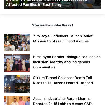
Affected Families in East Siang
in
East
Siang
Stories From Northeast
Ziro Royal Enfielders Launch Relief
Mission for Assam Flood Victims
Himalayan Gender Dialogue Focuses on
Inclusion, Identity and Indigenous
Communities
Sikkim Tunnel Collapse: Death Toll
Rises to 11, Dozens Feared Trapped
Assam Industrialist Ratan Sharma
Donates Rs 15 Lakh to Assam CM’s