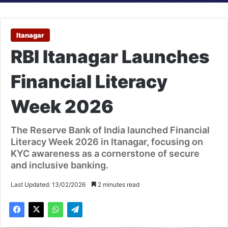
Itanagar
RBI Itanagar Launches
Financial Literacy
Week 2026
The Reserve Bank of India launched Financial
Literacy Week 2026 in Itanagar, focusing on
KYC awareness as a cornerstone of secure
and inclusive banking.
Last Updated: 13/02/2026
2 minutes read