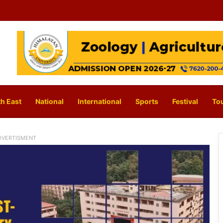
h East
National
International
Sports
Festival
To
DVERTISMENT