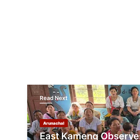
Read Next
Arunachal
East Kameng Observe