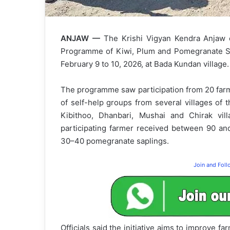
ANJAW —
The Krishi Vigyan Kendra Anjaw o
Programme of Kiwi, Plum and Pomegranate Sap
February 9 to 10, 2026, at Bada Kundan village.
The programme saw participation from 20 farm
of self-help groups from several villages of
Kibithoo, Dhanbari, Mushai and Chirak vill
participating farmer received between 90 an
30–40 pomegranate saplings.
Join and Fol
Officials said the initiative aims to improve fa