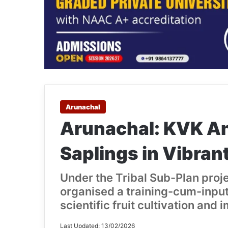
Arunachal
Arunachal: KVK Anj
Saplings in Vibrant
Under the Tribal Sub-Plan proj
organised a training-cum-inpu
scientific fruit cultivation and 
Last Updated: 13/02/2026