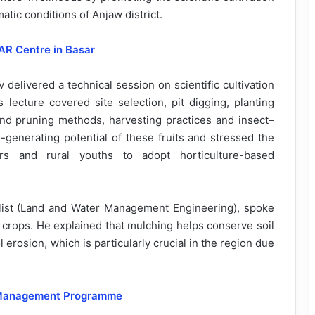
matic conditions of Anjaw district.
AR Centre in Basar
 delivered a technical session on scientific cultivation
 lecture covered site selection, pit digging, planting
and pruning methods, harvesting practices and insect–
enerating potential of these fruits and stressed the
 and rural youths to adopt horticulture-based
list (Land and Water Management Engineering), spoke
l crops. He explained that mulching helps conserve soil
 erosion, which is particularly crucial in the region due
 Management Programme