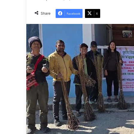
Share
Facebook
X