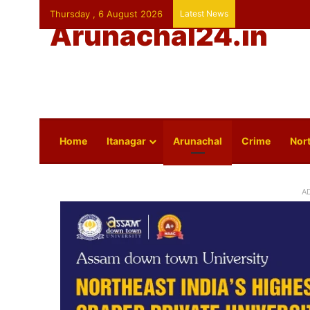
Thursday , 6 August 2026
Latest News
Arunachal24.in
Home
Itanagar
Arunachal
Crime
Nort
A