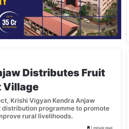
aw Distributes Fruit
 Village
ect, Krishi Vigyan Kendra Anjaw
t distribution programme to promote
improve rural livelihoods.
1 minute read