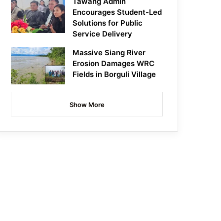
Tawang Admin
Encourages Student-Led
Solutions for Public
Service Delivery
Massive Siang River
Erosion Damages WRC
Fields in Borguli Village
Show More