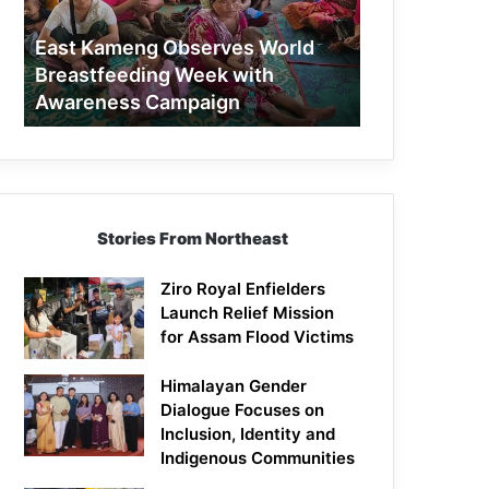
Week
with
East Kameng Observes World
Awareness
Breastfeeding Week with
Campaign
Awareness Campaign
Stories From Northeast
Ziro Royal Enfielders
Launch Relief Mission
for Assam Flood Victims
Himalayan Gender
Dialogue Focuses on
Inclusion, Identity and
Indigenous Communities