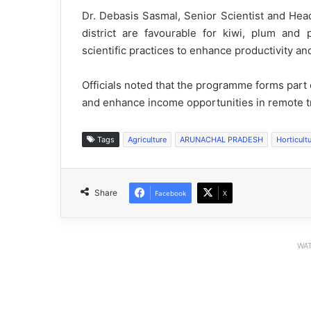
Dr. Debasis Sasmal, Senior Scientist and Head
district are favourable for kiwi, plum and
scientific practices to enhance productivity an
Officials noted that the programme forms part 
and enhance income opportunities in remote trib
Tags
Agriculture
ARUNACHAL PRADESH
Horticult
Share
Facebook
X
WAT