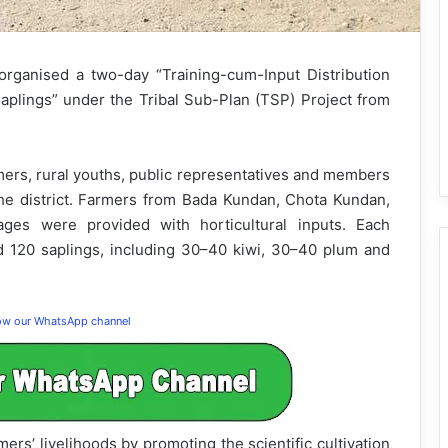
rganised a two-day “Training-cum-Input Distribution
lings” under the Tribal Sub-Plan (TSP) Project from
ers, rural youths, public representatives and members
 the district. Farmers from Bada Kundan, Chota Kundan,
ages were provided with horticultural inputs. Each
d 120 saplings, including 30–40 kiwi, 30–40 plum and
low our WhatsApp channel
rmers’ livelihoods by promoting the scientific cultivation