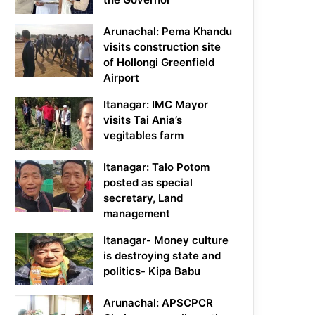
Arunachal: Pema Khandu
visits construction site
of Hollongi Greenfield
Airport
Itanagar: IMC Mayor
visits Tai Ania’s
vegitables farm
Itanagar: Talo Potom
posted as special
secretary, Land
management
Itanagar- Money culture
is destroying state and
politics- Kipa Babu
Arunachal: APSCPCR