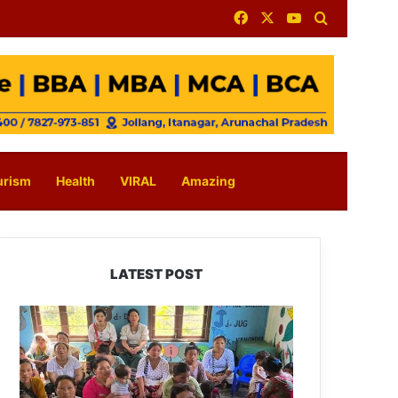
Facebook
X
YouTube
Search for
urism
Health
VIRAL
Amazing
LATEST POST
East
Kameng
Observes
World
Breastfeeding