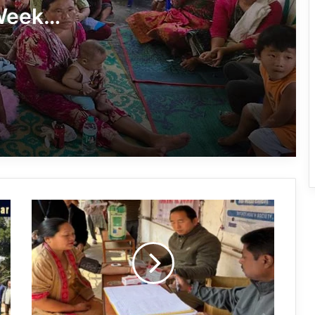
Week
Tawang’s Proposed Flatted Factory
aign
Complex Moves a Step Forward
Tawang Admin Encourages Student-
Led Solutions for Public Service
Delivery
Massive Siang River Erosion Damages
WRC Fields in Borguli Village
Arunachal:
Arunachal’s Nabam Tukung Finishes
Seva
2nd Runner-Up at Mr. Teen India 2026
Aapke
Dwar
2.0
Held
Yak Vaccination Drive Against FMD
at
Begins at 15,400 Feet in Tawang
Sapapu