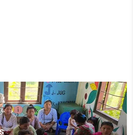
East Kameng Observes World
Breastfeeding Week with Awareness
Campaign
PM SHRI JNV Tawang Celebrates 40
Years of Navodaya Excellence
Ma:m Ke Leads East Siang’s
Grassroots Anti-Drug Campaign
CoSAAP Keyi Panyor Donates ₹8 Lakh
for Flood Relief
International Clouded Leopard Day
s
Celebrated in Shergaon