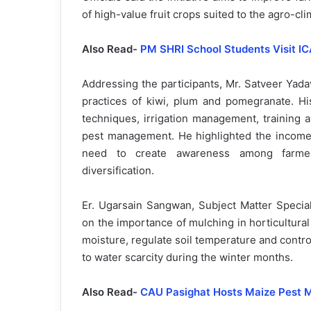
of high-value fruit crops suited to the agro-cli
Also Read-
PM SHRI School Students Visit IC
Addressing the participants, Mr. Satveer Yadav
practices of kiwi, plum and pomegranate. His
techniques, irrigation management, training 
pest management. He highlighted the income-g
need to create awareness among farmers
diversification.
Er. Ugarsain Sangwan, Subject Matter Specia
on the importance of mulching in horticultura
moisture, regulate soil temperature and control
to water scarcity during the winter months.
Also Read-
CAU Pasighat Hosts Maize Pest