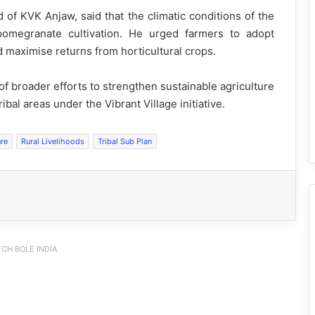
 of KVK Anjaw, said that the climatic conditions of the
 pomegranate cultivation. He urged farmers to adopt
d maximise returns from horticultural crops.
of broader efforts to strengthen sustainable agriculture
al areas under the Vibrant Village initiative.
ure
Rural Livelihoods
Tribal Sub Plan
CH BOLE INDIA