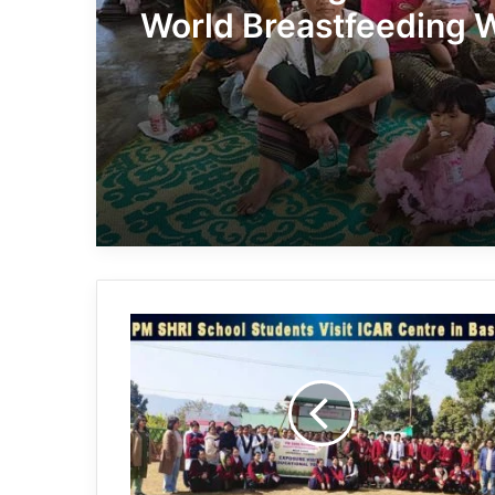
World Breastfeeding 
with Awareness Camp
Arunachal:
PM
SHRI
School
Students
Visit
ICAR
Centre