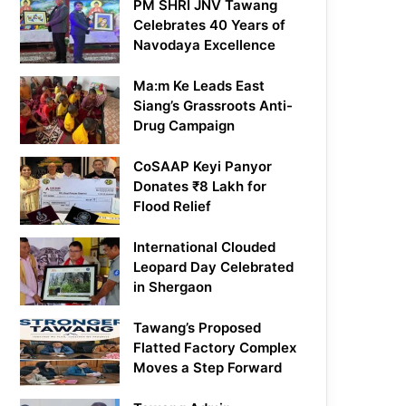
PM SHRI JNV Tawang
Celebrates 40 Years of
Navodaya Excellence
Ma:m Ke Leads East
Siang’s Grassroots Anti-
Drug Campaign
CoSAAP Keyi Panyor
Donates ₹8 Lakh for
Flood Relief
International Clouded
Leopard Day Celebrated
in Shergaon
Tawang’s Proposed
Flatted Factory Complex
Moves a Step Forward