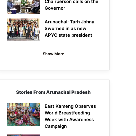
Chairperson calls on the
Governor
Arunachal: Tarh Johny
Sworned in as new
APYC state president
Show More
Stories From Arunachal Pradesh
East Kameng Observes
World Breastfeeding
Week with Awareness
Campaign