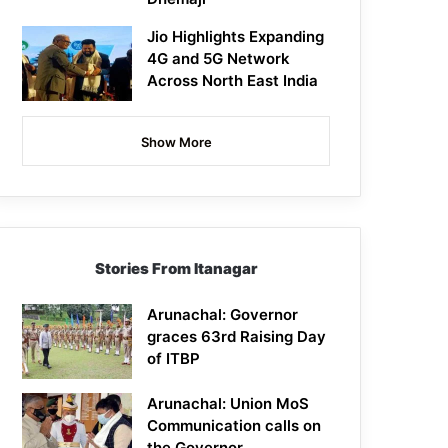
Jio Highlights Expanding
4G and 5G Network
Across North East India
Show More
Stories From Itanagar
Arunachal: Governor
graces 63rd Raising Day
of ITBP
Arunachal: Union MoS
Communication calls on
the Governor