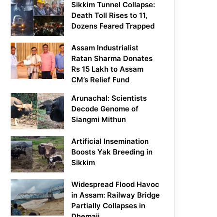
Sikkim Tunnel Collapse:
Death Toll Rises to 11,
Dozens Feared Trapped
Assam Industrialist
Ratan Sharma Donates
Rs 15 Lakh to Assam
CM’s Relief Fund
Arunachal: Scientists
Decode Genome of
Siangmi Mithun
Artificial Insemination
Boosts Yak Breeding in
Sikkim
Widespread Flood Havoc
in Assam: Railway Bridge
Partially Collapses in
Dhemaji