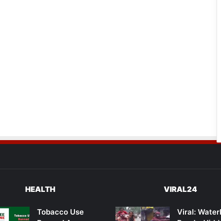
HEALTH
VIRAL24
Tobacco Use
Viral: Wate