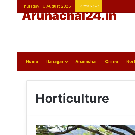
Thursday , 6 August 2026
Latest News
Arunachal24.in
Home
Itanagar
Arunachal
Crime
Nort
Horticulture