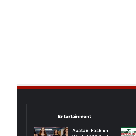
Entertainment
Apatani Fashion