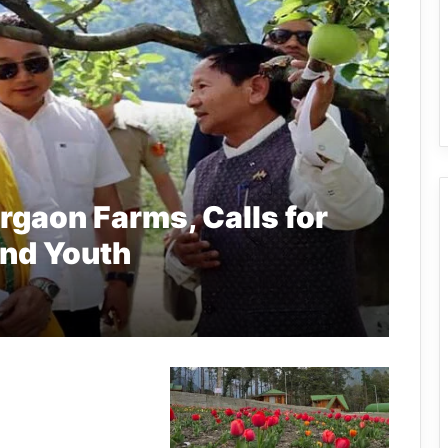
rgaon Farms, Calls for
and Youth