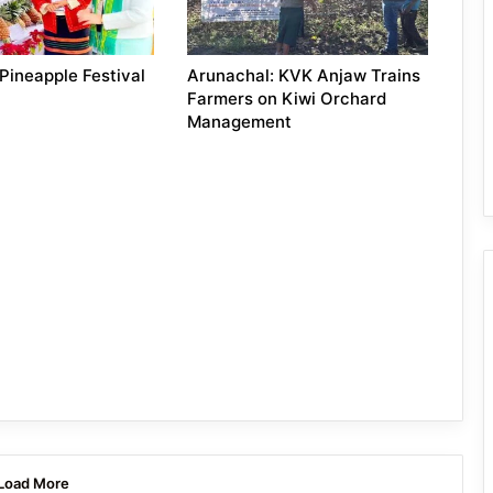
Pineapple Festival
Arunachal: KVK Anjaw Trains
Farmers on Kiwi Orchard
Management
Load More