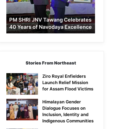
40
Years
of
PM SHRI JNV Tawang Celebrates
Navodaya
40 Years of Navodaya Excellence
Excellence
Stories From Northeast
Ziro Royal Enfielders
Launch Relief Mission
for Assam Flood Victims
Himalayan Gender
Dialogue Focuses on
Inclusion, Identity and
Indigenous Communities