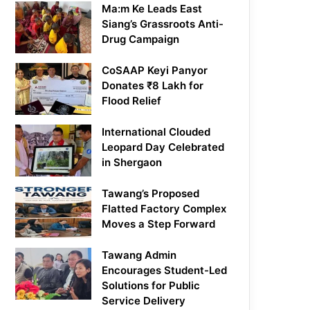
Ma:m Ke Leads East
Siang’s Grassroots Anti-
Drug Campaign
CoSAAP Keyi Panyor
Donates ₹8 Lakh for
Flood Relief
International Clouded
Leopard Day Celebrated
in Shergaon
Tawang’s Proposed
Flatted Factory Complex
Moves a Step Forward
Tawang Admin
Encourages Student-Led
Solutions for Public
Service Delivery