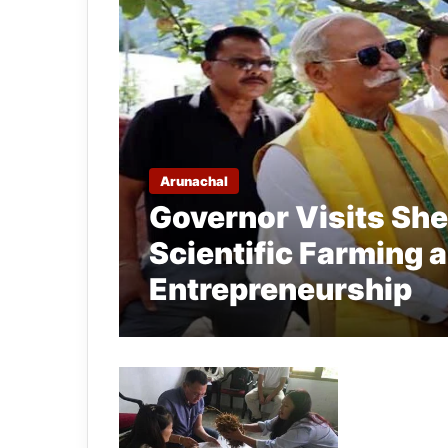
Arunachal
Governor Visits She
Scientific Farming 
Entrepreneurship