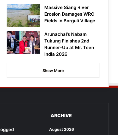
Massive Siang River
Erosion Damages WRC
Fields in Borguli Village
Arunachal’s Nabam
Tukung Finishes 2nd
Runner-Up at Mr. Teen
India 2026
Show More
ARCHIVE
rlogged
August 2026