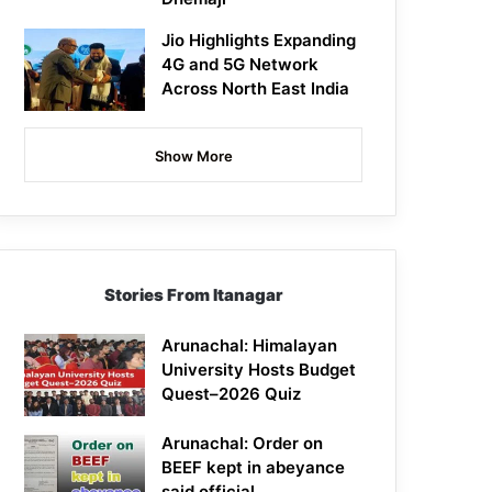
Jio Highlights Expanding
4G and 5G Network
Across North East India
Show More
Stories From Itanagar
Arunachal: Himalayan
University Hosts Budget
Quest–2026 Quiz
Arunachal: Order on
BEEF kept in abeyance
said official