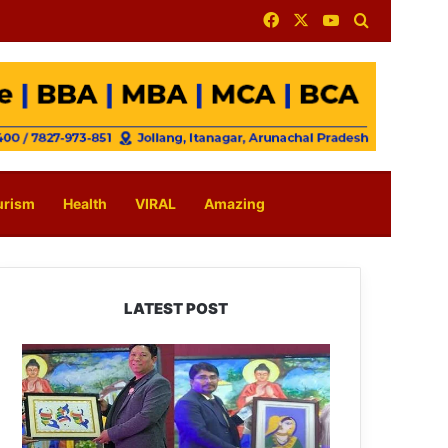
Facebook
X
YouTube
Search for
urism
Health
VIRAL
Amazing
LATEST POST
PM
SHRI
JNV
Tawang
Celebrates