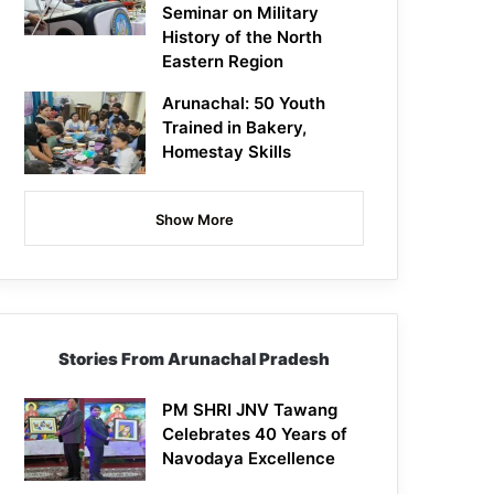
Seminar on Military
History of the North
Eastern Region
Arunachal: 50 Youth
Trained in Bakery,
Homestay Skills
Show More
Stories From Arunachal Pradesh
PM SHRI JNV Tawang
Celebrates 40 Years of
Navodaya Excellence