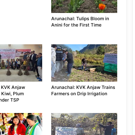
Arunachal: Tulips Bloom in
Anini for the First Time
: KVK Anjaw
Arunachal: KVK Anjaw Trains
 Kiwi, Plum
Farmers on Drip Irrigation
Under TSP