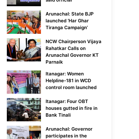
Arunachal: State BJP
launched ‘Har Ghar
Tiranga Campaign’
NCW Chairperson Vijaya
Rahatkar Calls on
Arunachal Governor KT
Parnaik
Itanagar: Women
Helpline-181 in WCD
control room launched
Itanagar: Four OBT
houses gutted in fire in
Bank Tinali
Arunachal: Governor
participates in the