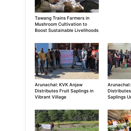
Tawang Trains Farmers in
Mushroom Cultivation to
Boost Sustainable Livelihoods
Arunachal: KVK Anjaw
Arunachal
Distributes Fruit Saplings in
Distributes
Vibrant Village
Saplings 