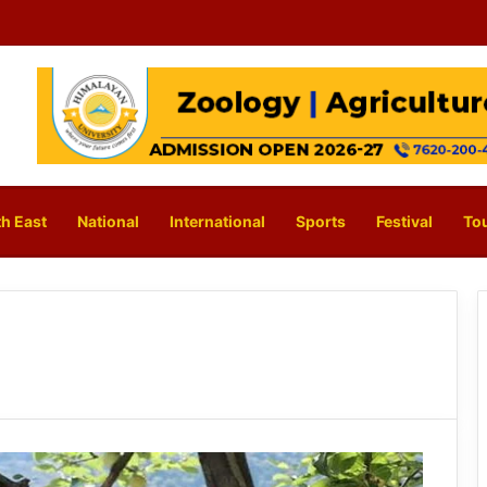
h East
National
International
Sports
Festival
To