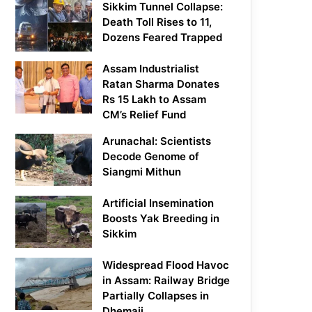
Sikkim Tunnel Collapse:
Death Toll Rises to 11,
Dozens Feared Trapped
Assam Industrialist
Ratan Sharma Donates
Rs 15 Lakh to Assam
CM’s Relief Fund
Arunachal: Scientists
Decode Genome of
Siangmi Mithun
Artificial Insemination
Boosts Yak Breeding in
Sikkim
Widespread Flood Havoc
in Assam: Railway Bridge
Partially Collapses in
Dhemaji