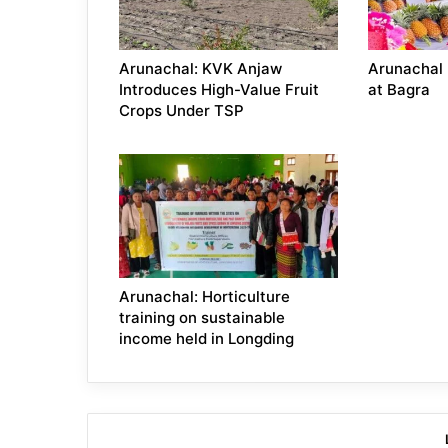
Arunachal: KVK Anjaw
Arunachal 
Introduces High-Value Fruit
at Bagra
Crops Under TSP
Arunachal: Horticulture
training on sustainable
income held in Longding