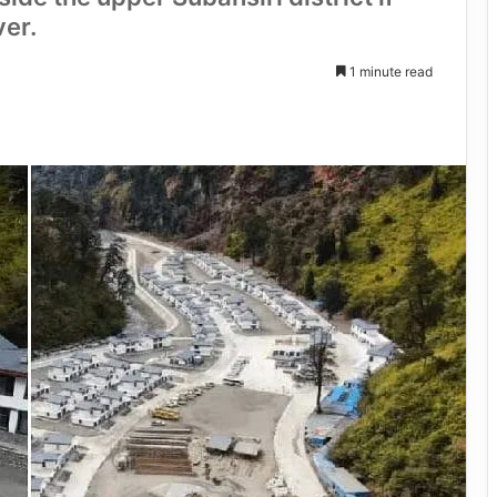
ver.
1 minute read