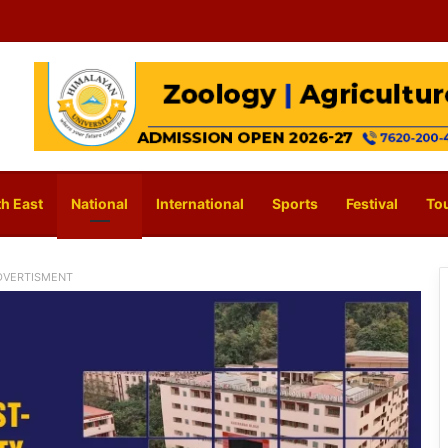
h East
National
International
Sports
Festival
To
DVERTISMENT