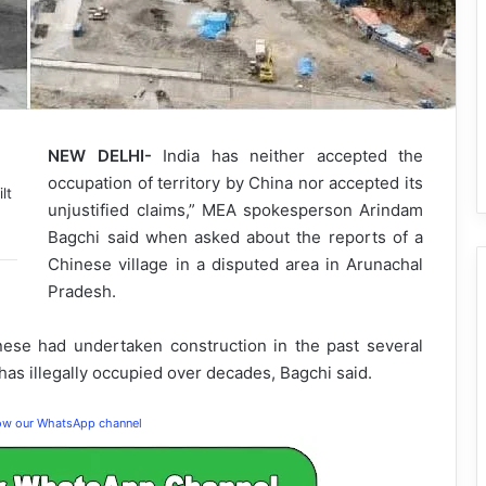
NEW DELHI-
India has neither accepted the
occupation of territory by China nor accepted its
lt
unjustified claims,” MEA spokesperson Arindam
Bagchi said when asked about the reports of a
Chinese village in a disputed area in Arunachal
Pradesh.
ese had undertaken construction in the past several
 has illegally occupied over decades, Bagchi said.
low our WhatsApp channel