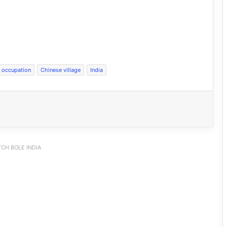
l occupation
Chinese village
India
CH BOLE INDIA
INDIA Bloc Marches in Parliament,