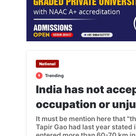
National
Trending
India has not accep
occupation or unju
It must be mention here that "
Tapir Gao had last year stated 
entered more than 60-70 km insi