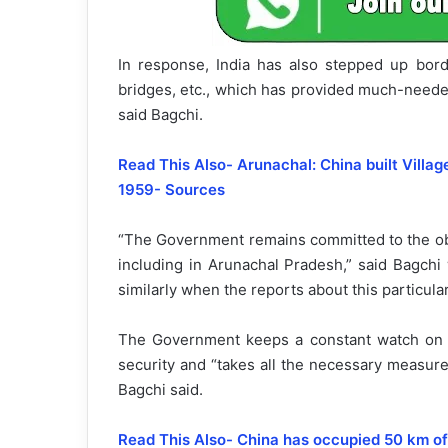
In response, India has also stepped up borde
bridges, etc., which has provided much-needed
said Bagchi.
Read This Also- Arunachal: China built Villag
1959- Sources
“The Government remains committed to the obje
including in Arunachal Pradesh,” said Bagchi 
similarly when the reports about this particular 
The Government keeps a constant watch on a
security and “takes all the necessary measures 
Bagchi said.
Read This Also- China has occupied 50 km of 