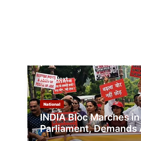
Read Next
National
INDIA Bloc Marches in
Parliament, Demands 
Shah’s Reply on Stude