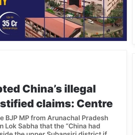
ted China’s illegal
stified claims: Centre
the BJP MP from Arunachal Pradesh
in Lok Sabha that the “China had
de the upper Subansiri district if