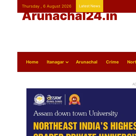
Thursday , 6 August 2026
Latest News
Arunachal24.in
Home
Itanagar
Arunachal
Crime
Nort
A