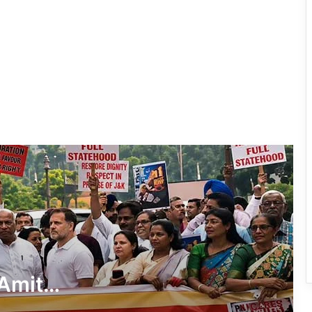
Demands Amit Shah’s Reply on
Student Protest Crackdown
Supreme Court Summons Arunachal
Chief Secretary, Home Secretary Over
Alleged Non-Cooperation in CBI Probe
After Gen-Z, Now Gen-Alpha: UP
School Protest Goes Viral, Wins
Written Assurances
Dharmendra Pradhan Resigns as
Union Education Minister Amid NEET
Protest Row
CJP Says Pradhan’s Removal Is ‘Non-
Negotiable’
Amit
AAPSU Extends Solidarity to NEET
nt