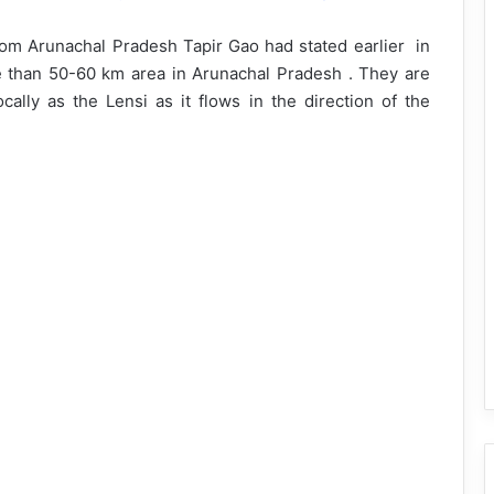
om Arunachal Pradesh Tapir Gao had stated earlier in
 than 50-60 km area in Arunachal Pradesh . They are
cally as the Lensi as it flows in the direction of the