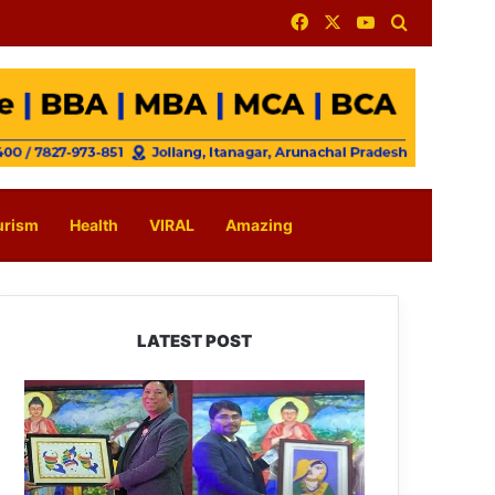
Facebook
X
YouTube
Search for
urism
Health
VIRAL
Amazing
LATEST POST
PM
SHRI
JNV
Tawang
Celebrates