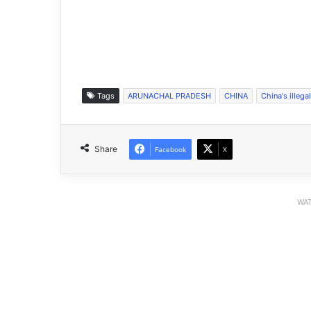
Tags
ARUNACHAL PRADESH
CHINA
China's illega
Share
Facebook
X
WAT