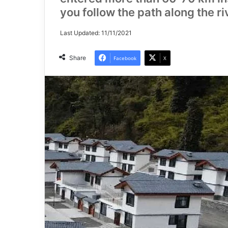
you follow the path along the ri
Last Updated: 11/11/2021
Share
Facebook
X