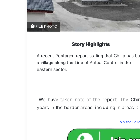
FILE PHOTO
Story Highlights
A recent Pentagon report stating that China has bui
a village along the Line of Actual Control in the
eastern sector.
“We have taken note of the report. The Chin
years in the border areas, including in areas it
Join and Fol