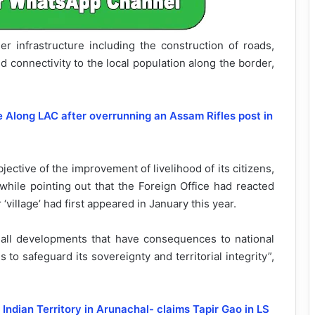
r infrastructure including the construction of roads,
 connectivity to the local population along the border,
e Along LAC after overrunning an Assam Rifles post in
ctive of the improvement of livelihood of its citizens,
while pointing out that the Foreign Office had reacted
‘village’ had first appeared in January this year.
ll developments that have consequences to national
to safeguard its sovereignty and territorial integrity”,
Indian Territory in Arunachal- claims Tapir Gao in LS