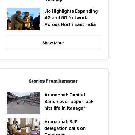
Jio Highlights Expanding
4G and 5G Network
Across North East India
Show More
Stories From Itanagar
Arunachal: Capital
Bandh over paper leak
hits life in Itanagar
Arunachal: BJP
delegation calls on
Governor