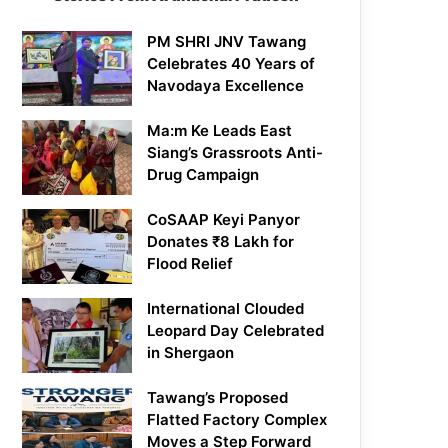
PM SHRI JNV Tawang
Celebrates 40 Years of
Navodaya Excellence
Ma:m Ke Leads East
Siang’s Grassroots Anti-
Drug Campaign
CoSAAP Keyi Panyor
Donates ₹8 Lakh for
Flood Relief
International Clouded
Leopard Day Celebrated
in Shergaon
Tawang’s Proposed
Flatted Factory Complex
Moves a Step Forward