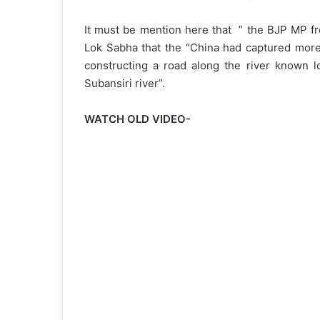
It must be mention here that ” the BJP MP fr
Lok Sabha that the “China had captured more
constructing a road along the river known lo
Subansiri river”.
WATCH OLD VIDEO-