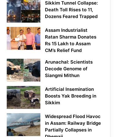
Sikkim Tunnel Collapse:
Death Toll Rises to 11,
Dozens Feared Trapped
Assam Industrialist
Ratan Sharma Donates
Rs 15 Lakh to Assam
CM’s Relief Fund
Arunachal: Scientists
Decode Genome of
Siangmi Mithun
Artificial Insemination
Boosts Yak Breeding in
Sikkim
Widespread Flood Havoc
in Assam: Railway Bridge
Partially Collapses in
Dhemaji