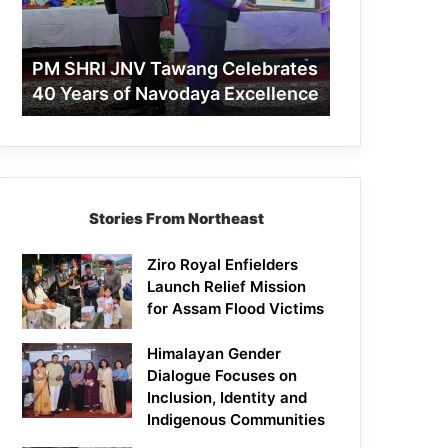
40
Years
of
PM SHRI JNV Tawang Celebrates
Navodaya
40 Years of Navodaya Excellence
Excellence
Stories From Northeast
Ziro Royal Enfielders
Launch Relief Mission
for Assam Flood Victims
Himalayan Gender
Dialogue Focuses on
Inclusion, Identity and
Indigenous Communities