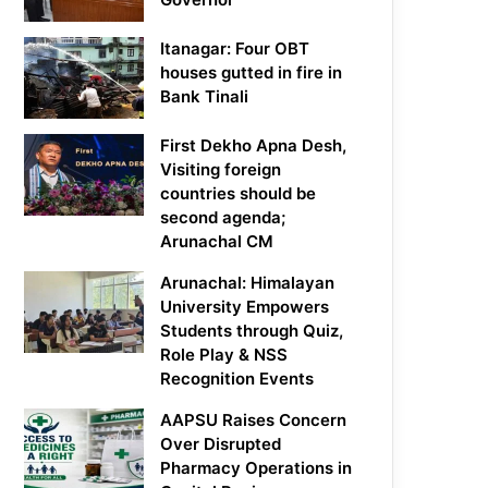
Itanagar: Four OBT
houses gutted in fire in
Bank Tinali
First Dekho Apna Desh,
Visiting foreign
countries should be
second agenda;
Arunachal CM
Arunachal: Himalayan
University Empowers
Students through Quiz,
Role Play & NSS
Recognition Events
AAPSU Raises Concern
Over Disrupted
Pharmacy Operations in