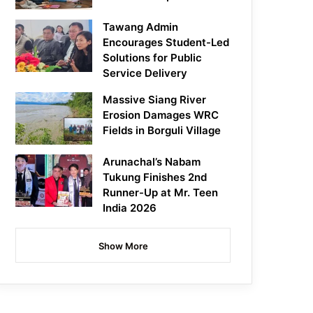
Tawang Admin
Encourages Student-Led
Solutions for Public
Service Delivery
Massive Siang River
Erosion Damages WRC
Fields in Borguli Village
Arunachal’s Nabam
Tukung Finishes 2nd
Runner-Up at Mr. Teen
India 2026
Show More