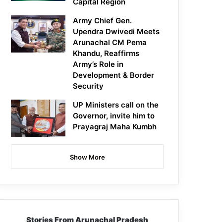
Capital Region
Army Chief Gen.
Upendra Dwivedi Meets
Arunachal CM Pema
Khandu, Reaffirms
Army’s Role in
Development & Border
Security
UP Ministers call on the
Governor, invite him to
Prayagraj Maha Kumbh
Show More
Stories From Arunachal Pradesh