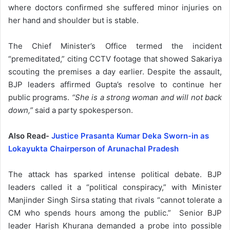
where doctors confirmed she suffered minor injuries on
her hand and shoulder but is stable.
The Chief Minister’s Office termed the incident
“premeditated,” citing CCTV footage that showed Sakariya
scouting the premises a day earlier. Despite the assault,
BJP leaders affirmed Gupta’s resolve to continue her
public programs.
“She is a strong woman and will not back
down,”
said a party spokesperson.
Also Read-
Justice Prasanta Kumar Deka Sworn-in as
Lokayukta Chairperson of Arunachal Pradesh
The attack has sparked intense political debate. BJP
leaders called it a “political conspiracy,” with Minister
Manjinder Singh Sirsa stating that rivals “cannot tolerate a
CM who spends hours among the public.” Senior BJP
leader Harish Khurana demanded a probe into possible