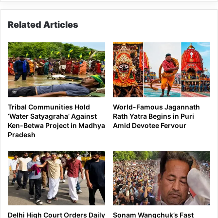
Tawang
Related Articles
Tribal Communities Hold
World-Famous Jagannath
‘Water Satyagraha’ Against
Rath Yatra Begins in Puri
Ken-Betwa Project in Madhya
Amid Devotee Fervour
Pradesh
Delhi High Court Orders Daily
Sonam Wangchuk’s Fast