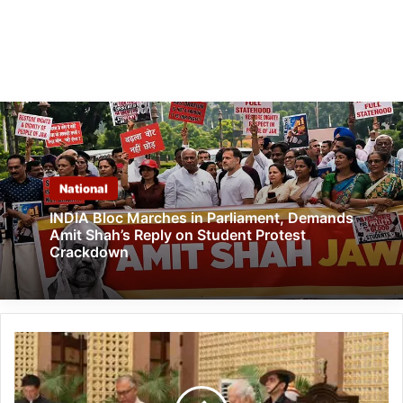
National
INDIA Bloc Marches in Parliament, Demands
Amit Shah’s Reply on Student Protest
Crackdown
Justice
Prasanta
Kumar
Deka