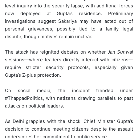
level inquiry into the security lapse, with additional forces
now deployed at Gupta’s residence. Preliminary
investigations suggest Sakariya may have acted out of
personal grievances, possibly tied to a family legal
dispute, though motives remain unclear.
The attack has reignited debates on whether
Jan Sunwai
sessions—where leaders directly interact with citizens—
require stricter security protocols, especially given
Gupta’s Z-plus protection.
On social media, the incident trended under
#ThappadPolitics, with netizens drawing parallels to past
attacks on political leaders.
As Delhi grapples with the shock, Chief Minister Gupta’s
decision to continue meeting citizens despite the assault
underscores her commitment to public service.