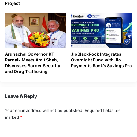
Project
Arunachal Governor KT
JioBlackRock Integrates
Parnaik Meets Amit Shah,
Overnight Fund with Jio
Discusses Border Security
Payments Bank’s Savings Pro
and Drug Trafficking
Leave A Reply
Your email address will not be published.
Required fields are
marked
*
C