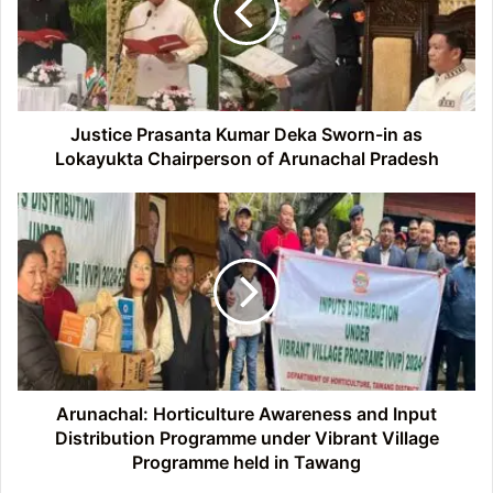
Sworn-
in
as
Lokayukta
Chairperson
of
Justice Prasanta Kumar Deka Sworn-in as
Arunachal
Lokayukta Chairperson of Arunachal Pradesh
Pradesh
Arunachal:
Horticulture
Awareness
and
Input
Distribution
Programme
under
Vibrant
Village
Arunachal: Horticulture Awareness and Input
Programme
Distribution Programme under Vibrant Village
held
Programme held in Tawang
in