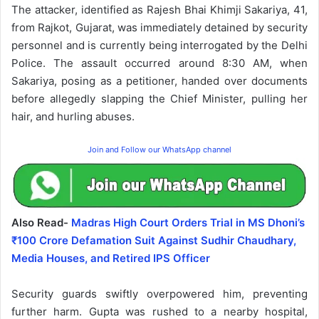
The attacker, identified as Rajesh Bhai Khimji Sakariya, 41,
from Rajkot, Gujarat, was immediately detained by security
personnel and is currently being interrogated by the Delhi
Police. The assault occurred around 8:30 AM, when
Sakariya, posing as a petitioner, handed over documents
before allegedly slapping the Chief Minister, pulling her
hair, and hurling abuses.
Join and Follow our WhatsApp channel
Also Read-
Madras High Court Orders Trial in MS Dhoni’s
₹100 Crore Defamation Suit Against Sudhir Chaudhary,
Media Houses, and Retired IPS Officer
Security guards swiftly overpowered him, preventing
further harm. Gupta was rushed to a nearby hospital,