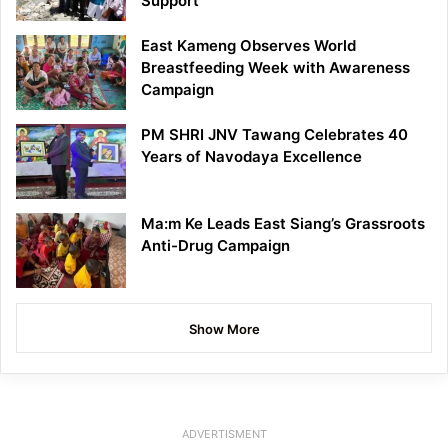
Support
East Kameng Observes World
Breastfeeding Week with Awareness
Campaign
PM SHRI JNV Tawang Celebrates 40
Years of Navodaya Excellence
Ma:m Ke Leads East Siang’s Grassroots
Anti-Drug Campaign
Show More