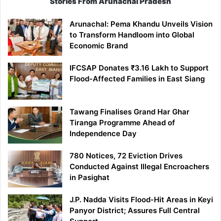
Stories From Arunachal Pradesh
Arunachal: Pema Khandu Unveils Vision
to Transform Handloom into Global
Economic Brand
IFCSAP Donates ₹3.16 Lakh to Support
Flood-Affected Families in East Siang
Tawang Finalises Grand Har Ghar
Tiranga Programme Ahead of
Independence Day
780 Notices, 72 Eviction Drives
Conducted Against Illegal Encroachers
in Pasighat
J.P. Nadda Visits Flood-Hit Areas in Keyi
Panyor District; Assures Full Central