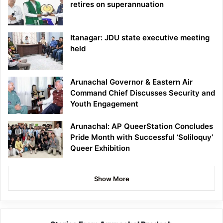
retires on superannuation
Itanagar: JDU state executive meeting
held
Arunachal Governor & Eastern Air
Command Chief Discusses Security and
Youth Engagement
Arunachal: AP QueerStation Concludes
Pride Month with Successful ‘Soliloquy’
Queer Exhibition
Show More