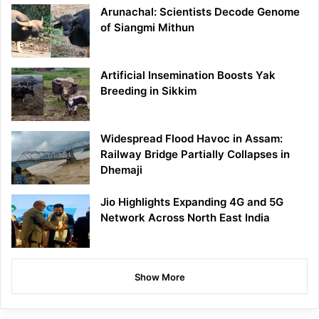
Arunachal: Scientists Decode Genome
of Siangmi Mithun
Artificial Insemination Boosts Yak
Breeding in Sikkim
Widespread Flood Havoc in Assam:
Railway Bridge Partially Collapses in
Dhemaji
Jio Highlights Expanding 4G and 5G
Network Across North East India
Show More