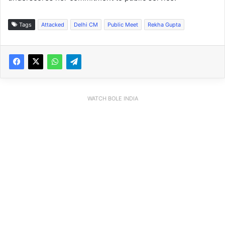
Tags
Attacked
Delhi CM
Public Meet
Rekha Gupta
WATCH BOLE INDIA