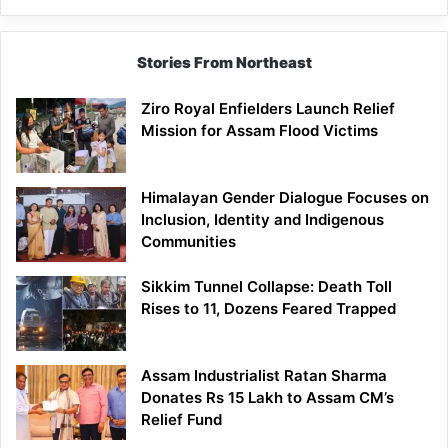
Brand
Stories From Northeast
Ziro Royal Enfielders Launch Relief
Mission for Assam Flood Victims
Himalayan Gender Dialogue Focuses on
Inclusion, Identity and Indigenous
Communities
Sikkim Tunnel Collapse: Death Toll
Rises to 11, Dozens Feared Trapped
Assam Industrialist Ratan Sharma
Donates Rs 15 Lakh to Assam CM’s
Relief Fund