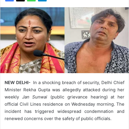
NEW DELHI-
In a shocking breach of security, Delhi Chief
Minister Rekha Gupta was allegedly attacked during her
weekly
Jan Sunwai
(public grievance hearing) at her
official Civil Lines residence on Wednesday morning. The
incident has triggered widespread condemnation and
renewed concerns over the safety of public officials.