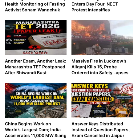
Health Monitoring of Fasting
Enters Day Four, NEET
Activist Sonam Wangchuk
Protest Intensifies
Another Exam, Another Leak:
Massive Fire in Lucknow’s
Maharashtra TET Postponed
Aliganj Kills 15, Probe
After Bhiwandi Bust
Ordered into Safety Lapses
China Begins Work on
Answer Keys Distributed
World’s Largest Dam; India
Instead of Question Papers,
Accelerates 11,000 MW Siang
Exam Cancelled in Jaipur