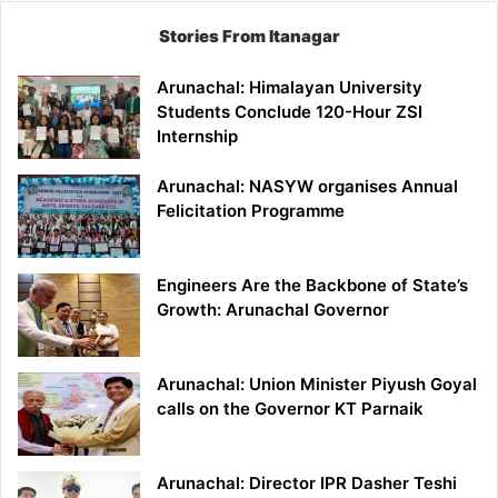
Stories From Itanagar
Arunachal: Himalayan University
Students Conclude 120-Hour ZSI
Internship
Arunachal: NASYW organises Annual
Felicitation Programme
Engineers Are the Backbone of State’s
Growth: Arunachal Governor
Arunachal: Union Minister Piyush Goyal
calls on the Governor KT Parnaik
Arunachal: Director IPR Dasher Teshi