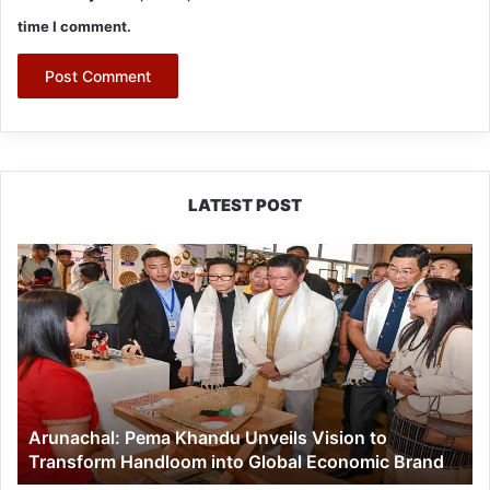
time I comment.
LATEST POST
Arunachal:
Pema
Khandu
Unveils
Vision
to
Transform
Handloom
Arunachal: Pema Khandu Unveils Vision to
into
Transform Handloom into Global Economic Brand
Global
Economic