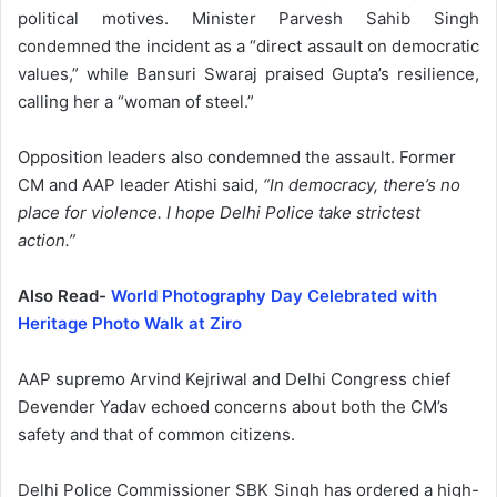
political motives. Minister Parvesh Sahib Singh
condemned the incident as a “direct assault on democratic
values,” while Bansuri Swaraj praised Gupta’s resilience,
calling her a “woman of steel.”
Opposition leaders also condemned the assault. Former
CM and AAP leader Atishi said,
“In democracy, there’s no
place for violence. I hope Delhi Police take strictest
action.”
Also Read-
World Photography Day Celebrated with
Heritage Photo Walk at Ziro
AAP supremo Arvind Kejriwal and Delhi Congress chief
Devender Yadav echoed concerns about both the CM’s
safety and that of common citizens.
Delhi Police Commissioner SBK Singh has ordered a high-