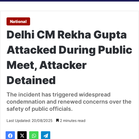
National
Delhi CM Rekha Gupta
Attacked During Public
Meet, Attacker
Detained
The incident has triggered widespread
condemnation and renewed concerns over the
safety of public officials.
Last Updated: 20/08/2025
2 minutes read