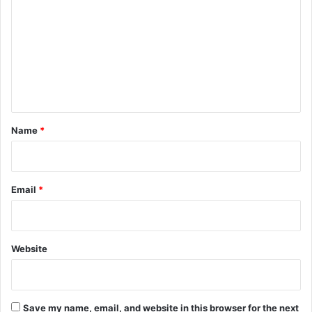
o
m
m
e
n
t
*
Name
*
Email
*
Website
Save my name, email, and website in this browser for the next