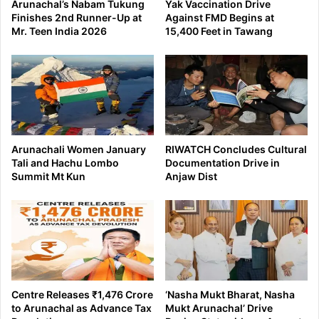
Arunachal’s Nabam Tukung
Yak Vaccination Drive
Finishes 2nd Runner-Up at
Against FMD Begins at
Mr. Teen India 2026
15,400 Feet in Tawang
Arunachali Women January
RIWATCH Concludes Cultural
Tali and Hachu Lombo
Documentation Drive in
Summit Mt Kun
Anjaw Dist
Centre Releases ₹1,476 Crore
‘Nasha Mukt Bharat, Nasha
to Arunachal as Advance Tax
Mukt Arunachal’ Drive