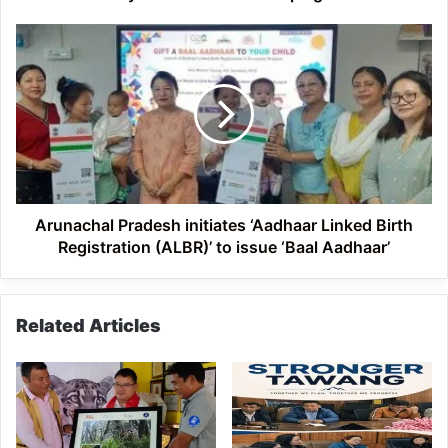
Arunachal
Pradesh
initiates
‘Aadhaar
Linked
Birth
Registration
(ALBR)’
to
issue
Arunachal Pradesh initiates ‘Aadhaar Linked Birth
‘Baal
Registration (ALBR)’ to issue ‘Baal Aadhaar’
Aadhaar’
Related Articles