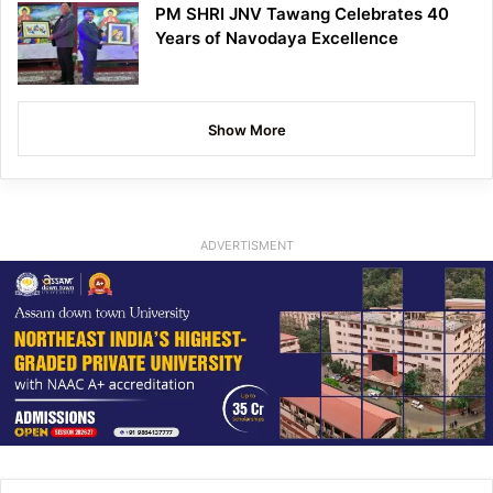
PM SHRI JNV Tawang Celebrates 40
Years of Navodaya Excellence
Show More