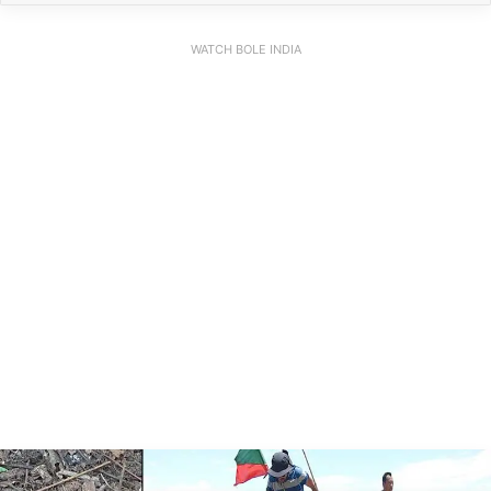
WATCH BOLE INDIA