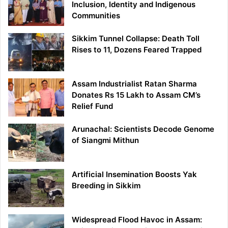
Inclusion, Identity and Indigenous
Communities
Sikkim Tunnel Collapse: Death Toll
Rises to 11, Dozens Feared Trapped
Assam Industrialist Ratan Sharma
Donates Rs 15 Lakh to Assam CM’s
Relief Fund
Arunachal: Scientists Decode Genome
of Siangmi Mithun
Artificial Insemination Boosts Yak
Breeding in Sikkim
Widespread Flood Havoc in Assam: