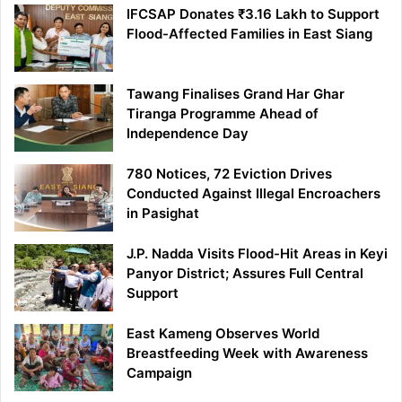
IFCSAP Donates ₹3.16 Lakh to Support
Flood-Affected Families in East Siang
Tawang Finalises Grand Har Ghar
Tiranga Programme Ahead of
Independence Day
780 Notices, 72 Eviction Drives
Conducted Against Illegal Encroachers
in Pasighat
J.P. Nadda Visits Flood-Hit Areas in Keyi
Panyor District; Assures Full Central
Support
East Kameng Observes World
Breastfeeding Week with Awareness
Campaign