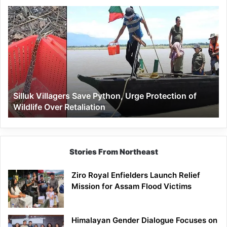
Silluk
Villagers
Save
Python,
Urge
Protection
of
Wildlife
Silluk Villagers Save Python, Urge Protection of
Over
Wildlife Over Retaliation
Retaliation
Stories From Northeast
Ziro Royal Enfielders Launch Relief
Mission for Assam Flood Victims
Himalayan Gender Dialogue Focuses on