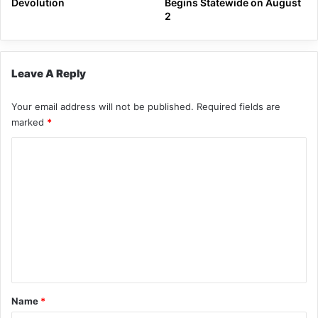
Devolution
Begins Statewide on August
2
Leave A Reply
Your email address will not be published.
Required fields are
marked
*
C
o
m
m
e
n
t
*
Name
*