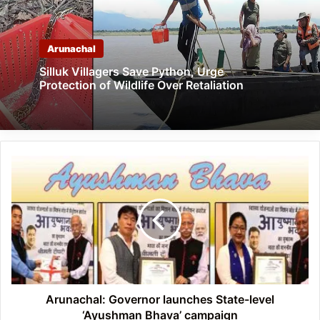
Arunachal
Silluk Villagers Save Python, Urge
Protection of Wildlife Over Retaliation
Arunachal:
Governor
launches
State-
level
‘Ayushman
Bhava’
campaign
Arunachal: Governor launches State-level
‘Ayushman Bhava’ campaign