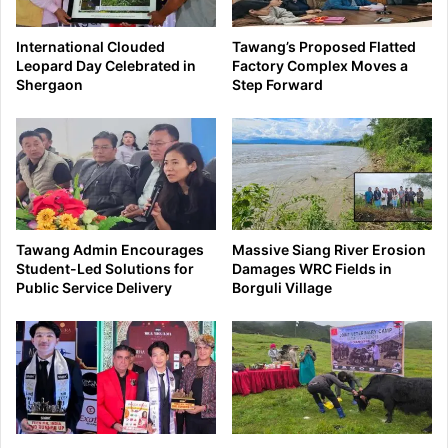
International Clouded
Tawang’s Proposed Flatted
Leopard Day Celebrated in
Factory Complex Moves a
Shergaon
Step Forward
Tawang Admin Encourages
Massive Siang River Erosion
Student-Led Solutions for
Damages WRC Fields in
Public Service Delivery
Borguli Village