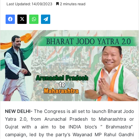
Last Updated: 14/09/2023
2 minutes read
NEW DELHI-
The Congress is all set to launch Bharat Jodo
Yatra 2.0, from Arunachal Pradesh to Maharashtra or
Gujrat with a aim to be INDIA bloc’s ” Brahmastra”
campaign, led by the party’s Wayanad MP Rahul Gandhi