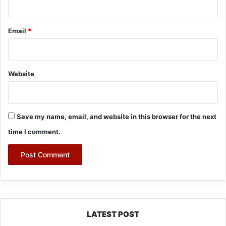
Email
*
Website
Save my name, email, and website in this browser for the next
time I comment.
LATEST POST