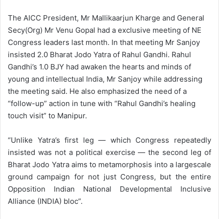
The AICC President, Mr Mallikaarjun Kharge and General
Secy(Org) Mr Venu Gopal had a exclusive meeting of NE
Congress leaders last month. In that meeting Mr Sanjoy
insisted 2.0 Bharat Jodo Yatra of Rahul Gandhi. Rahul
Gandhi’s 1.0 BJY had awaken the hearts and minds of
young and intellectual India, Mr Sanjoy while addressing
the meeting said. He also emphasized the need of a
“follow-up” action in tune with “Rahul Gandhi’s healing
touch visit” to Manipur.
“Unlike Yatra’s first leg — which Congress repeatedly
insisted was not a political exercise — the second leg of
Bharat Jodo Yatra aims to metamorphosis into a largescale
ground campaign for not just Congress, but the entire
Opposition Indian National Developmental Inclusive
Alliance (INDIA) bloc”.