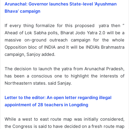
Arunachal: Governor launches State-level ‘Ayushman
Bhava’ campaign
If every thing formalize for this proposed yatra then ”
Ahead of Lok Sabha polls, Bharat Jodo Yatra 2.0 will be a
massive on-ground outreach campaign for the whole
Opposition bloc of INDIA and It will be INDIA’s Brahmastra
campaign, Sanjoy added.
The decision to launch the yatra from Arunachal Pradesh,
has been a conscious one to highlight the interests of
Northeastern states. said Sanjay.
Letter to the editor: An open letter regarding illegal
appointment of 28 teachers in Longding
While a west to east route map was initially considered,
the Congress is said to have decided on a fresh route map