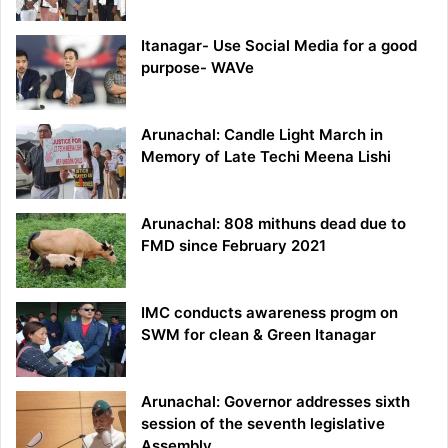
Itanagar- Use Social Media for a good
purpose- WAVe
Arunachal: Candle Light March in
Memory of Late Techi Meena Lishi
Arunachal: 808 mithuns dead due to
FMD since February 2021
IMC conducts awareness progm on
SWM for clean & Green Itanagar
Arunachal: Governor addresses sixth
session of the seventh legislative
Assembly