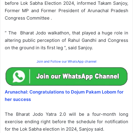
before Lok Sabha Election 2024, informed Takam Sanjoy,
Former MP and Former President of Arunachal Pradesh
Congress Committee .
“ The Bharat Jodo walkathon, that played a huge role in
altering public perception of Rahul Gandhi and Congress
on the ground in its first leg “, said Sanjoy.
Join and Follow our WhatsApp channel
Arunachal: Congratulations to Dojum Pakam Lobom for
her success
The Bharat Jodo Yatra 2.0 will be a four-month long
exercise ending right before the schedule for notification
for the Lok Sabha election in 2024, Sanjoy said.