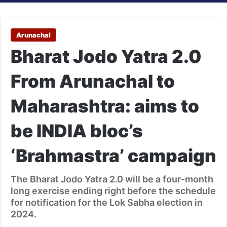
Arunachal
Bharat Jodo Yatra 2.0
From Arunachal to
Maharashtra: aims to
be INDIA bloc’s
‘Brahmastra’ campaign
The Bharat Jodo Yatra 2.0 will be a four-month
long exercise ending right before the schedule
for notification for the Lok Sabha election in
2024.