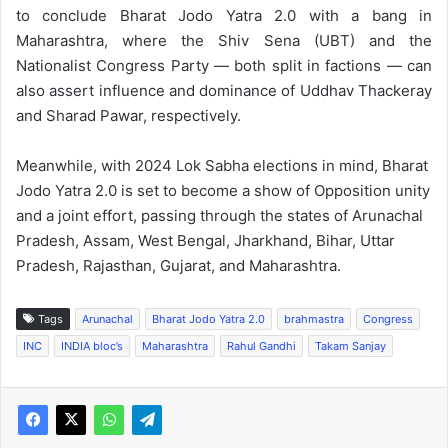
to conclude Bharat Jodo Yatra 2.0 with a bang in
Maharashtra, where the Shiv Sena (UBT) and the
Nationalist Congress Party — both split in factions — can
also assert influence and dominance of Uddhav Thackeray
and Sharad Pawar, respectively.
Meanwhile, with 2024 Lok Sabha elections in mind, Bharat
Jodo Yatra 2.0 is set to become a show of Opposition unity
and a joint effort, passing through the states of Arunachal
Pradesh, Assam, West Bengal, Jharkhand, Bihar, Uttar
Pradesh, Rajasthan, Gujarat, and Maharashtra.
Tags
Arunachal
Bharat Jodo Yatra 2.0
brahmastra
Congress
INC
INDIA bloc’s
Maharashtra
Rahul Gandhi
Takam Sanjay