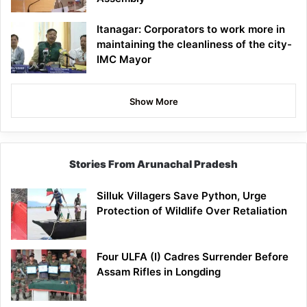
Itanagar: Corporators to work more in
maintaining the cleanliness of the city-
IMC Mayor
Show More
Stories From Arunachal Pradesh
Silluk Villagers Save Python, Urge
Protection of Wildlife Over Retaliation
Four ULFA (I) Cadres Surrender Before
Assam Rifles in Longding