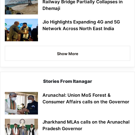
Railway Bridge Partially Collapses in
Dhemaji
Jio Highlights Expanding 4G and 5G
Network Across North East India
Show More
Stories From Itanagar
Arunachal: Union MoS Forest &
Consumer Affairs calls on the Governor
Jharkhand MLAs calls on the Arunachal
Pradesh Governor