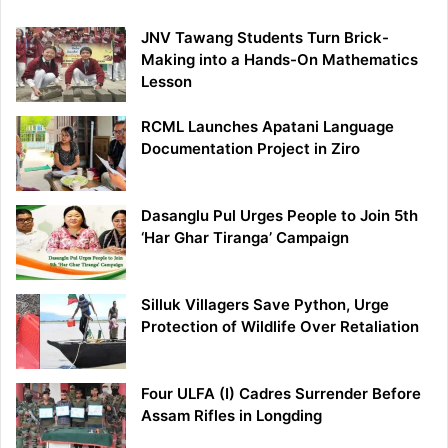
JNV Tawang Students Turn Brick-
Making into a Hands-On Mathematics
Lesson
RCML Launches Apatani Language
Documentation Project in Ziro
Dasanglu Pul Urges People to Join 5th
‘Har Ghar Tiranga’ Campaign
Silluk Villagers Save Python, Urge
Protection of Wildlife Over Retaliation
Four ULFA (I) Cadres Surrender Before
Assam Rifles in Longding