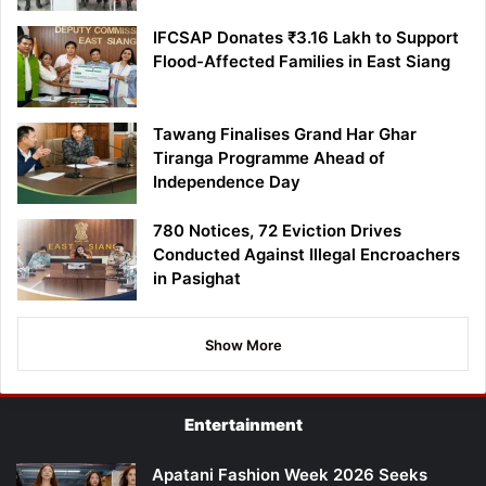
IFCSAP Donates ₹3.16 Lakh to Support
Flood-Affected Families in East Siang
Tawang Finalises Grand Har Ghar
Tiranga Programme Ahead of
Independence Day
780 Notices, 72 Eviction Drives
Conducted Against Illegal Encroachers
in Pasighat
Show More
Entertainment
Apatani Fashion Week 2026 Seeks