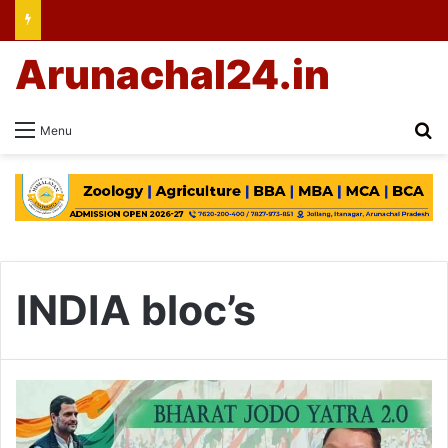
Arunachal24.in
Se
Menu
INDIA bloc’s