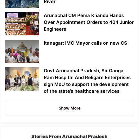
River
Arunachal CM Pema Khandu Hands
Over Appointment Orders to 404 Junior
Engineers
Itanagar: IMC Mayor calls on new CS
Govt Arunachal Pradesh, Sir Ganga
Ram Hospital And Religare Enterprises
sign MoU to support the development
of the state’s healthcare services
Show More
Stories From Arunachal Pradesh