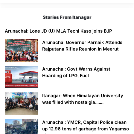
Stories From Itanagar
Arunachal: Lone JD (U) MLA Techi Kaso joins BJP
Arunachal Governor Parnaik Attends
Rajputana Rifles Reunion in Meerut
Arunachal: Govt Warns Against
Hoarding of LPG, Fuel
Itanagar: When Himalayan University
was filled with nostalgia…….
Arunachal: YMCR, Capital Police clean
up 12.96 tons of garbage from Yagamso