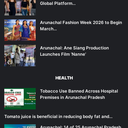
Global Platform…
Arunachal Fashion Week 2026 to Begin
March…
Arunachal: Ane Siang Production
Launches Film ‘Nanne’
HEALTH
Tobacco Use Banned Across Hospital
Premises in Arunachal Pradesh
Tomato juice is beneficial in reducing body fat and…
Arunachal: 14 of 25 Arunachal Pradesh