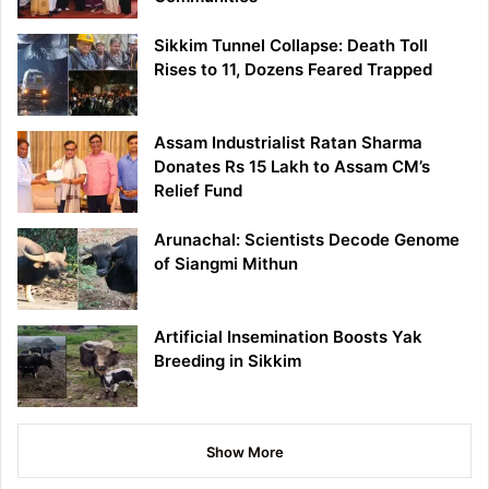
Sikkim Tunnel Collapse: Death Toll
Rises to 11, Dozens Feared Trapped
Assam Industrialist Ratan Sharma
Donates Rs 15 Lakh to Assam CM’s
Relief Fund
Arunachal: Scientists Decode Genome
of Siangmi Mithun
Artificial Insemination Boosts Yak
Breeding in Sikkim
Show More