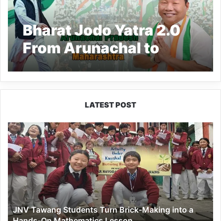
Bharat Jodo Yatra 2.0
From Arunachal to
Maharashtra: aims to
be INDIA bloc’s
‘Brahmastra’ campaign
LATEST POST
JNV
Tawang
Students
Turn
Brick-
Making
into
a
JNV Tawang Students Turn Brick-Making into a
Hands-
Hands-On Mathematics Lesson
On