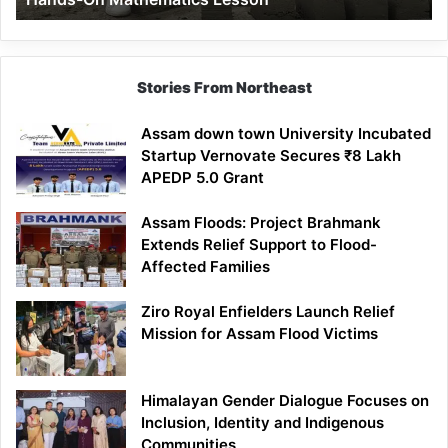
Mathematics
Lesson
Stories From Northeast
Assam down town University Incubated
Startup Vernovate Secures ₹8 Lakh
APEDP 5.0 Grant
Assam Floods: Project Brahmank
Extends Relief Support to Flood-
Affected Families
Ziro Royal Enfielders Launch Relief
Mission for Assam Flood Victims
Himalayan Gender Dialogue Focuses on
Inclusion, Identity and Indigenous
Communities