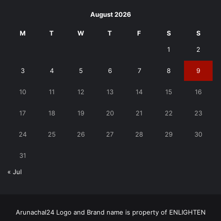
August 2026
M
T
W
T
F
S
S
1
2
3
4
5
6
7
8
9
10
11
12
13
14
15
16
17
18
19
20
21
22
23
24
25
26
27
28
29
30
31
« Jul
Arunachal24 Logo and Brand name is property of ENLIGHTEN