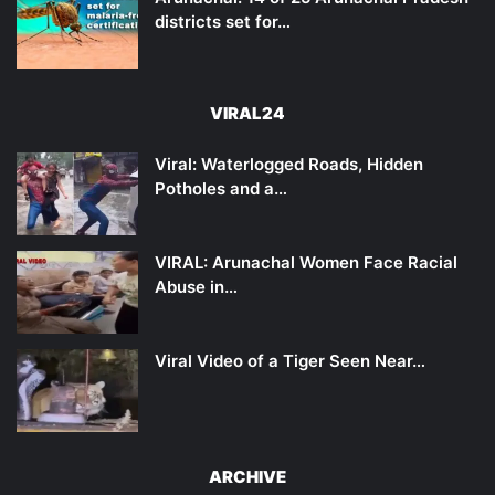
districts set for…
VIRAL24
Viral: Waterlogged Roads, Hidden
Potholes and a…
VIRAL: Arunachal Women Face Racial
Abuse in…
Viral Video of a Tiger Seen Near…
ARCHIVE