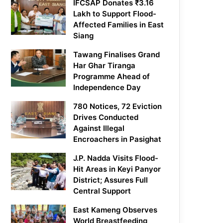
IFCSAP Donates ₹3.16
Lakh to Support Flood-
Affected Families in East
Siang
Tawang Finalises Grand
Har Ghar Tiranga
Programme Ahead of
Independence Day
780 Notices, 72 Eviction
Drives Conducted
Against Illegal
Encroachers in Pasighat
J.P. Nadda Visits Flood-
Hit Areas in Keyi Panyor
District; Assures Full
Central Support
East Kameng Observes
World Breastfeeding