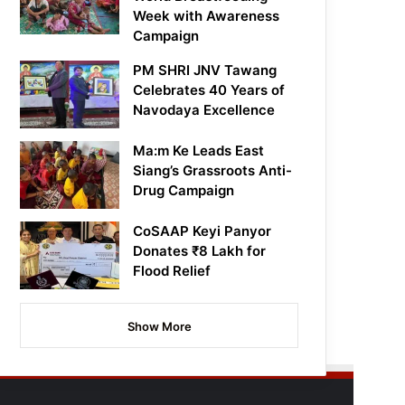
Week with Awareness
Campaign
PM SHRI JNV Tawang
Celebrates 40 Years of
Navodaya Excellence
Ma:m Ke Leads East
Siang’s Grassroots Anti-
Drug Campaign
CoSAAP Keyi Panyor
Donates ₹8 Lakh for
Flood Relief
Show More