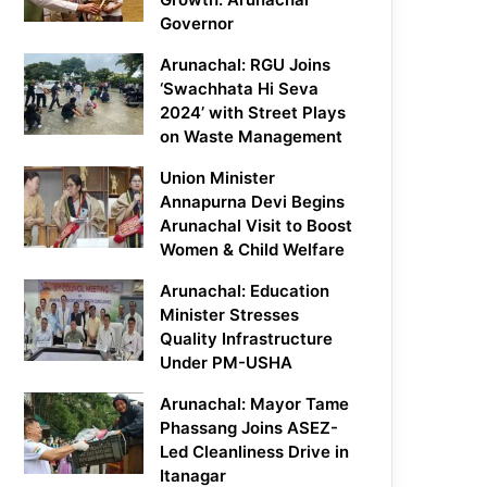
Governor
Arunachal: RGU Joins
‘Swachhata Hi Seva
2024’ with Street Plays
on Waste Management
Union Minister
Annapurna Devi Begins
Arunachal Visit to Boost
Women & Child Welfare
Arunachal: Education
Minister Stresses
Quality Infrastructure
Under PM-USHA
Arunachal: Mayor Tame
Phassang Joins ASEZ-
Led Cleanliness Drive in
Itanagar