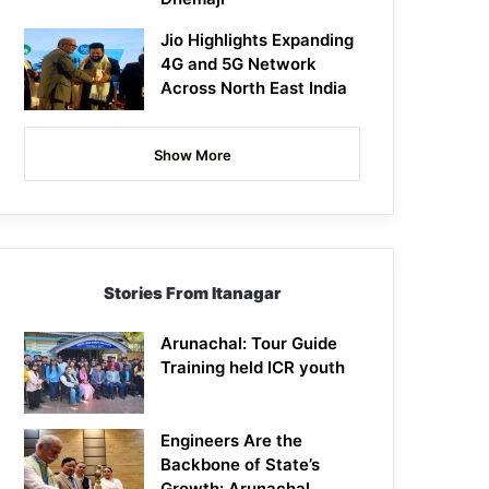
Jio Highlights Expanding
4G and 5G Network
Across North East India
Show More
Stories From Itanagar
Arunachal: Tour Guide
Training held ICR youth
Engineers Are the
Backbone of State’s
Growth: Arunachal