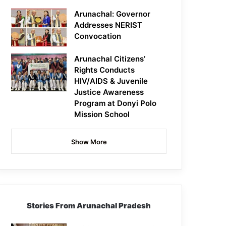
Arunachal: Governor
Addresses NERIST
Convocation
Arunachal Citizens’
Rights Conducts
HIV/AIDS & Juvenile
Justice Awareness
Program at Donyi Polo
Mission School
Show More
Stories From Arunachal Pradesh