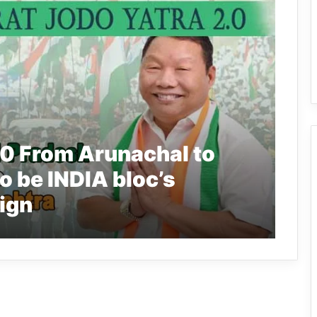
.0 From Arunachal to
o be INDIA bloc’s
ign