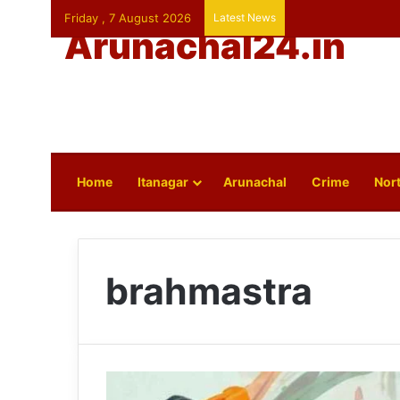
Friday , 7 August 2026
Latest News
Arunachal24.in
Home
Itanagar
Arunachal
Crime
Nort
brahmastra