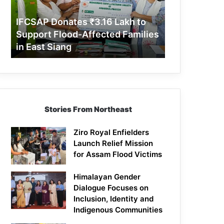
Support
Flood-
IFCSAP Donates ₹3.16 Lakh to
Affected
Support Flood-Affected Families
Families
in East Siang
in
East
Siang
Stories From Northeast
Ziro Royal Enfielders
Launch Relief Mission
for Assam Flood Victims
Himalayan Gender
Dialogue Focuses on
Inclusion, Identity and
Indigenous Communities