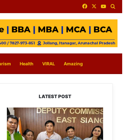
Facebook
X
YouTube
Search for
urism
Health
VIRAL
Amazing
LATEST POST
IFCSAP
Donates
₹3.16
Lakh
to