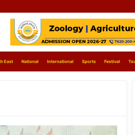
h East
National
International
Sports
Festival
To