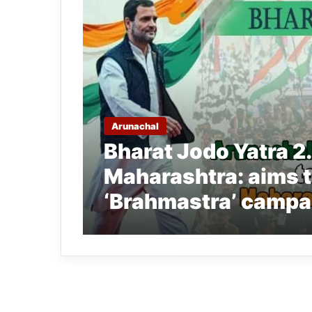
Arunachal
Bharat Jodo Yatra 2
Maharashtra: aims t
‘Brahmastra’ campa