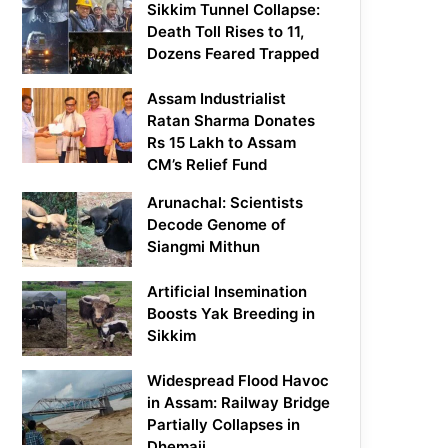
Sikkim Tunnel Collapse:
Death Toll Rises to 11,
Dozens Feared Trapped
Assam Industrialist
Ratan Sharma Donates
Rs 15 Lakh to Assam
CM’s Relief Fund
Arunachal: Scientists
Decode Genome of
Siangmi Mithun
Artificial Insemination
Boosts Yak Breeding in
Sikkim
Widespread Flood Havoc
in Assam: Railway Bridge
Partially Collapses in
Dhemaji