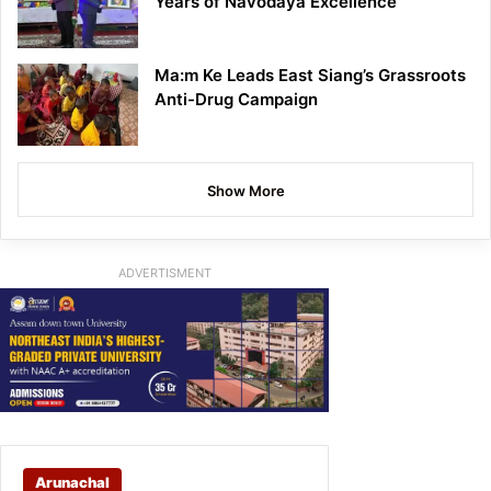
Years of Navodaya Excellence
Ma:m Ke Leads East Siang’s Grassroots
Anti-Drug Campaign
Show More