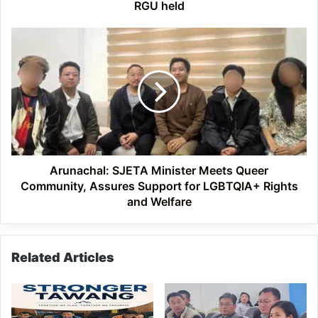
RGU held
Arunachal:
SJETA
Minister
Meets
Queer
Community,
Assures
Support
for
LGBTQIA+
Arunachal: SJETA Minister Meets Queer
Rights
Community, Assures Support for LGBTQIA+ Rights
and
and Welfare
Welfare
Related Articles