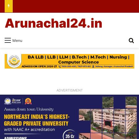
Arunachal24.in
Se
Menu
ADVERTISMENT