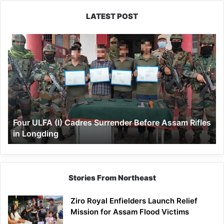
LATEST POST
Four
ULFA
(I)
Cadres
Surrender
Before
Assam
Rifles
Four ULFA (I) Cadres Surrender Before Assam Rifles
in
in Longding
Longding
Stories From Northeast
Ziro Royal Enfielders Launch Relief
Mission for Assam Flood Victims