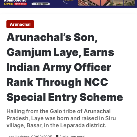
Arunachal
Arunachal’s Son,
Gamjum Laye, Earns
Indian Army Officer
Rank Through NCC
Special Entry Scheme
Hailing from the Galo tribe of Arunachal
Pradesh, Laye was born and raised in Siru
village, Basar, in the Leparada district.
Last Updated: 02/03/2025
2 minutes read