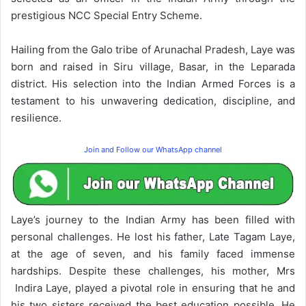
prestigious NCC Special Entry Scheme.
Hailing from the Galo tribe of Arunachal Pradesh, Laye was
born and raised in Siru village, Basar, in the Leparada
district. His selection into the Indian Armed Forces is a
testament to his unwavering dedication, discipline, and
resilience.
Join and Follow our WhatsApp channel
Laye’s journey to the Indian Army has been filled with
personal challenges. He lost his father, Late Tagam Laye,
at the age of seven, and his family faced immense
hardships. Despite these challenges, his mother, Mrs
Indira Laye, played a pivotal role in ensuring that he and
his two sisters received the best education possible. He