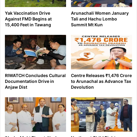
Yak Vaccination Drive
Arunachali Women January
Against FMD Begins at
Tali and Hachu Lombo
15,400 Feet in Tawang
Summit Mt Kun
RIWATCH Concludes Cultural
Centre Releases ₹1,476 Crore
Documentation Drive in
to Arunachal as Advance Tax
Anjaw Dist
Devolution