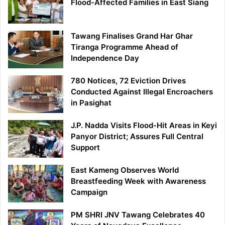
Flood-Affected Families in East Siang
Tawang Finalises Grand Har Ghar
Tiranga Programme Ahead of
Independence Day
780 Notices, 72 Eviction Drives
Conducted Against Illegal Encroachers
in Pasighat
J.P. Nadda Visits Flood-Hit Areas in Keyi
Panyor District; Assures Full Central
Support
East Kameng Observes World
Breastfeeding Week with Awareness
Campaign
PM SHRI JNV Tawang Celebrates 40