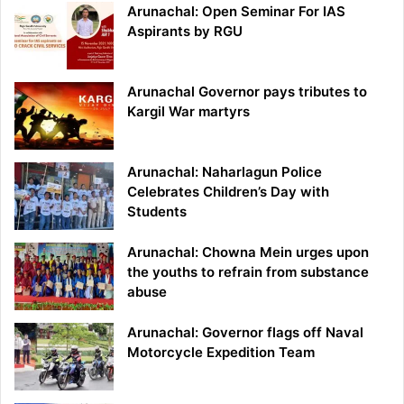
Arunachal: Open Seminar For IAS
Aspirants by RGU
Arunachal Governor pays tributes to
Kargil War martyrs
Arunachal: Naharlagun Police
Celebrates Children’s Day with
Students
Arunachal: Chowna Mein urges upon
the youths to refrain from substance
abuse
Arunachal: Governor flags off Naval
Motorcycle Expedition Team