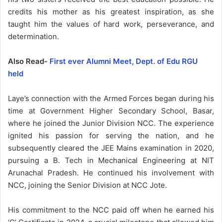
credits his mother as his greatest inspiration, as she
taught him the values of hard work, perseverance, and
determination.
Also Read-
First ever Alumni Meet, Dept. of Edu RGU
held
Laye’s connection with the Armed Forces began during his
time at Government Higher Secondary School, Basar,
where he joined the Junior Division NCC. The experience
ignited his passion for serving the nation, and he
subsequently cleared the JEE Mains examination in 2020,
pursuing a B. Tech in Mechanical Engineering at NIT
Arunachal Pradesh. He continued his involvement with
NCC, joining the Senior Division at NCC Jote.
His commitment to the NCC paid off when he earned his