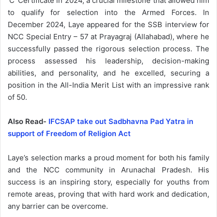
‘C’ Certificate in 2024, a crucial milestone that allowed him
to qualify for selection into the Armed Forces. In
December 2024, Laye appeared for the SSB interview for
NCC Special Entry – 57 at Prayagraj (Allahabad), where he
successfully passed the rigorous selection process. The
process assessed his leadership, decision-making
abilities, and personality, and he excelled, securing a
position in the All-India Merit List with an impressive rank
of 50.
Also Read-
IFCSAP take out Sadbhavna Pad Yatra in
support of Freedom of Religion Act
Laye’s selection marks a proud moment for both his family
and the NCC community in Arunachal Pradesh. His
success is an inspiring story, especially for youths from
remote areas, proving that with hard work and dedication,
any barrier can be overcome.