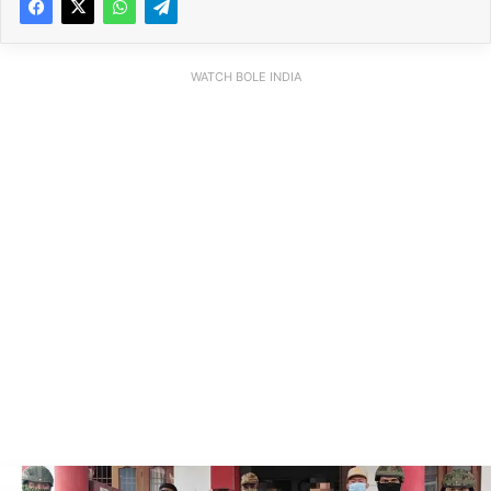
WATCH BOLE INDIA