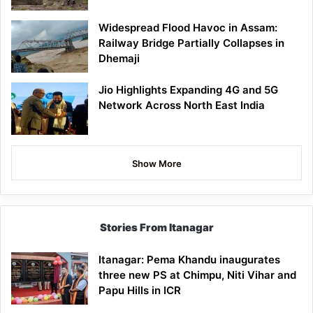
Widespread Flood Havoc in Assam:
Railway Bridge Partially Collapses in
Dhemaji
Jio Highlights Expanding 4G and 5G
Network Across North East India
Show More
Stories From Itanagar
Itanagar: Pema Khandu inaugurates
three new PS at Chimpu, Niti Vihar and
Papu Hills in ICR