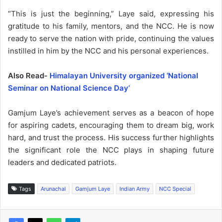
“This is just the beginning,” Laye said, expressing his
gratitude to his family, mentors, and the NCC. He is now
ready to serve the nation with pride, continuing the values
instilled in him by the NCC and his personal experiences.
Also Read-
Himalayan University organized ‘National
Seminar on National Science Day’
Gamjum Laye’s achievement serves as a beacon of hope
for aspiring cadets, encouraging them to dream big, work
hard, and trust the process. His success further highlights
the significant role the NCC plays in shaping future
leaders and dedicated patriots.
Tags
Arunachal
Gamjum Laye
Indian Army
NCC Special