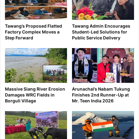
Tawang’s Proposed Flatted
Tawang Admin Encourages
Factory Complex Moves a
Student-Led Solutions for
Step Forward
Public Service Delivery
Massive Siang River Erosion
Arunachal’s Nabam Tukung
Damages WRC Fields in
Finishes 2nd Runner-Up at
Borguli Village
Mr. Teen India 2026