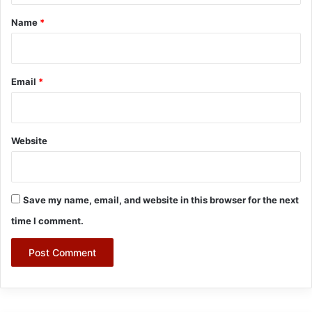
*
Name
*
Email
*
Website
Save my name, email, and website in this browser for the next
time I comment.