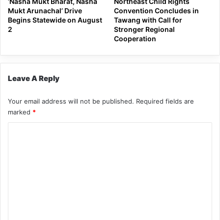
‘Nasha Mukt Bharat, Nasha
Northeast Child Rights
Mukt Arunachal’ Drive
Convention Concludes in
Begins Statewide on August
Tawang with Call for
2
Stronger Regional
Cooperation
Leave A Reply
Your email address will not be published.
Required fields are
marked
*
C
o
m
m
e
n
t