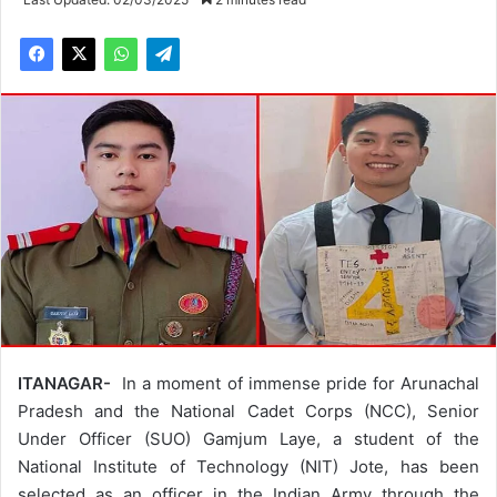
ITANAGAR-
In a moment of immense pride for Arunachal
Pradesh and the National Cadet Corps (NCC), Senior
Under Officer (SUO) Gamjum Laye, a student of the
National Institute of Technology (NIT) Jote, has been
selected as an officer in the Indian Army through the