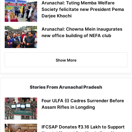
Arunachal: Tuting Memba Welfare
Society felicitate new President Pema
Darjee Khochi
Arunachal: Chowna Mein inaugurates
new office building of NEFA club
Show More
Stories From Arunachal Pradesh
Four ULFA (I) Cadres Surrender Before
Assam Rifles in Longding
IFCSAP Donates ₹3.16 Lakh to Support