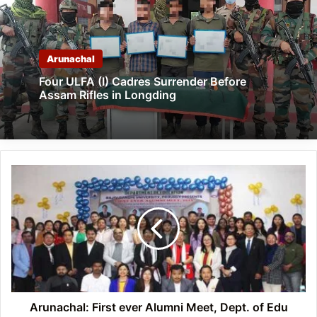
Arunachal
Four ULFA (I) Cadres Surrender Before
Assam Rifles in Longding
Arunachal:
First
ever
Alumni
Meet,
Dept.
of
Edu
RGU
held
Arunachal: First ever Alumni Meet, Dept. of Edu