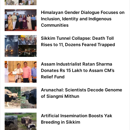
Himalayan Gender Dialogue Focuses on
Inclusion, Identity and Indigenous
Communities
Sikkim Tunnel Collapse: Death Toll
Rises to 11, Dozens Feared Trapped
Assam Industrialist Ratan Sharma
Donates Rs 15 Lakh to Assam CM’s
Relief Fund
Arunachal: Scientists Decode Genome
of Siangmi Mithun
Artificial Insemination Boosts Yak
Breeding in Sikkim