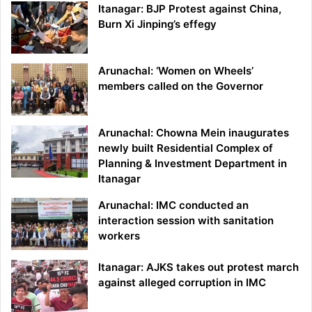
Itanagar: BJP Protest against China,
Burn Xi Jinping’s effegy
Arunachal: ‘Women on Wheels’
members called on the Governor
Arunachal: Chowna Mein inaugurates
newly built Residential Complex of
Planning & Investment Department in
Itanagar
Arunachal: IMC conducted an
interaction session with sanitation
workers
Itanagar: AJKS takes out protest march
against alleged corruption in IMC