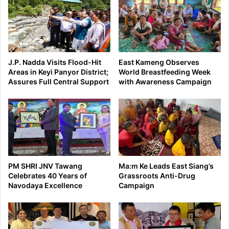
J.P. Nadda Visits Flood-Hit
East Kameng Observes
Areas in Keyi Panyor District;
World Breastfeeding Week
Assures Full Central Support
with Awareness Campaign
PM SHRI JNV Tawang
Ma:m Ke Leads East Siang’s
Celebrates 40 Years of
Grassroots Anti-Drug
Navodaya Excellence
Campaign