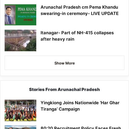
Arunachal Pradesh cm Pema Khandu
swearing-in ceremony- LIVE UPDATE
Itanagar- Part of NH-415 collapses
after heavy rain
Show More
Stories From Arunachal Pradesh
Yingkiong Joins Nationwide ‘Har Ghar
Tiranga’ Campaign
80:20 Recruitment Policy Faces Fresh