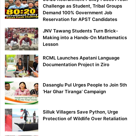
Challenge as Student, Tribal Groups
Demand 100% Government Job
Reservation for APST Candidates
JNV Tawang Students Turn Brick-
Making into a Hands-On Mathematics
Lesson
RCML Launches Apatani Language
Documentation Project in Ziro
Dasanglu Pul Urges People to Join 5th
‘Har Ghar Tiranga’ Campaign
Silluk Villagers Save Python, Urge
Protection of Wildlife Over Retaliation