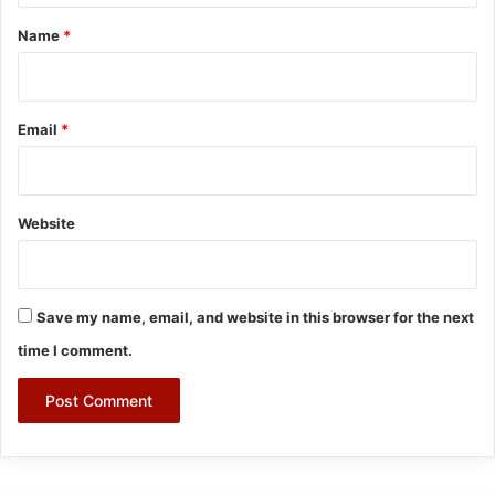
*
Name
*
Email
*
Website
Save my name, email, and website in this browser for the next
time I comment.