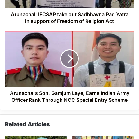
in
support
of
Arunachal: IFCSAP take out Sadbhavna Pad Yatra
Freedom
in support of Freedom of Religion Act
of
Religion
Arunachal’s
Act
Son,
Gamjum
Laye,
Earns
Indian
Army
Officer
Rank
Through
Arunachal’s Son, Gamjum Laye, Earns Indian Army
NCC
Officer Rank Through NCC Special Entry Scheme
Special
Entry
Scheme
Related Articles