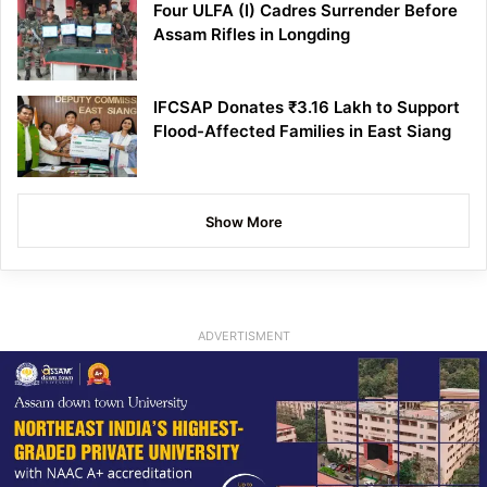
Four ULFA (I) Cadres Surrender Before
Assam Rifles in Longding
IFCSAP Donates ₹3.16 Lakh to Support
Flood-Affected Families in East Siang
Show More