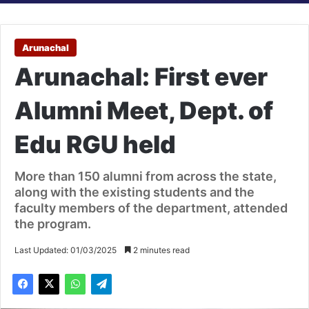
Arunachal
Arunachal: First ever
Alumni Meet, Dept. of
Edu RGU held
More than 150 alumni from across the state,
along with the existing students and the
faculty members of the department, attended
the program.
Last Updated: 01/03/2025
2 minutes read