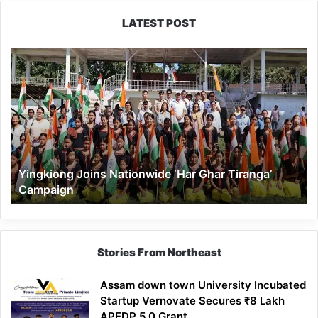
LATEST POST
Yingkiong
Joins
Nationwide
‘Har
Ghar
Tiranga’
Campaign
Yingkiong Joins Nationwide ‘Har Ghar Tiranga’
Campaign
Stories From Northeast
Assam down town University Incubated
Startup Vernovate Secures ₹8 Lakh
APEDP 5.0 Grant