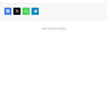
WATCH BOLE INDIA