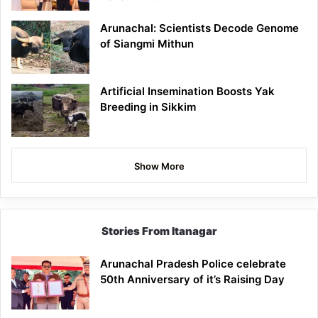
Arunachal: Scientists Decode Genome
of Siangmi Mithun
Artificial Insemination Boosts Yak
Breeding in Sikkim
Show More
Stories From Itanagar
Arunachal Pradesh Police celebrate
50th Anniversary of it’s Raising Day