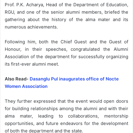
Prof. P.K. Acharya, Head of the Department of Education,
RGU, and one of the senior alumni members, briefed the
gathering about the history of the alma mater and its
numerous achievements.
Following him, both the Chief Guest and the Guest of
Honour, in their speeches, congratulated the Alumni
Association of the department for successfully organizing
its first-ever alumni meet.
Also Read-
Dasanglu Pul inaugurates office of Nocte
Women Association
They further expressed that the event would open doors
for building relationships among the alumni and with their
alma mater, leading to collaborations, mentorship
opportunities, and future endeavors for the development
of both the department and the state.