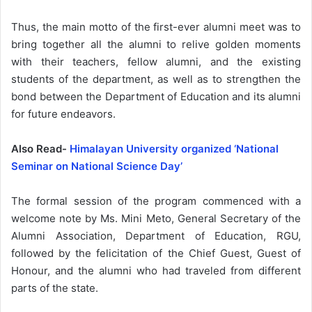
Thus, the main motto of the first-ever alumni meet was to
bring together all the alumni to relive golden moments
with their teachers, fellow alumni, and the existing
students of the department, as well as to strengthen the
bond between the Department of Education and its alumni
for future endeavors.
Also Read-
Himalayan University organized ‘National
Seminar on National Science Day’
The formal session of the program commenced with a
welcome note by Ms. Mini Meto, General Secretary of the
Alumni Association, Department of Education, RGU,
followed by the felicitation of the Chief Guest, Guest of
Honour, and the alumni who had traveled from different
parts of the state.