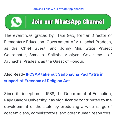
Join and Follow our WhatsApp channel
The event was graced by Tapi Gao, former Director of
Elementary Education, Government of Arunachal Pradesh,
as the Chief Guest, and Johny Miji, State Project
Coordinator, Samagra Shiksha Abhiyan, Government of
Arunachal Pradesh, as the Guest of Honour.
Also Read-
IFCSAP take out Sadbhavna Pad Yatra in
support of Freedom of Religion Act
Since its inception in 1988, the Department of Education,
Rajiv Gandhi University, has significantly contributed to the
development of the state by producing a wide range of
academicians, administrators, and other human resources.