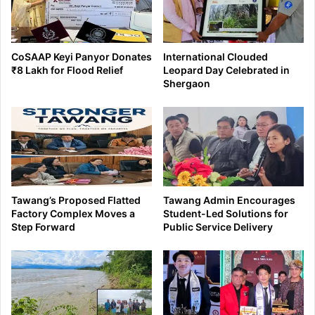
CoSAAP Keyi Panyor Donates
International Clouded
₹8 Lakh for Flood Relief
Leopard Day Celebrated in
Shergaon
Tawang’s Proposed Flatted
Tawang Admin Encourages
Factory Complex Moves a
Student-Led Solutions for
Step Forward
Public Service Delivery