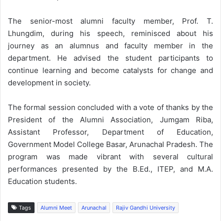
The senior-most alumni faculty member, Prof. T.
Lhungdim, during his speech, reminisced about his
journey as an alumnus and faculty member in the
department. He advised the student participants to
continue learning and become catalysts for change and
development in society.
The formal session concluded with a vote of thanks by the
President of the Alumni Association, Jumgam Riba,
Assistant Professor, Department of Education,
Government Model College Basar, Arunachal Pradesh. The
program was made vibrant with several cultural
performances presented by the B.Ed., ITEP, and M.A.
Education students.
Tags
Alumni Meet
Arunachal
Rajiv Gandhi University