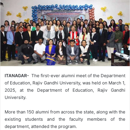
ITANAGAR-
The first-ever alumni meet of the Department
of Education, Rajiv Gandhi University, was held on March 1,
2025, at the Department of Education, Rajiv Gandhi
University.
More than 150 alumni from across the state, along with the
existing students and the faculty members of the
department, attended the program.