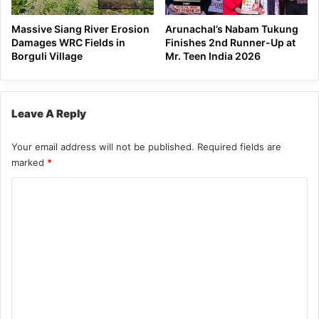
Massive Siang River Erosion
Arunachal’s Nabam Tukung
Damages WRC Fields in
Finishes 2nd Runner-Up at
Borguli Village
Mr. Teen India 2026
Leave A Reply
Your email address will not be published.
Required fields are
marked
*
C
o
m
m
e
n
t