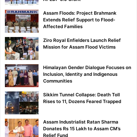
Assam Floods: Project Brahmank
Extends Relief Support to Flood-
Affected Families
Ziro Royal Enfielders Launch Relief
Mission for Assam Flood Victims
Himalayan Gender Dialogue Focuses on
Inclusion, Identity and Indigenous
Communities
Sikkim Tunnel Collapse: Death Toll
Rises to 11, Dozens Feared Trapped
Assam Industrialist Ratan Sharma
Donates Rs 15 Lakh to Assam CM’s
Relief Fund