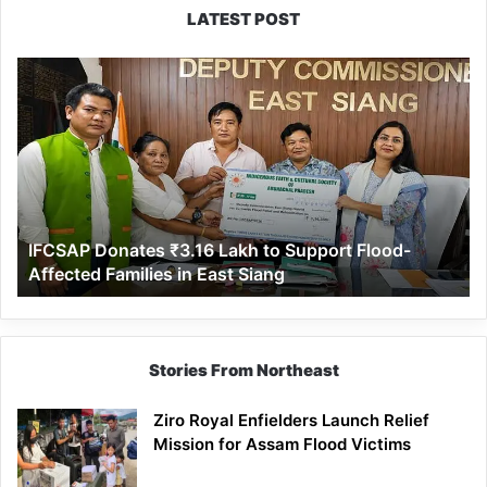
LATEST POST
IFCSAP
Donates
₹3.16
Lakh
to
Support
Flood-
Affected
IFCSAP Donates ₹3.16 Lakh to Support Flood-
Families
Affected Families in East Siang
in
East
Siang
Stories From Northeast
Ziro Royal Enfielders Launch Relief
Mission for Assam Flood Victims