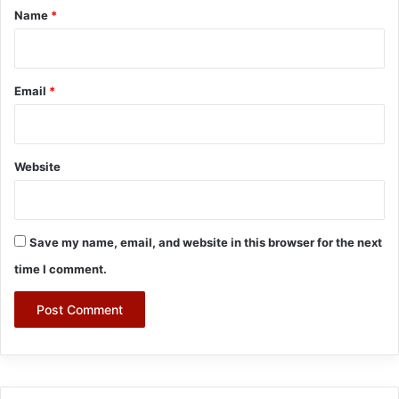
*
Name
*
Email
*
Website
Save my name, email, and website in this browser for the next
time I comment.