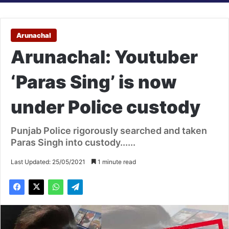
Arunachal
Arunachal: Youtuber
‘Paras Sing’ is now
under Police custody
Punjab Police rigorously searched and taken
Paras Singh into custody......
Last Updated: 25/05/2021
1 minute read