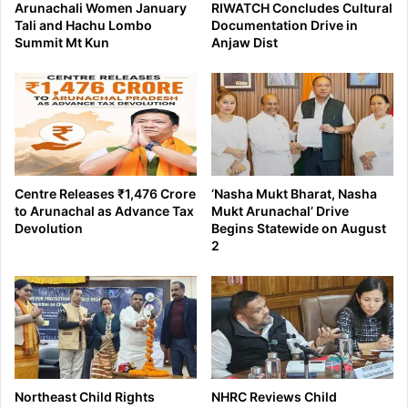
Arunachali Women January
RIWATCH Concludes Cultural
Tali and Hachu Lombo
Documentation Drive in
Summit Mt Kun
Anjaw Dist
Centre Releases ₹1,476 Crore
‘Nasha Mukt Bharat, Nasha
to Arunachal as Advance Tax
Mukt Arunachal’ Drive
Devolution
Begins Statewide on August
2
Northeast Child Rights
NHRC Reviews Child