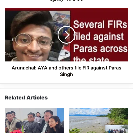
Arunachal: AYA
and
others
file
FIR
against
Paras
Singh
Arunachal: AYA and others file FIR against Paras
Singh
Related Articles