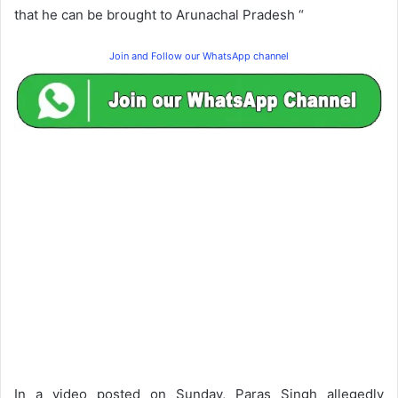
that he can be brought to Arunachal Pradesh “
Join and Follow our WhatsApp channel
In a video posted on Sunday, Paras Singh allegedly