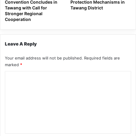
Convention Concludes in
Protection Mechanisms in
Tawang with Call for
Tawang District
Stronger Regional
Cooperation
Leave A Reply
Your email address will not be published.
Required fields are
marked
*
C
o
m
m
e
n
t