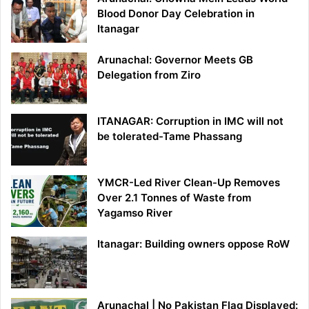
Blood Donor Day Celebration in
Itanagar
Arunachal: Governor Meets GB
Delegation from Ziro
ITANAGAR: Corruption in IMC will not
be tolerated-Tame Phassang
YMCR-Led River Clean-Up Removes
Over 2.1 Tonnes of Waste from
Yagamso River
Itanagar: Building owners oppose RoW
Arunachal | No Pakistan Flag Displayed: