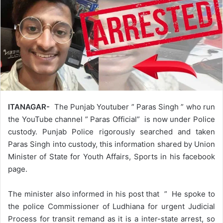
ITANAGAR-
The Punjab Youtuber ” Paras Singh ” who run
the YouTube channel ” Paras Official” is now under Police
custody. Punjab Police rigorously searched and taken
Paras Singh into custody, this information shared by Union
Minister of State for Youth Affairs, Sports in his facebook
page.
The minister also informed in his post that ” He spoke to
the police Commissioner of Ludhiana for urgent Judicial
Process for transit remand as it is a inter-state arrest, so