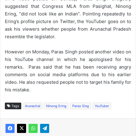
suggested that Congress MLA from Pasighat, Ninong
Ering, “did not look like an Indian”. Pointing repeatedly to
Ering’s profile picture on Twitter, the YouTuber goes on to
ask his viewers whether people from Arunachal Pradesh
resemble the legislator.
However on Monday, Paras Singh posted another video on
his YouTube channel in which he apologised for his
remarks. Paras said that he has been receiving angry
comments on social media platforms due to his earlier
video. He also requested people not to target his family for
his mistake.
Tags
Arunachal
Ninong Ering
Paras Sing
YouTuber