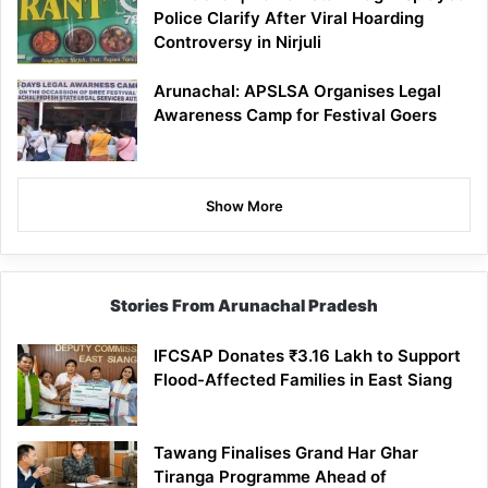
Police Clarify After Viral Hoarding
Controversy in Nirjuli
Arunachal: APSLSA Organises Legal
Awareness Camp for Festival Goers
Show More
Stories From Arunachal Pradesh
IFCSAP Donates ₹3.16 Lakh to Support
Flood-Affected Families in East Siang
Tawang Finalises Grand Har Ghar
Tiranga Programme Ahead of