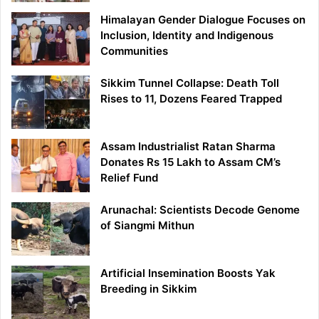
Himalayan Gender Dialogue Focuses on
Inclusion, Identity and Indigenous
Communities
Sikkim Tunnel Collapse: Death Toll
Rises to 11, Dozens Feared Trapped
Assam Industrialist Ratan Sharma
Donates Rs 15 Lakh to Assam CM’s
Relief Fund
Arunachal: Scientists Decode Genome
of Siangmi Mithun
Artificial Insemination Boosts Yak
Breeding in Sikkim