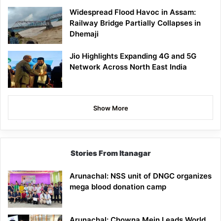
Widespread Flood Havoc in Assam:
Railway Bridge Partially Collapses in
Dhemaji
Jio Highlights Expanding 4G and 5G
Network Across North East India
Show More
Stories From Itanagar
Arunachal: NSS unit of DNGC organizes
mega blood donation camp
Arunachal: Chowna Mein Leads World