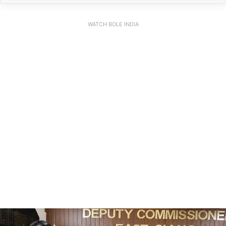
WATCH BOLE INDIA