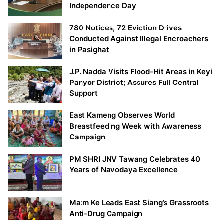
Independence Day
780 Notices, 72 Eviction Drives
Conducted Against Illegal Encroachers
in Pasighat
J.P. Nadda Visits Flood-Hit Areas in Keyi
Panyor District; Assures Full Central
Support
East Kameng Observes World
Breastfeeding Week with Awareness
Campaign
PM SHRI JNV Tawang Celebrates 40
Years of Navodaya Excellence
Ma:m Ke Leads East Siang’s Grassroots
Anti-Drug Campaign