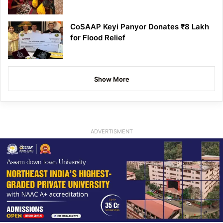
CoSAAP Keyi Panyor Donates ₹8 Lakh
for Flood Relief
Show More