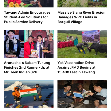
Tawang Admin Encourages
Massive Siang River Erosion
Student-Led Solutions for
Damages WRC Fields in
Public Service Delivery
Borguli Village
Arunachal’s Nabam Tukung
Yak Vaccination Drive
Finishes 2nd Runner-Up at
Against FMD Begins at
Mr. Teen India 2026
15,400 Feet in Tawang