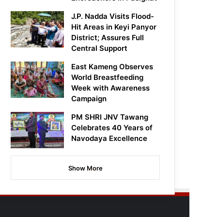
J.P. Nadda Visits Flood-
Hit Areas in Keyi Panyor
District; Assures Full
Central Support
East Kameng Observes
World Breastfeeding
Week with Awareness
Campaign
PM SHRI JNV Tawang
Celebrates 40 Years of
Navodaya Excellence
Show More