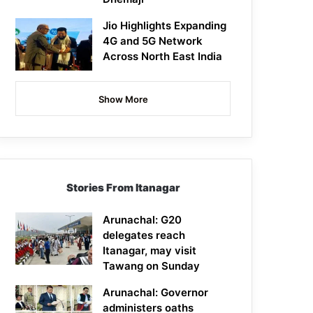
Jio Highlights Expanding
4G and 5G Network
Across North East India
Show More
Stories From Itanagar
Arunachal: G20
delegates reach
Itanagar, may visit
Tawang on Sunday
Arunachal: Governor
administers oaths