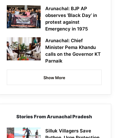
Arunachal: BJP AP
observes ‘Black Day’ in
protest against
Emergency in 1975
Arunachal: Chief
Minister Pema Khandu
calls on the Governor KT
Parnaik
Show More
Stories From Arunachal Pradesh
Silluk Villagers Save
Python, Urge Protection