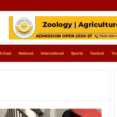
h East
National
International
Sports
Festival
To