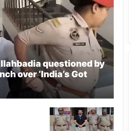
llahbadia questioned by
ch over ‘India’s Got