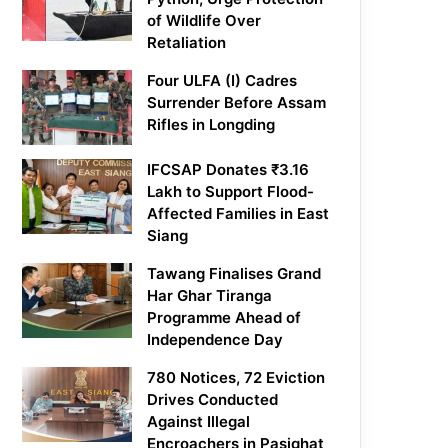
of Wildlife Over
Retaliation
Four ULFA (I) Cadres
Surrender Before Assam
Rifles in Longding
IFCSAP Donates ₹3.16
Lakh to Support Flood-
Affected Families in East
Siang
Tawang Finalises Grand
Har Ghar Tiranga
Programme Ahead of
Independence Day
780 Notices, 72 Eviction
Drives Conducted
Against Illegal
Encroachers in Pasighat