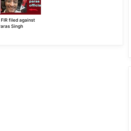
FIR filed against
Paras Singh