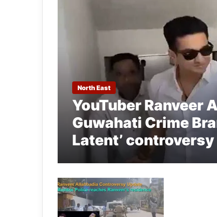
North East
YouTuber Ranveer A
Guwahati Crime Bran
Latent’ controversy