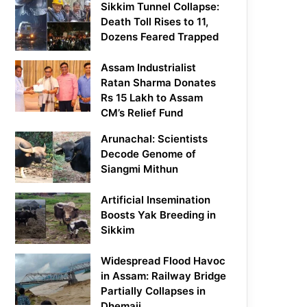
Sikkim Tunnel Collapse:
Death Toll Rises to 11,
Dozens Feared Trapped
Assam Industrialist
Ratan Sharma Donates
Rs 15 Lakh to Assam
CM’s Relief Fund
Arunachal: Scientists
Decode Genome of
Siangmi Mithun
Artificial Insemination
Boosts Yak Breeding in
Sikkim
Widespread Flood Havoc
in Assam: Railway Bridge
Partially Collapses in
Dhemaji