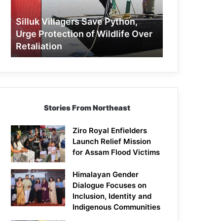
Protection
of
Silluk Villagers Save Python,
Wildlife
Urge Protection of Wildlife Over
Over
Retaliation
Retaliation
Stories From Northeast
Ziro Royal Enfielders
Launch Relief Mission
for Assam Flood Victims
Himalayan Gender
Dialogue Focuses on
Inclusion, Identity and
Indigenous Communities