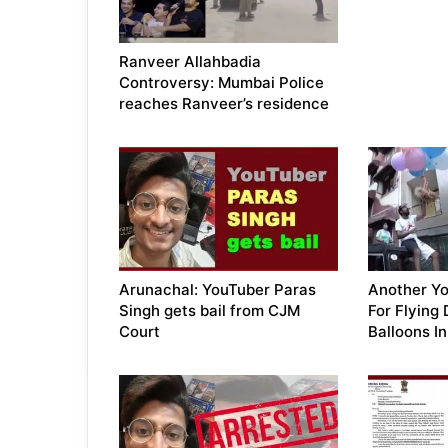
Ranveer Allahbadia
Controversy: Mumbai Police
reaches Ranveer’s residence
Arunachal: YouTuber Paras
Another Yo
Singh gets bail from CJM
For Flying
Court
Balloons I