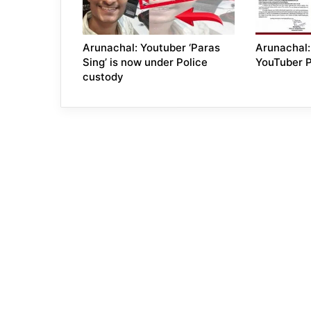
Arunachal: Youtuber ‘Paras
Arunachal: 
Sing’ is now under Police
YouTuber 
custody