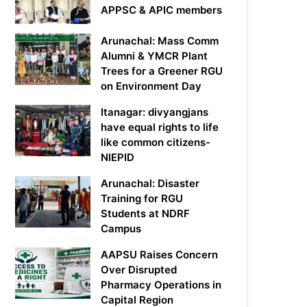
APPSC & APIC members
Arunachal: Mass Comm
Alumni & YMCR Plant
Trees for a Greener RGU
on Environment Day
Itanagar: divyangjans
have equal rights to life
like common citizens-
NIEPID
Arunachal: Disaster
Training for RGU
Students at NDRF
Campus
AAPSU Raises Concern
Over Disrupted
Pharmacy Operations in
Capital Region