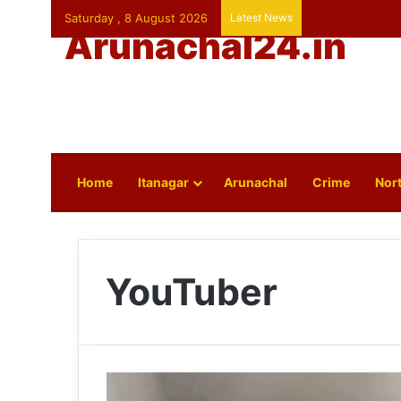
Saturday , 8 August 2026
Latest News
Arunachal24.in
Home
Itanagar
Arunachal
Crime
Nort
YouTuber