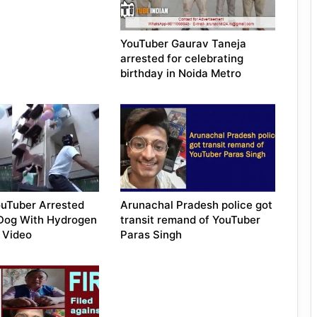
YouTuber Gaurav Taneja
arrested for celebrating
birthday in Noida Metro
uTuber Arrested
Arunachal Pradesh police got
 Dog With Hydrogen
transit remand of YouTuber
n Video
Paras Singh