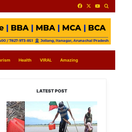
Facebook
X
YouTube
Search for
urism
Health
VIRAL
Amazing
LATEST POST
Silluk
Villagers
Save
Python,
Urge