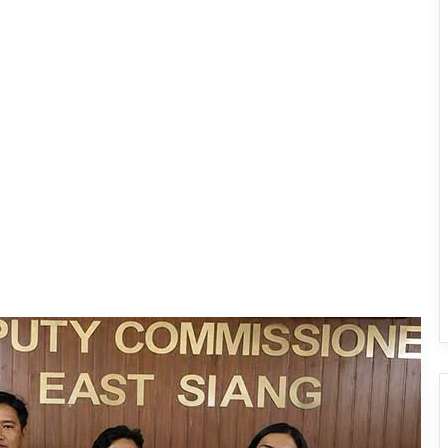
IFCSAP Donates ₹3.16 Lakh to Support
Flood-Affected Families in East Siang
Tawang Finalises Grand Har Ghar
Tiranga Programme Ahead of
Independence Day
780 Notices, 72 Eviction Drives
Conducted Against Illegal Encroachers
in Pasighat
J.P. Nadda Visits Flood-Hit Areas in
Keyi Panyor District; Assures Full
Central Support