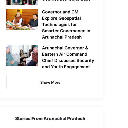
Governor and CM
Explore Geospatial
Technologies for
Smarter Governance in
Arunachal Pradesh
Arunachal Governor &
Eastern Air Command
Chief Discusses Security
and Youth Engagement
Show More
Stories From Arunachal Pradesh