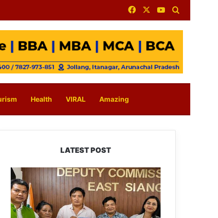
Facebook
X
YouTube
Search for
urism
Health
VIRAL
Amazing
LATEST POST
IFCSAP
Donates
₹3.16
Lakh
to