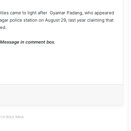
rities came to light after Gyamar Padang, who appeared
nagar police station on August 29, last year claiming that
ed.
e Message in comment box.
CH BOLE INDIA