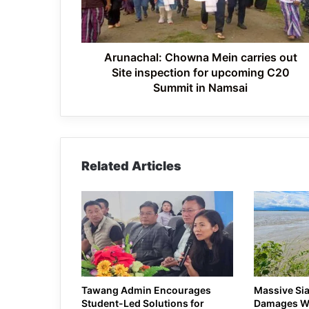
inspection
for
upcoming
C20
Arunachal: Chowna Mein carries out
Summit
Site inspection for upcoming C20
in
Summit in Namsai
Namsai
Related Articles
Tawang Admin Encourages
Massive Sia
Student-Led Solutions for
Damages WR