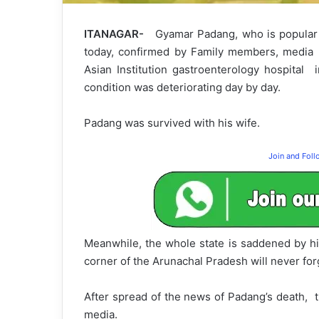
ITANAGAR-
Gyamar Padang, who is popular 
today, confirmed by Family members, media re
Asian Institution gastroenterology hospital 
condition was deteriorating day by day.
Padang was survived with his wife.
Join and Fol
Meanwhile, the whole state is saddened by hi
corner of the Arunachal Pradesh will never for
After spread of the news of Padang’s death, t
media.