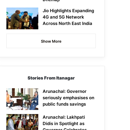
Jio Highlights Expanding
4G and 5G Network
Across North East India
Show More
Stories From Itanagar
Arunachal: Governor
seriously emphasises on
public funds savings
Arunachal: Lakhpati
Didis in Spotlight as
Governor Celebrates