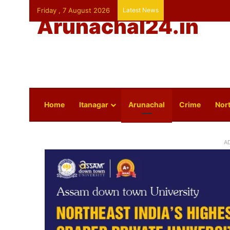
Friday , 7 August 2026
Latest News
Arunachal24.in
Home
Itanagar
Arunachal
Crime
Nort
A