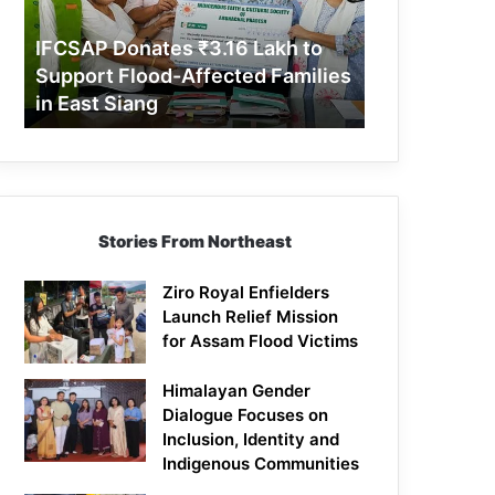
Support
Flood-
IFCSAP Donates ₹3.16 Lakh to
Affected
Support Flood-Affected Families
Families
in East Siang
in
East
Siang
Stories From Northeast
Ziro Royal Enfielders
Launch Relief Mission
for Assam Flood Victims
Himalayan Gender
Dialogue Focuses on
Inclusion, Identity and
Indigenous Communities