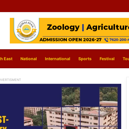
h East
National
International
Sports
Festival
To
DVERTISMENT