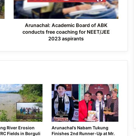
Tawang’s Proposed Flatted Factory
free
Complex Moves a Step Forward
coaching
for
NEET/JEE
Arunachal: Academic Board of ABK
2023
conducts free coaching for NEET/JEE
aspirants
2023 aspirants
ng River Erosion
Arunachal’s Nabam Tukung
C Fields in Borguli
Finishes 2nd Runner-Up at Mr.