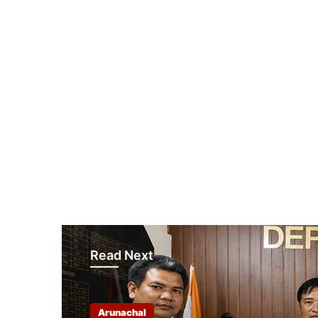
Read Next
Arunachal