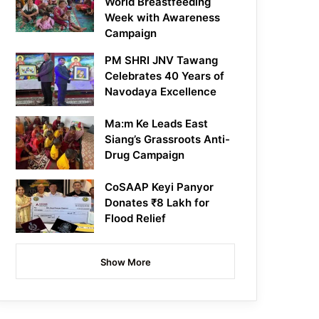
World Breastfeeding
Week with Awareness
Campaign
PM SHRI JNV Tawang
Celebrates 40 Years of
Navodaya Excellence
Ma:m Ke Leads East
Siang’s Grassroots Anti-
Drug Campaign
CoSAAP Keyi Panyor
Donates ₹8 Lakh for
Flood Relief
Show More