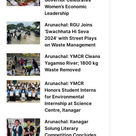
Women’s Economic
Leadership
Arunachal: RGU Joins
‘Swachhata Hi Seva
2024’ with Street Plays
on Waste Management
Arunachal: YMCR Cleans
Yagamso River; 1800 kg
Waste Removed
Arunachal: YMCR
Honors Student Interns
for Environmental
Internship at Science
Centre, Itanagar
Arunachal: Itanagar
Solung Literary
Competition Concludes