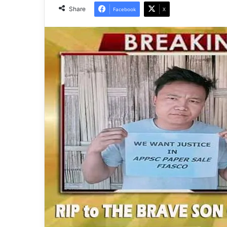
Share
Facebook
X