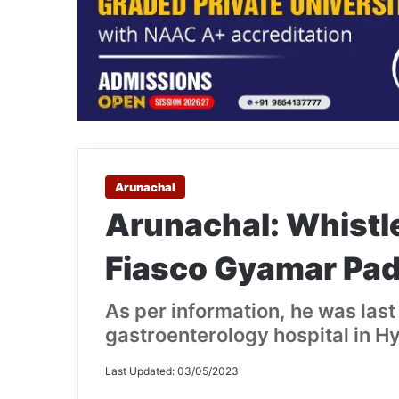
Arunachal
Arunachal: Whistl
Fiasco Gyamar Pad
As per information, he was last 
gastroenterology hospital in H
Last Updated: 03/05/2023