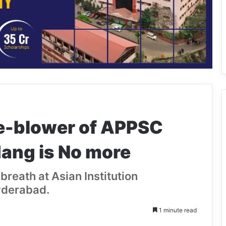
e-blower of APPSC
ang is No more
breath at Asian Institution
yderabad.
1 minute read