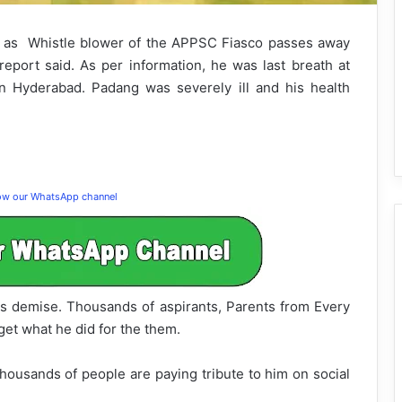
as Whistle blower of the APPSC Fiasco passes away
port said. As per information, he was last breath at
in Hyderabad. Padang was severely ill and his health
low our WhatsApp channel
s demise. Thousands of aspirants, Parents from Every
get what he did for the them.
housands of people are paying tribute to him on social