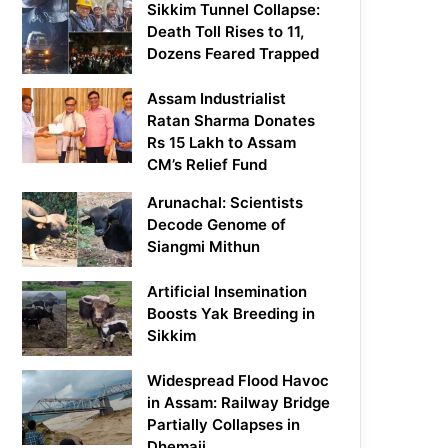
Sikkim Tunnel Collapse:
Death Toll Rises to 11,
Dozens Feared Trapped
Assam Industrialist
Ratan Sharma Donates
Rs 15 Lakh to Assam
CM’s Relief Fund
Arunachal: Scientists
Decode Genome of
Siangmi Mithun
Artificial Insemination
Boosts Yak Breeding in
Sikkim
Widespread Flood Havoc
in Assam: Railway Bridge
Partially Collapses in
Dhemaji