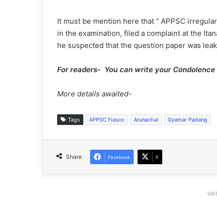
It must be mention here that “ APPSC irregula
in the examination, filed a complaint at the Ita
he suspected that the question paper was leak
For readers- You can write your Condolenc
More details awaited-
Tags
APPSC Fiasco
Arunachal
Gyamar Padang
Share
Facebook
X
WAT