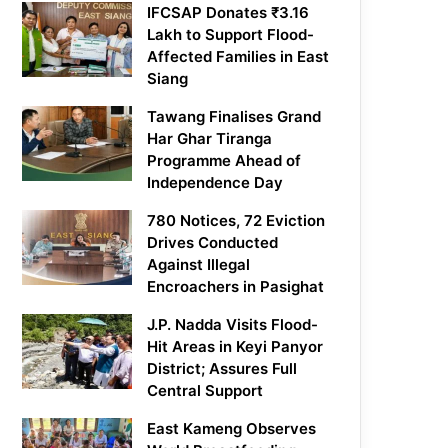
IFCSAP Donates ₹3.16
Lakh to Support Flood-
Affected Families in East
Siang
Tawang Finalises Grand
Har Ghar Tiranga
Programme Ahead of
Independence Day
780 Notices, 72 Eviction
Drives Conducted
Against Illegal
Encroachers in Pasighat
J.P. Nadda Visits Flood-
Hit Areas in Keyi Panyor
District; Assures Full
Central Support
East Kameng Observes