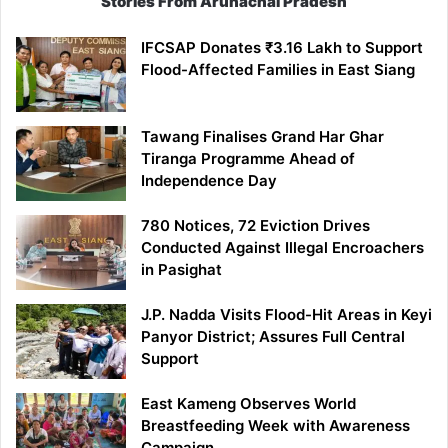
Stories From Arunachal Pradesh
IFCSAP Donates ₹3.16 Lakh to Support
Flood-Affected Families in East Siang
Tawang Finalises Grand Har Ghar
Tiranga Programme Ahead of
Independence Day
780 Notices, 72 Eviction Drives
Conducted Against Illegal Encroachers
in Pasighat
J.P. Nadda Visits Flood-Hit Areas in Keyi
Panyor District; Assures Full Central
Support
East Kameng Observes World
Breastfeeding Week with Awareness
Campaign