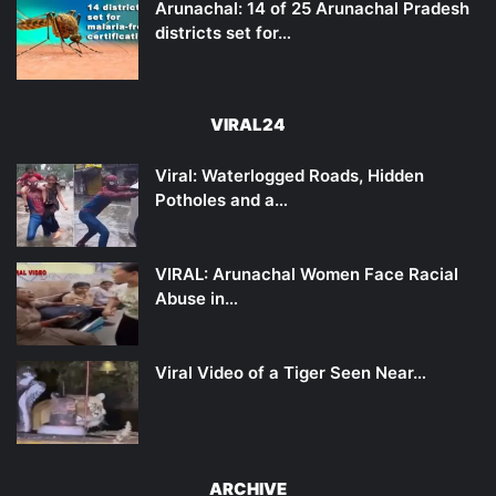
Arunachal: 14 of 25 Arunachal Pradesh
districts set for…
VIRAL24
Viral: Waterlogged Roads, Hidden
Potholes and a…
VIRAL: Arunachal Women Face Racial
Abuse in…
Viral Video of a Tiger Seen Near…
ARCHIVE