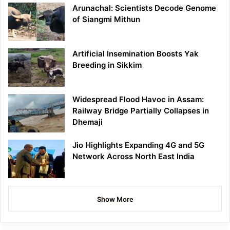
Arunachal: Scientists Decode Genome
of Siangmi Mithun
Artificial Insemination Boosts Yak
Breeding in Sikkim
Widespread Flood Havoc in Assam:
Railway Bridge Partially Collapses in
Dhemaji
Jio Highlights Expanding 4G and 5G
Network Across North East India
Show More