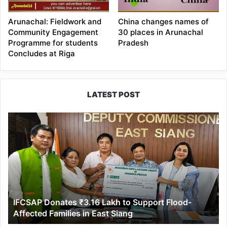
Arunachal: Fieldwork and
China changes names of
Community Engagement
30 places in Arunachal
Programme for students
Pradesh
Concludes at Riga
LATEST POST
IFCSAP
Donates
₹3.16
Lakh
to
Support
Flood-
Affected
IFCSAP Donates ₹3.16 Lakh to Support Flood-
Families
Affected Families in East Siang
in
East