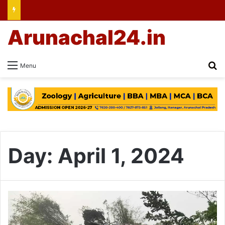
Arunachal24.in
Se
Menu
Day:
April 1, 2024