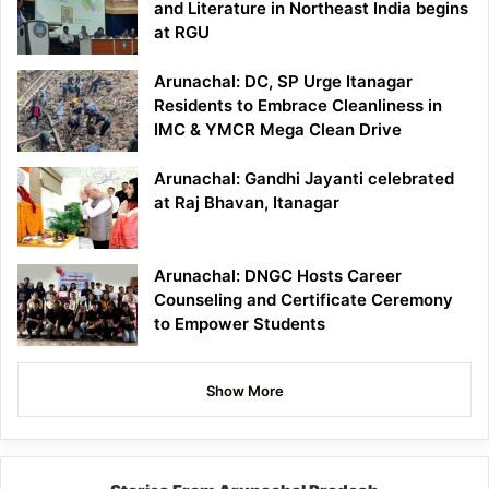
and Literature in Northeast India begins
at RGU
Arunachal: DC, SP Urge Itanagar
Residents to Embrace Cleanliness in
IMC & YMCR Mega Clean Drive
Arunachal: Gandhi Jayanti celebrated
at Raj Bhavan, Itanagar
Arunachal: DNGC Hosts Career
Counseling and Certificate Ceremony
to Empower Students
Show More