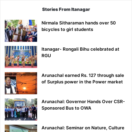
Stories From Itanagar
Nirmala Sitharaman hands over 50
bicycles to girl students
Itanagar- Rongali Bihu celebrated at
RGU
Arunachal earned Rs. 127 through sale
of Surplus power in the Power market
Arunachal: Governor Hands Over CSR-
Sponsored Bus to OWA
Arunachal: Seminar on Nature, Culture