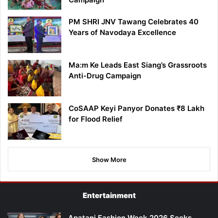
PM SHRI JNV Tawang Celebrates 40
Years of Navodaya Excellence
Ma:m Ke Leads East Siang’s Grassroots
Anti-Drug Campaign
CoSAAP Keyi Panyor Donates ₹8 Lakh
for Flood Relief
Show More
Entertainment
Apatani Fashion Week 2026 Seeks