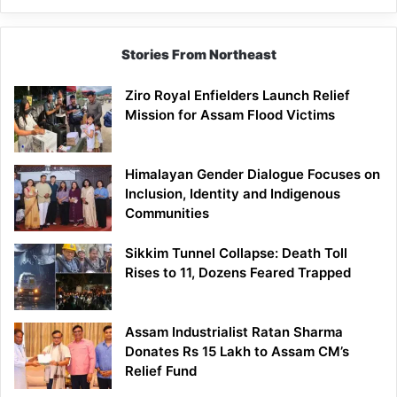
Siang
Stories From Northeast
Ziro Royal Enfielders Launch Relief
Mission for Assam Flood Victims
Himalayan Gender Dialogue Focuses on
Inclusion, Identity and Indigenous
Communities
Sikkim Tunnel Collapse: Death Toll
Rises to 11, Dozens Feared Trapped
Assam Industrialist Ratan Sharma
Donates Rs 15 Lakh to Assam CM’s
Relief Fund