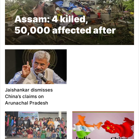
Assam: 4 killed,
50,000 affected after
thunderstorm and
heavy rainfall
Jaishankar dismisses
China’s claims on
Arunachal Pradesh