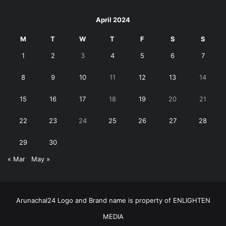
April 2024
M
T
W
T
F
S
S
1
2
3
4
5
6
7
8
9
10
11
12
13
14
15
16
17
18
19
20
21
22
23
24
25
26
27
28
29
30
« Mar
May »
Arunachal24 Logo and Brand name is property of ENLIGHTEN
MEDIA