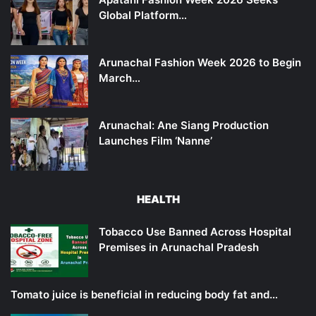
Global Platform…
Arunachal Fashion Week 2026 to Begin
March…
Arunachal: Ane Siang Production
Launches Film ‘Nanne’
HEALTH
Tobacco Use Banned Across Hospital
Premises in Arunachal Pradesh
Tomato juice is beneficial in reducing body fat and…