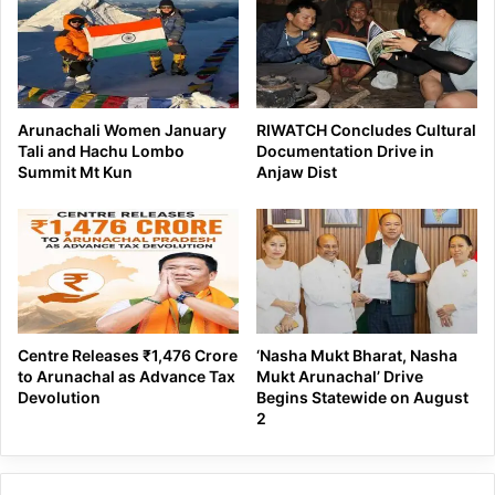
Arunachali Women January
RIWATCH Concludes Cultural
Tali and Hachu Lombo
Documentation Drive in
Summit Mt Kun
Anjaw Dist
Centre Releases ₹1,476 Crore
‘Nasha Mukt Bharat, Nasha
to Arunachal as Advance Tax
Mukt Arunachal’ Drive
Devolution
Begins Statewide on August
2