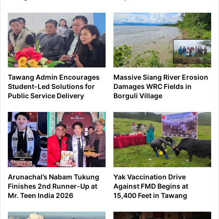
Tawang Admin Encourages
Massive Siang River Erosion
Student-Led Solutions for
Damages WRC Fields in
Public Service Delivery
Borguli Village
Arunachal’s Nabam Tukung
Yak Vaccination Drive
Finishes 2nd Runner-Up at
Against FMD Begins at
Mr. Teen India 2026
15,400 Feet in Tawang