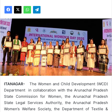
ITANAGAR-
The Women and Child Development (WCD)
Department in collaboration with the Arunachal Pradesh
State Commission for Women, the Arunachal Pradesh
State Legal Services Authority, the Arunachal Pradesh
Women’s Welfare Society, the Department of Textile &