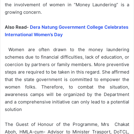
the involvement of women in “Money Laundering” is a
growing concern.
Also Read-
Dera Natung Government College Celebrates
International Women’s Day
Women are often drawn to the money laundering
schemes due to financial difficulties, lack of education, or
coercion by partners or family members. More preventive
steps are required to be taken in this regard. She affirmed
that the state government is committed to empower the
women folks. Therefore, to combat the situation,
awareness camps will be organized by the Department
and a comprehensive initiative can only lead to a potential
solution
The Guest of Honour of the Programme, Mrs Chakat
Aboh, HMLA-cum- Advisor to Minister Trasport, DoTCL,