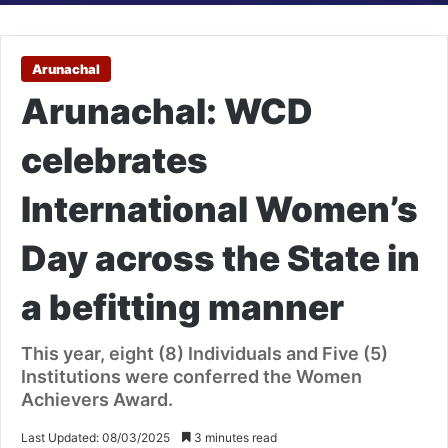
Arunachal
Arunachal: WCD
celebrates
International Women’s
Day across the State in
a befitting manner
This year, eight (8) Individuals and Five (5)
Institutions were conferred the Women
Achievers Award.
Last Updated: 08/03/2025
3 minutes read