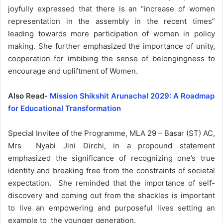
joyfully expressed that there is an “increase of women
representation in the assembly in the recent times”
leading towards more participation of women in policy
making. She further emphasized the importance of unity,
cooperation for imbibing the sense of belongingness to
encourage and upliftment of Women.
Also Read-
Mission Shikshit Arunachal 2029: A Roadmap
for Educational Transformation
Special Invitee of the Programme, MLA 29 – Basar (ST) AC,
Mrs Nyabi Jini Dirchi, in a propound statement
emphasized the significance of recognizing one’s true
identity and breaking free from the constraints of societal
expectation. She reminded that the importance of self-
discovery and coming out from the shackles is important
to live an empowering and purposeful lives setting an
example to the younger generation.