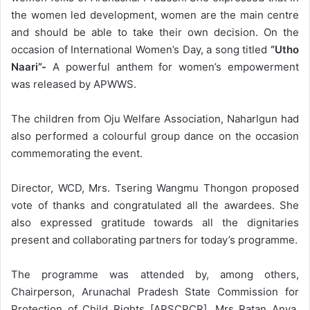
the women led development, women are the main centre
and should be able to take their own decision. On the
occasion of International Women’s Day, a song titled
“Utho
Naari”-
A powerful anthem for women’s empowerment
was released by APWWS.
The children from Oju Welfare Association, Naharlgun had
also performed a colourful group dance on the occasion
commemorating the event.
Director, WCD, Mrs. Tsering Wangmu Thongon proposed
vote of thanks and congratulated all the awardees. She
also expressed gratitude towards all the dignitaries
present and collaborating partners for today’s programme.
The programme was attended by, among others,
Chairperson, Arunachal Pradesh State Commission for
Protection of Child Rights [APSCPCR], Mrs Ratan Anya,