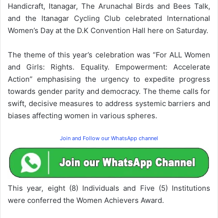
Handicraft, Itanagar, The Arunachal Birds and Bees Talk,
and the Itanagar Cycling Club celebrated International
Women’s Day at the D.K Convention Hall here on Saturday.
The theme of this year’s celebration was “For ALL Women
and Girls: Rights. Equality. Empowerment: Accelerate
Action” emphasising the urgency to expedite progress
towards gender parity and democracy. The theme calls for
swift, decisive measures to address systemic barriers and
biases affecting women in various spheres.
Join and Follow our WhatsApp channel
This year, eight (8) Individuals and Five (5) Institutions
were conferred the Women Achievers Award.