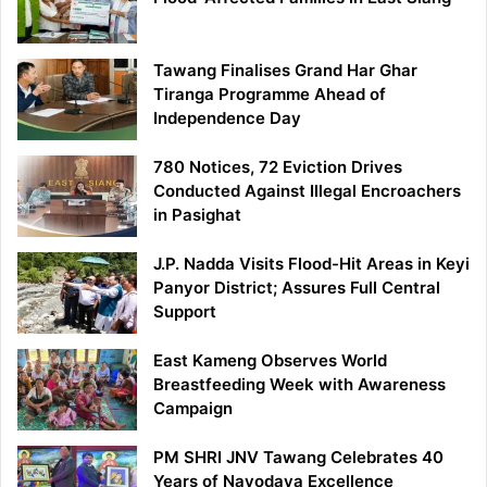
Tawang Finalises Grand Har Ghar
Tiranga Programme Ahead of
Independence Day
780 Notices, 72 Eviction Drives
Conducted Against Illegal Encroachers
in Pasighat
J.P. Nadda Visits Flood-Hit Areas in Keyi
Panyor District; Assures Full Central
Support
East Kameng Observes World
Breastfeeding Week with Awareness
Campaign
PM SHRI JNV Tawang Celebrates 40
Years of Navodaya Excellence