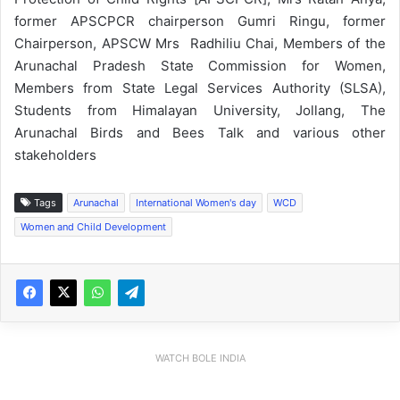
former APSCPCR chairperson Gumri Ringu, former
Chairperson, APSCW Mrs Radhiliu Chai, Members of the
Arunachal Pradesh State Commission for Women,
Members from State Legal Services Authority (SLSA),
Students from Himalayan University, Jollang, The
Arunachal Birds and Bees Talk and various other
stakeholders
Tags
Arunachal
International Women's day
WCD
Women and Child Development
WATCH BOLE INDIA