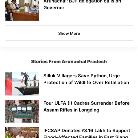
Arunachal: BJP delegation calls on
Governor
Show More
Stories From Arunachal Pradesh
Silluk Villagers Save Python, Urge
Protection of Wildlife Over Retaliation
Four ULFA (I) Cadres Surrender Before
Assam Rifles in Longding
IFCSAP Donates ₹3.16 Lakh to Support
Flood-Affected Families in East Siang