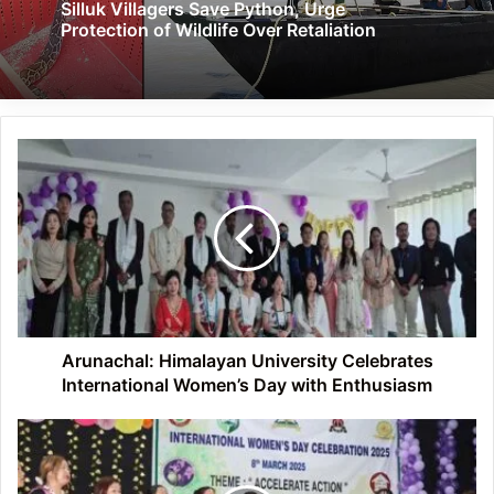
Silluk Villagers Save Python, Urge
Protection of Wildlife Over Retaliation
Arunachal:
Himalayan
University
Celebrates
International
Women’s
Day
with
Enthusiasm
Arunachal: Himalayan University Celebrates
International Women’s Day with Enthusiasm
Arunachal:
Lohit
District