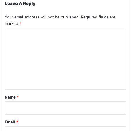
Leave A Reply
Your email address will not be published.
Required fields are
marked
*
C
o
m
m
e
n
t
*
Name
*
Email
*