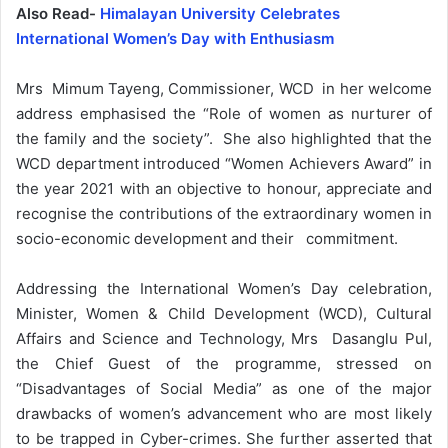
Also Read-
Himalayan University Celebrates
International Women’s Day with Enthusiasm
Mrs Mimum Tayeng, Commissioner, WCD in her welcome
address emphasised the “Role of women as nurturer of
the family and the society”. She also highlighted that the
WCD department introduced “Women Achievers Award” in
the year 2021 with an objective to honour, appreciate and
recognise the contributions of the extraordinary women in
socio-economic development and their commitment.
Addressing the International Women’s Day celebration,
Minister, Women & Child Development (WCD), Cultural
Affairs and Science and Technology, Mrs Dasanglu Pul,
the Chief Guest of the programme, stressed on
“Disadvantages of Social Media” as one of the major
drawbacks of women’s advancement who are most likely
to be trapped in Cyber-crimes. She further asserted that