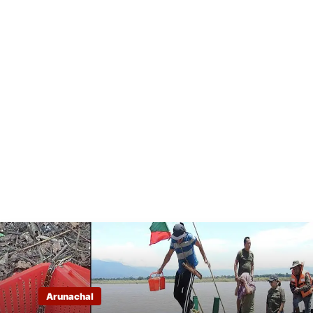
Arunachal