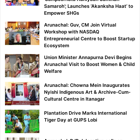
Samaroh’; Launches ‘Akanksha Haat’ to
Empower SHGs
Arunachal: Guv, CM Join Virtual
Workshop with NASDAQ
Entrepreneurial Centre to Boost Startup
Ecosystem
Union Minister Annapurna Devi Begins
Arunachal Visit to Boost Women & Child
Welfare
Arunachal: Chowna Mein Inaugurates
Nyishi Indigenous Art & Archive-Cum-
Cultural Centre in Itanagar
Plantation Drive Marks International
Tiger Day at GUPS Lobi