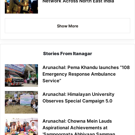
Network Across North East India
Show More
Stories From Itanagar
Arunachal: Pema Khandu launches “108
Emergency Response Ambulance
Service”
Arunachal: Himalayan University
Observes Special Campaign 5.0
Arunachal: Chowna Mein Lauds
Aspirational Achievements at
‘Sampoornata Abhiyaan Samman