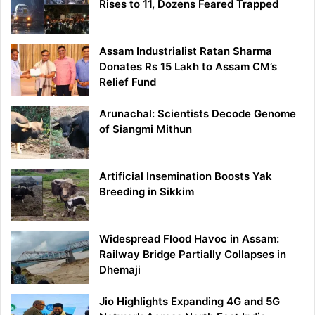
Rises to 11, Dozens Feared Trapped
Assam Industrialist Ratan Sharma
Donates Rs 15 Lakh to Assam CM’s
Relief Fund
Arunachal: Scientists Decode Genome
of Siangmi Mithun
Artificial Insemination Boosts Yak
Breeding in Sikkim
Widespread Flood Havoc in Assam:
Railway Bridge Partially Collapses in
Dhemaji
Jio Highlights Expanding 4G and 5G