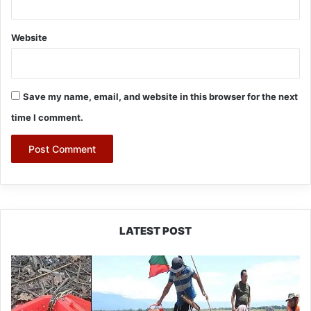
Website
Save my name, email, and website in this browser for the next
time I comment.
LATEST POST
Silluk
Villagers
Save
Python,