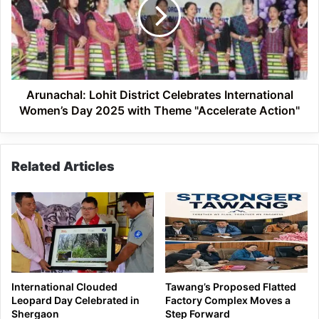
Celebrates
International
Women’s
Day
2025
with
Theme
Arunachal: Lohit District Celebrates International
"Accelerate
Women’s Day 2025 with Theme "Accelerate Action"
Action"
Related Articles
International Clouded
Tawang’s Proposed Flatted
Leopard Day Celebrated in
Factory Complex Moves a
Shergaon
Step Forward