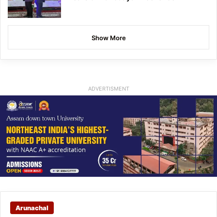
Show More