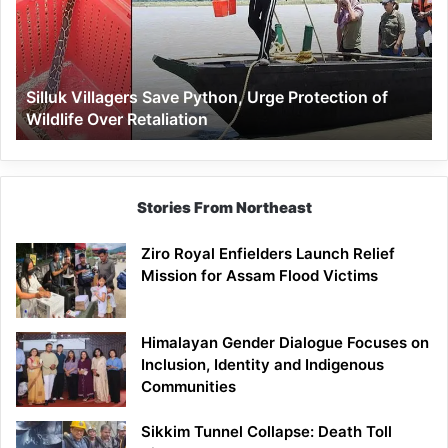
Urge
Protection
of
Wildlife
Silluk Villagers Save Python, Urge Protection of
Over
Wildlife Over Retaliation
Retaliation
Stories From Northeast
Ziro Royal Enfielders Launch Relief
Mission for Assam Flood Victims
Himalayan Gender Dialogue Focuses on
Inclusion, Identity and Indigenous
Communities
Sikkim Tunnel Collapse: Death Toll