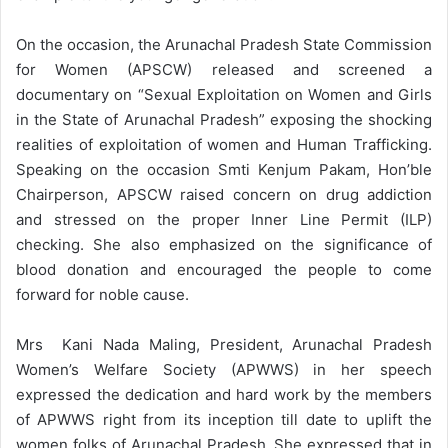
On the occasion, the Arunachal Pradesh State Commission
for Women (APSCW) released and screened a
documentary on “Sexual Exploitation on Women and Girls
in the State of Arunachal Pradesh” exposing the shocking
realities of exploitation of women and Human Trafficking.
Speaking on the occasion Smti Kenjum Pakam, Hon’ble
Chairperson, APSCW raised concern on drug addiction
and stressed on the proper Inner Line Permit (ILP)
checking. She also emphasized on the significance of
blood donation and encouraged the people to come
forward for noble cause.
Mrs Kani Nada Maling, President, Arunachal Pradesh
Women’s Welfare Society (APWWS) in her speech
expressed the dedication and hard work by the members
of APWWS right from its inception till date to uplift the
women folks of Arunachal Pradesh. She expressed that in