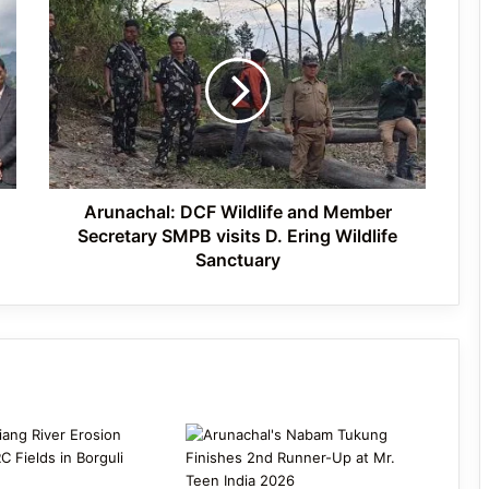
Arunachal:
International Clouded Leopard Day
DCF
Celebrated in Shergaon
Wildlife
and
Member
Secretary
Tawang’s Proposed Flatted Factory
SMPB
Complex Moves a Step Forward
visits
D.
Ering
Arunachal: DCF Wildlife and Member
Wildlife
Secretary SMPB visits D. Ering Wildlife
Sanctuary
Sanctuary