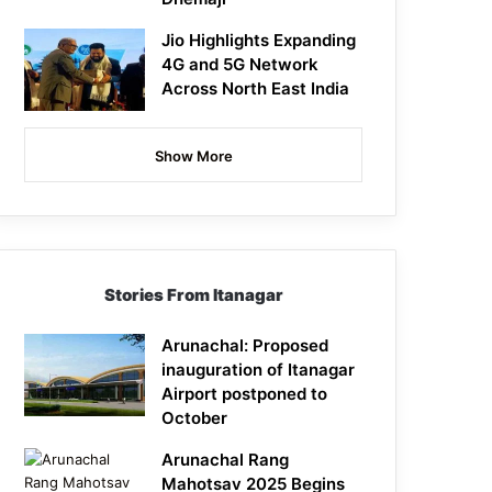
Jio Highlights Expanding
4G and 5G Network
Across North East India
Show More
Stories From Itanagar
Arunachal: Proposed
inauguration of Itanagar
Airport postponed to
October
Arunachal Rang
Mahotsav 2025 Begins