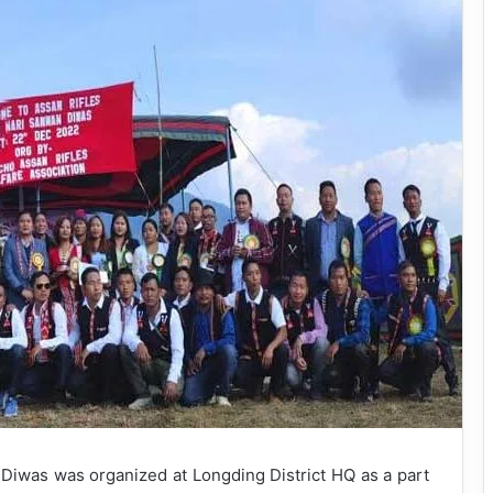
iwas was organized at Longding District HQ as a part