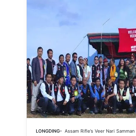
LONGDING-
Assam Rifle’s Veer Nari Samman D