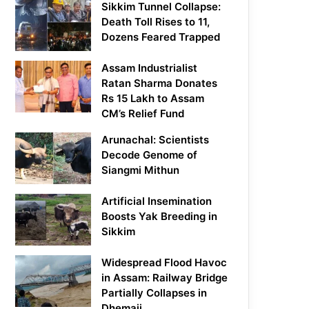
Sikkim Tunnel Collapse:
Death Toll Rises to 11,
Dozens Feared Trapped
Assam Industrialist
Ratan Sharma Donates
Rs 15 Lakh to Assam
CM’s Relief Fund
Arunachal: Scientists
Decode Genome of
Siangmi Mithun
Artificial Insemination
Boosts Yak Breeding in
Sikkim
Widespread Flood Havoc
in Assam: Railway Bridge
Partially Collapses in
Dhemaji