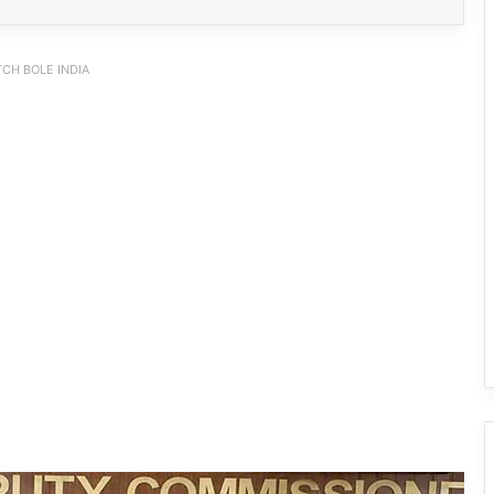
CH BOLE INDIA
IFCSAP Donates ₹3.16 Lakh to Support
Flood-Affected Families in East Siang
Tawang Finalises Grand Har Ghar
Tiranga Programme Ahead of
Independence Day
780 Notices, 72 Eviction Drives
Conducted Against Illegal Encroachers
in Pasighat