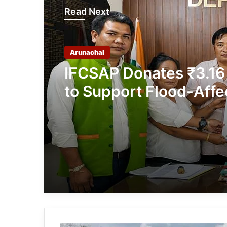
Read Next
Arunachal
IFCSAP Donates ₹3.16
to Support Flood-Affe
Families in East Siang