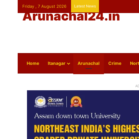
Friday , 7 August 2026
Latest News
Arunachal24.in
Home
Itanagar
Arunachal
Crime
Nort
A