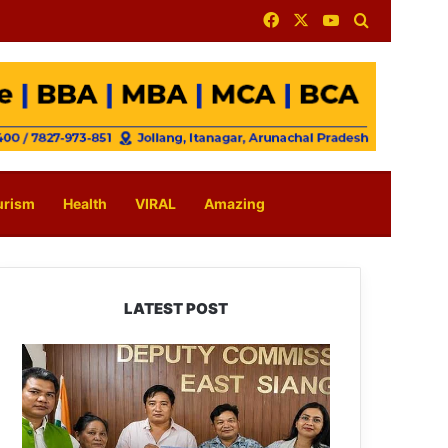
Facebook
X
YouTube
Search for
urism
Health
VIRAL
Amazing
LATEST POST
IFCSAP
Donates
₹3.16
Lakh
to