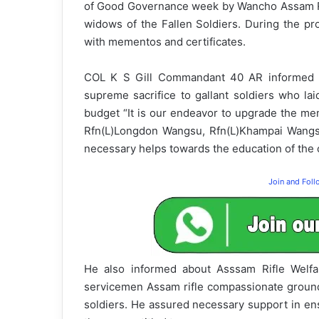
of Good Governance week by Wancho Assam Rifl
widows of the Fallen Soldiers. During the pro
with mementos and certificates.
COL K S Gill Commandant 40 AR informed t
supreme sacrifice to gallant soldiers who laid
budget “It is our endeavor to upgrade the me
Rfn(L)Longdon Wangsu, Rfn(L)Khampai Wangsu
necessary helps towards the education of the c
Join and Fol
He also informed about Asssam Rifle Welfa
servicemen Assam rifle compassionate ground r
soldiers. He assured necessary support in ens