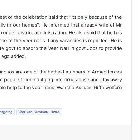
 of the celebration said that “Its only because of the
ully in our homes”. He informed that already wife of Mr
nder district administration. He also said that he has
ce to the veer naris if any vacancies is reported. He is
e govt to absorb the Veer Nari in govt Jobs to provide
 Lego added.
Wanchos are one of the highest numbers in Armed forces
 people from indulging into drug abuse and stay away
ble help to the veer naris, Wancho Asssam Rifle welfare
ongding
Veer Nari Samman Diwas