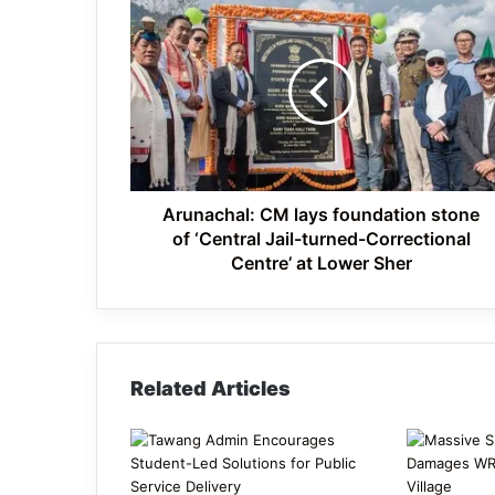
Arunachal:
CM
lays
foundation
stone
of
‘Central
Jail-
turned-
Correctional
Arunachal: CM lays foundation stone
Centre’
of ‘Central Jail-turned-Correctional
at
Centre’ at Lower Sher
Lower
Sher
Related Articles