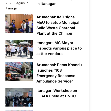
in Itanagar
Arunachal: IMC signs
MoU to setup Municipal
Solid Waste Charcoal
Plant at the Chimpu
Itanagar: IMC Mayor
inspects various place to
settle vendors
Arunachal: Pema Khandu
launches “108
Emergency Response
Ambulance Service”
Itanagar: Workshop on
E-BAAT held at DNGC