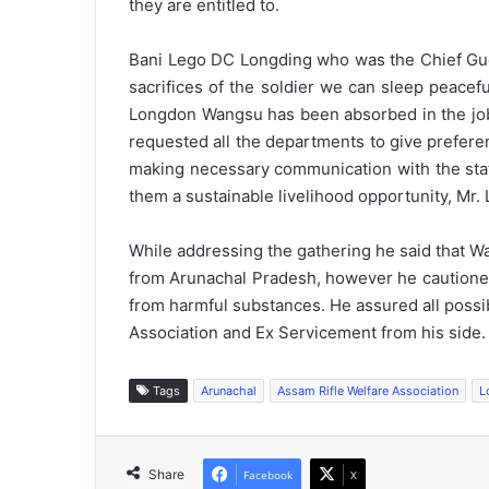
they are entitled to.
Bani Lego DC Longding who was the Chief Guest
sacrifices of the soldier we can sleep peacef
Longdon Wangsu has been absorbed in the job u
requested all the departments to give preferen
making necessary communication with the stat
them a sustainable livelihood opportunity, Mr.
While addressing the gathering he said that 
from Arunachal Pradesh, however he cautioned
from harmful substances. He assured all possi
Association and Ex Servicement from his side.
Tags
Arunachal
Assam Rifle Welfare Association
L
Share
Facebook
X