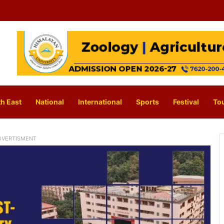
h East
National
International
Sports
Festival
To
DVERTISMENT