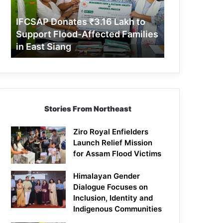
Support
Flood-
IFCSAP Donates ₹3.16 Lakh to
Affected
Support Flood-Affected Families
Families
in East Siang
in
East
Siang
Stories From Northeast
Ziro Royal Enfielders
Launch Relief Mission
for Assam Flood Victims
Himalayan Gender
Dialogue Focuses on
Inclusion, Identity and
Indigenous Communities