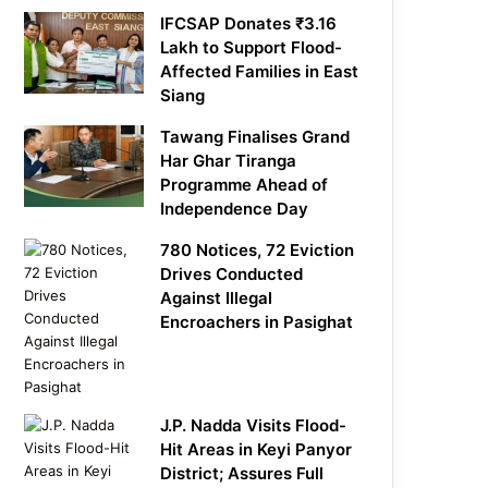
IFCSAP Donates ₹3.16
Lakh to Support Flood-
Affected Families in East
Siang
Tawang Finalises Grand
Har Ghar Tiranga
Programme Ahead of
Independence Day
780 Notices, 72 Eviction
Drives Conducted
Against Illegal
Encroachers in Pasighat
J.P. Nadda Visits Flood-
Hit Areas in Keyi Panyor
District; Assures Full