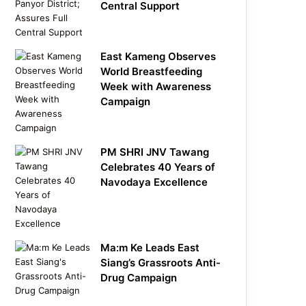
Central Support
East Kameng Observes
World Breastfeeding
Week with Awareness
Campaign
PM SHRI JNV Tawang
Celebrates 40 Years of
Navodaya Excellence
Ma:m Ke Leads East
Siang’s Grassroots Anti-
Drug Campaign