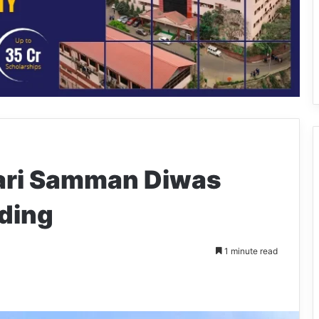
Nari Samman Diwas
gding
1 minute read