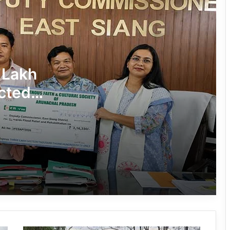
J.P. Nadda Visits Flood-Hit Areas in
Keyi Panyor District; Assures Full
Central Support
East Kameng Observes World
 Lakh
Breastfeeding Week with Awareness
Campaign
cted
PM SHRI JNV Tawang Celebrates 40
Years of Navodaya Excellence
Ma:m Ke Leads East Siang’s
Grassroots Anti-Drug Campaign
CoSAAP Keyi Panyor Donates ₹8 Lakh
for Flood Relief