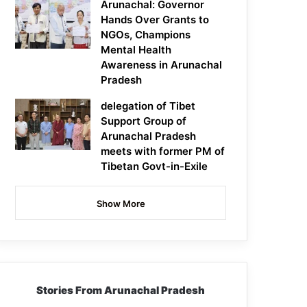
Arunachal: Governor
Hands Over Grants to
NGOs, Champions
Mental Health
Awareness in Arunachal
Pradesh
delegation of Tibet
Support Group of
Arunachal Pradesh
meets with former PM of
Tibetan Govt-in-Exile
Show More
Stories From Arunachal Pradesh