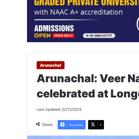
Arunachal
Arunachal: Veer 
celebrated at Lon
Last Updated: 22/12/2022
Share
Facebook
X