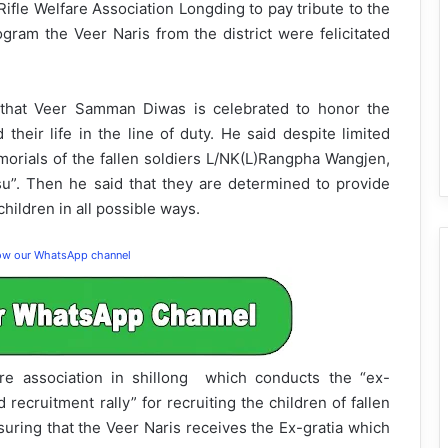
e Welfare Association Longding to pay tribute to the
gram the Veer Naris from the district were felicitated
hat Veer Samman Diwas is celebrated to honor the
 their life in the line of duty. He said despite limited
morials of the fallen soldiers L/NK(L)Rangpha Wangjen,
”. Then he said that they are determined to provide
hildren in all possible ways.
low our WhatsApp channel
re association in shillong which conducts the “ex-
ecruitment rally” for recruiting the children of fallen
uring that the Veer Naris receives the Ex-gratia which