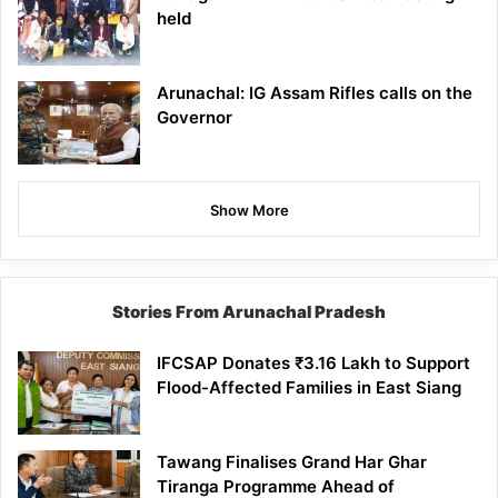
held
Arunachal: IG Assam Rifles calls on the
Governor
Show More
Stories From Arunachal Pradesh
IFCSAP Donates ₹3.16 Lakh to Support
Flood-Affected Families in East Siang
Tawang Finalises Grand Har Ghar
Tiranga Programme Ahead of