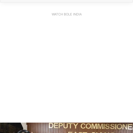
WATCH BOLE INDIA