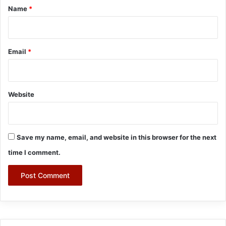
*
Name
*
Email
*
Website
Save my name, email, and website in this browser for the next
time I comment.