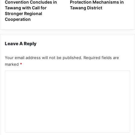
Convention Concludes in
Protection Mechanisms in
Tawang with Call for
Tawang District
Stronger Regional
Cooperation
Leave A Reply
Your email address will not be published.
Required fields are
marked
*
C
o
m
m
e
n
t