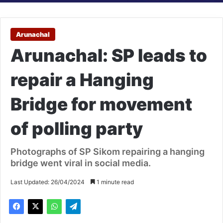
Arunachal
Arunachal: SP leads to
repair a Hanging
Bridge for movement
of polling party
Photographs of SP Sikom repairing a hanging
bridge went viral in social media.
Last Updated: 26/04/2024
1 minute read