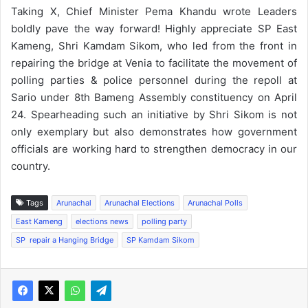
Taking X, Chief Minister Pema Khandu wrote Leaders
boldly pave the way forward! Highly appreciate SP East
Kameng, Shri Kamdam Sikom, who led from the front in
repairing the bridge at Venia to facilitate the movement of
polling parties & police personnel during the repoll at
Sario under 8th Bameng Assembly constituency on April
24. Spearheading such an initiative by Shri Sikom is not
only exemplary but also demonstrates how government
officials are working hard to strengthen democracy in our
country.
Tags
Arunachal
Arunachal Elections
Arunachal Polls
East Kameng
elections news
polling party
SP repair a Hanging Bridge
SP Kamdam Sikom