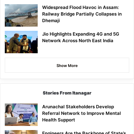
Widespread Flood Havoc in Assam:
Railway Bridge Partially Collapses in
Dhemaji
Jio Highlights Expanding 4G and 5G
Network Across North East India
Show More
Stories From Itanagar
Arunachal Stakeholders Develop
Referral Network to Improve Mental
Health Support
Engineers Are the Backbone of State’s