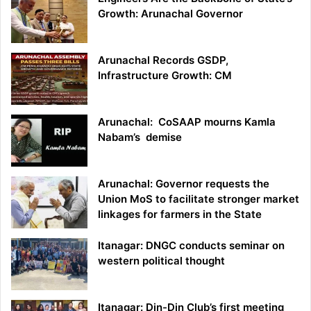
Growth: Arunachal Governor
Arunachal Records GSDP,
Infrastructure Growth: CM
Arunachal: CoSAAP mourns Kamla
Nabam’s demise
Arunachal: Governor requests the
Union MoS to facilitate stronger market
linkages for farmers in the State
Itanagar: DNGC conducts seminar on
western political thought
Itanagar: Din-Din Club’s first meeting