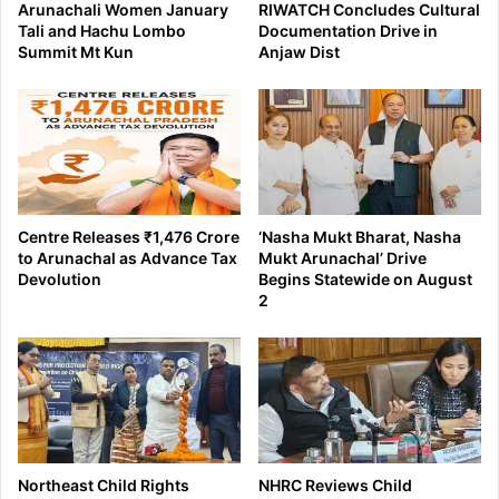
Arunachali Women January
RIWATCH Concludes Cultural
Tali and Hachu Lombo
Documentation Drive in
Summit Mt Kun
Anjaw Dist
Centre Releases ₹1,476 Crore
‘Nasha Mukt Bharat, Nasha
to Arunachal as Advance Tax
Mukt Arunachal’ Drive
Devolution
Begins Statewide on August
2
Northeast Child Rights
NHRC Reviews Child