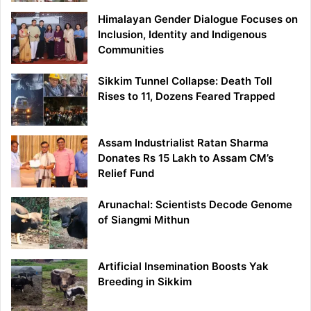
Himalayan Gender Dialogue Focuses on
Inclusion, Identity and Indigenous
Communities
Sikkim Tunnel Collapse: Death Toll
Rises to 11, Dozens Feared Trapped
Assam Industrialist Ratan Sharma
Donates Rs 15 Lakh to Assam CM’s
Relief Fund
Arunachal: Scientists Decode Genome
of Siangmi Mithun
Artificial Insemination Boosts Yak
Breeding in Sikkim