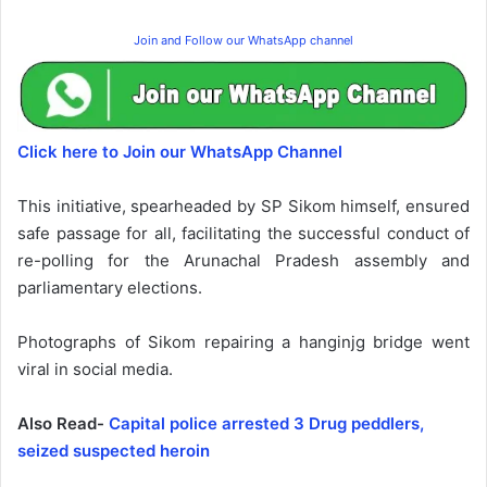
Join and Follow our WhatsApp channel
Click here to Join our WhatsApp Channel
This initiative, spearheaded by SP Sikom himself, ensured
safe passage for all, facilitating the successful conduct of
re-polling for the Arunachal Pradesh assembly and
parliamentary elections.
Photographs of Sikom repairing a hanginjg bridge went
viral in social media.
Also Read-
Capital police arrested 3 Drug peddlers,
seized suspected heroin