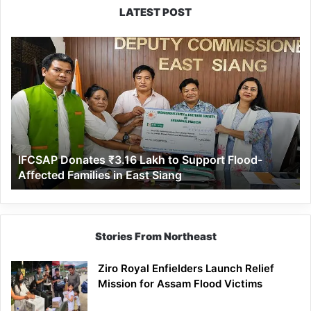
LATEST POST
IFCSAP
Donates
₹3.16
Lakh
to
Support
Flood-
Affected
IFCSAP Donates ₹3.16 Lakh to Support Flood-
Families
Affected Families in East Siang
in
East
Siang
Stories From Northeast
Ziro Royal Enfielders Launch Relief
Mission for Assam Flood Victims