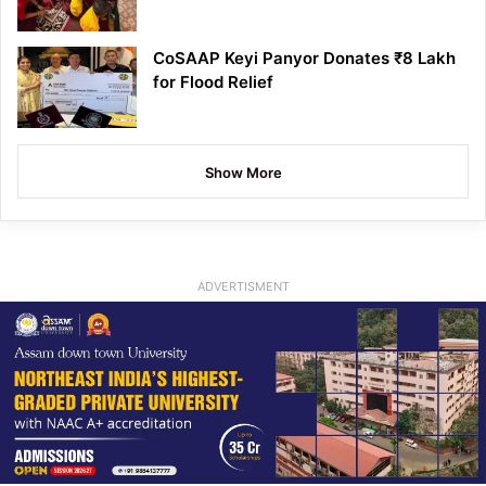
CoSAAP Keyi Panyor Donates ₹8 Lakh
for Flood Relief
Show More