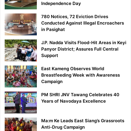
Independence Day
780 Notices, 72 Eviction Drives
Conducted Against Illegal Encroachers
in Pasighat
J.P. Nadda Visits Flood-Hit Areas in Keyi
Panyor District; Assures Full Central
Support
East Kameng Observes World
Breastfeeding Week with Awareness
Campaign
PM SHRI JNV Tawang Celebrates 40
Years of Navodaya Excellence
Ma:m Ke Leads East Siang’s Grassroots
Anti-Drug Campaign