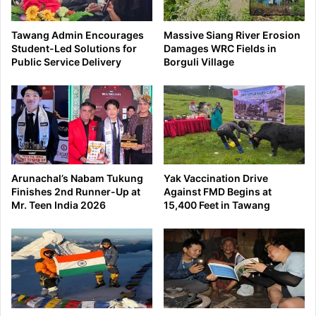
Tawang Admin Encourages
Massive Siang River Erosion
Student-Led Solutions for
Damages WRC Fields in
Public Service Delivery
Borguli Village
Arunachal’s Nabam Tukung
Yak Vaccination Drive
Finishes 2nd Runner-Up at
Against FMD Begins at
Mr. Teen India 2026
15,400 Feet in Tawang