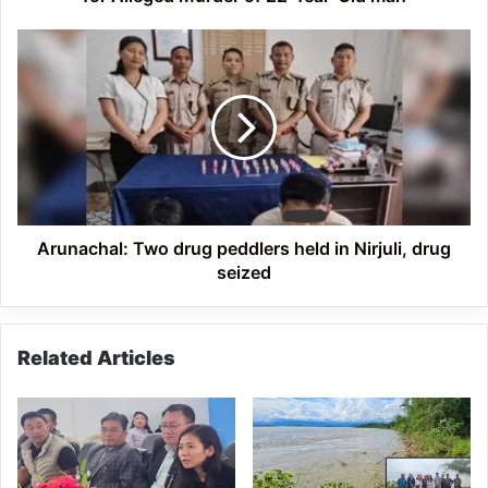
22-
Year-
Arunachal:
Old
Two
man
drug
peddlers
held
in
Nirjuli,
drug
seized
Arunachal: Two drug peddlers held in Nirjuli, drug
seized
Related Articles