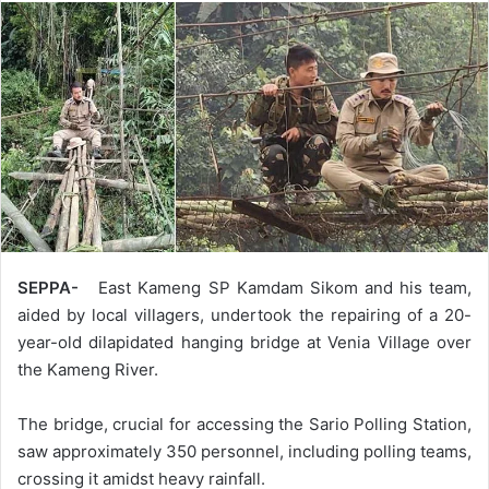
SEPPA-
East Kameng SP Kamdam Sikom and his team,
aided by local villagers, undertook the repairing of a 20-
year-old dilapidated hanging bridge at Venia Village over
the Kameng River.
The bridge, crucial for accessing the Sario Polling Station,
saw approximately 350 personnel, including polling teams,
crossing it amidst heavy rainfall.