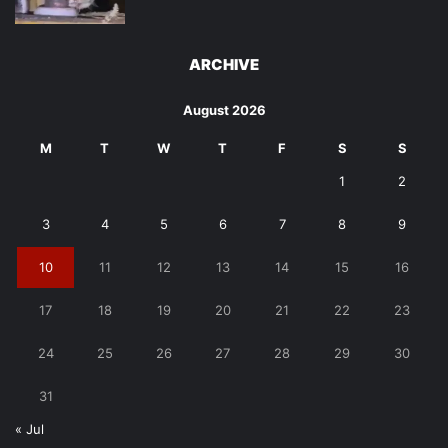
ARCHIVE
August 2026
M
T
W
T
F
S
S
1
2
3
4
5
6
7
8
9
10
11
12
13
14
15
16
17
18
19
20
21
22
23
24
25
26
27
28
29
30
31
« Jul