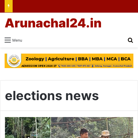
Arunachal24.in
Se
Menu
elections news