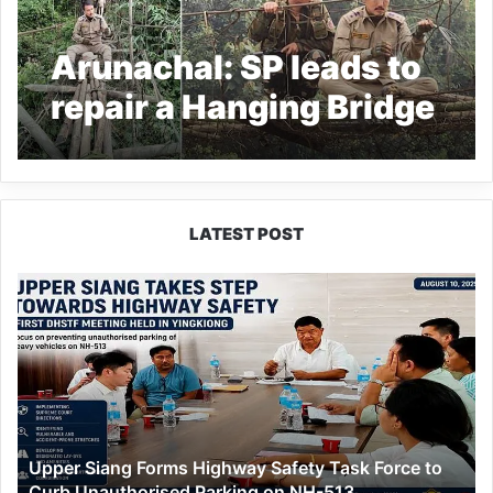
Arunachal: SP leads to
repair a Hanging Bridge
for movement of polling
party
LATEST POST
Upper
Siang
Forms
Highway
Safety
Task
Force
to
Upper Siang Forms Highway Safety Task Force to
Curb
Curb Unauthorised Parking on NH-513
Unauthorised