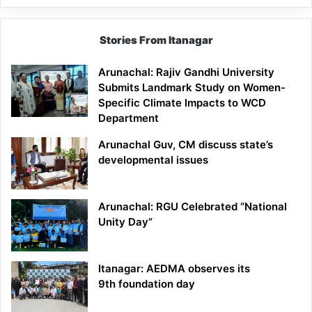
Stories From Itanagar
Arunachal: Rajiv Gandhi University
Submits Landmark Study on Women-
Specific Climate Impacts to WCD
Department
Arunachal Guv, CM discuss state’s
developmental issues
Arunachal: RGU Celebrated “National
Unity Day”
Itanagar: AEDMA observes its
9th foundation day