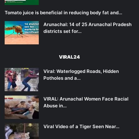
Tomato juice is beneficial in reducing body fat and…
Arunachal: 14 of 25 Arunachal Pradesh
districts set for…
VIRAL24
Viral: Waterlogged Roads, Hidden
Potholes and a…
VIRAL: Arunachal Women Face Racial
Abuse in…
Viral Video of a Tiger Seen Near…