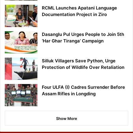
RCML Launches Apatani Language
Documentation Project in Ziro
Dasanglu Pul Urges People to Join 5th
‘Har Ghar Tiranga’ Campaign
Silluk Villagers Save Python, Urge
Protection of Wildlife Over Retaliation
Four ULFA (I) Cadres Surrender Before
Assam Rifles in Longding
Show More