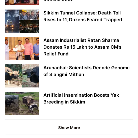
Sikkim Tunnel Collapse: Death Toll
Rises to 11, Dozens Feared Trapped
Assam Industrialist Ratan Sharma
Donates Rs 15 Lakh to Assam CM’s
Relief Fund
Arunachal: Scientists Decode Genome
of Siangmi Mithun
Artificial Insemination Boosts Yak
Breeding in Sikkim
Show More