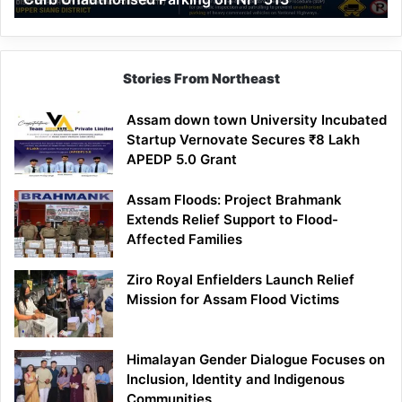
Parking
on
NH-
513
Stories From Northeast
Assam down town University Incubated
Startup Vernovate Secures ₹8 Lakh
APEDP 5.0 Grant
Assam Floods: Project Brahmank
Extends Relief Support to Flood-
Affected Families
Ziro Royal Enfielders Launch Relief
Mission for Assam Flood Victims
Himalayan Gender Dialogue Focuses on
Inclusion, Identity and Indigenous
Communities