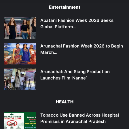
Entertainment
Apatani Fashion Week 2026 Seeks
Global Platform…
Arunachal Fashion Week 2026 to Begin
March…
Arunachal: Ane Siang Production
Launches Film ‘Nanne’
HEALTH
Tobacco Use Banned Across Hospital
Premises in Arunachal Pradesh