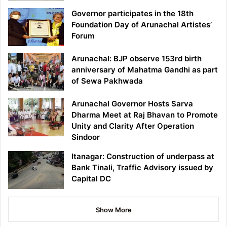
Governor participates in the 18th
Foundation Day of Arunachal Artistes’
Forum
Arunachal: BJP observe 153rd birth
anniversary of Mahatma Gandhi as part
of Sewa Pakhwada
Arunachal Governor Hosts Sarva
Dharma Meet at Raj Bhavan to Promote
Unity and Clarity After Operation
Sindoor
Itanagar: Construction of underpass at
Bank Tinali, Traffic Advisory issued by
Capital DC
Show More