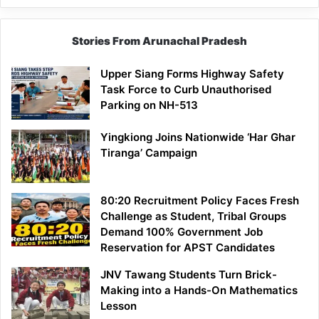
Stories From Arunachal Pradesh
Upper Siang Forms Highway Safety
Task Force to Curb Unauthorised
Parking on NH-513
Yingkiong Joins Nationwide ‘Har Ghar
Tiranga’ Campaign
80:20 Recruitment Policy Faces Fresh
Challenge as Student, Tribal Groups
Demand 100% Government Job
Reservation for APST Candidates
JNV Tawang Students Turn Brick-
Making into a Hands-On Mathematics
Lesson